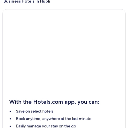
Business Hotels in Hubli
Hubli Hotels
With the Hotels.com app, you can:
Save on select hotels
Book anytime, anywhere at the last minute
Easily manage your stay on the go