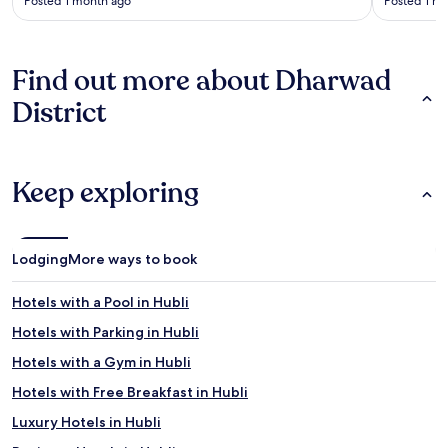
Posted 1 month ago
Posted 1 m
Find out more about Dharwad
District
Keep exploring
Lodging
More ways to book
Hotels with a Pool in Hubli
Hotels with Parking in Hubli
Hotels with a Gym in Hubli
Hotels with Free Breakfast in Hubli
Luxury Hotels in Hubli