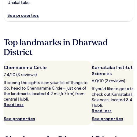
Unakal Lake.
See properties
Top landmarks in Dharwad
District
Chennamma Circle
Karnataka Institute
Sciences
7.4/10 (3 reviews)
6.0/10 (2 reviews)
If seeing the sights is on your list of things to
do, head to Chennamma Circle – just one of
If you'd like to get a tas
the landmarks located 4.2 mi (6.7 km) from
check out Karnataka Ins
central Hubli.
Sciences, located 3.4 mi
Read less
Hubli.
Read less
See properties
See properties