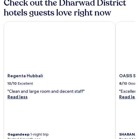
Check out the Dharwad District
hotels guests love right now
Regenta Hubbali
OASIS SUI
Regenta Hubbali
OASIS SU
10/10
Excellent
8/10
Good
"Clean and large room and decent staff"
"Excellent 
Read less
Read les
Gagandeep
1-night trip
SHARANA