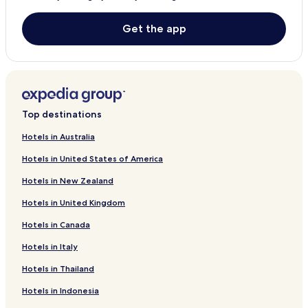
Get the app
Top destinations
Hotels in Australia
Hotels in United States of America
Hotels in New Zealand
Hotels in United Kingdom
Hotels in Canada
Hotels in Italy
Hotels in Thailand
Hotels in Indonesia