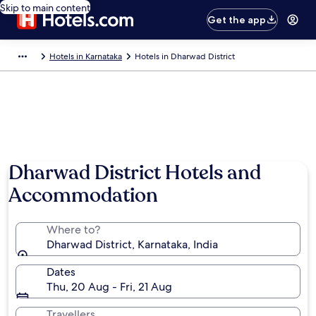
Skip to main content
Get the app
Hotels in Karnataka
Hotels in Dharwad District
Dharwad District Hotels and
Accommodation
Where to?
Dharwad District, Karnataka, India
Dates
Thu, 20 Aug - Fri, 21 Aug
Travellers