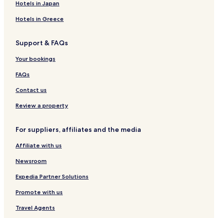
Hotels in Japan
Hotels in Greece
Support & FAQs
Your bookings
FAQs
Contact us
Review a property
For suppliers, affiliates and the media
Affiliate with us
Newsroom
Expedia Partner Solutions
Promote with us
Travel Agents