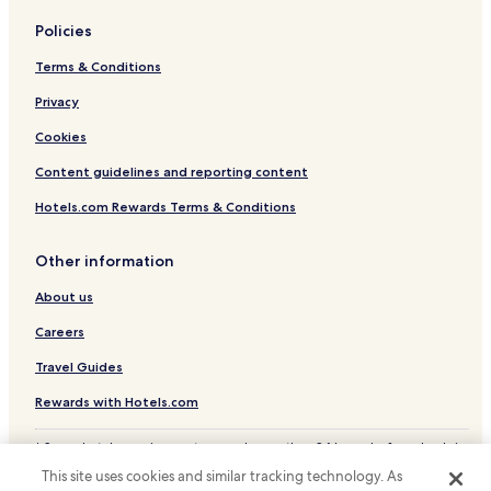
Policies
Terms & Conditions
Privacy
Cookies
Content guidelines and reporting content
Hotels.com Rewards Terms & Conditions
Other information
About us
Careers
Travel Guides
Rewards with Hotels.com
* Some hotels require you to cancel more than 24 hours before check-in.
Details on site.
This site uses cookies and similar tracking technology. As
© 2026 Hotels.com, LP., an Expedia Group company. All rights reserved.