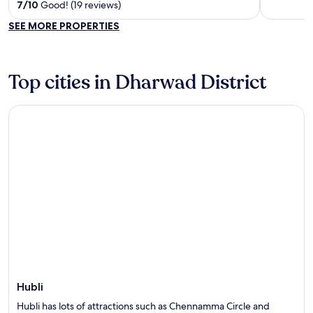
out
out
7
/
10
Good! (19 reviews)
of
of
SEE MORE PROPERTIES
5
5
Top cities in Dharwad District
Hubli
Hubli
Hubli has lots of attractions such as Chennamma Circle and