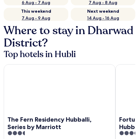
6 Aug - 7 Aug
7 Aug - 8 Aug
This weekend
Next weekend
7 Aug - 9 Aug
14 Aug - 16 Aug
Where to stay in Dharwad
District?
Top hotels in Hubli
The Fern Residency Hubballi, Series by Marriott
Fortune Pa
The Fern Residency Hubballi,
Fortun
Series by Marriott
Hubballi - Member I
3.5
4
Group