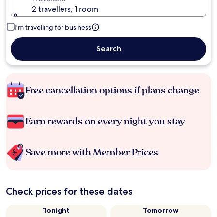
2 travellers, 1 room
I'm travelling for business
Search
Free cancellation options if plans change
Earn rewards on every night you stay
Save more with Member Prices
Check prices for these dates
Tonight
Tomorrow