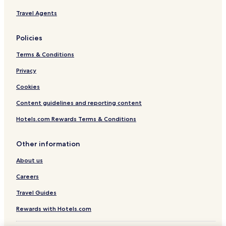
Travel Agents
Policies
Terms & Conditions
Privacy
Cookies
Content guidelines and reporting content
Hotels.com Rewards Terms & Conditions
Other information
About us
Careers
Travel Guides
Rewards with Hotels.com