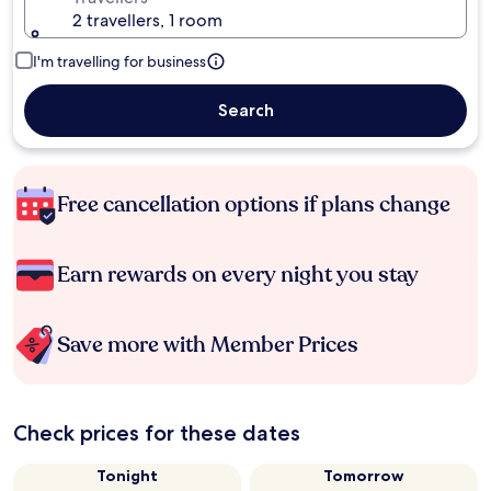
2 travellers, 1 room
I'm travelling for business
Search
Free cancellation options if plans change
Earn rewards on every night you stay
Save more with Member Prices
Check prices for these dates
Tonight
Tomorrow