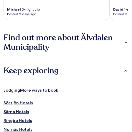
Michael
3-night trip
David
1-nig
Posted 2 days ago
Posted 3 w
Find out more about Älvdalen
Municipality
Keep exploring
Lodging
More ways to book
Sörsjön Hotels
Särna Hotels
Ringbo Hotels
Nornäs Hotels