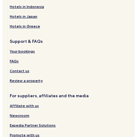
Hotels in Indonesia
Pet Friendly Hotels in Sarna
Hotels in Japan
Hotels in Greece
Support & FAQs
Your bookings
FAQs
Contact us
Review a property
For suppliers, affiliates and the media
Affiliate with us
Newsroom
Expedia Partner Solutions
Promote with us