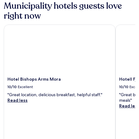
Municipality hotels guests love
right now
Hotel Bishops Arms Mora
Hotell Fjä
Hotel Bishops Arms Mora
Hotell Fj
10/10
Excellent
10/10
Excel
"Great location, delicious breakfast, helpful staff."
"Great bre
Read less
meals"
Read les