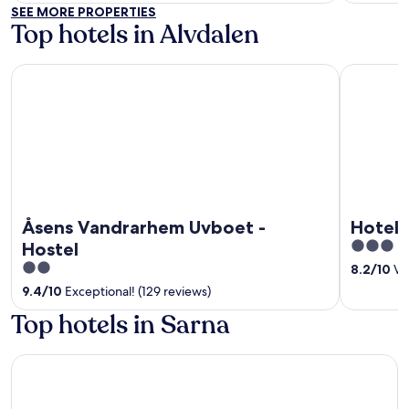
of
of
SEE MORE PROPERTIES
5
5
Top hotels in Alvdalen
Åsens Vandrarhem Uvboet - Hostel
Hotell Älv
Åsens Vandrarhem Uvboet -
Hotell
3
Hostel
out
2
8.2
/
10
Ver
of
out
9.4
/
10
Exceptional! (129 reviews)
5
of
Top hotels in Sarna
5
Fulufjällsgården - Hostel