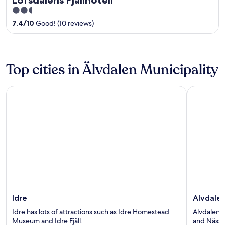
2.5
out
7.4
/
10
Good! (10 reviews)
of
5
Top cities in Älvdalen Municipality
Idre
Alvdalen
Idre
Alvdale
Idre has lots of attractions such as Idre Homestead
Alvdalen h
Museum and Idre Fjäll.
and Nässj