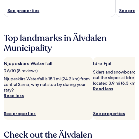
See properties
See prop
Top landmarks in Älvdalen
Municipality
Njupeskärs Waterfall
Idre Fjäll
9.6/10 (8 reviews)
Skiers and snowboarder
out the slopes at Idre Fjä
Njupeskärs Waterfall is 15.1 mi (24.2 km) from
located 3.9 mi (6.3 km) 
central Sarna, why not stop by during your
Read less
stay?
Read less
See properties
See properties
Check out the Älvdalen