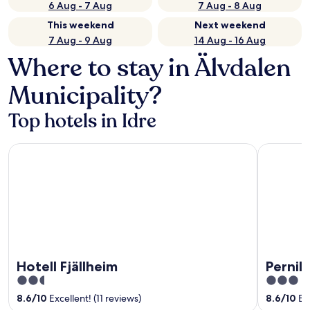
6 Aug - 7 Aug
7 Aug - 8 Aug
This weekend
Next weekend
7 Aug - 9 Aug
14 Aug - 16 Aug
Where to stay in Älvdalen
Municipality?
Top hotels in Idre
Hotell Fjällheim
Pernilla W
Hotell Fjällheim
Pernil
2.5
3
out
out
8.6
/
10
Excellent! (11 reviews)
8.6
/
10
Exc