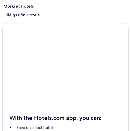
Mörkret Hotels
Lillälgssjön Hotels
Fjätervålen Hotels
Fridhult Hotels
Foskros Hotels
Grövelsjön Hotels
Floåsen Hotels
Evertsberg Hotels
Blyberg Hotels
Älvros Hotels
Storbo Hotels
Storfjäten Hotels
Åsen Hotels
With the Hotels.com app, you can:
Lövåsen Hotels
Save on select hotels
Flötningen Hotels