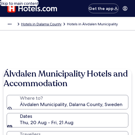
Skip to main content
Get the app
Hotels in Dalarna County
Hotels in Älvdalen Municipality
Älvdalen Municipality Hotels and
Accommodation
Where to?
Älvdalen Municipality, Dalarna County, Sweden
Dates
Thu, 20 Aug - Fri, 21 Aug
Travellers