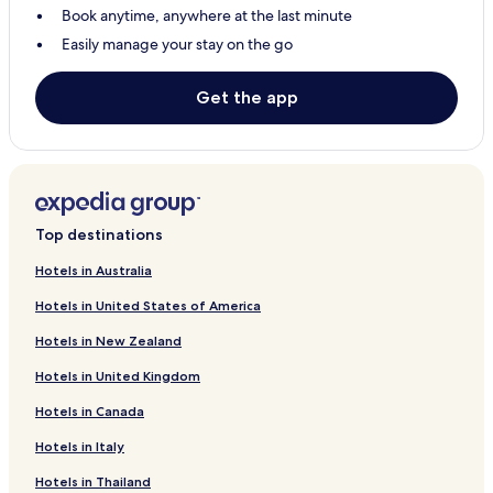
Book anytime, anywhere at the last minute
Hotels with Parking in Alvdalen
Easily manage your stay on the go
Pet Friendly Hotels in Alvdalen
Alvdalen Hotels
Get the app
Hotels with Parking in Idre
Hotels with Kitchens in Idre
Pet Friendly Hotels in Idre
Cheap Hotels in Idre
Top destinations
Idre Hotels
Hotels in Australia
Sarna Hotels
Hotels in United States of America
0 Star Hotels in Idre
Hotels in New Zealand
0 Star Hotels in Idre
Hotels in United Kingdom
Family Hotels in Idre
Hotels in Canada
Hotels with Kitchens in Alvdalen
Hotels in Italy
Hotels with Kitchens in Sarna
Hotels in Thailand
Hotels with Parking in Sarna