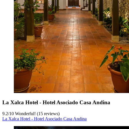
La Xalca Hotel - Hotel Asociado Casa Andina
9.2
/
10
Wonderful! (15 reviews)
La Xalca Hotel - Hotel Asociado Casa Andina