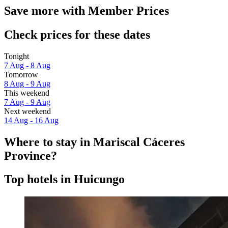
Save more with Member Prices
Check prices for these dates
Tonight
7 Aug - 8 Aug
Tomorrow
8 Aug - 9 Aug
This weekend
7 Aug - 9 Aug
Next weekend
14 Aug - 16 Aug
Where to stay in Mariscal Cáceres
Province?
Top hotels in Huicungo