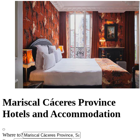
Mariscal Cáceres Province
Hotels and Accommodation
Where to?