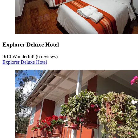
Explorer Deluxe Hotel
9
/
10
Wonderful! (6 reviews)
Explorer Deluxe Hotel