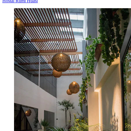
Hostal Rumi Huasi