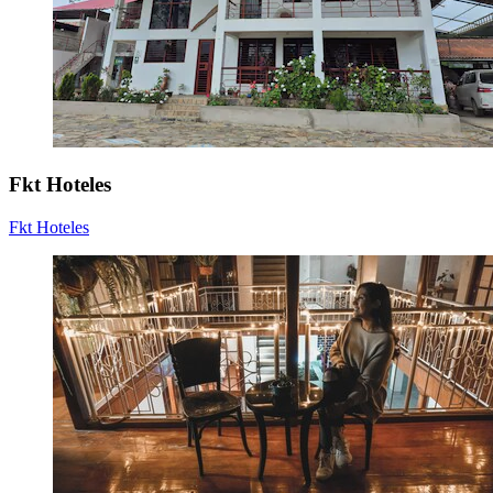
Fkt Hoteles
Fkt Hoteles