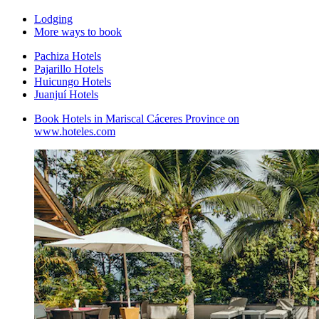
Lodging
More ways to book
Pachiza Hotels
Pajarillo Hotels
Huicungo Hotels
Juanjuí Hotels
Book Hotels in Mariscal Cáceres Province on
www.hoteles.com