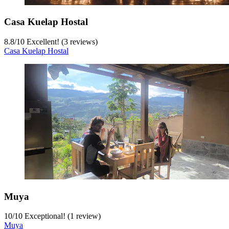
Casa Kuelap Hostal
8.8
/
10
Excellent! (3 reviews)
Casa Kuelap Hostal
Muya
10
/
10
Exceptional! (1 review)
Muya