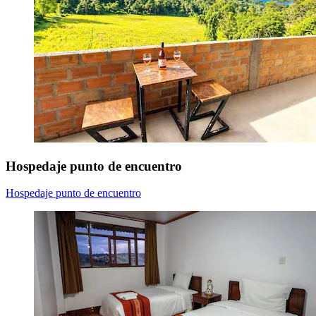
Hospedaje punto de encuentro
Hospedaje punto de encuentro