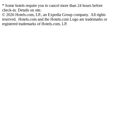
* Some hotels require you to cancel more than 24 hours before
check-in. Details on site.
© 2026 Hotels.com, LP., an Expedia Group company. All rights
reserved. Hotels.com and the Hotels.com Logo are trademarks or
registered trademarks of Hotels.com, LP.