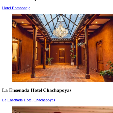
Hotel Bombonaje
La Ensenada Hotel Chachapoyas
La Ensenada Hotel Chachapoyas