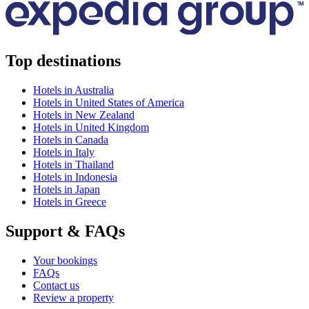
Top destinations
Hotels in Australia
Hotels in United States of America
Hotels in New Zealand
Hotels in United Kingdom
Hotels in Canada
Hotels in Italy
Hotels in Thailand
Hotels in Indonesia
Hotels in Japan
Hotels in Greece
Support & FAQs
Your bookings
FAQs
Contact us
Review a property