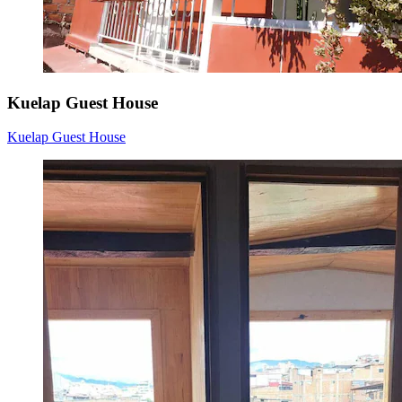
Kuelap Guest House
Kuelap Guest House