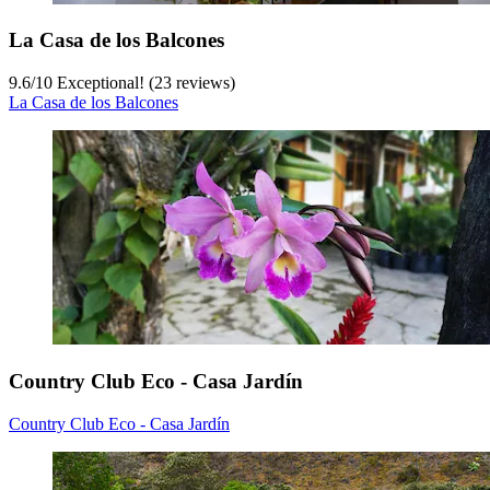
La Casa de los Balcones
9.6
/
10
Exceptional! (23 reviews)
La Casa de los Balcones
Country Club Eco - Casa Jardín
Country Club Eco - Casa Jardín