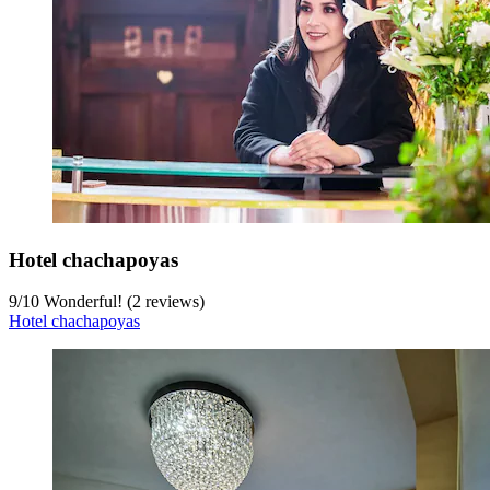
Hotel chachapoyas
9
/
10
Wonderful! (2 reviews)
Hotel chachapoyas