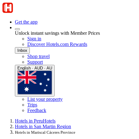
Get the app
Unlock instant savings with Member Prices
Sign in
Discover Hotels.com Rewards
Inbox
Shop travel
Support
English · AUD · AU
List your property
Trips
Feedback
Hotels in Peru
Hotels
Hotels in San Martin Region
Hotels in Mariscal Cáceres Province