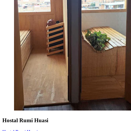
Hostal Rumi Huasi