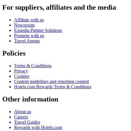
For suppliers, affiliates and the media
Affiliate with us
Newsroom
Expedia Partner Solutions
Promote with us
Travel Agents
Policies
Terms & Conditions
Privacy
Cookies
Content guidelines and reporting content
Hotels.com Rewards Terms & Conditions
Other information
About us
Careers
Travel Guides
Rewards with Hotels.com