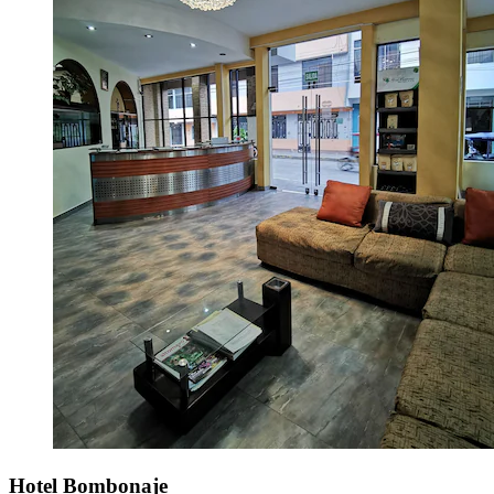
Hotel Bombonaje