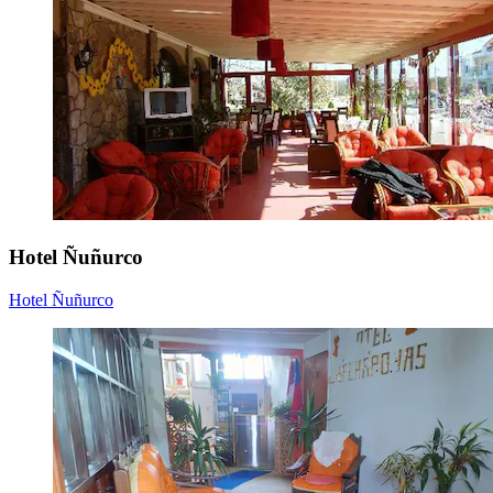
Hotel Ñuñurco
Hotel Ñuñurco