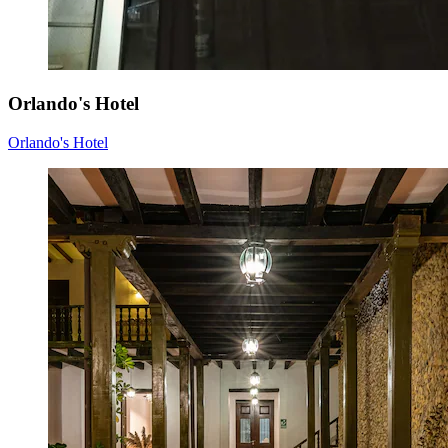
Orlando's Hotel
Orlando's Hotel