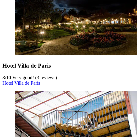
Hotel Villa de Paris
8
/
10
Very good! (3 reviews)
Hotel Villa de Paris