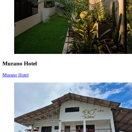
Murano Hotel
Murano Hotel