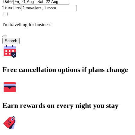
Dates
Travellers
I'm travelling for business
Search
Free cancellation options if plans change
Earn rewards on every night you stay