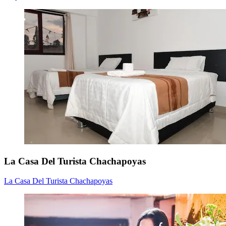
La Casa Del Turista Chachapoyas
La Casa Del Turista Chachapoyas