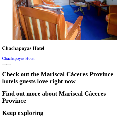
Chachapoyas Hotel
Chachapoyas Hotel
Check out the Mariscal Cáceres Province
hotels guests love right now
Find out more about Mariscal Cáceres
Province
Keep exploring