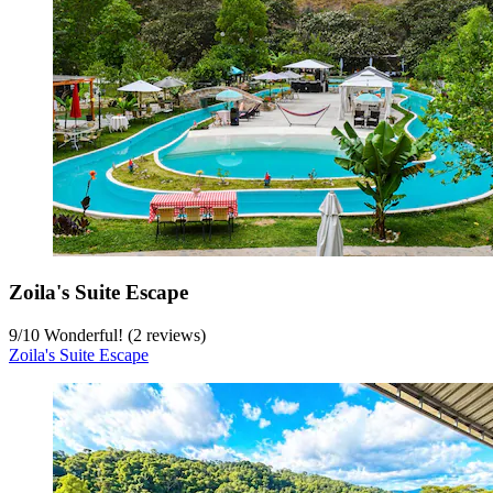
Zoila's Suite Escape
9
/
10
Wonderful! (2 reviews)
Zoila's Suite Escape