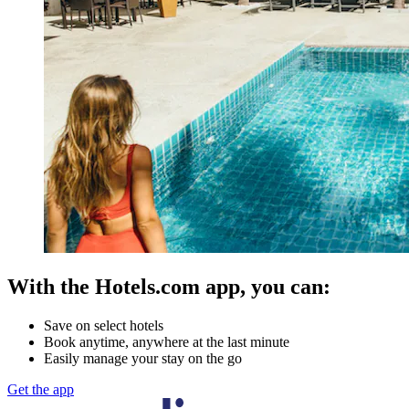
With the Hotels.com app, you can:
Save on select hotels
Book anytime, anywhere at the last minute
Easily manage your stay on the go
Get the app