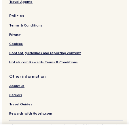
Travel Agents
Policies
Terms & Conditions
Privacy
Cookies
Content guidelines and reporting content
Hotels.com Rewards Terms & Conditions
Other information
About us
Careers
Travel Guides
Rewards with Hotels.com
* Some hotels require you to cancel more than 24 hours before check-in.