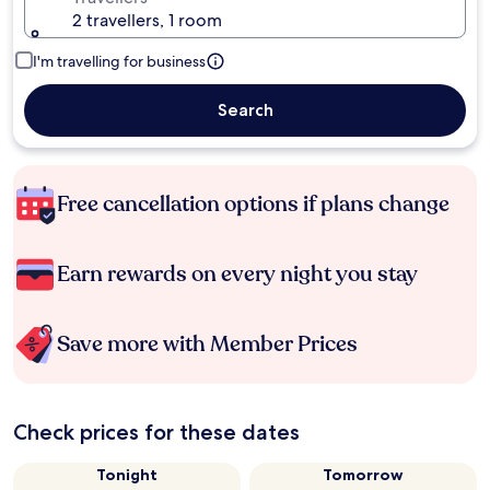
2 travellers, 1 room
I'm travelling for business
Search
Free cancellation options if plans change
Earn rewards on every night you stay
Save more with Member Prices
Check prices for these dates
Tonight
Tomorrow