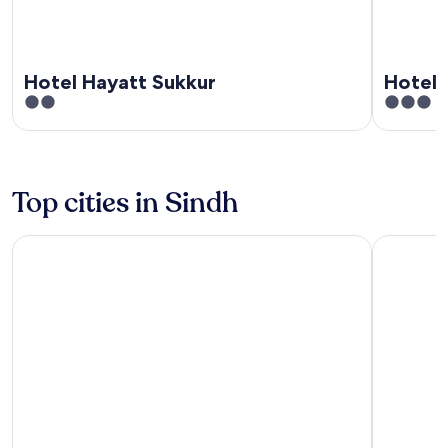
Hotel Hayatt Sukkur
Hotel 
2
3
out
out
of
of
5
5
Top cities in Sindh
Karachi
Hyderaba