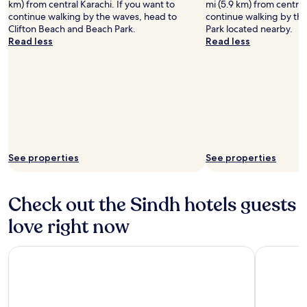
km) from central Karachi. If you want to
mi (5.9 km) from central
continue walking by the waves, head to
continue walking by th
Clifton Beach and Beach Park.
Park located nearby.
Read less
Read less
See properties
See properties
Check out the Sindh hotels guests
love right now
Pearl Continental Hotel Karachi
Hotel Meh