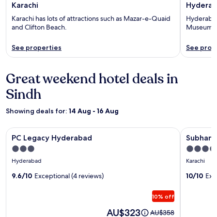
Karachi
Hydera
Karachi has lots of attractions such as Mazar-e-Quaid
Hyderabad 
and Clifton Beach.
Museum a
See properties
See prop
Great weekend hotel deals in
Sindh
Showing deals for:
14 Aug - 16 Aug
Image
PC Legacy Hyderabad
Image
Subhan Pa
PC Legacy Hyderabad
Subhan P
gallery
gallery
3.0
4.0
for
for
star
star
Hyderabad
Karachi
PC
Subhan
property
property
Legacy
9.6/10
Exceptional (4 reviews)
Palace
10/10
Exc
Hyderabad
Near
10% off
Millenn
Mall
Price
AU$323
Price
AU$358