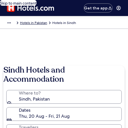
Skip to main content
Get the app
Hotels in Pakistan
Hotels in Sindh
Sindh Hotels and
Accommodation
Where to?
Sindh, Pakistan
Dates
Thu, 20 Aug - Fri, 21 Aug
Travellers