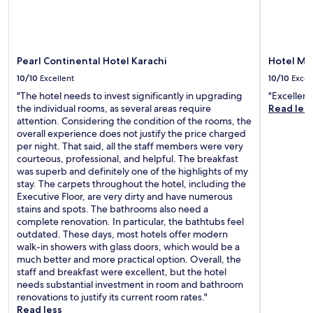
Pearl Continental Hotel Karachi
Hotel Me
10/10
Excellent
10/10
Excel
"The hotel needs to invest significantly in upgrading
"Excellent
the individual rooms, as several areas require
Read les
attention. Considering the condition of the rooms, the
overall experience does not justify the price charged
per night. That said, all the staff members were very
courteous, professional, and helpful. The breakfast
was superb and definitely one of the highlights of my
stay. The carpets throughout the hotel, including the
Executive Floor, are very dirty and have numerous
stains and spots. The bathrooms also need a
complete renovation. In particular, the bathtubs feel
outdated. These days, most hotels offer modern
walk-in showers with glass doors, which would be a
much better and more practical option. Overall, the
staff and breakfast were excellent, but the hotel
needs substantial investment in room and bathroom
renovations to justify its current room rates."
Read less