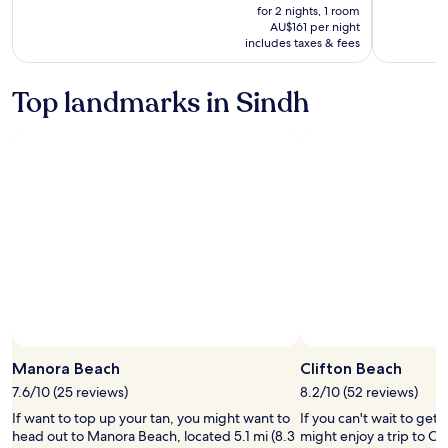
is
was
for 2 nights, 1 room
AU$323
AU$358,
AU$161 per night
includes taxes & fees
see
more
information
Top landmarks in Sindh
about
Standard
Rate.
Manora Beach
Clifton Beach
7.6/10 (25 reviews)
8.2/10 (52 reviews)
If want to top up your tan, you might want to
If you can't wait to get
head out to Manora Beach, located 5.1 mi (8.3
might enjoy a trip to Cl