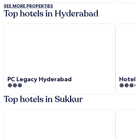
SEE MORE PROPERTIES
Top hotels in Hyderabad
PC Legacy Hyderabad
Hotel Cro
PC Legacy Hyderabad
Hotel
3
3.5
out
out
Top hotels in Sukkur
of
of
5
5
Hotel Hayatt Sukkur
Hotel One