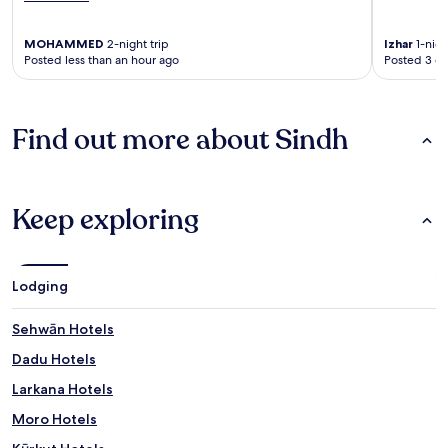
MOHAMMED
2-night trip
Izhar
1-nigh
Posted less than an hour ago
Posted 3 d
Find out more about Sindh
Keep exploring
Lodging
Sehwān Hotels
Dadu Hotels
Larkana Hotels
Moro Hotels