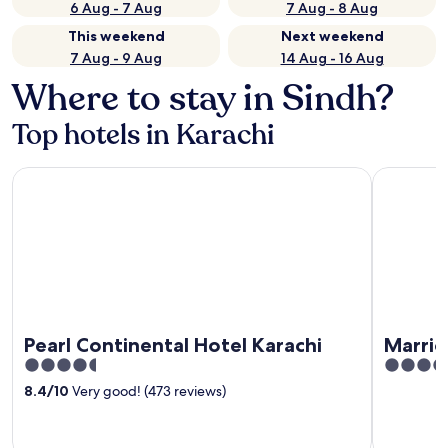
6 Aug - 7 Aug
7 Aug - 8 Aug
This weekend
Next weekend
7 Aug - 9 Aug
14 Aug - 16 Aug
Where to stay in Sindh?
Top hotels in Karachi
Pearl Continental Hotel Karachi
Marriott K
Pearl Continental Hotel Karachi
Marrio
4.5
5
out
out
8.4
/
10
Very good! (473 reviews)
of
of
5
5