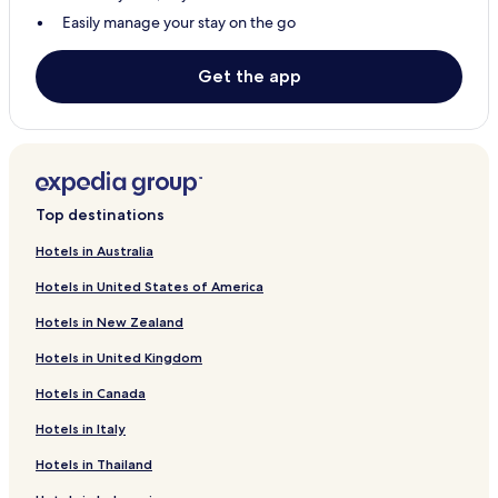
Resorts & Hotels with Spas in Karachi
Easily manage your stay on the go
Karachi Hotels
Hotels with Parking in Hyderabad
Get the app
Hotels with Free Breakfast in Hyderabad
Guest Houses in Hyderabad
Cheap Hotels in Hyderabad
Hyderabad Hotels
Top destinations
Jacobabad Hotels
Hotels in Australia
Mirpur Khas Hotels
Hotels in United States of America
Mohenjo Daro Hotels
Hotels in New Zealand
Nawabshah Hotels
Hotels in United Kingdom
Hotels with Parking in Sukkur
Hotels in Canada
Hotels with Free Breakfast in Sukkur
Hotels in Italy
Guest Houses in Sukkur
Hotels in Thailand
Cheap Hotels in Sukkur