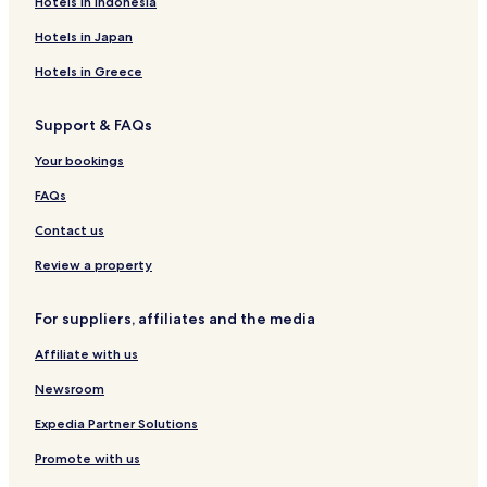
Hotels in Indonesia
Sukkur Hotels
Thatta Hotels
Hotels in Japan
Umarkot Hotels
Hotels in Greece
Karimabad Hotels
Support & FAQs
0 Star Hotels in Hyderabad
Your bookings
0 Star Hotels in Karachi
FAQs
0 Star Hotels in Sukkur
Contact us
0 Star Hotels in Hyderabad
0 Star Hotels in Karachi
Review a property
0 Star Hotels in Karachi
For suppliers, affiliates and the media
0 Star Hotels in Karachi
Affiliate with us
Business Hotels in Sukkur
Newsroom
Expedia Partner Solutions
Promote with us