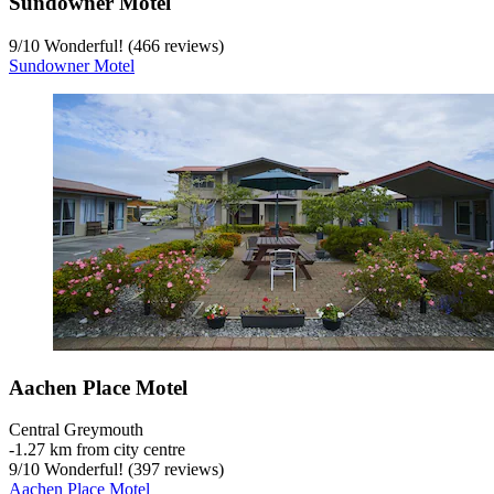
Sundowner Motel
9
/
10
Wonderful! (466 reviews)
Sundowner Motel
Aachen Place Motel
Central Greymouth
‐
1.27 km from city centre
9
/
10
Wonderful! (397 reviews)
Aachen Place Motel