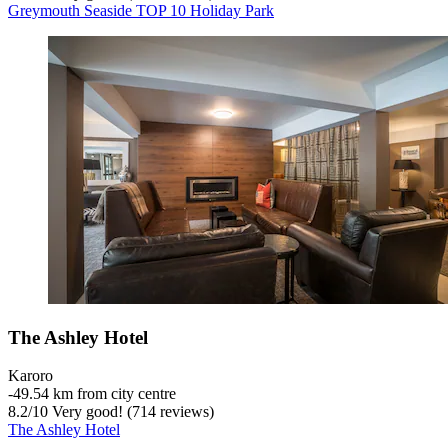
Greymouth Seaside TOP 10 Holiday Park
The Ashley Hotel
Karoro
‐
49.54 km from city centre
8.2
/
10
Very good! (714 reviews)
The Ashley Hotel