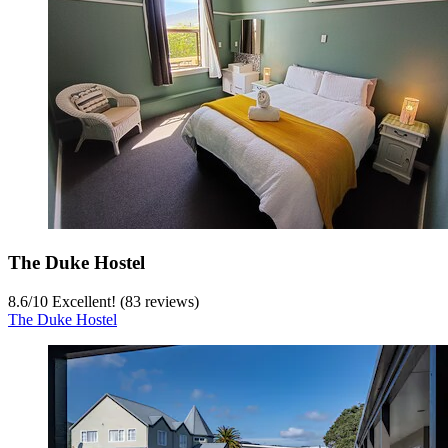
The Duke Hostel
8.6
/
10
Excellent! (83 reviews)
The Duke Hostel