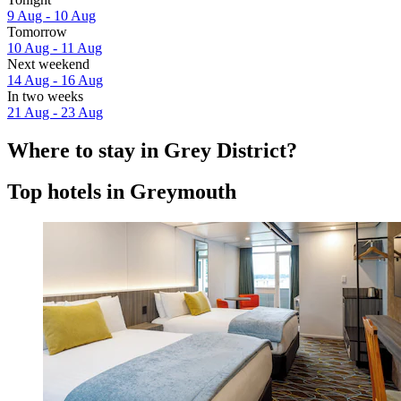
9 Aug - 10 Aug
Tomorrow
10 Aug - 11 Aug
Next weekend
14 Aug - 16 Aug
In two weeks
21 Aug - 23 Aug
Where to stay in Grey District?
Top hotels in Greymouth