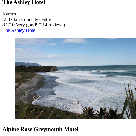
The Ashley Hotel
Karoro
‐
2.87 km from city centre
8.2
/
10
Very good! (714 reviews)
The Ashley Hotel
Alpine Rose Greymouth Motel