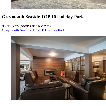
Greymouth Seaside TOP 10 Holiday Park
8.2
/
10
Very good! (387 reviews)
Greymouth Seaside TOP 10 Holiday Park