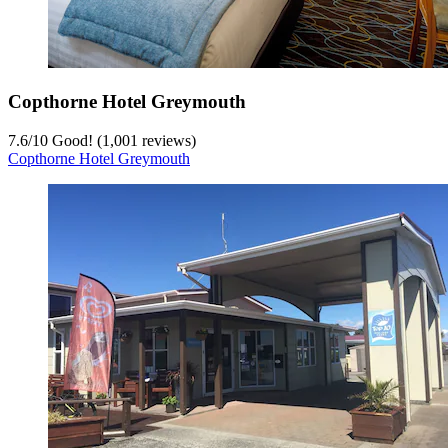
Copthorne Hotel Greymouth
7.6
/
10
Good! (1,001 reviews)
Copthorne Hotel Greymouth