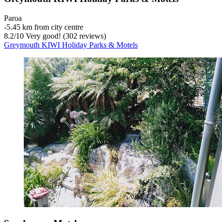
Paroa
‐
5.45 km from city centre
8.2
/
10
Very good! (302 reviews)
Greymouth KIWI Holiday Parks & Motels