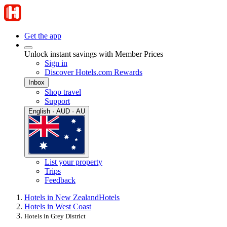
Get the app
Unlock instant savings with Member Prices
Sign in
Discover Hotels.com Rewards
Inbox
Shop travel
Support
English · AUD · AU
List your property
Trips
Feedback
Hotels in New Zealand
Hotels
Hotels in West Coast
Hotels in Grey District