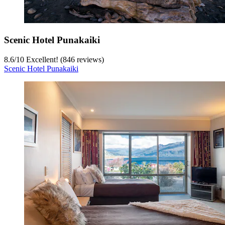
Scenic Hotel Punakaiki
8.6
/
10
Excellent! (846 reviews)
Scenic Hotel Punakaiki