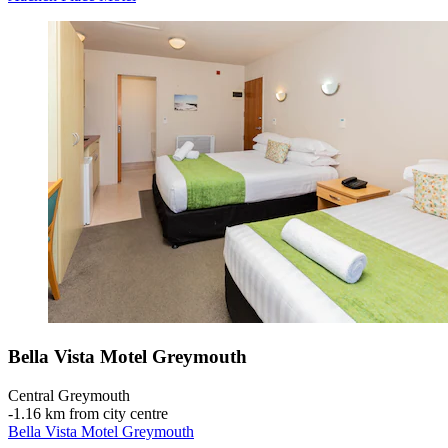
Bella Vista Motel Greymouth
Central Greymouth
‐
1.16 km from city centre
Bella Vista Motel Greymouth