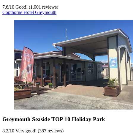
7.6
/
10
Good! (1,001 reviews)
Copthorne Hotel Greymouth
Greymouth Seaside TOP 10 Holiday Park
8.2
/
10
Very good! (387 reviews)