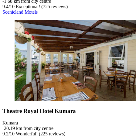
‐
1.68 km from city centre
9.4
/
10
Exceptional! (725 reviews)
Scenicland Motels
Theatre Royal Hotel Kumara
Kumara
‐
20.19 km from city centre
9.2
/
10
Wonderful! (225 reviews)