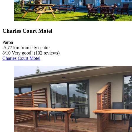
Charles Court Motel
Paroa
‐
5.77 km from city centre
8
/
10
Very good! (102 reviews)
Charles Court Motel