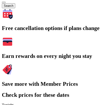
Search
Free cancellation options if plans change
Earn rewards on every night you stay
Save more with Member Prices
Check prices for these dates
Tonight