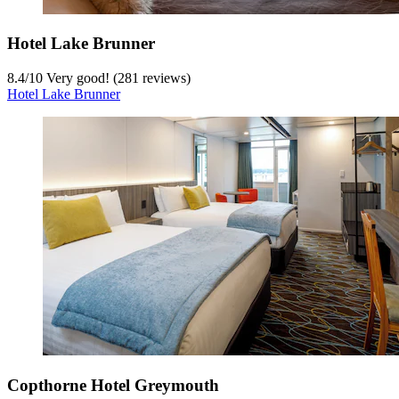
Hotel Lake Brunner
8.4
/
10
Very good! (281 reviews)
Hotel Lake Brunner
Copthorne Hotel Greymouth