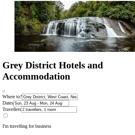
Grey District Hotels and
Accommodation
Where to?
Dates
Travellers
I'm travelling for business