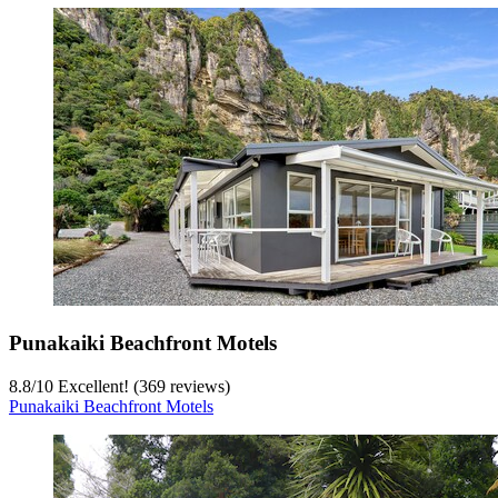
Punakaiki Beachfront Motels
8.8
/
10
Excellent! (369 reviews)
Punakaiki Beachfront Motels