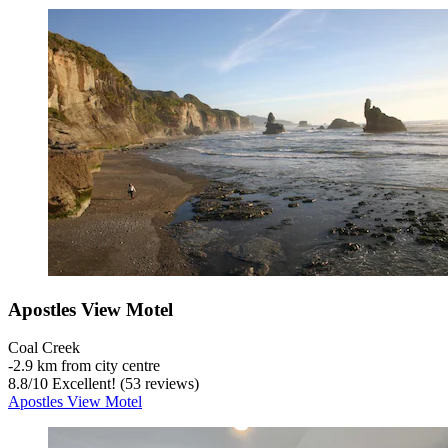
Apostles View Motel
Coal Creek
‐
2.9 km from city centre
8.8
/
10
Excellent! (53 reviews)
Apostles View Motel