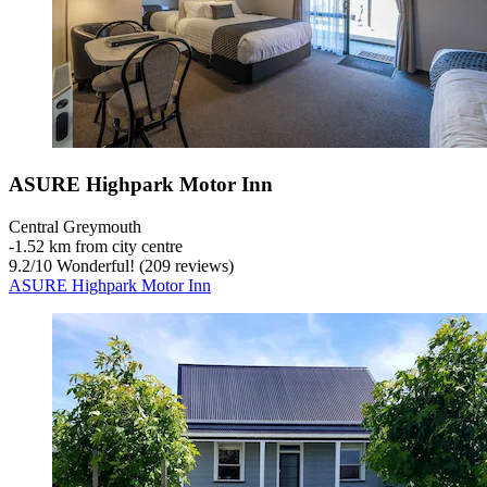
ASURE Highpark Motor Inn
Central Greymouth
‐
1.52 km from city centre
9.2
/
10
Wonderful! (209 reviews)
ASURE Highpark Motor Inn