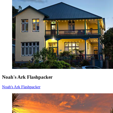
Noah's Ark Flashpacker
Noah's Ark Flashpacker