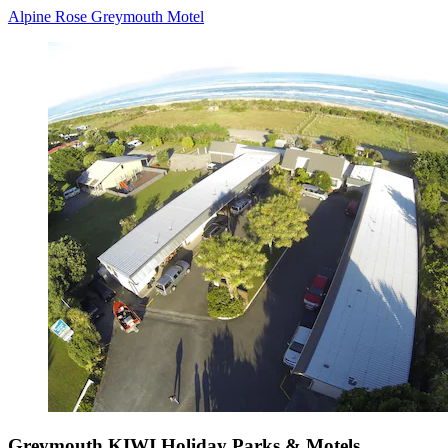
Alpine Rose Greymouth Motel
Greymouth KIWI Holiday Parks & Motels