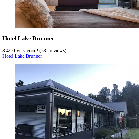
Hotel Lake Brunner
8.4
/
10
Very good! (281 reviews)
Hotel Lake Brunner