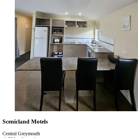
Scenicland Motels
Central Greymouth