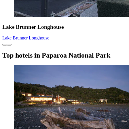
Lake Brunner Longhouse
Lake Brunner Longhouse
Top hotels in Paparoa National Park