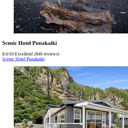
Scenic Hotel Punakaiki
8.6
/
10
Excellent! (846 reviews)
Scenic Hotel Punakaiki