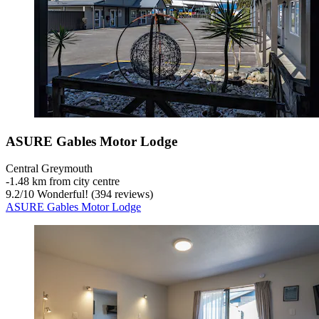
ASURE Gables Motor Lodge
Central Greymouth
‐
1.48 km from city centre
9.2
/
10
Wonderful! (394 reviews)
ASURE Gables Motor Lodge