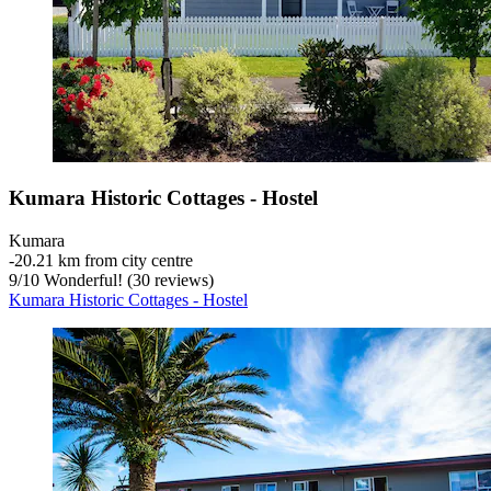
Kumara Historic Cottages - Hostel
Kumara
‐
20.21 km from city centre
9
/
10
Wonderful! (30 reviews)
Kumara Historic Cottages - Hostel