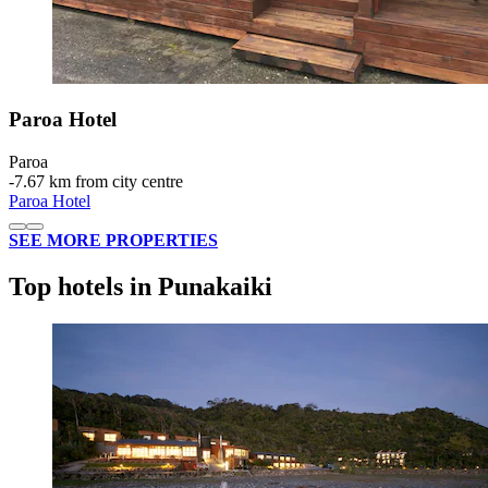
Paroa Hotel
Paroa
‐
7.67 km from city centre
Paroa Hotel
SEE MORE PROPERTIES
Top hotels in Punakaiki