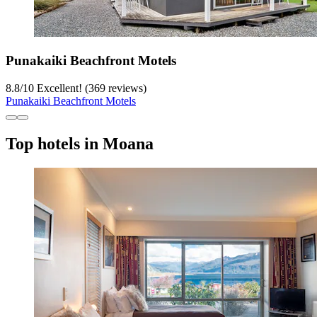
Punakaiki Beachfront Motels
8.8
/
10
Excellent! (369 reviews)
Punakaiki Beachfront Motels
Top hotels in Moana