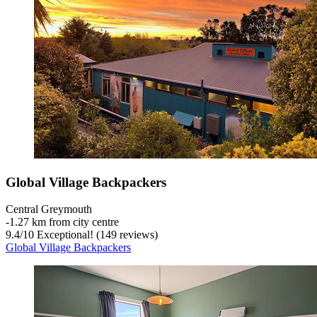
Global Village Backpackers
Central Greymouth
‐
1.27 km from city centre
9.4
/
10
Exceptional! (149 reviews)
Global Village Backpackers