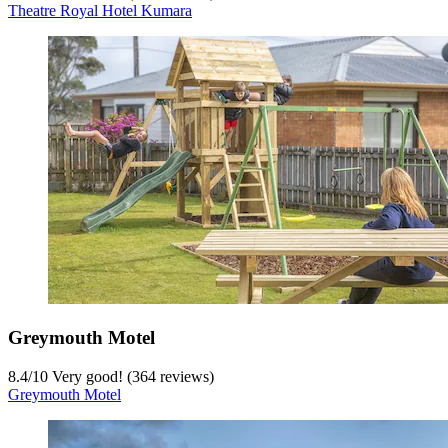
Theatre Royal Hotel Kumara
Greymouth Motel
8.4
/
10
Very good! (364 reviews)
Greymouth Motel