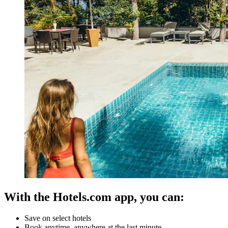
With the Hotels.com app, you can:
Save on select hotels
Book anytime, anywhere at the last minute