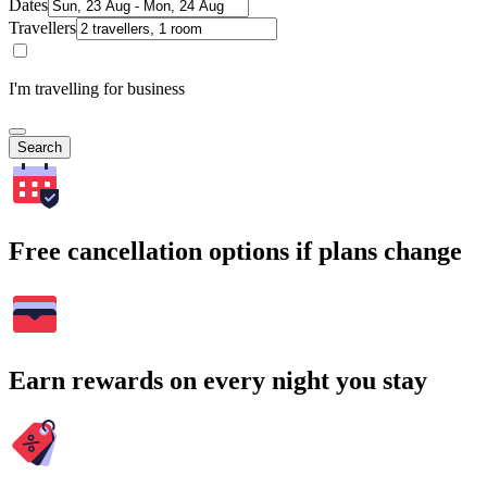
Dates
Travellers
I'm travelling for business
Search
Free cancellation options if plans change
Earn rewards on every night you stay