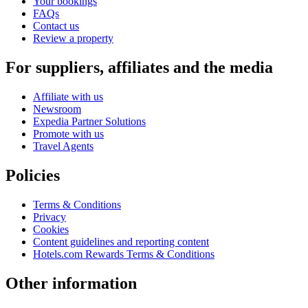
Your bookings
FAQs
Contact us
Review a property
For suppliers, affiliates and the media
Affiliate with us
Newsroom
Expedia Partner Solutions
Promote with us
Travel Agents
Policies
Terms & Conditions
Privacy
Cookies
Content guidelines and reporting content
Hotels.com Rewards Terms & Conditions
Other information