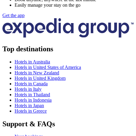
Easily manage your stay on the go
Get the app
Top destinations
Hotels in Australia
Hotels in United States of America
Hotels in New Zealand
Hotels in United Kingdom
Hotels in Canada
Hotels in Italy
Hotels in Thailand
Hotels in Indonesia
Hotels in Japan
Hotels in Greece
Support & FAQs