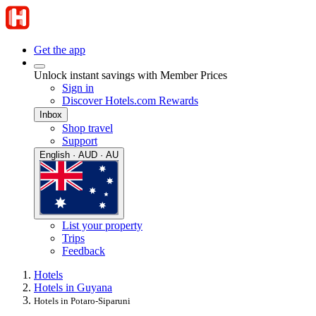
Get the app
Unlock instant savings with Member Prices
Sign in
Discover Hotels.com Rewards
Inbox
Shop travel
Support
English · AUD · AU
List your property
Trips
Feedback
Hotels
Hotels in Guyana
Hotels in Potaro-Siparuni