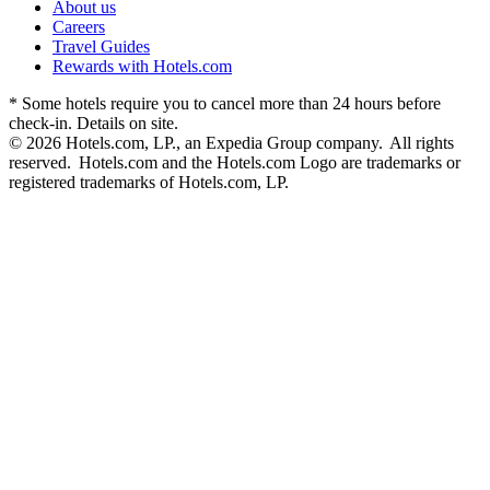
About us
Careers
Travel Guides
Rewards with Hotels.com
* Some hotels require you to cancel more than 24 hours before
check-in. Details on site.
© 2026 Hotels.com, LP., an Expedia Group company. All rights
reserved. Hotels.com and the Hotels.com Logo are trademarks or
registered trademarks of Hotels.com, LP.