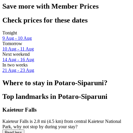
Save more with Member Prices
Check prices for these dates
Tonight
9 Aug - 10 Aug
Tomorrow
10 Aug - 11 Aug
Next weekend
14 Aug - 16 Aug
In two weeks
21 Aug - 23 Aug
Where to stay in Potaro-Siparuni?
Top landmarks in Potaro-Siparuni
Kaieteur Falls
Kaieteur Falls is 2.8 mi (4.5 km) from central Kaieteur National
Park, why not stop by during your stay?
Read less