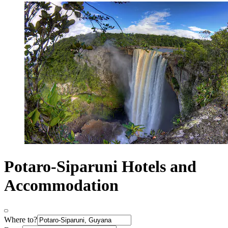
Potaro-Siparuni Hotels and
Accommodation
Where to?