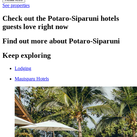
See properties
Check out the Potaro-Siparuni hotels
guests love right now
Find out more about Potaro-Siparuni
Keep exploring
Lodging
Mauisparu Hotels