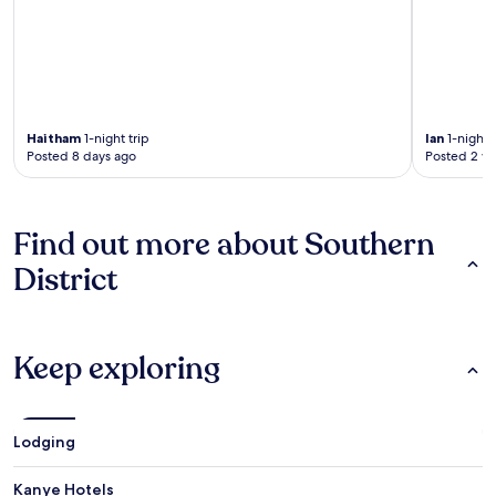
Haitham
1-night trip
Ian
1-night t
Posted 8 days ago
Posted 2 w
Find out more about Southern
District
Keep exploring
Lodging
Kanye Hotels