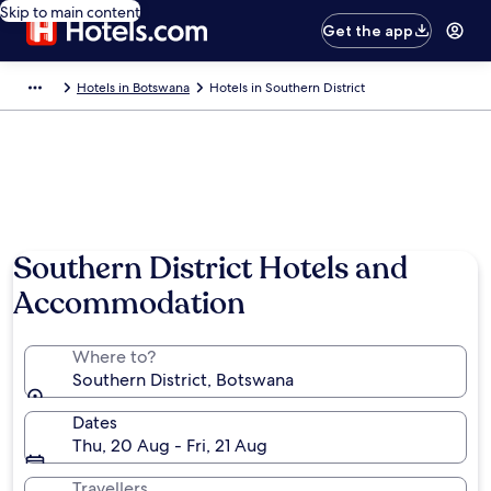
Skip to main content
Get the app
Hotels in Botswana
Hotels in Southern District
Southern District Hotels and
Accommodation
Where to?
Southern District, Botswana
Dates
Thu, 20 Aug - Fri, 21 Aug
Travellers