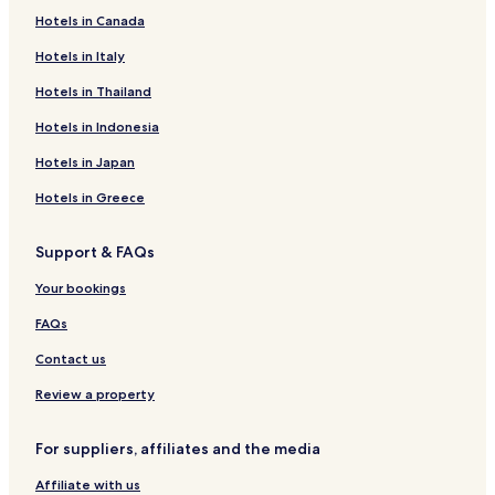
Hotels in Canada
Hotels in Italy
Hotels in Thailand
Hotels in Indonesia
Hotels in Japan
Hotels in Greece
Support & FAQs
Your bookings
FAQs
Contact us
Review a property
For suppliers, affiliates and the media
Affiliate with us