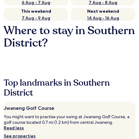
6 Aug - 7 Aug
7 Aug - 8 Aug
This weekend
Next weekend
7 Aug - 9 Aug
14 Aug - 16 Aug
Where to stay in Southern
District?
Top landmarks in Southern
District
Jwaneng Golf Course
You might want to practise your swing at Jwaneng Golf Course, a
golf course located 0.7 mi (1.2 km) from central Jwaneng.
Read less
See properties