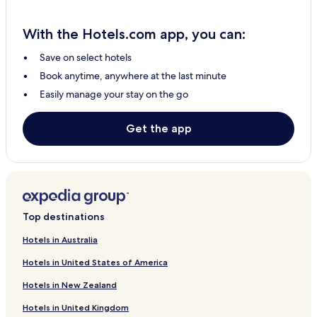
With the Hotels.com app, you can:
Save on select hotels
Book anytime, anywhere at the last minute
Easily manage your stay on the go
Get the app
Top destinations
Hotels in Australia
Hotels in United States of America
Hotels in New Zealand
Hotels in United Kingdom