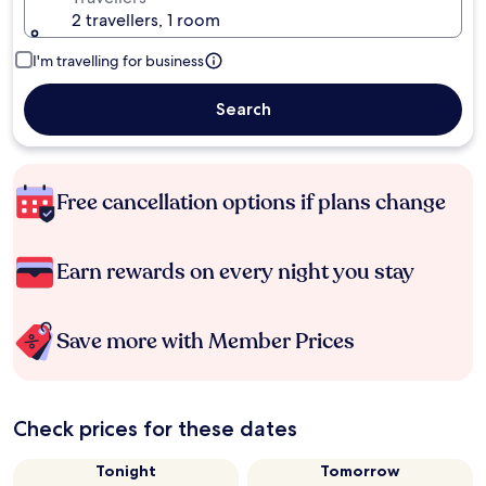
2 travellers, 1 room
I'm travelling for business
Search
Free cancellation options if plans change
Earn rewards on every night you stay
Save more with Member Prices
Check prices for these dates
Tonight
Tomorrow