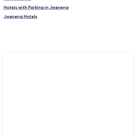
Hotels with Parking in Jwaneng
Jwaneng Hotels