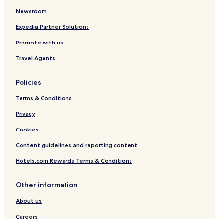
Newsroom
Expedia Partner Solutions
Promote with us
Travel Agents
Policies
Terms & Conditions
Privacy
Cookies
Content guidelines and reporting content
Hotels.com Rewards Terms & Conditions
Other information
About us
Careers