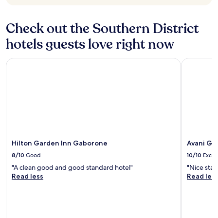
Check out the Southern District
hotels guests love right now
Hilton Garden Inn Gaborone
Avani Gab
Hilton Garden Inn Gaborone
Avani Ga
8/10
Good
10/10
Excel
"A clean good and good standard hotel"
"Nice stay.
Read less
Read les