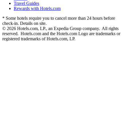
Travel Guides
Rewards with Hotels.com
* Some hotels require you to cancel more than 24 hours before
check-in. Details on site.
© 2026 Hotels.com, LP., an Expedia Group company. All rights
reserved. Hotels.com and the Hotels.com Logo are trademarks or
registered trademarks of Hotels.com, LP.