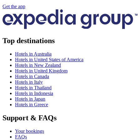
Get the app
Top destinations
Hotels in Australia
Hotels in United States of America
Hotels in New Zealand
Hotels in United Kingdom
Hotels in Canada
Hotels in Italy
Hotels in Thailand
Hotels in Indonesia
Hotels in Japan
Hotels in Greece
Support & FAQs
Your bookings
FAQs