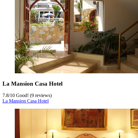
La Mansion Casa Hotel
7.8
/
10
Good! (9 reviews)
La Mansion Casa Hotel