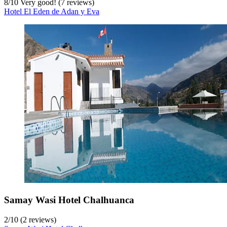
8
/
10
Very good! (7 reviews)
Hotel El Eden de Adan y Eva
Samay Wasi Hotel Chalhuanca
2
/
10
(2 reviews)