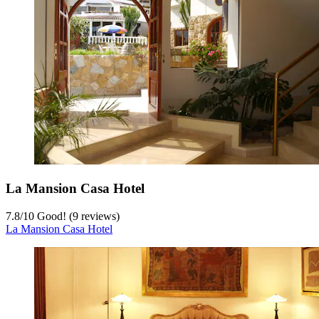
La Mansion Casa Hotel
7.8
/
10
Good! (9 reviews)
La Mansion Casa Hotel