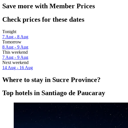
Save more with Member Prices
Check prices for these dates
Tonight
7 Aug - 8 Aug
Tomorrow
8 Aug - 9 Aug
This weekend
7 Aug - 9 Aug
Next weekend
14 Aug - 16 Aug
Where to stay in Sucre Province?
Top hotels in Santiago de Paucaray