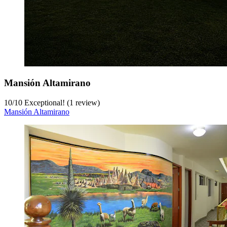
Mansión Altamirano
10
/
10
Exceptional! (1 review)
Mansión Altamirano