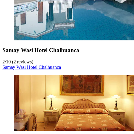
Samay Wasi Hotel Chalhuanca
2
/
10
(2 reviews)
Samay Wasi Hotel Chalhuanca