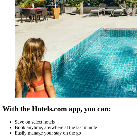
With the Hotels.com app, you can:
Save on select hotels
Book anytime, anywhere at the last minute
Easily manage your stay on the go