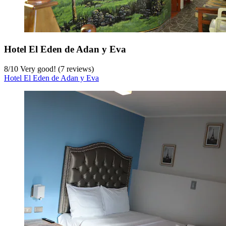
Hotel El Eden de Adan y Eva
8
/
10
Very good! (7 reviews)
Hotel El Eden de Adan y Eva