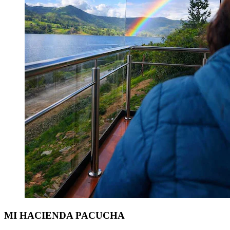
MI HACIENDA PACUCHA