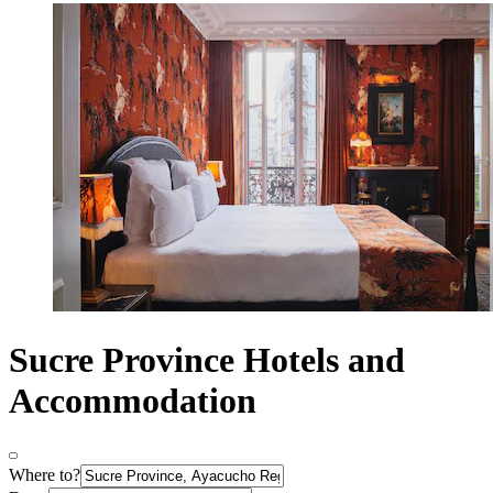
Sucre Province Hotels and
Accommodation
Where to?