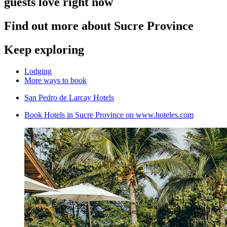
guests love right now
Find out more about Sucre Province
Keep exploring
Lodging
More ways to book
San Pedro de Larcay Hotels
Book Hotels in Sucre Province on www.hoteles.com