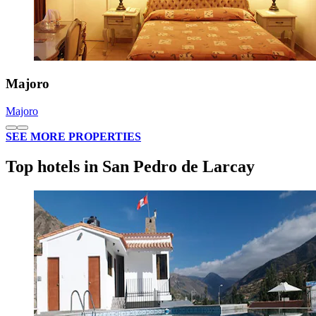
Majoro
Majoro
SEE MORE PROPERTIES
Top hotels in San Pedro de Larcay