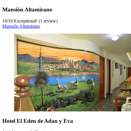
Mansión Altamirano
10
/
10
Exceptional! (1 review)
Mansión Altamirano
Hotel El Eden de Adan y Eva