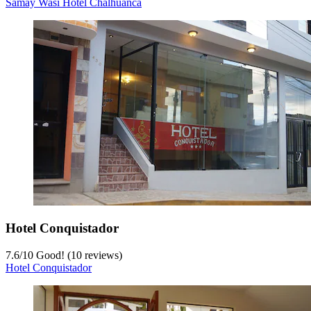
Samay Wasi Hotel Chalhuanca
Hotel Conquistador
7.6
/
10
Good! (10 reviews)
Hotel Conquistador