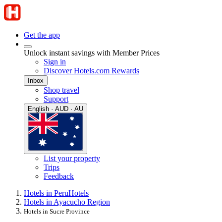
Get the app
Unlock instant savings with Member Prices
Sign in
Discover Hotels.com Rewards
Inbox
Shop travel
Support
English · AUD · AU
List your property
Trips
Feedback
Hotels in Peru
Hotels
Hotels in Ayacucho Region
Hotels in Sucre Province