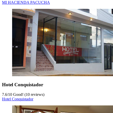
MI HACIENDA PACUCHA
Hotel Conquistador
7.6
/
10
Good! (10 reviews)
Hotel Conquistador