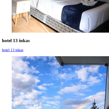
hotel 13 inkas
hotel 13 inkas