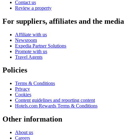
Contact us
Review a property
For suppliers, affiliates and the media
Affiliate with us
Newsroom
Expedia Partner Solutions
Promote with us
Travel Agents
Policies
Terms & Conditions
Privacy
Cookies
Content guidelines and reporting content
Hotels.com Rewards Terms & Conditions
Other information
About us
Careers