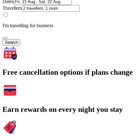
Dates
Travellers
I'm travelling for business
Search
Free cancellation options if plans change
Earn rewards on every night you stay