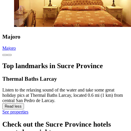
Majoro
Majoro
Top landmarks in Sucre Province
Thermal Baths Larcay
Listen to the relaxing sound of the water and take some great
holiday pics at Thermal Baths Larcay, located 0.6 mi (1 km) from
central San Pedro de Larcay.
Read less
See properties
Check out the Sucre Province hotels