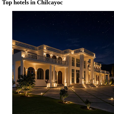
Top hotels in Chilcayoc