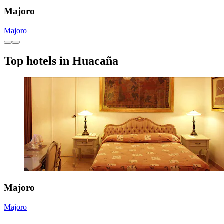
Majoro
Majoro
Top hotels in Huacaña
Majoro
Majoro