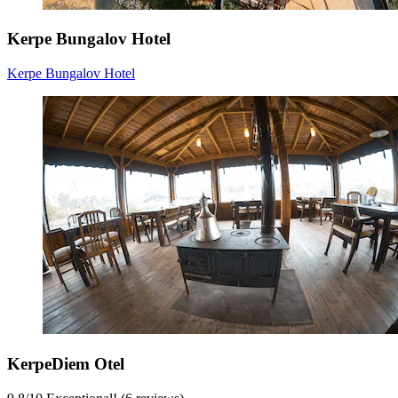
Kerpe Bungalov Hotel
Kerpe Bungalov Hotel
KerpeDiem Otel