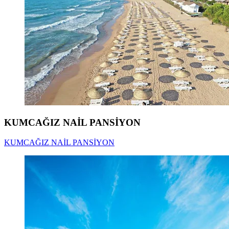
KUMCAĞIZ NAİL PANSİYON
KUMCAĞIZ NAİL PANSİYON