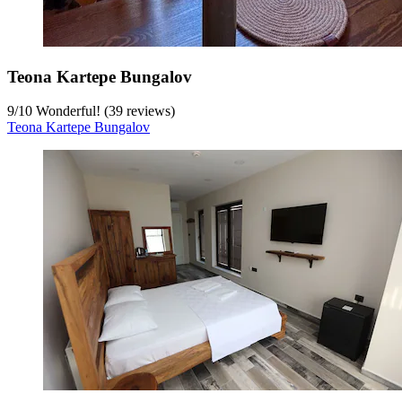
Teona Kartepe Bungalov
9
/
10
Wonderful! (39 reviews)
Teona Kartepe Bungalov