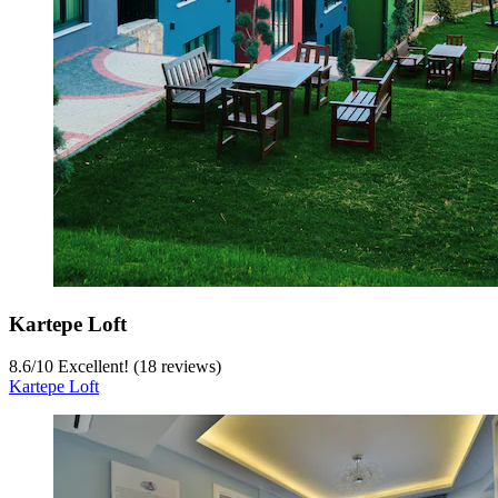
Kartepe Loft
8.6
/
10
Excellent! (18 reviews)
Kartepe Loft