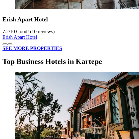
Erish Apart Hotel
7.2
/
10
Good! (10 reviews)
Erish Apart Hotel
SEE MORE PROPERTIES
Top Business Hotels in Kartepe