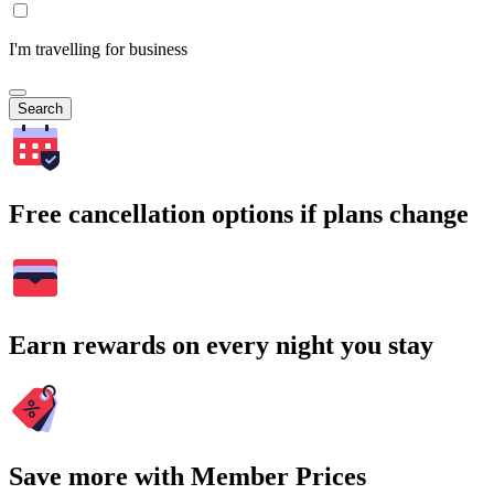
I'm travelling for business
Search
Free cancellation options if plans change
Earn rewards on every night you stay
Save more with Member Prices