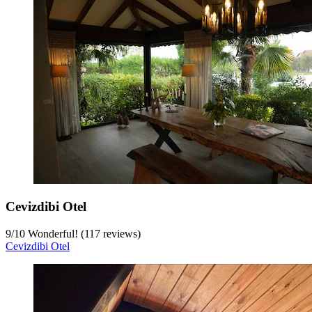
Cevizdibi Otel
9
/
10
Wonderful! (117 reviews)
Cevizdibi Otel