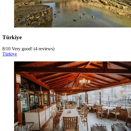
Türkiye
8
/
10
Very good! (4 reviews)
Türkiye