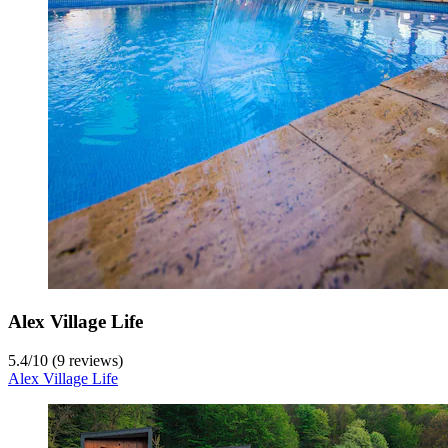
Alex Village Life
5.4
/
10
(9 reviews)
Alex Village Life