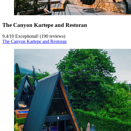
The Canyon Kartepe and Restoran
9.4
/
10
Exceptional! (190 reviews)
The Canyon Kartepe and Restoran