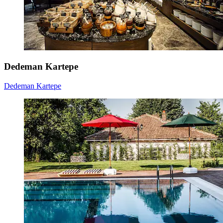
Dedeman Kartepe
Dedeman Kartepe