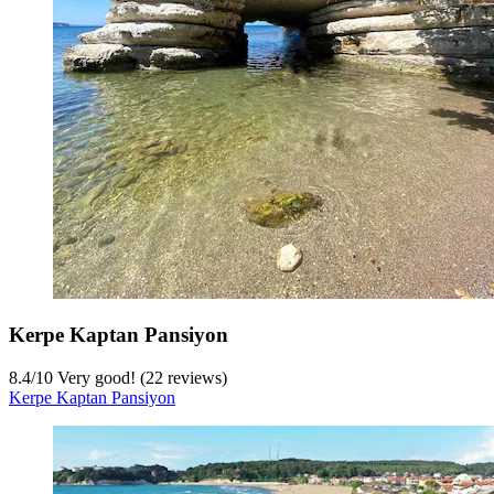
Kerpe Kaptan Pansiyon
8.4
/
10
Very good! (22 reviews)
Kerpe Kaptan Pansiyon