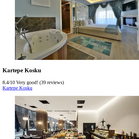
Kartepe Kosku
8.4
/
10
Very good! (39 reviews)
Kartepe Kosku