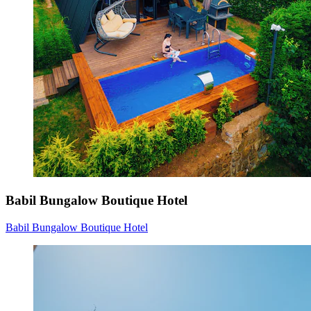
Babil Bungalow Boutique Hotel
Babil Bungalow Boutique Hotel