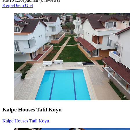
9.8
/
10
Exceptional! (6 reviews)
KerpeDiem Otel
Kalpe Houses Tatil Koyu
Kalpe Houses Tatil Koyu