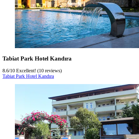
Tabiat Park Hotel Kandıra
8.6
/
10
Excellent! (10 reviews)
Tabiat Park Hotel Kandıra