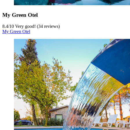
My Green Otel
8.4
/
10
Very good! (34 reviews)
My Green Otel