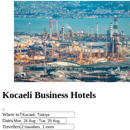
Kocaeli Business Hotels
Where to?
Dates
Travellers