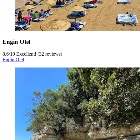
Engin Otel
8.6
/
10
Excellent! (32 reviews)
Engin Otel