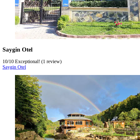
Saygin Otel
10
/
10
Exceptional! (1 review)
Saygin Otel