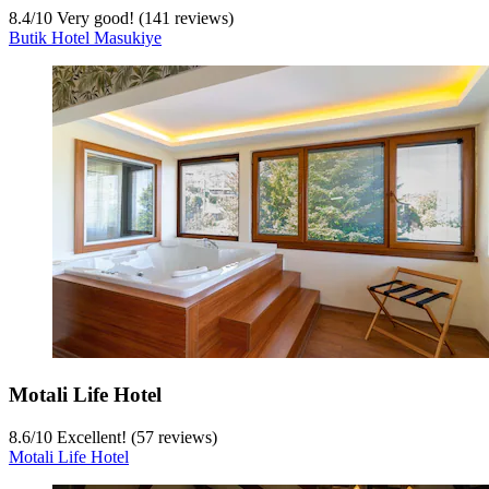
8.4
/
10
Very good! (141 reviews)
Butik Hotel Masukiye
Motali Life Hotel
8.6
/
10
Excellent! (57 reviews)
Motali Life Hotel