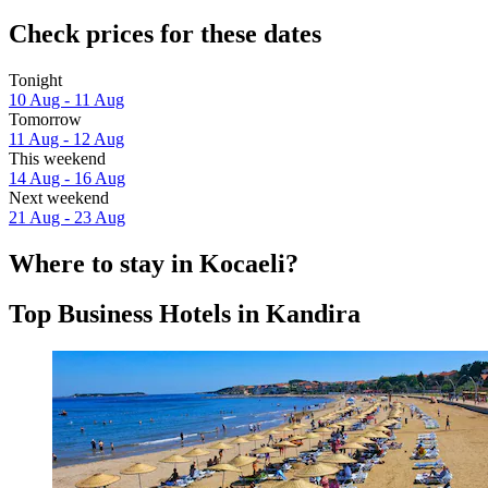
Check prices for these dates
Tonight
10 Aug - 11 Aug
Tomorrow
11 Aug - 12 Aug
This weekend
14 Aug - 16 Aug
Next weekend
21 Aug - 23 Aug
Where to stay in Kocaeli?
Top Business Hotels in Kandira