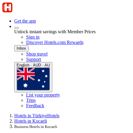
Get the app
Unlock instant savings with Member Prices
Sign in
Discover Hotels.com Rewards
Inbox
Shop travel
Support
English · AUD · AU
List your property
Trips
Feedback
Hotels in Türkiye
Hotels
Hotels in Kocaeli
Business Hotels in Kocaeli