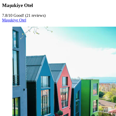
Maşukiye Otel
7.8
/
10
Good! (21 reviews)
Maşukiye Otel