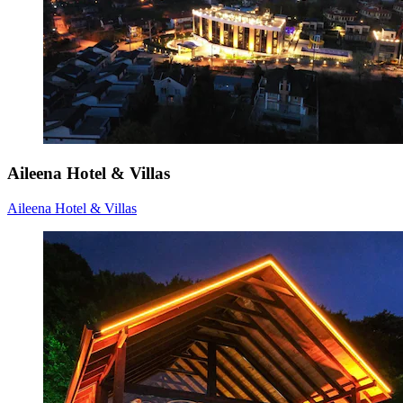
Aileena Hotel & Villas
Aileena Hotel & Villas