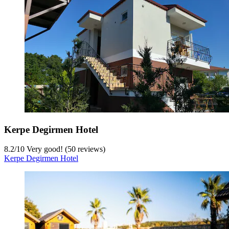
Kerpe Degirmen Hotel
8.2
/
10
Very good! (50 reviews)
Kerpe Degirmen Hotel