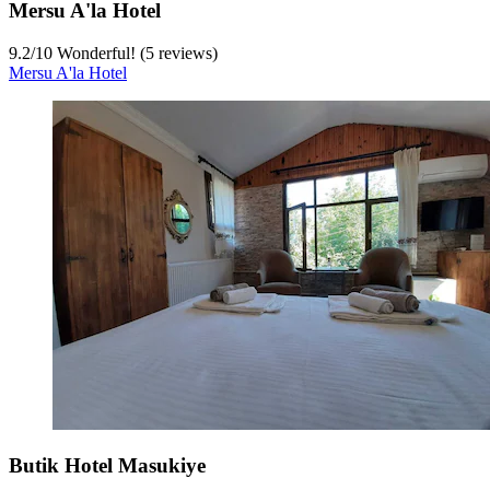
Mersu A'la Hotel
9.2
/
10
Wonderful! (5 reviews)
Mersu A'la Hotel
Butik Hotel Masukiye