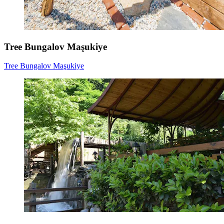
Tree Bungalov Maşukiye
Tree Bungalov Maşukiye