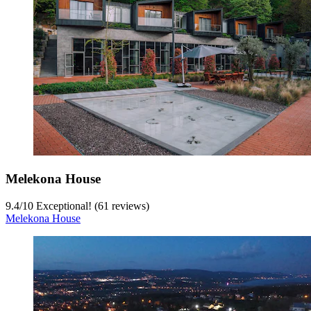
Melekona House
9.4
/
10
Exceptional! (61 reviews)
Melekona House