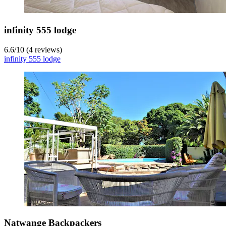
infinity 555 lodge
6.6
/
10
(4 reviews)
infinity 555 lodge
Natwange Backpackers