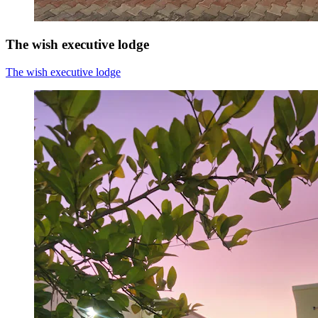
The wish executive lodge
The wish executive lodge