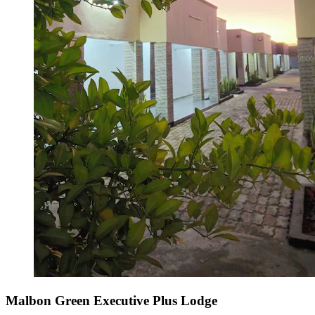
Malbon Green Executive Plus Lodge