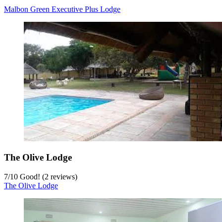
Malbon Green Executive Plus Lodge
The Olive Lodge
7
/
10
Good! (2 reviews)
The Olive Lodge