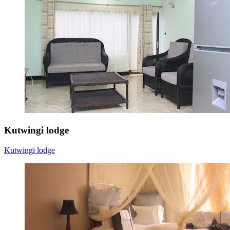
Kutwingi lodge
Kutwingi lodge