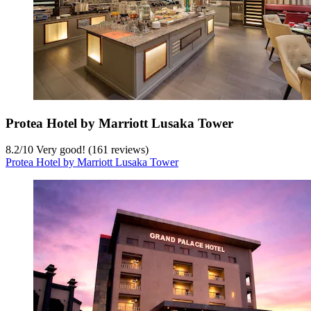
Protea Hotel by Marriott Lusaka Tower
8.2
/
10
Very good! (161 reviews)
Protea Hotel by Marriott Lusaka Tower