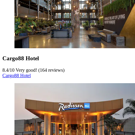
Cargo88 Hotel
8.4
/
10
Very good! (164 reviews)
Cargo88 Hotel