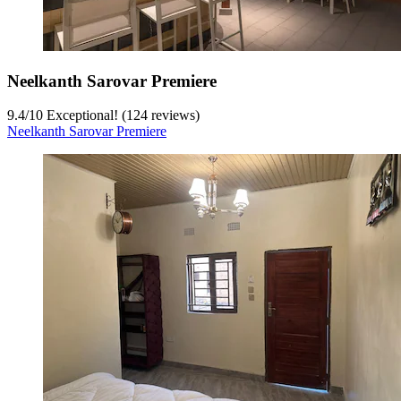
Neelkanth Sarovar Premiere
9.4
/
10
Exceptional! (124 reviews)
Neelkanth Sarovar Premiere