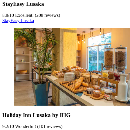
StayEasy Lusaka
8.8
/
10
Excellent! (208 reviews)
StayEasy Lusaka
Holiday Inn Lusaka by IHG
9.2
/
10
Wonderful! (101 reviews)