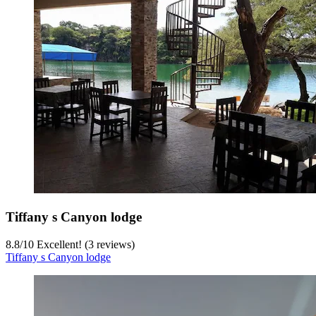
Tiffany s Canyon lodge
8.8
/
10
Excellent! (3 reviews)
Tiffany s Canyon lodge