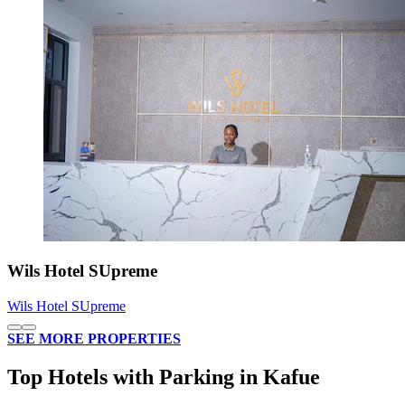
Wils Hotel SUpreme
Wils Hotel SUpreme
SEE MORE PROPERTIES
Top Hotels with Parking in Kafue