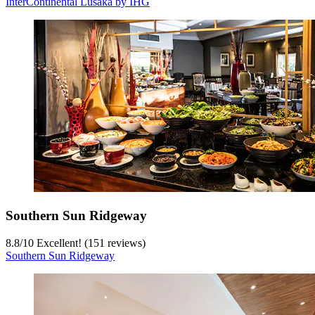
InterContinental Lusaka by IHG
Southern Sun Ridgeway
8.8
/
10
Excellent! (151 reviews)
Southern Sun Ridgeway