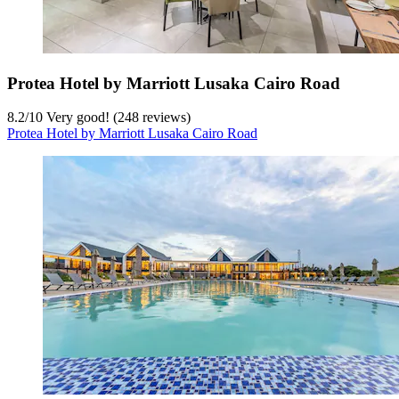
Protea Hotel by Marriott Lusaka Cairo Road
8.2
/
10
Very good! (248 reviews)
Protea Hotel by Marriott Lusaka Cairo Road