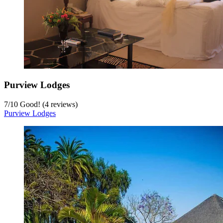
Purview Lodges
7
/
10
Good! (4 reviews)
Purview Lodges