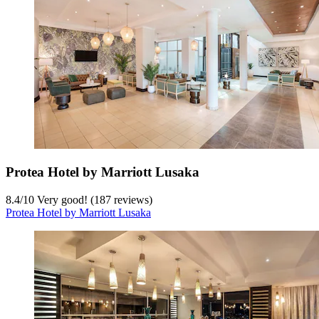
Protea Hotel by Marriott Lusaka
8.4
/
10
Very good! (187 reviews)
Protea Hotel by Marriott Lusaka