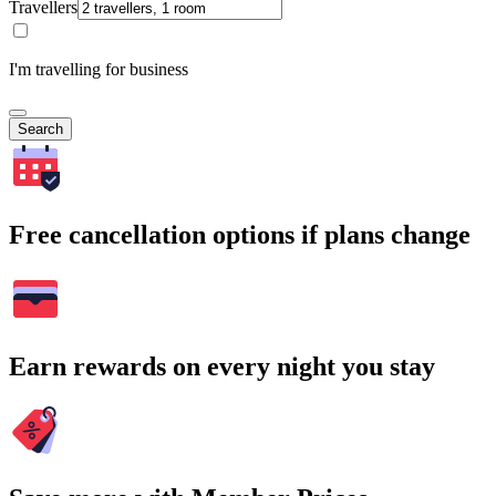
Travellers
I'm travelling for business
Search
Free cancellation options if plans change
Earn rewards on every night you stay