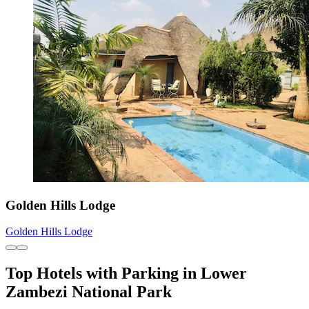
Golden Hills Lodge
Golden Hills Lodge
Top Hotels with Parking in Lower
Zambezi National Park