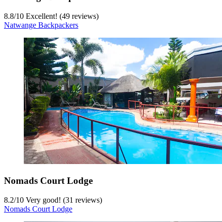
8.8
/
10
Excellent! (49 reviews)
Natwange Backpackers
Nomads Court Lodge
8.2
/
10
Very good! (31 reviews)
Nomads Court Lodge