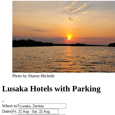
Photo by Sharon Michelle
Lusaka Hotels with Parking
Where to?
Dates