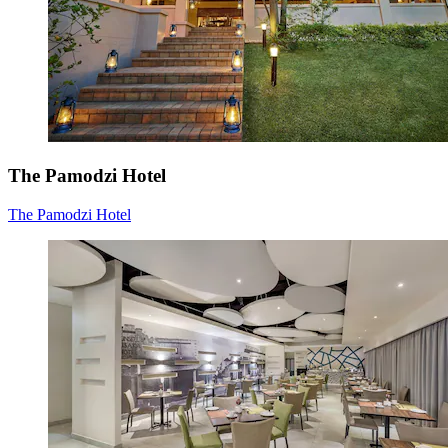
The Pamodzi Hotel
The Pamodzi Hotel