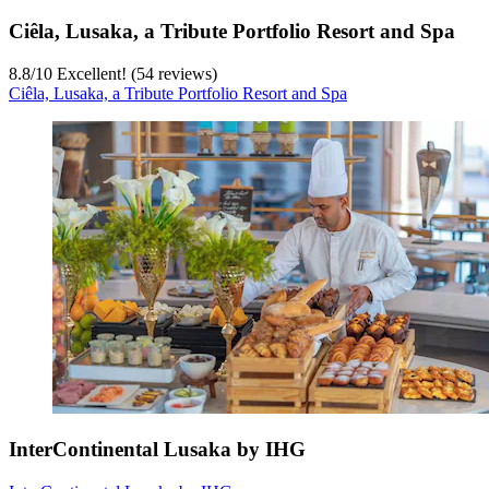
Ciêla, Lusaka, a Tribute Portfolio Resort and Spa
8.8
/
10
Excellent! (54 reviews)
Ciêla, Lusaka, a Tribute Portfolio Resort and Spa
InterContinental Lusaka by IHG