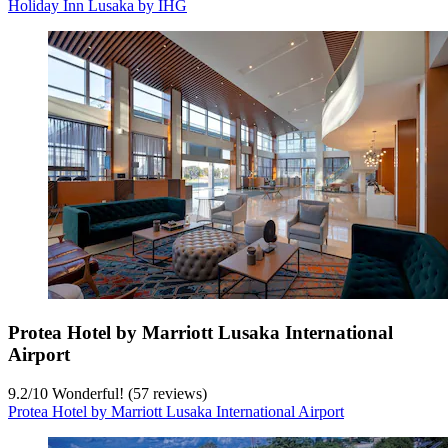
Holiday Inn Lusaka by IHG
Protea Hotel by Marriott Lusaka International
Airport
9.2
/
10
Wonderful! (57 reviews)
Protea Hotel by Marriott Lusaka International Airport