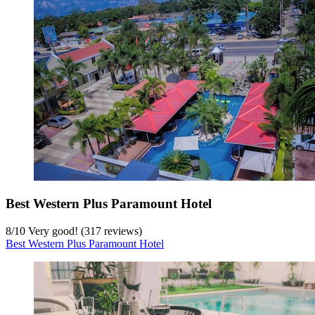
Best Western Plus Paramount Hotel
8
/
10
Very good! (317 reviews)
Best Western Plus Paramount Hotel