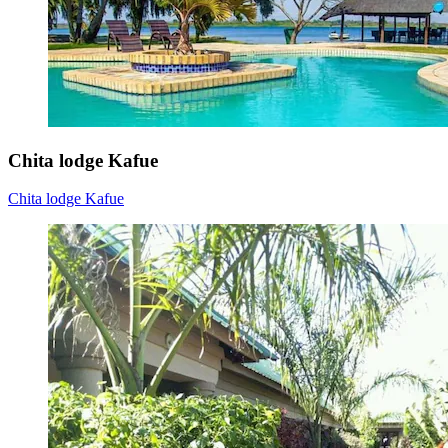
Chita lodge Kafue
Chita lodge Kafue