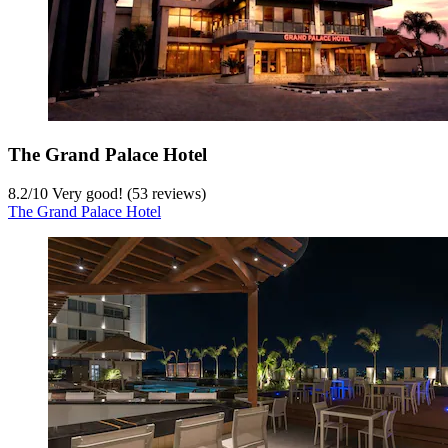
The Grand Palace Hotel
8.2
/
10
Very good! (53 reviews)
The Grand Palace Hotel