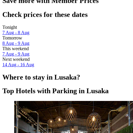
Save more with Member Prices
Check prices for these dates
Tonight
7 Aug - 8 Aug
Tomorrow
8 Aug - 9 Aug
This weekend
7 Aug - 9 Aug
Next weekend
14 Aug - 16 Aug
Where to stay in Lusaka?
Top Hotels with Parking in Lusaka