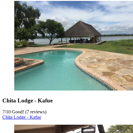
Chita Lodge - Kafue
7
/
10
Good! (7 reviews)
Chita Lodge - Kafue