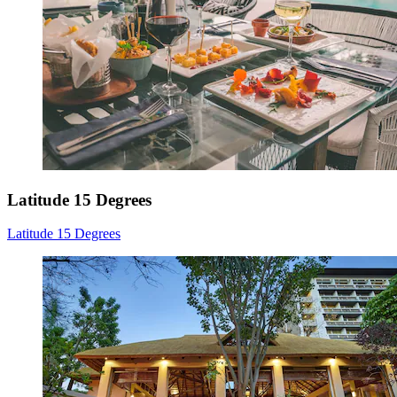
Latitude 15 Degrees
Latitude 15 Degrees