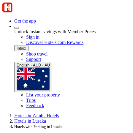
Get the app
Unlock instant savings with Member Prices
Sign in
Discover Hotels.com Rewards
Inbox
Shop travel
Support
English · AUD · AU
List your property
Trips
Feedback
Hotels in Zambia
Hotels
Hotels in Lusaka
Hotels with Parking in Lusaka