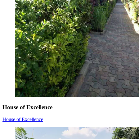
House of Excellence
House of Excellence