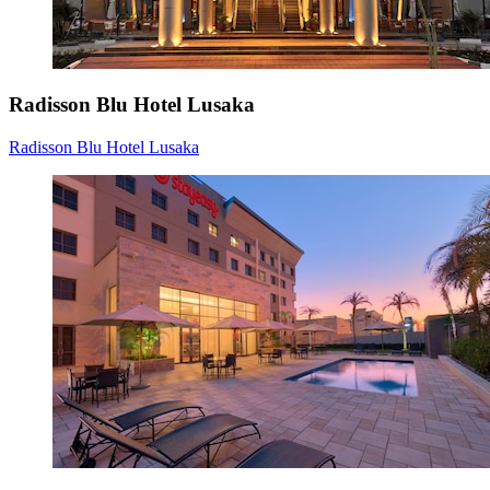
Radisson Blu Hotel Lusaka
Radisson Blu Hotel Lusaka