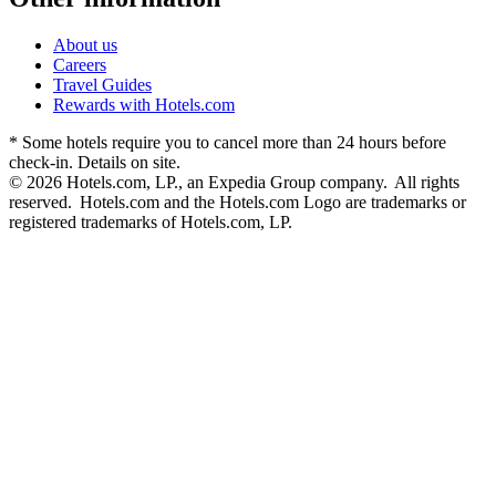
About us
Careers
Travel Guides
Rewards with Hotels.com
* Some hotels require you to cancel more than 24 hours before
check-in. Details on site.
© 2026 Hotels.com, LP., an Expedia Group company. All rights
reserved. Hotels.com and the Hotels.com Logo are trademarks or
registered trademarks of Hotels.com, LP.