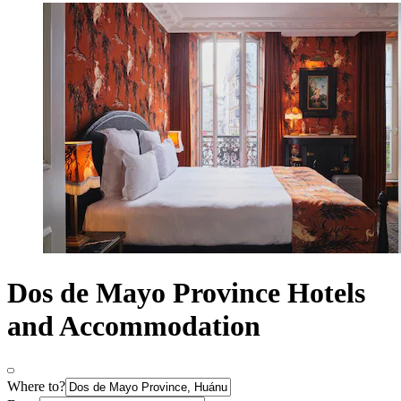
Dos de Mayo Province Hotels
and Accommodation
Where to?