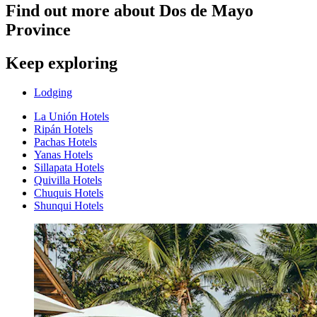
Find out more about Dos de Mayo
Province
Keep exploring
Lodging
La Unión Hotels
Ripán Hotels
Pachas Hotels
Yanas Hotels
Sillapata Hotels
Quivilla Hotels
Chuquis Hotels
Shunqui Hotels