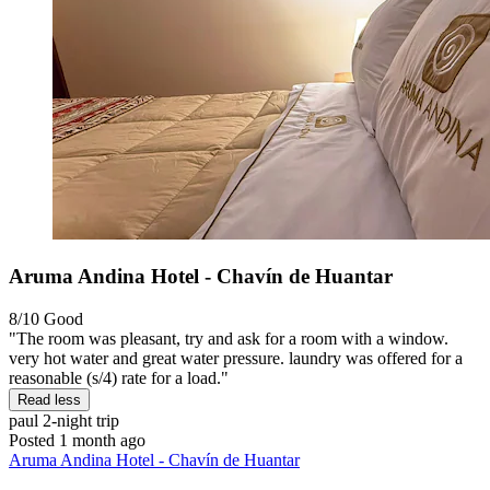
Aruma Andina Hotel - Chavín de Huantar
8/10
Good
"The room was pleasant, try and ask for a room with a window.
very hot water and great water pressure. laundry was offered for a
reasonable (s/4) rate for a load."
Read less
paul
2-night trip
Posted 1 month ago
Aruma Andina Hotel - Chavín de Huantar