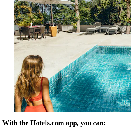
With the Hotels.com app, you can: