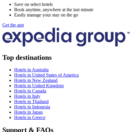
Save on select hotels
Book anytime, anywhere at the last minute
Easily manage your stay on the go
Get the app
Top destinations
Hotels in Australia
Hotels in United States of America
Hotels in New Zealand
Hotels in United Kingdom
Hotels in Canada
Hotels in Italy
Hotels in Thailand
Hotels in Indonesia
Hotels in Japan
Hotels in Greece
Support & FAQs