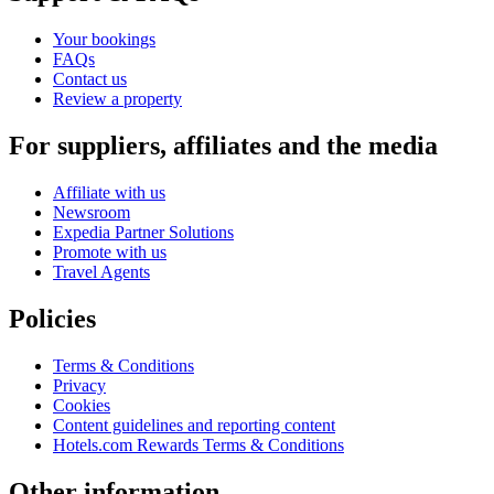
Your bookings
FAQs
Contact us
Review a property
For suppliers, affiliates and the media
Affiliate with us
Newsroom
Expedia Partner Solutions
Promote with us
Travel Agents
Policies
Terms & Conditions
Privacy
Cookies
Content guidelines and reporting content
Hotels.com Rewards Terms & Conditions
Other information