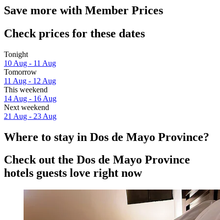
Save more with Member Prices
Check prices for these dates
Tonight
10 Aug - 11 Aug
Tomorrow
11 Aug - 12 Aug
This weekend
14 Aug - 16 Aug
Next weekend
21 Aug - 23 Aug
Where to stay in Dos de Mayo Province?
Check out the Dos de Mayo Province
hotels guests love right now