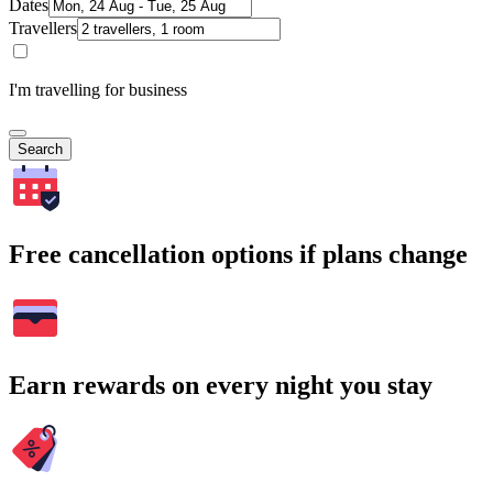
Dates
Travellers
I'm travelling for business
Search
Free cancellation options if plans change
Earn rewards on every night you stay