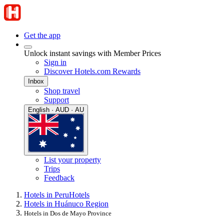
Get the app
Unlock instant savings with Member Prices
Sign in
Discover Hotels.com Rewards
Inbox
Shop travel
Support
English · AUD · AU
List your property
Trips
Feedback
Hotels in Peru
Hotels
Hotels in Huánuco Region
Hotels in Dos de Mayo Province