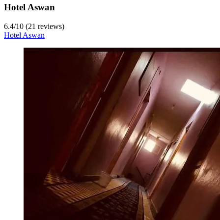
Hotel Aswan
6.4
/
10
(21 reviews)
Hotel Aswan