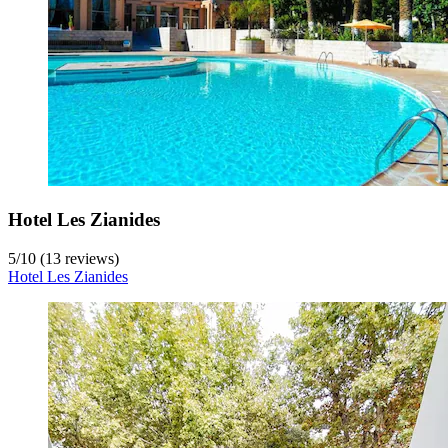
Hotel Les Zianides
5
/
10
(13 reviews)
Hotel Les Zianides