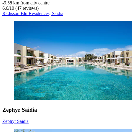
‐
9.58 km from city centre
6.6
/
10
(47 reviews)
Radisson Blu Residences, Saidia
Zephyr Saidia
Zephyr Saidia