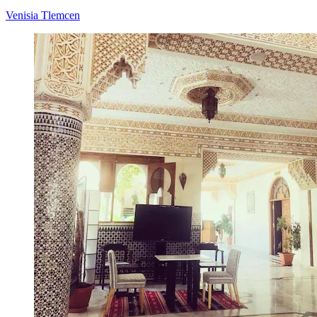
Venisia Tlemcen