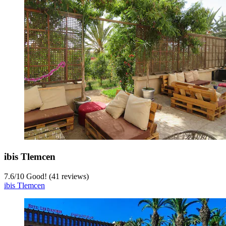
ibis Tlemcen
7.6
/
10
Good! (41 reviews)
ibis Tlemcen