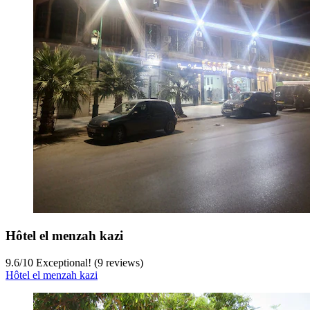
Hôtel el menzah kazi
9.6
/
10
Exceptional! (9 reviews)
Hôtel el menzah kazi