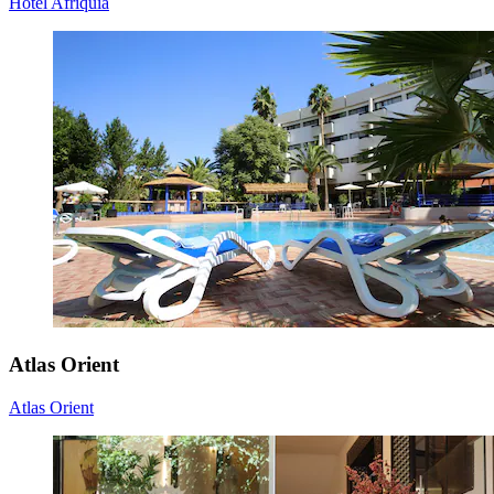
Hotel Afriquia
Atlas Orient
Atlas Orient