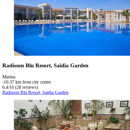
Radisson Blu Resort, Saidia Garden
Marina
‐
10.37 km from city centre
6.4
/
10
(28 reviews)
Radisson Blu Resort, Saidia Garden