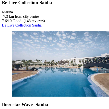
Be Live Collection Saidia
Marina
‐
7.3 km from city centre
7.6
/
10
Good! (148 reviews)
Be Live Collection Saidia
Iberostar Waves Saïdia