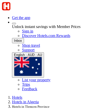
Get the app
Unlock instant savings with Member Prices
Sign in
Discover Hotels.com Rewards
Inbox
Shop travel
Support
English · AUD · AU
List your property
Trips
Feedback
Hotels
Hotels in Algeria
Hotels in Tlemcen Province