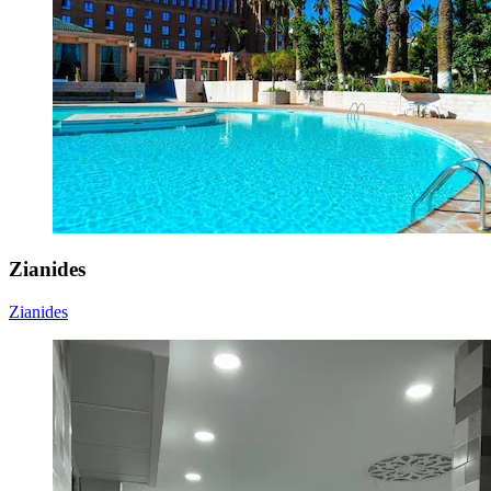
Zianides
Zianides