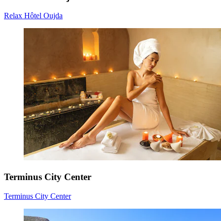
Relax Hôtel Oujda
Terminus City Center
Terminus City Center