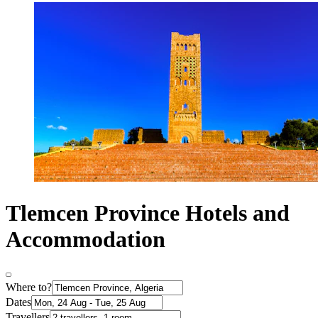
Tlemcen Province Hotels and
Accommodation
Where to?
Dates
Travellers