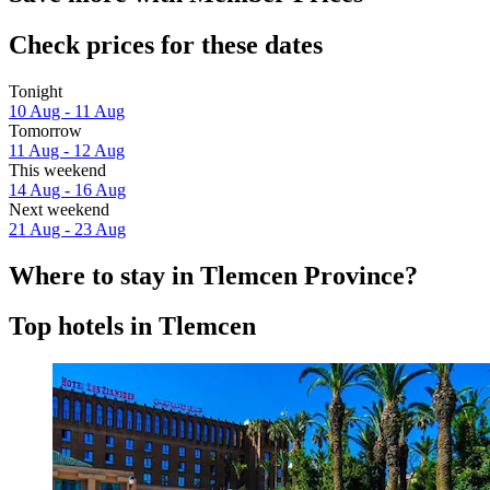
Check prices for these dates
Tonight
10 Aug - 11 Aug
Tomorrow
11 Aug - 12 Aug
This weekend
14 Aug - 16 Aug
Next weekend
21 Aug - 23 Aug
Where to stay in Tlemcen Province?
Top hotels in Tlemcen