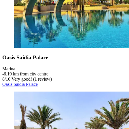
Oasis Saidia Palace
Marina
‐
6.19 km from city centre
8
/
10
Very good! (1 review)
Oasis Saidia Palace