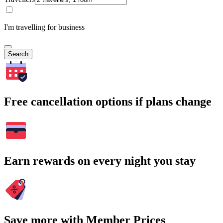
I'm travelling for business
Search
Free cancellation options if plans change
Earn rewards on every night you stay
Save more with Member Prices