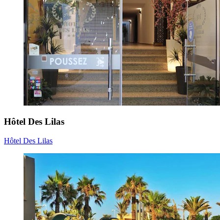
Hôtel Des Lilas
Hôtel Des Lilas