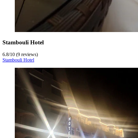
Stambouli Hotel
6.8
/
10
(9 reviews)
Stambouli Hotel