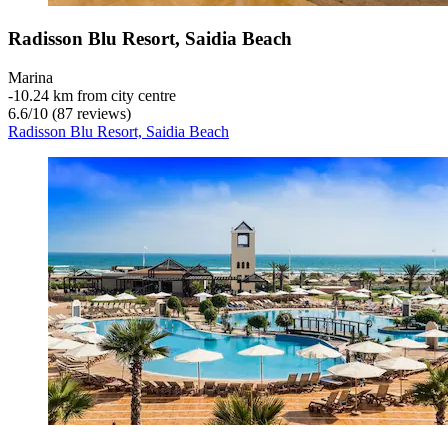
Radisson Blu Resort, Saidia Beach
Marina
‐
10.24 km from city centre
6.6
/
10
(87 reviews)
Radisson Blu Resort, Saidia Beach