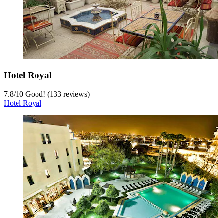
Hotel Royal
7.8
/
10
Good! (133 reviews)
Hotel Royal