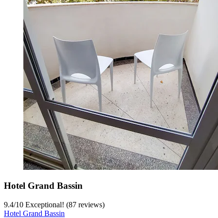
Hotel Grand Bassin
9.4
/
10
Exceptional! (87 reviews)
Hotel Grand Bassin