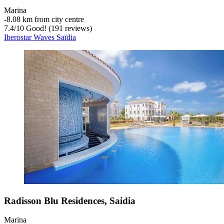
Marina
‐
8.08 km from city centre
7.4
/
10
Good! (191 reviews)
Iberostar Waves Saïdia
Radisson Blu Residences, Saidia
Marina