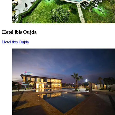
Hotel ibis Oujda
Hotel ibis Oujda