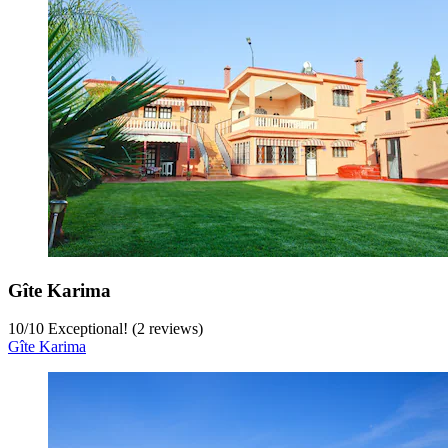
Gîte Karima
10
/
10
Exceptional! (2 reviews)
Gîte Karima