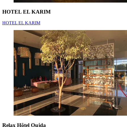
HOTEL EL KARIM
HOTEL EL KARIM
Relax Hôtel Oujda