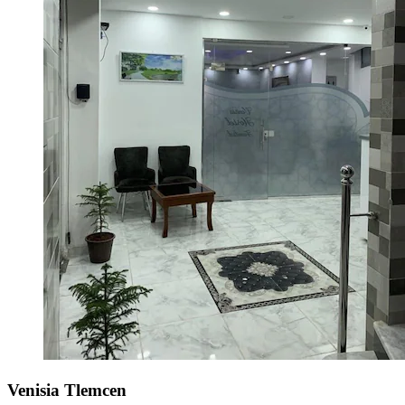
Venisia Tlemcen