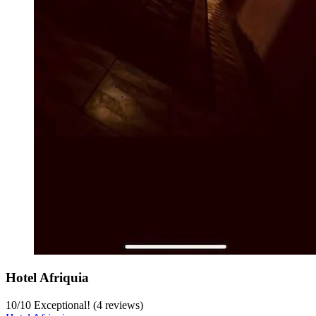
Hotel Afriquia
10
/
10
Exceptional! (4 reviews)