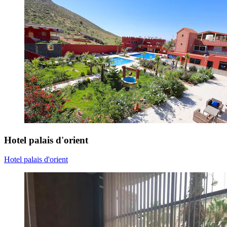
Hotel palais d'orient
Hotel palais d'orient