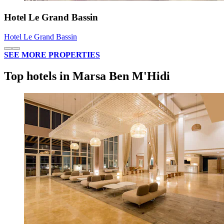
Hotel Le Grand Bassin
Hotel Le Grand Bassin
SEE MORE PROPERTIES
Top hotels in Marsa Ben M'Hidi