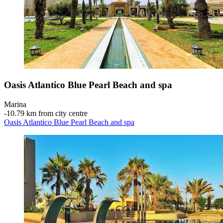
Oasis Atlantico Blue Pearl Beach and spa
Marina
‐
10.79 km from city centre
Oasis Atlantico Blue Pearl Beach and spa