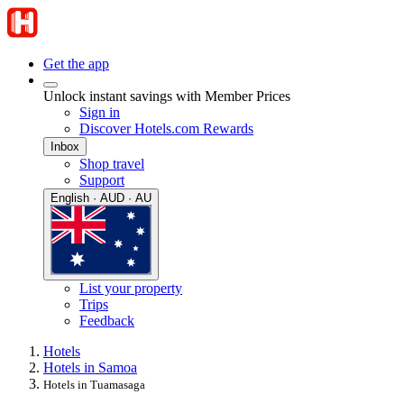
Get the app
Unlock instant savings with Member Prices
Sign in
Discover Hotels.com Rewards
Inbox
Shop travel
Support
English · AUD · AU
List your property
Trips
Feedback
Hotels
Hotels in Samoa
Hotels in Tuamasaga