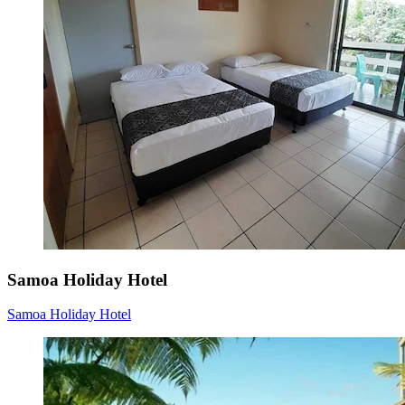
Samoa Holiday Hotel
Samoa Holiday Hotel