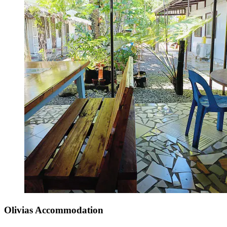
Olivias Accommodation