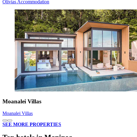
Olivias Accommodation
Moanalei Villas
Moanalei Villas
SEE MORE PROPERTIES