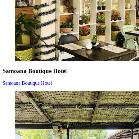
Samoana Boutique Hotel
Samoana Boutique Hotel