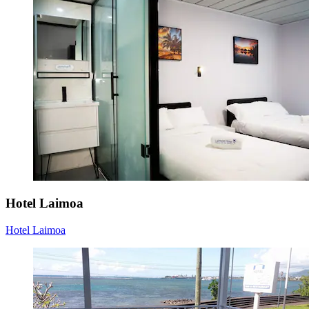
Hotel Laimoa
Hotel Laimoa