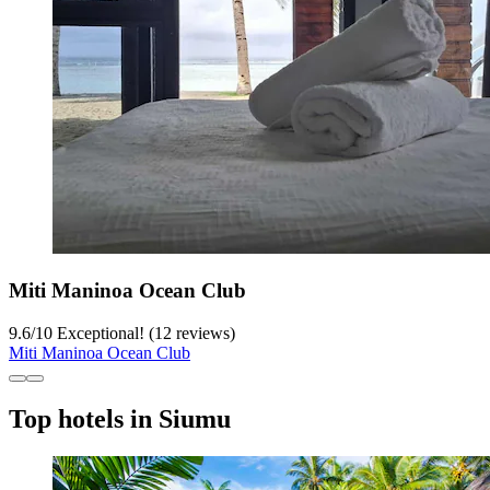
Miti Maninoa Ocean Club
9.6
/
10
Exceptional! (12 reviews)
Miti Maninoa Ocean Club
Top hotels in Siumu