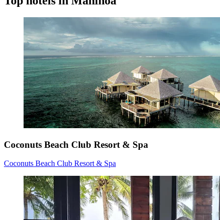
Top hotels in Maninoa
Coconuts Beach Club Resort & Spa
Coconuts Beach Club Resort & Spa