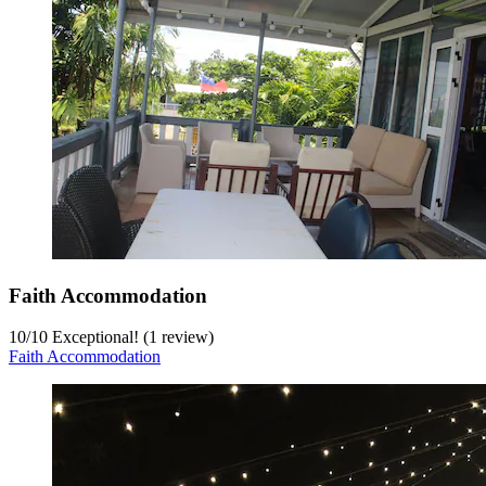
Faith Accommodation
10
/
10
Exceptional! (1 review)
Faith Accommodation