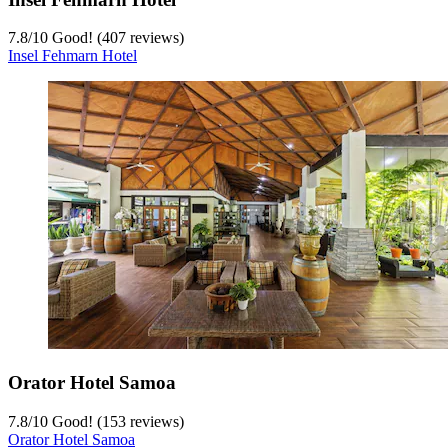
7.8
/
10
Good! (407 reviews)
Insel Fehmarn Hotel
Orator Hotel Samoa
7.8
/
10
Good! (153 reviews)
Orator Hotel Samoa