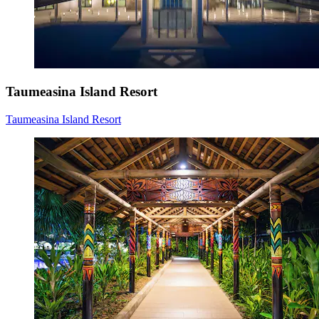
Taumeasina Island Resort
Taumeasina Island Resort