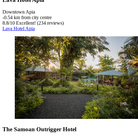
Downtown Apia
‐
0.54 km from city centre
8.8
/
10
Excellent! (234 reviews)
Lava Hotel Apia
The Samoan Outrigger Hotel