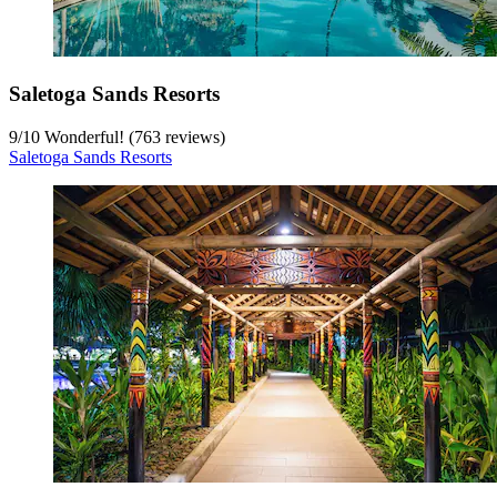
Saletoga Sands Resorts
9
/
10
Wonderful! (763 reviews)
Saletoga Sands Resorts