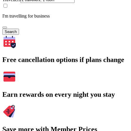
I'm travelling for business
Search
Free cancellation options if plans change
Earn rewards on every night you stay
Save more with Member Prices