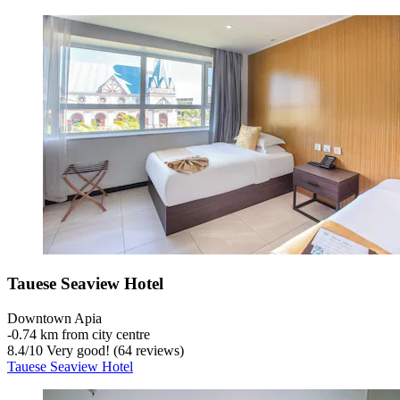
Tauese Seaview Hotel
Downtown Apia
‐
0.74 km from city centre
8.4
/
10
Very good! (64 reviews)
Tauese Seaview Hotel