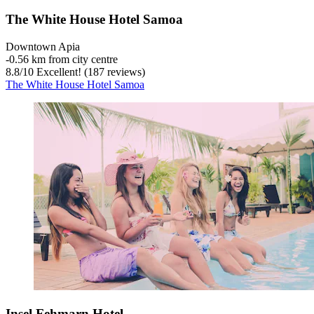
The White House Hotel Samoa
Downtown Apia
‐
0.56 km from city centre
8.8
/
10
Excellent! (187 reviews)
The White House Hotel Samoa
Insel Fehmarn Hotel