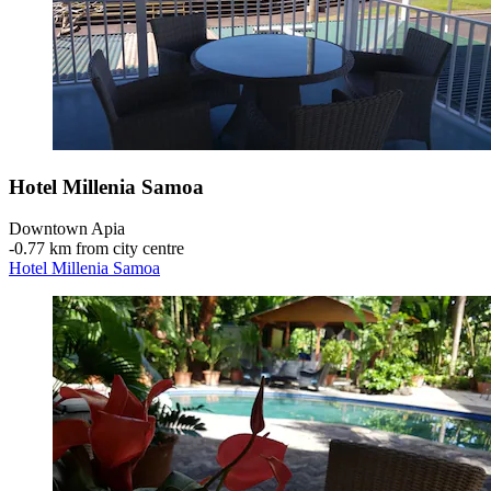
Hotel Millenia Samoa
Downtown Apia
‐
0.77 km from city centre
Hotel Millenia Samoa