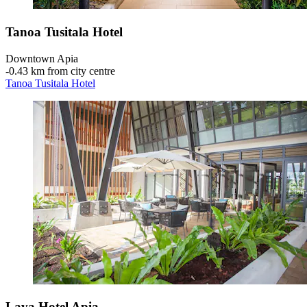
Tanoa Tusitala Hotel
Downtown Apia
‐
0.43 km from city centre
Tanoa Tusitala Hotel
Lava Hotel Apia