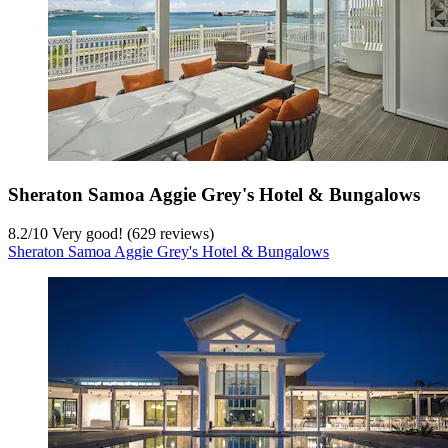
Sheraton Samoa Aggie Grey's Hotel & Bungalows
8.2
/
10
Very good! (629 reviews)
Sheraton Samoa Aggie Grey's Hotel & Bungalows