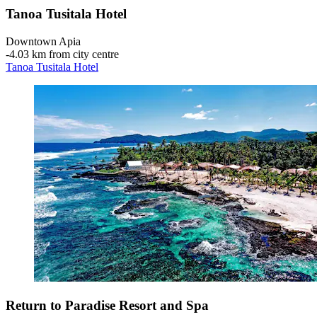
Tanoa Tusitala Hotel
Downtown Apia
‐
4.03 km from city centre
Tanoa Tusitala Hotel
Return to Paradise Resort and Spa