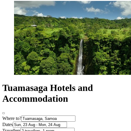
Tuamasaga Hotels and
Accommodation
Where to?
Dates
Travellers