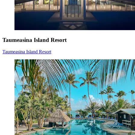
Taumeasina Island Resort
Taumeasina Island Resort