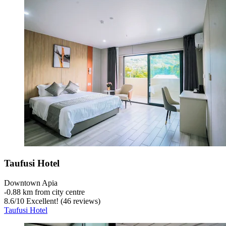
Taufusi Hotel
Downtown Apia
‐
0.88 km from city centre
8.6
/
10
Excellent! (46 reviews)
Taufusi Hotel