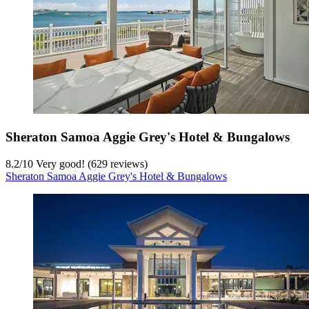
Sheraton Samoa Aggie Grey's Hotel & Bungalows
8.2
/
10
Very good! (629 reviews)
Sheraton Samoa Aggie Grey's Hotel & Bungalows