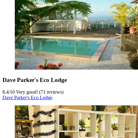
Dave Parker's Eco Lodge
8.4
/
10
Very good! (71 reviews)
Dave Parker's Eco Lodge