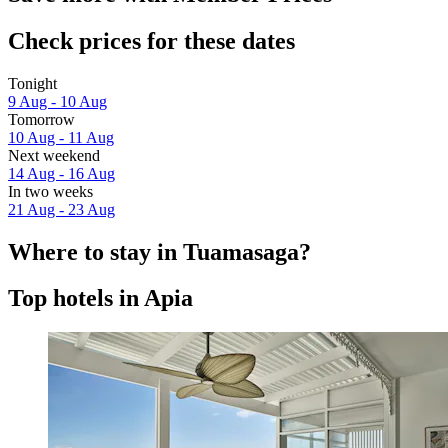
Check prices for these dates
Tonight
9 Aug - 10 Aug
Tomorrow
10 Aug - 11 Aug
Next weekend
14 Aug - 16 Aug
In two weeks
21 Aug - 23 Aug
Where to stay in Tuamasaga?
Top hotels in Apia