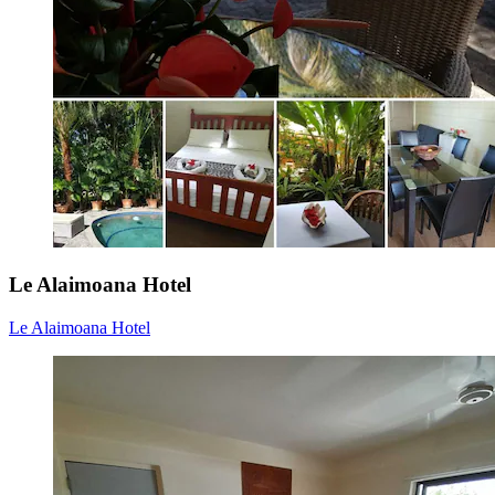
Le Alaimoana Hotel
Le Alaimoana Hotel