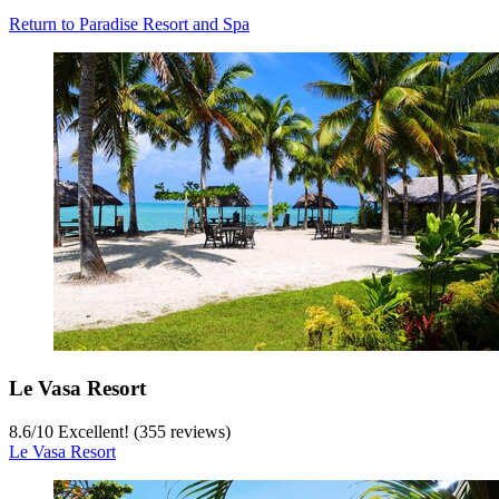
Return to Paradise Resort and Spa
Le Vasa Resort
8.6
/
10
Excellent! (355 reviews)
Le Vasa Resort