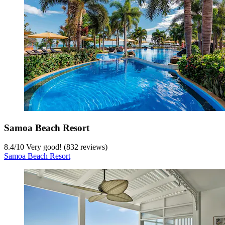
Samoa Beach Resort
8.4
/
10
Very good! (832 reviews)
Samoa Beach Resort