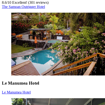
8.6
/
10
Excellent! (301 reviews)
The Samoan Outrigger Hotel
Le Manumea Hotel
Le Manumea Hotel