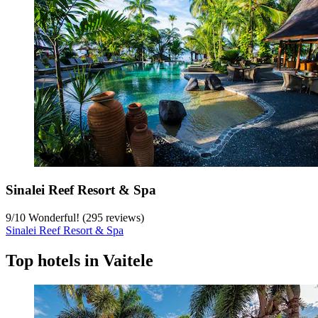
Sinalei Reef Resort & Spa
9
/
10
Wonderful! (295 reviews)
Sinalei Reef Resort & Spa
Top hotels in Vaitele