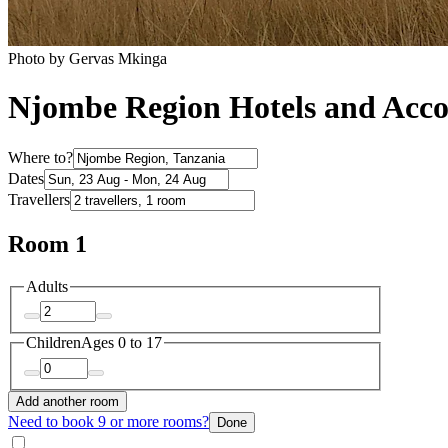
Photo by ‎‎Gervas Mkinga
Njombe Region Hotels and Ac
Where to?
Dates
Travellers
Room 1
Adults
Children
Ages 0 to 17
Add another room
Need to book 9 or more rooms?
Done