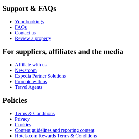
Support & FAQs
Your bookings
FAQs
Contact us
Review a property
For suppliers, affiliates and the media
Affiliate with us
Newsroom
Expedia Partner Solutions
Promote with us
Travel Agents
Policies
Terms & Conditions
Privacy
Cookies
Content guidelines and reporting content
Hotels.com Rewards Terms & Conditions