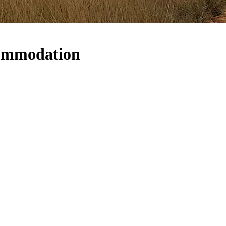
commodation