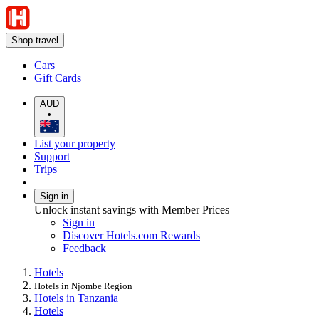
Shop travel
Cars
Gift Cards
AUD
•
List your property
Support
Trips
Sign in
Unlock instant savings with Member Prices
Sign in
Discover Hotels.com Rewards
Feedback
Hotels
Hotels in Njombe Region
Hotels in Tanzania
Hotels