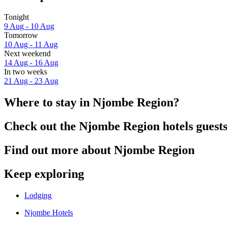
Tonight
9 Aug - 10 Aug
Tomorrow
10 Aug - 11 Aug
Next weekend
14 Aug - 16 Aug
In two weeks
21 Aug - 23 Aug
Where to stay in Njombe Region?
Check out the Njombe Region hotels guests
Find out more about Njombe Region
Keep exploring
Lodging
Njombe Hotels