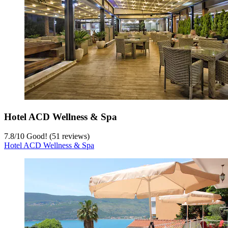
Hotel ACD Wellness & Spa
7.8
/
10
Good! (51 reviews)
Hotel ACD Wellness & Spa