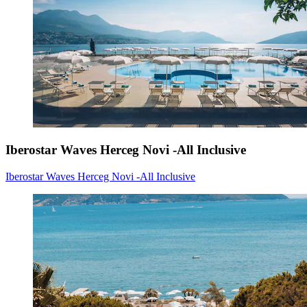
Iberostar Waves Herceg Novi -All Inclusive
Iberostar Waves Herceg Novi -All Inclusive