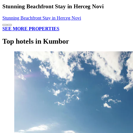
Stunning Beachfront Stay in Herceg Novi
Stunning Beachfront Stay in Herceg Novi
SEE MORE PROPERTIES
Top hotels in Kumbor