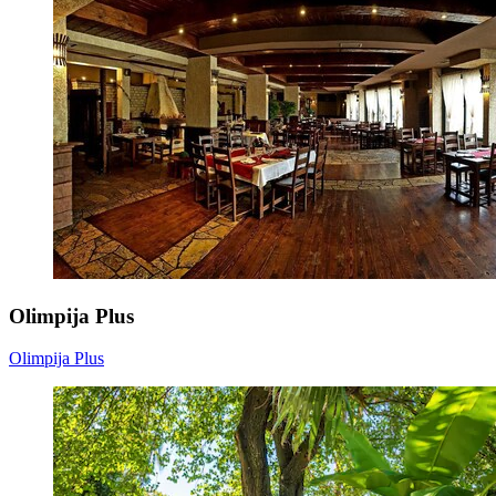
Olimpija Plus
Olimpija Plus