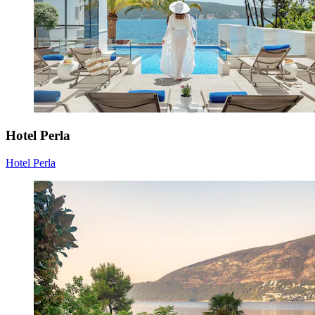
Hotel Perla
Hotel Perla