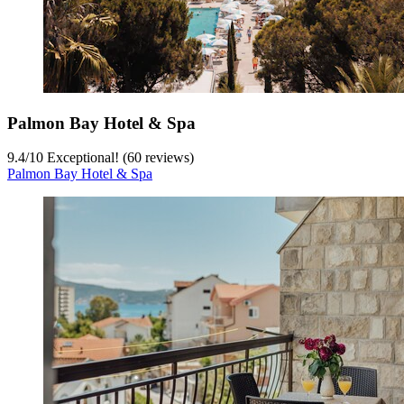
Palmon Bay Hotel & Spa
9.4
/
10
Exceptional! (60 reviews)
Palmon Bay Hotel & Spa