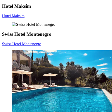
Hotel Maksim
Hotel Maksim
Swiss Hotel Montenegro
Swiss Hotel Montenegro