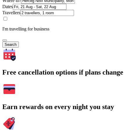
Where to?
Dates
Travellers
I'm travelling for business
Search
Free cancellation options if plans change
Earn rewards on every night you stay