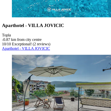
Aparthotel - VILLA JOVICIC
Topla
‐
0.87 km from city centre
10
/
10
Exceptional! (2 reviews)
Aparthotel - VILLA JOVICIC