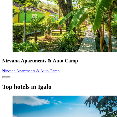
Nirvana Apartments & Auto Camp
Nirvana Apartments & Auto Camp
Top hotels in Igalo