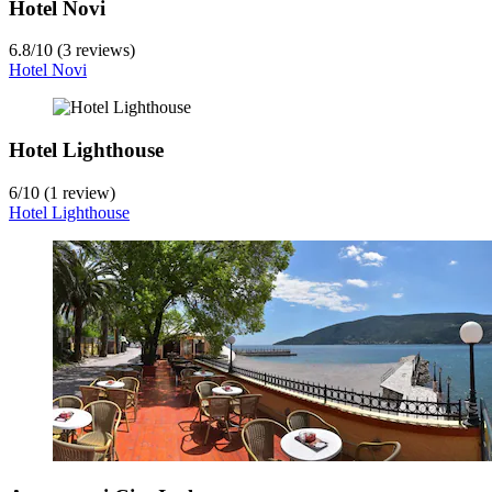
Hotel Novi
6.8
/
10
(3 reviews)
Hotel Novi
Hotel Lighthouse
6
/
10
(1 review)
Hotel Lighthouse