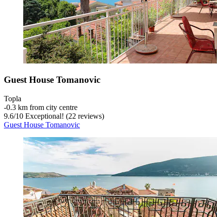
Guest House Tomanovic
Topla
‐
0.3 km from city centre
9.6
/
10
Exceptional! (22 reviews)
Guest House Tomanovic