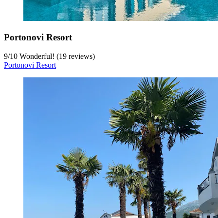
Portonovi Resort
9
/
10
Wonderful! (19 reviews)
Portonovi Resort