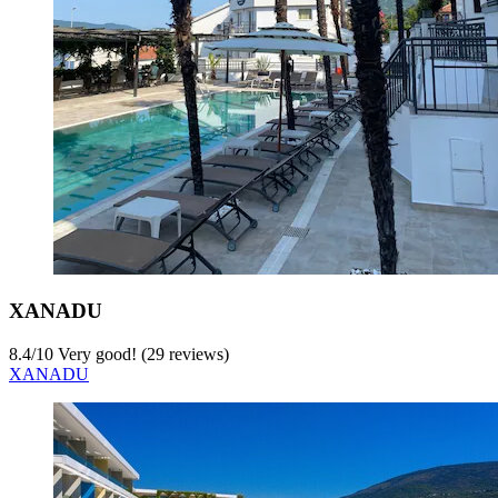
XANADU
8.4
/
10
Very good! (29 reviews)
XANADU