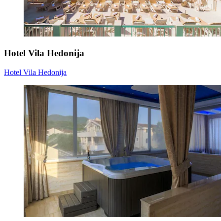
Hotel Vila Hedonija
Hotel Vila Hedonija