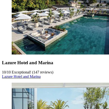
Lazure Hotel and Marina
10
/
10
Exceptional! (147 reviews)
Lazure Hotel and Marina