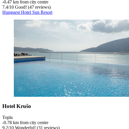
‐
0.47 km from city centre
7.4
/
10
Good! (47 reviews)
Hunguest Hotel Sun Resort
Hotel Krušo
Topla
‐
0.78 km from city centre
9.2
/
10
Wonderful! (31 reviews)