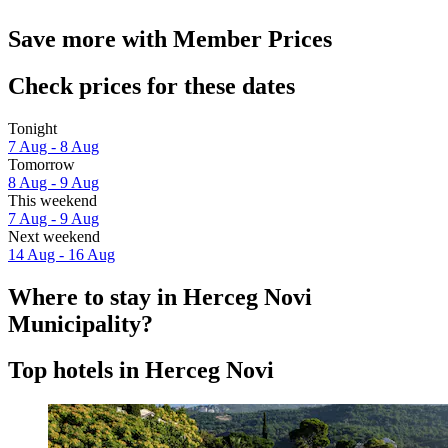
Save more with Member Prices
Check prices for these dates
Tonight
7 Aug - 8 Aug
Tomorrow
8 Aug - 9 Aug
This weekend
7 Aug - 9 Aug
Next weekend
14 Aug - 16 Aug
Where to stay in Herceg Novi
Municipality?
Top hotels in Herceg Novi