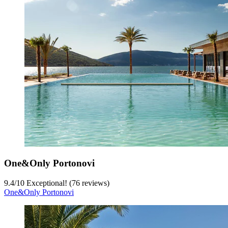
One&Only Portonovi
9.4
/
10
Exceptional! (76 reviews)
One&Only Portonovi