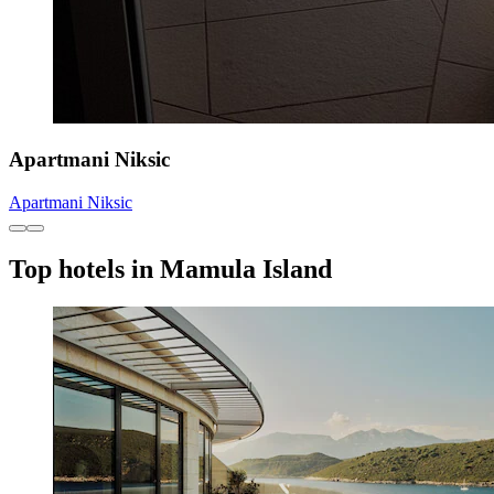
Apartmani Niksic
Apartmani Niksic
Top hotels in Mamula Island