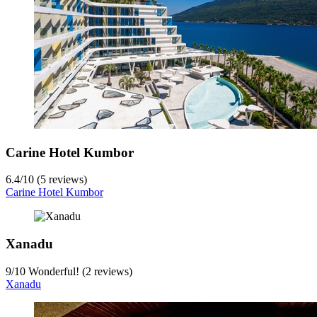
Carine Hotel Kumbor
6.4
/
10
(5 reviews)
Carine Hotel Kumbor
Xanadu
9
/
10
Wonderful! (2 reviews)
Xanadu