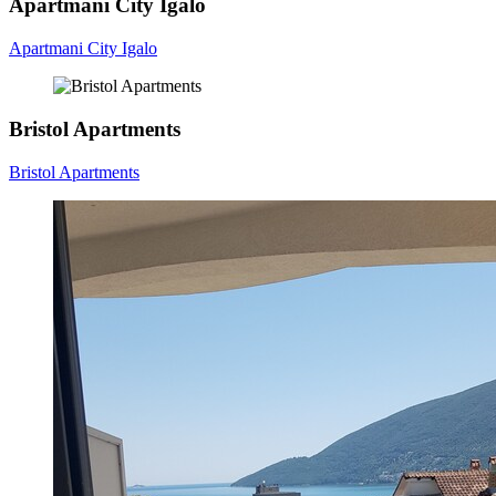
Apartmani City Igalo
Apartmani City Igalo
Bristol Apartments
Bristol Apartments