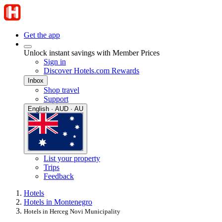
Get the app
Unlock instant savings with Member Prices
Sign in
Discover Hotels.com Rewards
Inbox
Shop travel
Support
English · AUD · AU
List your property
Trips
Feedback
Hotels
Hotels in Montenegro
Hotels in Herceg Novi Municipality