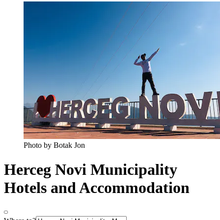
Photo by Botak Jon
Herceg Novi Municipality
Hotels and Accommodation