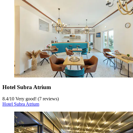
Hotel Subra Atrium
8.4
/
10
Very good! (7 reviews)
Hotel Subra Atrium