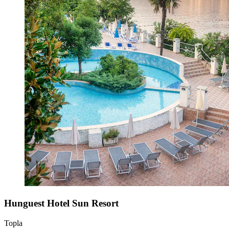
Hunguest Hotel Sun Resort
Topla