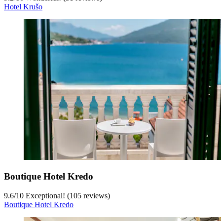
Hotel Krušo
Boutique Hotel Kredo
9.6
/
10
Exceptional! (105 reviews)
Boutique Hotel Kredo