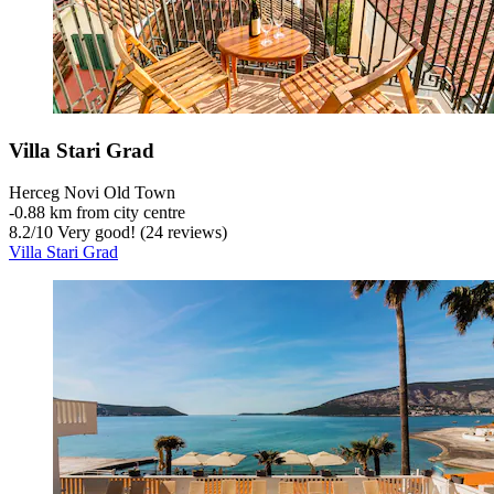
Villa Stari Grad
Herceg Novi Old Town
‐
0.88 km from city centre
8.2
/
10
Very good! (24 reviews)
Villa Stari Grad