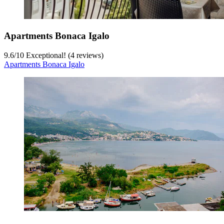
Apartments Bonaca Igalo
9.6
/
10
Exceptional! (4 reviews)
Apartments Bonaca Igalo