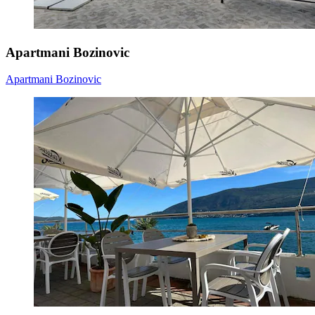
Apartmani Bozinovic
Apartmani Bozinovic