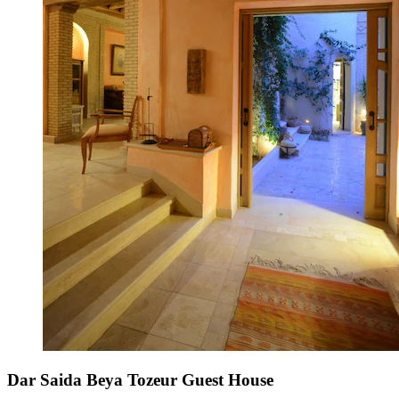
Dar Saida Beya Tozeur Guest House