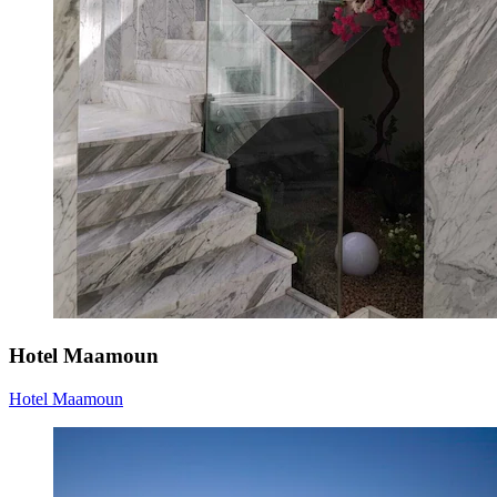
Hotel Maamoun
Hotel Maamoun