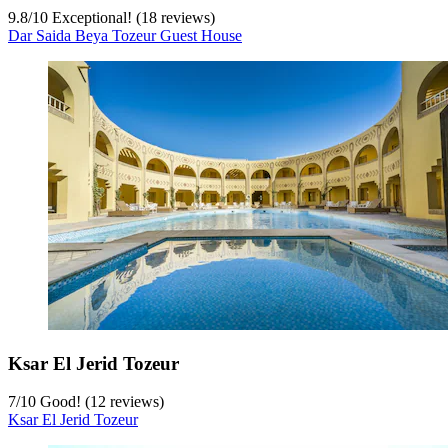
9.8
/
10
Exceptional! (18 reviews)
Dar Saida Beya Tozeur Guest House
Ksar El Jerid Tozeur
7
/
10
Good! (12 reviews)
Ksar El Jerid Tozeur