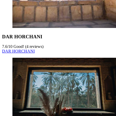
DAR HORCHANI
7.6
/
10
Good! (4 reviews)
DAR HORCHANI