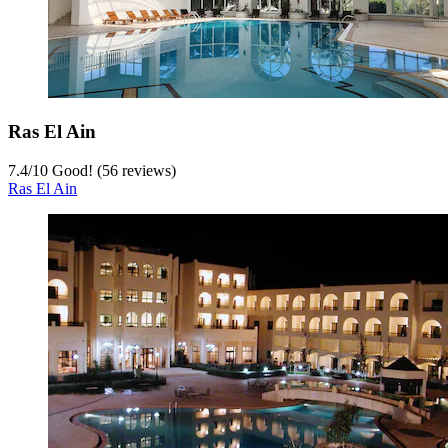
Ras El Ain
7.4
/
10
Good! (56 reviews)
Ras El Ain