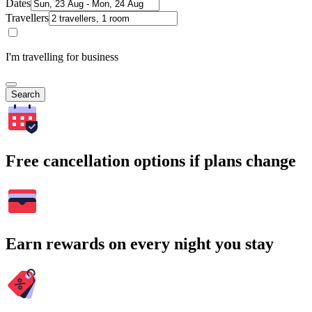
Dates
Travellers
I'm travelling for business
Search
Free cancellation options if plans change
Earn rewards on every night you stay