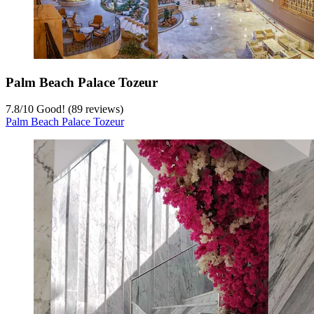
Palm Beach Palace Tozeur
7.8
/
10
Good! (89 reviews)
Palm Beach Palace Tozeur