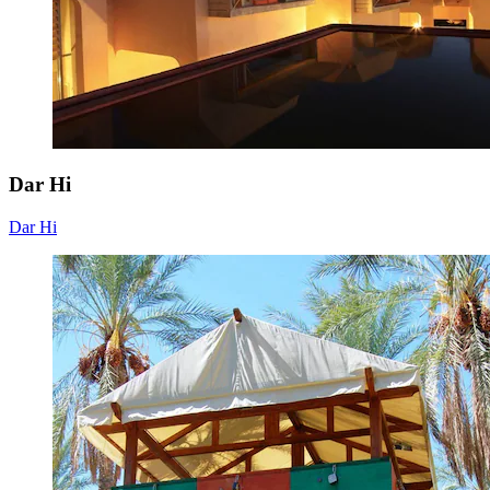
Dar Hi
Dar Hi