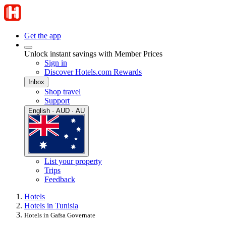
Get the app
Unlock instant savings with Member Prices
Sign in
Discover Hotels.com Rewards
Inbox
Shop travel
Support
English · AUD · AU
List your property
Trips
Feedback
Hotels
Hotels in Tunisia
Hotels in Gafsa Governate