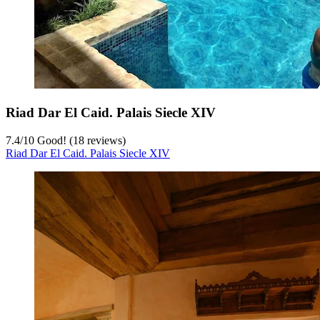
Riad Dar El Caid. Palais Siecle XIV
7.4
/
10
Good! (18 reviews)
Riad Dar El Caid. Palais Siecle XIV