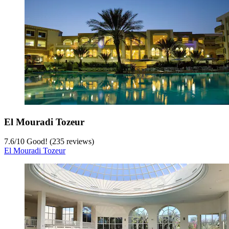
El Mouradi Tozeur
7.6
/
10
Good! (235 reviews)
El Mouradi Tozeur