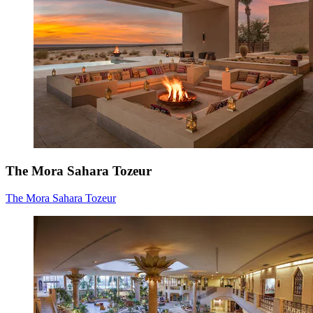
The Mora Sahara Tozeur
The Mora Sahara Tozeur