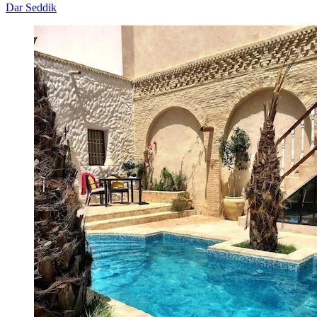
Dar Seddik