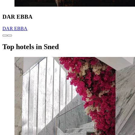
DAR EBBA
DAR EBBA
Top hotels in Sned