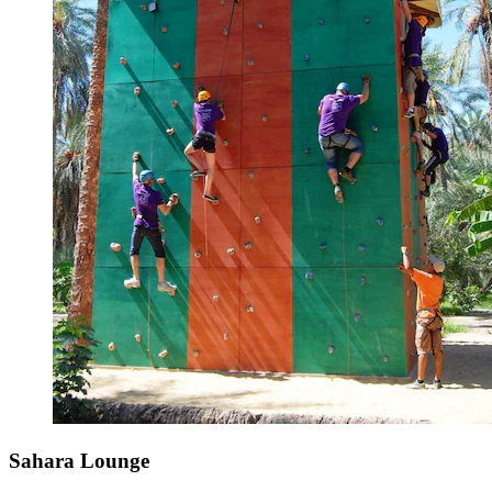
Sahara Lounge