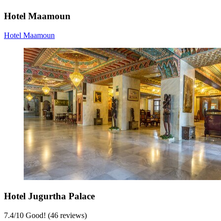
Hotel Maamoun
Hotel Maamoun
Hotel Jugurtha Palace
7.4
/
10
Good! (46 reviews)