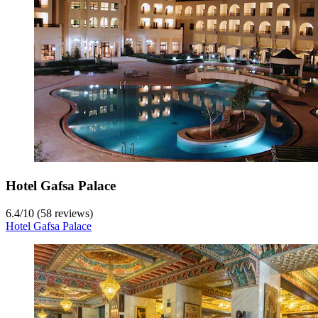
Hotel Gafsa Palace
6.4
/
10
(58 reviews)
Hotel Gafsa Palace