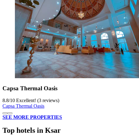
Capsa Thermal Oasis
8.8
/
10
Excellent! (3 reviews)
Capsa Thermal Oasis
SEE MORE PROPERTIES
Top hotels in Ksar