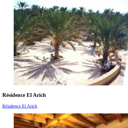
Résidence El Arich
Résidence El Arich