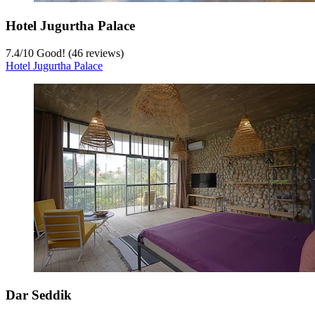
Hotel Jugurtha Palace
7.4
/
10
Good! (46 reviews)
Hotel Jugurtha Palace
Dar Seddik