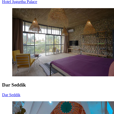
Hotel Jugurtha Palace
Dar Seddik
Dar Seddik