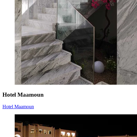
Hotel Maamoun
Hotel Maamoun