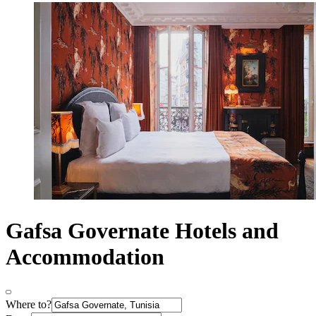
Gafsa Governate Hotels and
Accommodation
Where to?