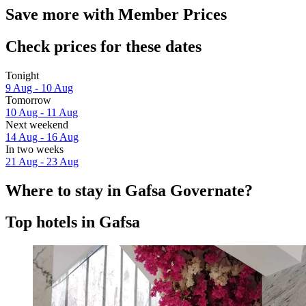
Save more with Member Prices
Check prices for these dates
Tonight
9 Aug - 10 Aug
Tomorrow
10 Aug - 11 Aug
Next weekend
14 Aug - 16 Aug
In two weeks
21 Aug - 23 Aug
Where to stay in Gafsa Governate?
Top hotels in Gafsa