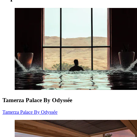
Tamerza Palace By Odyssée
Tamerza Palace By Odyssée