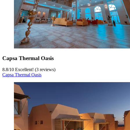
Capsa Thermal Oasis
8.8
/
10
Excellent! (3 reviews)
Capsa Thermal Oasis