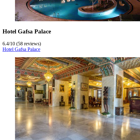
Hotel Gafsa Palace
6.4
/
10
(58 reviews)
Hotel Gafsa Palace