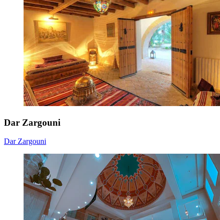
Dar Zargouni
Dar Zargouni