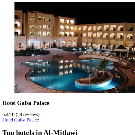
Hotel Gafsa Palace
6.4
/
10
(58 reviews)
Hotel Gafsa Palace
Top hotels in Al-Mitlawi