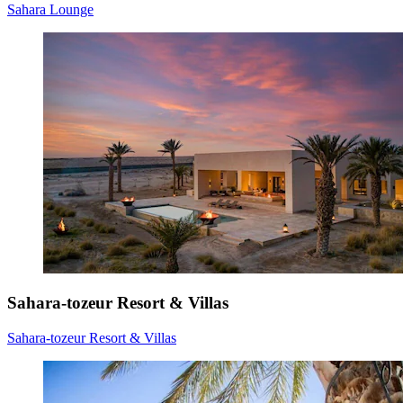
Sahara Lounge
Sahara-tozeur Resort & Villas
Sahara-tozeur Resort & Villas