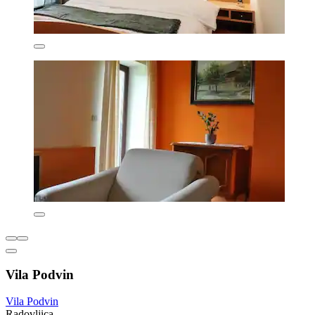
Vila Podvin
Vila Podvin
Radovljica