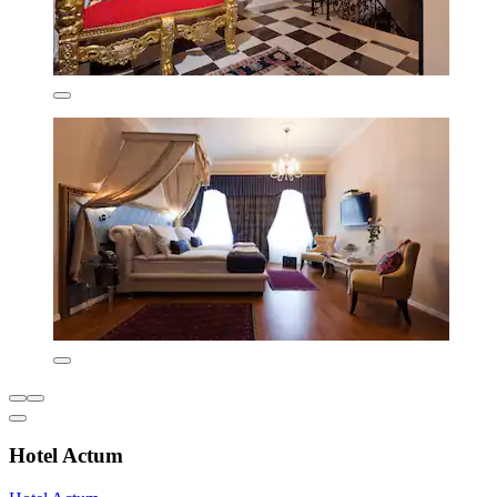
Hotel Actum