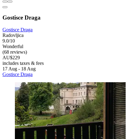
Gostisce Draga
Gostisce Draga
Radovljica
9.0/10
Wonderful
(68 reviews)
AU$229
includes taxes & fees
17 Aug - 18 Aug
Gostisce Draga