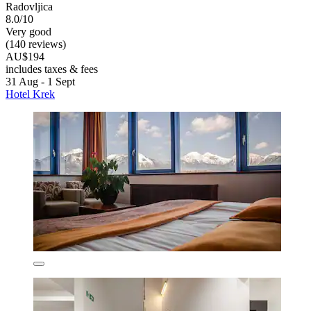
Radovljica
8.0/10
Very good
(140 reviews)
AU$194
includes taxes & fees
31 Aug - 1 Sept
Hotel Krek