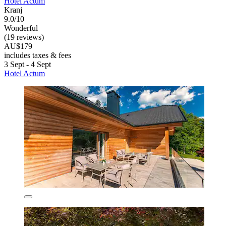
Hotel Actum
Kranj
9.0/10
Wonderful
(19 reviews)
AU$179
includes taxes & fees
3 Sept - 4 Sept
Hotel Actum