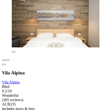
Vila Alpina
Vila Alpina
Bled
9.2/10
Wonderful
(305 reviews)
AU$335
includes taxes & fees