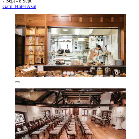
7 Sept - 8 Sept
Garni Hotel Azul