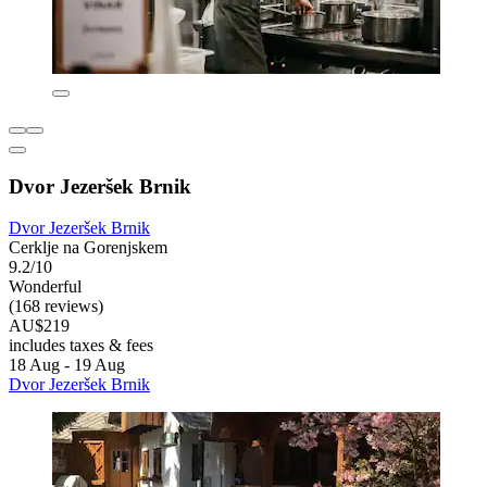
Dvor Jezeršek Brnik
Dvor Jezeršek Brnik
Cerklje na Gorenjskem
9.2/10
Wonderful
(168 reviews)
AU$219
includes taxes & fees
18 Aug - 19 Aug
Dvor Jezeršek Brnik