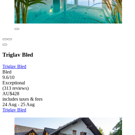
Triglav Bled
Triglav Bled
Bled
9.6/10
Exceptional
(313 reviews)
AU$428
includes taxes & fees
24 Aug - 25 Aug
Triglav Bled