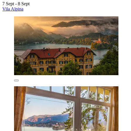
7 Sept - 8 Sept
Vila Alpina