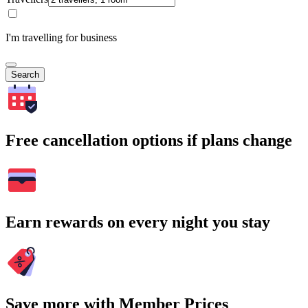
I'm travelling for business
Search
Free cancellation options if plans change
Earn rewards on every night you stay
Save more with Member Prices