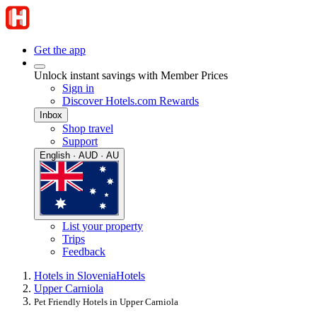
Get the app
Unlock instant savings with Member Prices
Sign in
Discover Hotels.com Rewards
Inbox
Shop travel
Support
English · AUD · AU
List your property
Trips
Feedback
Hotels in Slovenia
Hotels
Upper Carniola
Pet Friendly Hotels in Upper Carniola