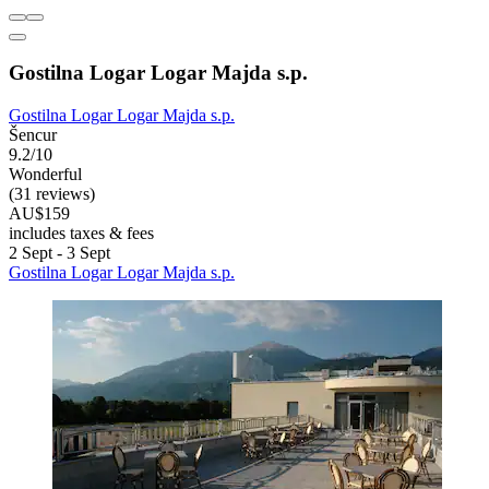
Gostilna Logar Logar Majda s.p.
Gostilna Logar Logar Majda s.p.
Šencur
9.2/10
Wonderful
(31 reviews)
AU$159
includes taxes & fees
2 Sept - 3 Sept
Gostilna Logar Logar Majda s.p.