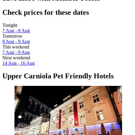
Check prices for these dates
Tonight
7 Aug - 8 Aug
Tomorrow
8 Aug - 9 Aug
This weekend
7 Aug - 9 Aug
Next weekend
14 Aug - 16 Aug
Upper Carniola Pet Friendly Hotels