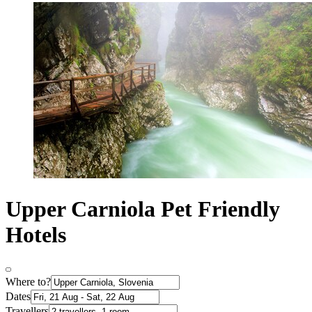
Upper Carniola Pet Friendly
Hotels
Where to?
Dates
Travellers