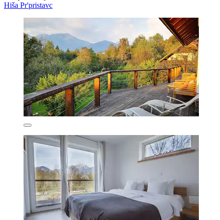
Hiša Pr'pristavc