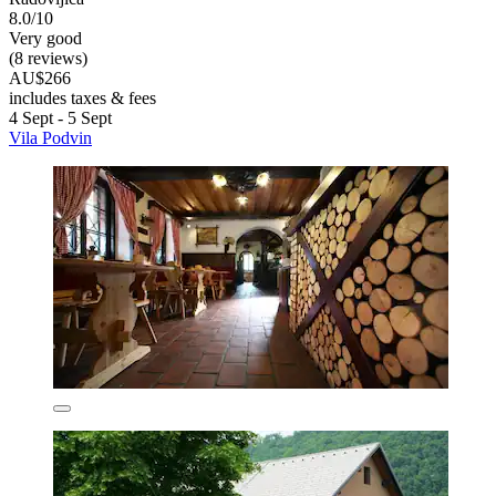
8.0/10
Very good
(8 reviews)
AU$266
includes taxes & fees
4 Sept - 5 Sept
Vila Podvin