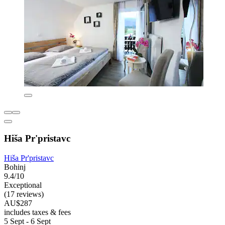
Hiša Pr'pristavc
Hiša Pr'pristavc
Bohinj
9.4/10
Exceptional
(17 reviews)
AU$287
includes taxes & fees
5 Sept - 6 Sept