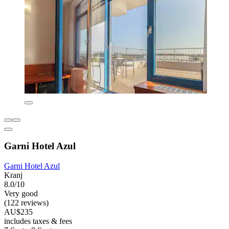
Garni Hotel Azul
Garni Hotel Azul
Kranj
8.0/10
Very good
(122 reviews)
AU$235
includes taxes & fees