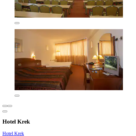
Hotel Krek
Hotel Krek