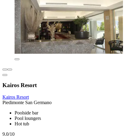
Kairos Resort
Kairos Resort
Piedimonte San Germano
Poolside bar
Pool loungers
Hot tub
9.0/10