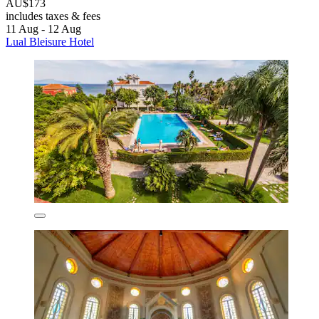
AU$173
includes taxes & fees
11 Aug - 12 Aug
Lual Bleisure Hotel