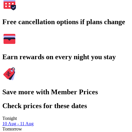
Free cancellation options if plans change
Earn rewards on every night you stay
Save more with Member Prices
Check prices for these dates
Tonight
10 Aug - 11 Aug
Tomorrow