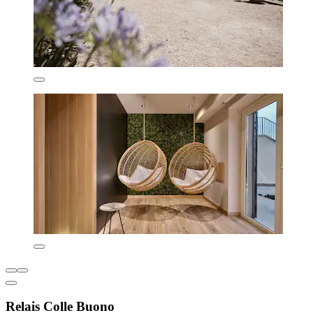
Relais Colle Buono