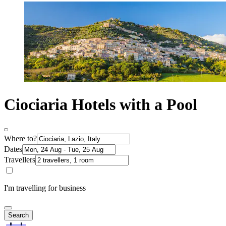
Ciociaria Hotels with a Pool
Where to?
Dates
Travellers
I'm travelling for business
Search