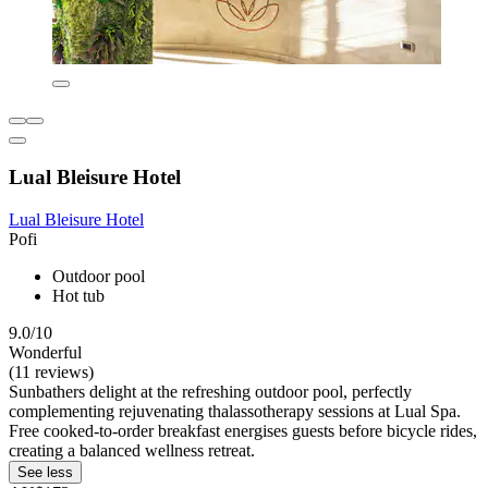
Lual Bleisure Hotel
Lual Bleisure Hotel
Pofi
Outdoor pool
Hot tub
9.0/10
Wonderful
(11 reviews)
Sunbathers delight at the refreshing outdoor pool, perfectly
complementing rejuvenating thalassotherapy sessions at Lual Spa.
Free cooked-to-order breakfast energises guests before bicycle rides,
creating a balanced wellness retreat.
See less