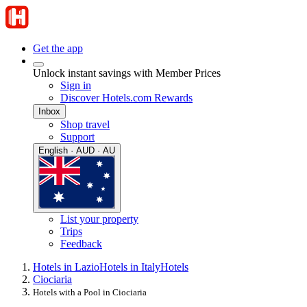
Get the app
Unlock instant savings with Member Prices
Sign in
Discover Hotels.com Rewards
Inbox
Shop travel
Support
English · AUD · AU
List your property
Trips
Feedback
Hotels in Lazio
Hotels in Italy
Hotels
Ciociaria
Hotels with a Pool in Ciociaria