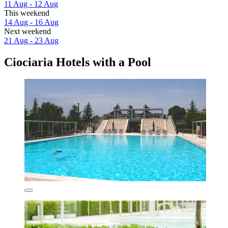
11 Aug - 12 Aug
This weekend
14 Aug - 16 Aug
Next weekend
21 Aug - 23 Aug
Ciociaria Hotels with a Pool