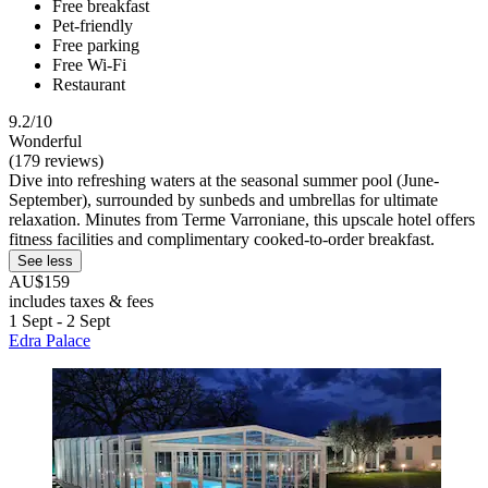
Free breakfast
Pet-friendly
Free parking
Free Wi-Fi
Restaurant
9.2/10
Wonderful
(179 reviews)
Dive into refreshing waters at the seasonal summer pool (June-
September), surrounded by sunbeds and umbrellas for ultimate
relaxation. Minutes from Terme Varroniane, this upscale hotel offers
fitness facilities and complimentary cooked-to-order breakfast.
See less
AU$159
includes taxes & fees
1 Sept - 2 Sept
Edra Palace