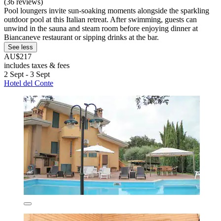
(36 reviews)
Pool loungers invite sun-soaking moments alongside the sparkling
outdoor pool at this Italian retreat. After swimming, guests can
unwind in the sauna and steam room before enjoying dinner at
Biancaneve restaurant or sipping drinks at the bar.
See less
AU$217
includes taxes & fees
2 Sept - 3 Sept
Hotel del Conte