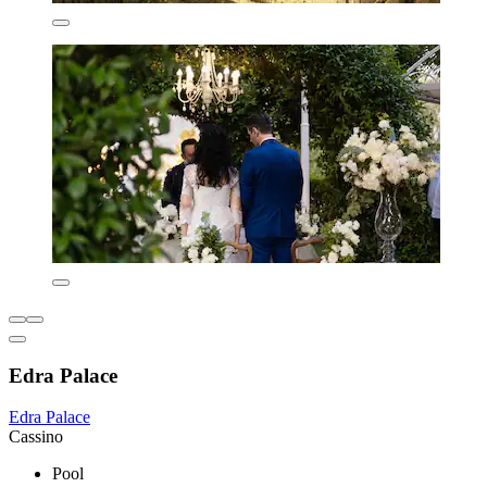
Edra Palace
Edra Palace
Cassino
Pool