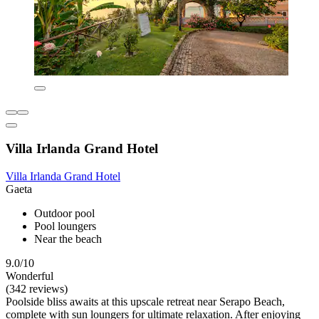
Villa Irlanda Grand Hotel
Villa Irlanda Grand Hotel
Gaeta
Outdoor pool
Pool loungers
Near the beach
9.0/10
Wonderful
(342 reviews)
Poolside bliss awaits at this upscale retreat near Serapo Beach,
complete with sun loungers for ultimate relaxation. After enjoying