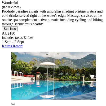
Wonderful
(82 reviews)
Poolside paradise awaits with umbrellas shading pristine waters and
cold drinks served right at the water's edge. Massage services at the
on-site spa complement active pursuits including cycling and hiking
through scenic trails nearby.
See less
AU$180
includes taxes & fees
1 Sept - 2 Sept
Kairos Resort