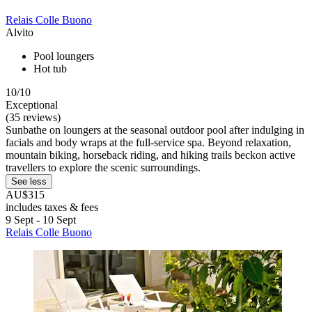
Relais Colle Buono
Alvito
Pool loungers
Hot tub
10/10
Exceptional
(35 reviews)
Sunbathe on loungers at the seasonal outdoor pool after indulging in
facials and body wraps at the full-service spa. Beyond relaxation,
mountain biking, horseback riding, and hiking trails beckon active
travellers to explore the scenic surroundings.
See less
AU$315
includes taxes & fees
9 Sept - 10 Sept
Relais Colle Buono