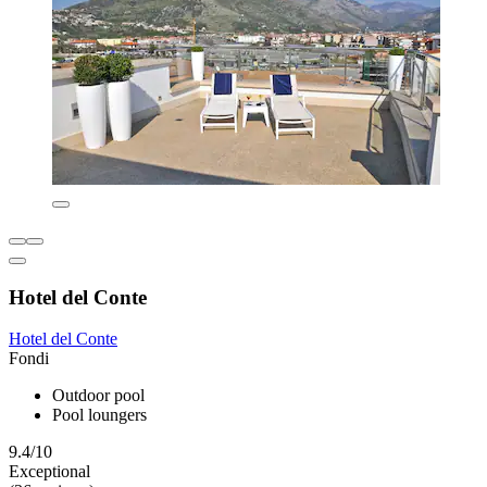
Hotel del Conte
Hotel del Conte
Fondi
Outdoor pool
Pool loungers
9.4/10
Exceptional