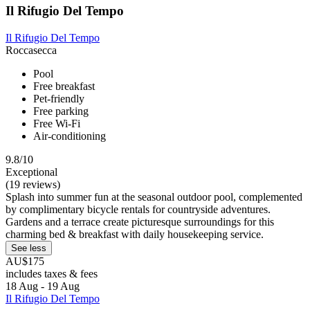
Il Rifugio Del Tempo
Il Rifugio Del Tempo
Roccasecca
Pool
Free breakfast
Pet-friendly
Free parking
Free Wi-Fi
Air-conditioning
9.8/10
Exceptional
(19 reviews)
Splash into summer fun at the seasonal outdoor pool, complemented
by complimentary bicycle rentals for countryside adventures.
Gardens and a terrace create picturesque surroundings for this
charming bed & breakfast with daily housekeeping service.
See less
AU$175
includes taxes & fees
18 Aug - 19 Aug
Il Rifugio Del Tempo