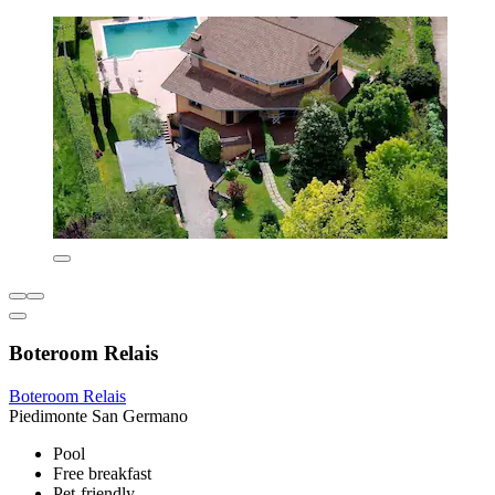
Boteroom Relais
Boteroom Relais
Piedimonte San Germano
Pool
Free breakfast
Pet-friendly