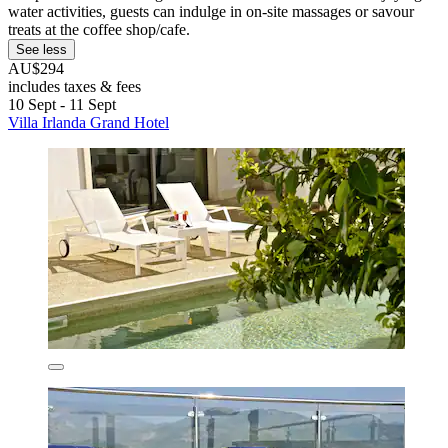
water activities, guests can indulge in on-site massages or savour
treats at the coffee shop/cafe.
See less
AU$294
includes taxes & fees
10 Sept - 11 Sept
Villa Irlanda Grand Hotel