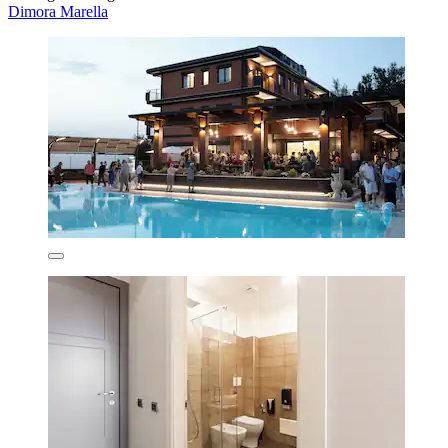
Dimora Marella