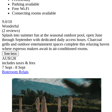
Parking available
Free Wi-Fi
Connecting rooms available
9.0/10
Wonderful
(2 reviews)
Splash into summer fun at the seasonal outdoor pool, open June
through September with dedicated daily access hours. Charcoal
grills and outdoor entertainment spaces complete this relaxing haven
where espresso makers await in air-conditioned rooms.
See less
AU$128
includes taxes & fees
7 Sept - 8 Sept
Boteroom Relais