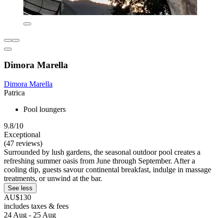
Dimora Marella
Dimora Marella
Patrica
Pool loungers
9.8/10
Exceptional
(47 reviews)
Surrounded by lush gardens, the seasonal outdoor pool creates a
refreshing summer oasis from June through September. After a
cooling dip, guests savour continental breakfast, indulge in massage
treatments, or unwind at the bar.
See less
AU$130
includes taxes & fees
24 Aug - 25 Aug