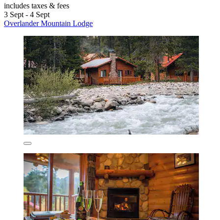
includes taxes & fees
3 Sept - 4 Sept
Overlander Mountain Lodge