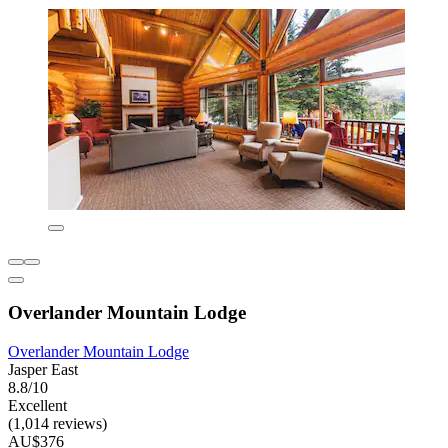
Overlander Mountain Lodge
Overlander Mountain Lodge
Jasper East
8.8/10
Excellent
(1,014 reviews)
AU$376