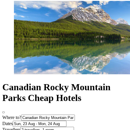
Canadian Rocky Mountain
Parks Cheap Hotels
Where to?
Dates
Travellers