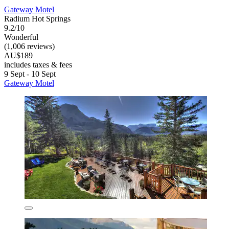
Gateway Motel
Radium Hot Springs
9.2/10
Wonderful
(1,006 reviews)
AU$189
includes taxes & fees
9 Sept - 10 Sept
Gateway Motel