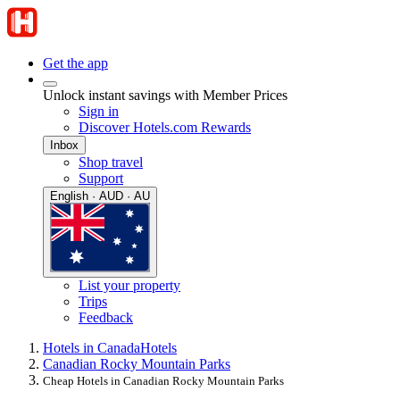
Get the app
Unlock instant savings with Member Prices
Sign in
Discover Hotels.com Rewards
Inbox
Shop travel
Support
English · AUD · AU
List your property
Trips
Feedback
Hotels in Canada
Hotels
Canadian Rocky Mountain Parks
Cheap Hotels in Canadian Rocky Mountain Parks