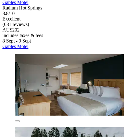
Gables Motel
Radium Hot Springs
8.8/10
Excellent
(681 reviews)
AU$202
includes taxes & fees
8 Sept - 9 Sept
Gables Motel