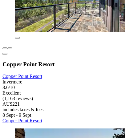
Copper Point Resort
Copper Point Resort
Invermere
8.6/10
Excellent
(1,163 reviews)
AU$221
includes taxes & fees
8 Sept - 9 Sept
Copper Point Resort