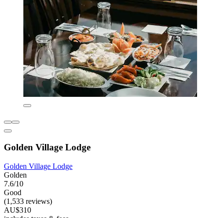
Golden Village Lodge
Golden Village Lodge
Golden
7.6/10
Good
(1,533 reviews)
AU$310