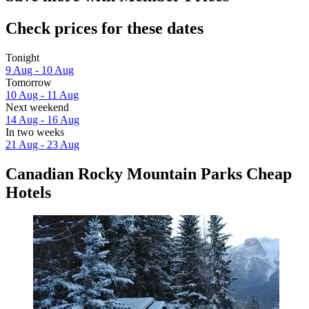
Check prices for these dates
Tonight
9 Aug - 10 Aug
Tomorrow
10 Aug - 11 Aug
Next weekend
14 Aug - 16 Aug
In two weeks
21 Aug - 23 Aug
Canadian Rocky Mountain Parks Cheap
Hotels