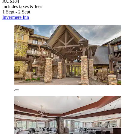
AU$184
includes taxes & fees
1 Sept - 2 Sept
Invermere Inn