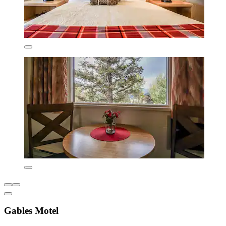
Gables Motel