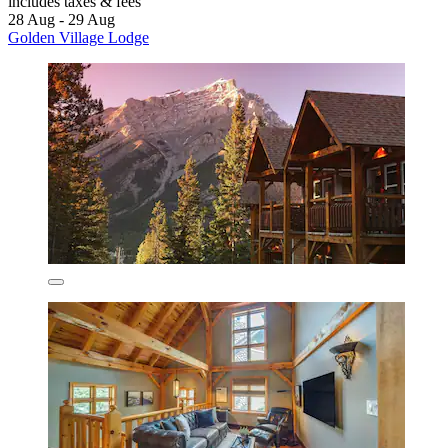
includes taxes & fees
28 Aug - 29 Aug
Golden Village Lodge