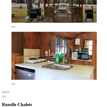
Rundle Chalets