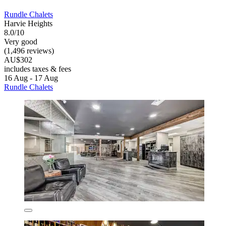
Rundle Chalets
Harvie Heights
8.0/10
Very good
(1,496 reviews)
AU$302
includes taxes & fees
16 Aug - 17 Aug
Rundle Chalets