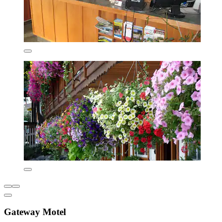
Gateway Motel