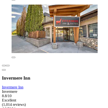
Invermere Inn
Invermere Inn
Invermere
8.8/10
Excellent
(1,014 reviews)