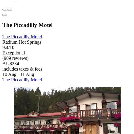
The Piccadilly Motel
The Piccadilly Motel
Radium Hot Springs
9.4/10
Exceptional
(909 reviews)
AU$234
includes taxes & fees
10 Aug - 11 Aug
The Piccadilly Motel