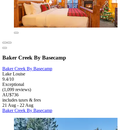
Baker Creek By Basecamp
Baker Creek By Basecamp
Lake Louise
9.4/10
Exceptional
(1,099 reviews)
AU$736
includes taxes & fees
21 Aug - 22 Aug
Baker Creek By Basecamp