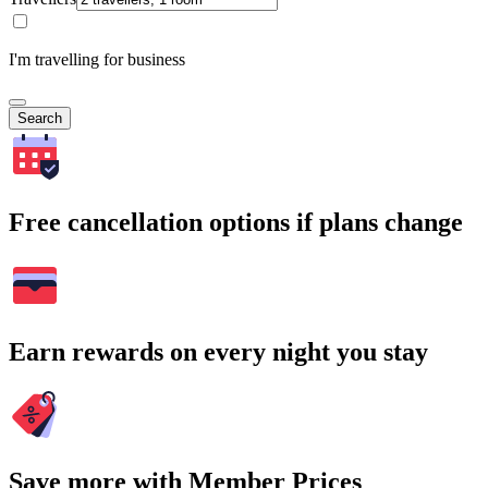
I'm travelling for business
Search
Free cancellation options if plans change
Earn rewards on every night you stay
Save more with Member Prices