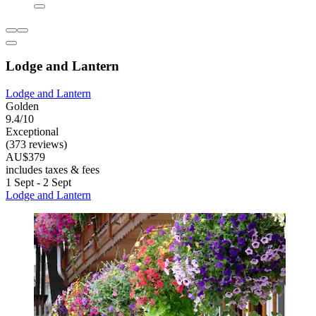
Lodge and Lantern
Lodge and Lantern
Golden
9.4/10
Exceptional
(373 reviews)
AU$379
includes taxes & fees
1 Sept - 2 Sept
Lodge and Lantern