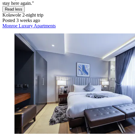
stay here again."
Read less
Kolawole
2-night trip
Posted 3 weeks ago
Monroe Luxury Apartments