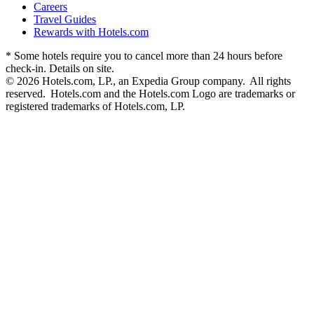
Careers
Travel Guides
Rewards with Hotels.com
* Some hotels require you to cancel more than 24 hours before
check-in. Details on site.
© 2026 Hotels.com, LP., an Expedia Group company. All rights
reserved. Hotels.com and the Hotels.com Logo are trademarks or
registered trademarks of Hotels.com, LP.