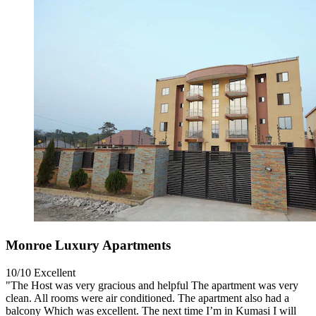
Monroe Luxury Apartments
10/10
Excellent
"The Host was very gracious and helpful The apartment was very
clean. All rooms were air conditioned. The apartment also had a
balcony Which was excellent. The next time I’m in Kumasi I will