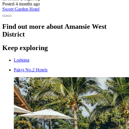
Posted 4 months ago
Sweet Garden Hotel
Find out more about Amansie West
District
Keep exploring
Lodging
Pakyi No.2 Hotels