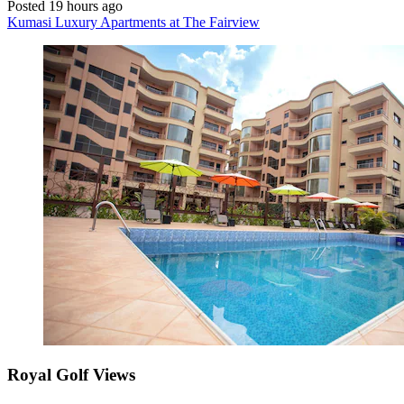
Posted 19 hours ago
Kumasi Luxury Apartments at The Fairview
Royal Golf Views