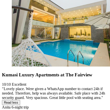
Kumasi Luxury Apartments at The Fairview
10/10
Excellent
"Lovely place. Were given a WhatsApp number to contact 24h if
needed. Therefore, help was always available. Safe place with 24h
security guard. Very spacious. Great little pool with seating area."
Read less
Anita
6-night trip