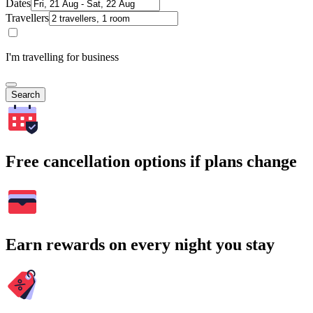
Dates
Travellers
I'm travelling for business
Search
Free cancellation options if plans change
Earn rewards on every night you stay