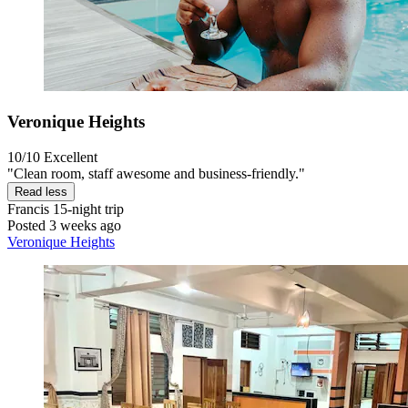
Veronique Heights
10/10
Excellent
"Clean room, staff awesome and business-friendly."
Read less
Francis
15-night trip
Posted 3 weeks ago
Veronique Heights