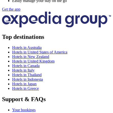
Easily manage your stay on the go
Get the app
Top destinations
Hotels in Australia
Hotels in United States of America
Hotels in New Zealand
Hotels in United Kingdom
Hotels in Canada
Hotels in Italy
Hotels in Thailand
Hotels in Indonesia
Hotels in Japan
Hotels in Greece
Support & FAQs
Your bookings