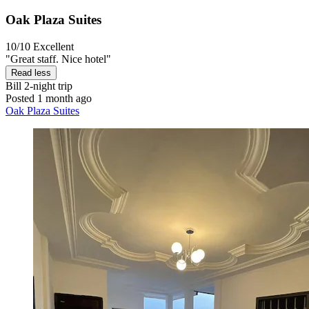
Oak Plaza Suites
10/10
Excellent
"Great staff. Nice hotel"
Read less
Bill
2-night trip
Posted 1 month ago
Oak Plaza Suites