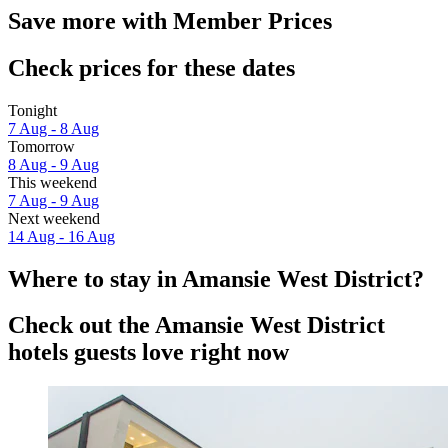
Save more with Member Prices
Check prices for these dates
Tonight
7 Aug - 8 Aug
Tomorrow
8 Aug - 9 Aug
This weekend
7 Aug - 9 Aug
Next weekend
14 Aug - 16 Aug
Where to stay in Amansie West District?
Check out the Amansie West District
hotels guests love right now