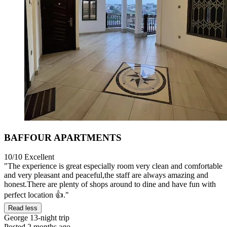
BAFFOUR APARTMENTS
10/10
Excellent
"The experience is great especially room very clean and comfortable
and very pleasant and peaceful,the staff are always amazing and
honest.There are plenty of shops around to dine and have fun with
perfect location 👍."
Read less
George
13-night trip
Posted 2 months ago