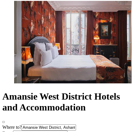
Amansie West District Hotels
and Accommodation
Where to?