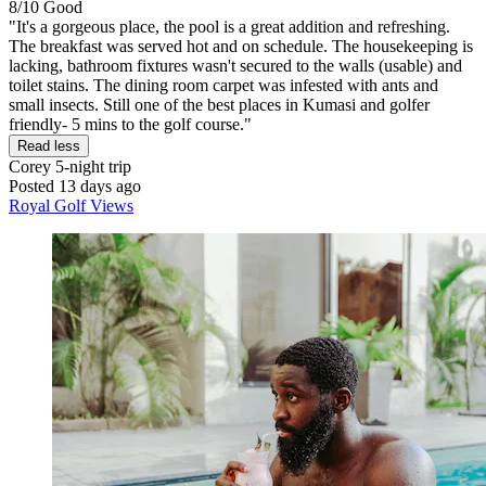
8/10
Good
"It's a gorgeous place, the pool is a great addition and refreshing.
The breakfast was served hot and on schedule. The housekeeping is
lacking, bathroom fixtures wasn't secured to the walls (usable) and
toilet stains. The dining room carpet was infested with ants and
small insects. Still one of the best places in Kumasi and golfer
friendly- 5 mins to the golf course."
Read less
Corey
5-night trip
Posted 13 days ago
Royal Golf Views