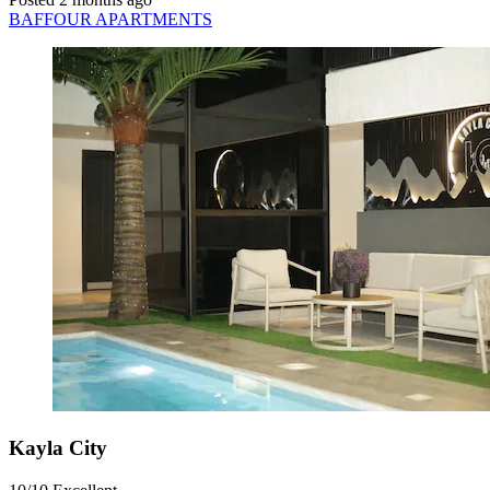
BAFFOUR APARTMENTS
Kayla City