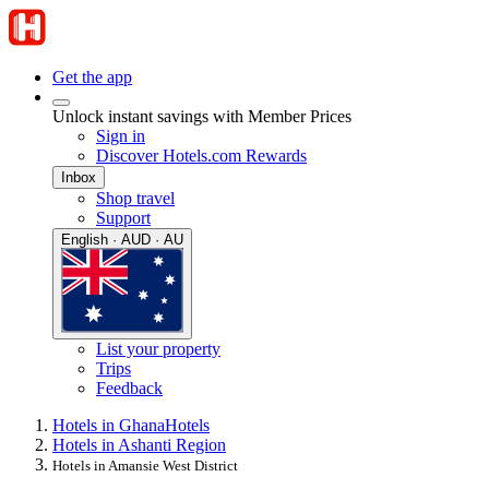
Get the app
Unlock instant savings with Member Prices
Sign in
Discover Hotels.com Rewards
Inbox
Shop travel
Support
English · AUD · AU
List your property
Trips
Feedback
Hotels in Ghana
Hotels
Hotels in Ashanti Region
Hotels in Amansie West District