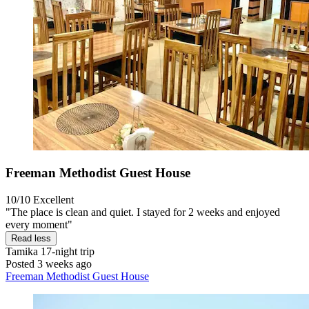
Freeman Methodist Guest House
10/10
Excellent
"The place is clean and quiet. I stayed for 2 weeks and enjoyed
every moment"
Read less
Tamika
17-night trip
Posted 3 weeks ago
Freeman Methodist Guest House