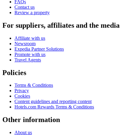
FAQs
Contact us
Review a property
For suppliers, affiliates and the media
Affiliate with us
Newsroom
Expedia Partner Solutions
Promote with us
Travel Agents
Policies
Terms & Conditions
Privacy
Cookies
Content guidelines and reporting content
Hotels.com Rewards Terms & Conditions
Other information
About us