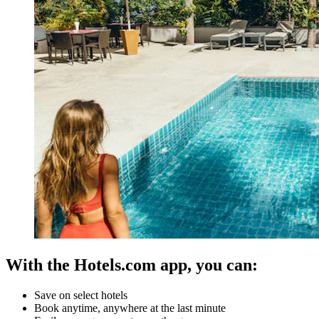
With the Hotels.com app, you can:
Save on select hotels
Book anytime, anywhere at the last minute