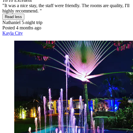
10/10
Excellent
"It was a nice stay, the staff were friendly. The rooms are quality, I'll
highly recommend. "
Read less
Nathaniel
5-night trip
Posted 4 months ago
Kayla City