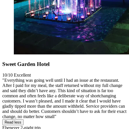
Sweet Garden Hotel
10/10
Excellent
"Everything was going well until I had an issue at the restaurant.
After I paid for my meal, the staff returned without my full change
and said they didn’t have any. This kind of situation is far too
common and often feels like a deliberate way of shortchanging
customers. I wasn’t pleased, and I made it clear that I would have
gladly tipped more than the amount withheld. Service providers can
and should do better. Customers shouldn’t have to ask for their exact
change, no matter how small"
Read less
Ebenezer
2-night trip