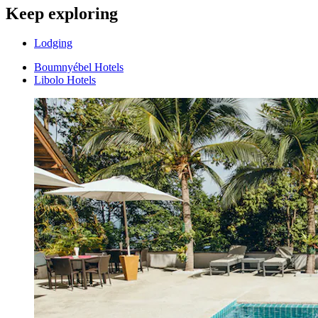
Keep exploring
Lodging
Boumnyébel Hotels
Libolo Hotels