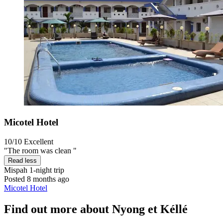
Micotel Hotel
10/10
Excellent
"The room was clean "
Read less
Mispah
1-night trip
Posted 8 months ago
Micotel Hotel
Find out more about Nyong et Kéllé