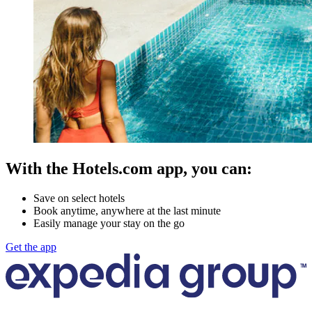
With the Hotels.com app, you can:
Save on select hotels
Book anytime, anywhere at the last minute
Easily manage your stay on the go
Get the app