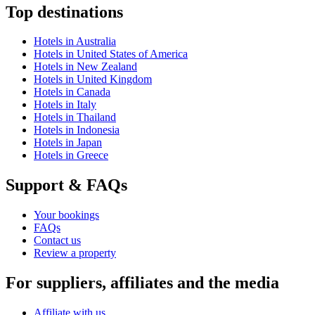
Top destinations
Hotels in Australia
Hotels in United States of America
Hotels in New Zealand
Hotels in United Kingdom
Hotels in Canada
Hotels in Italy
Hotels in Thailand
Hotels in Indonesia
Hotels in Japan
Hotels in Greece
Support & FAQs
Your bookings
FAQs
Contact us
Review a property
For suppliers, affiliates and the media
Affiliate with us