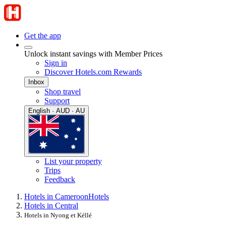
Get the app
Unlock instant savings with Member Prices
Sign in
Discover Hotels.com Rewards
Inbox
Shop travel
Support
English · AUD · AU
List your property
Trips
Feedback
Hotels in Cameroon
Hotels
Hotels in Central
Hotels in Nyong et Kéllé