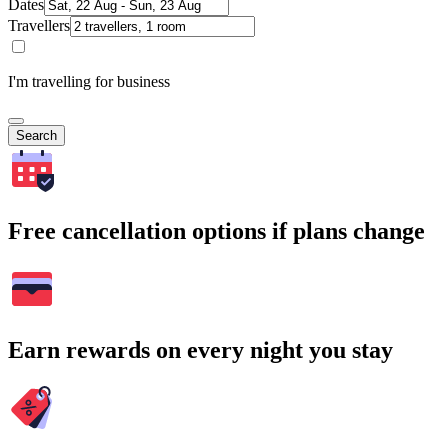
Dates
Travellers
I'm travelling for business
Search
Free cancellation options if plans change
Earn rewards on every night you stay