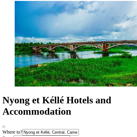
Nyong et Kéllé Hotels and
Accommodation
Where to?