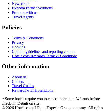
Newsroom
Expedia Partner Solutions
Promote with us
Travel Agents
Policies
Terms & Conditions
Privacy
Cookies
Content guidelines and reporting content
Hotels.com Rewards Terms & Conditions
Other information
About us
Careers
Travel Guides
Rewards with Hotels.com
* Some hotels require you to cancel more than 24 hours before
check-in. Details on site.
© 2026 Hotels.com, LP., an Expedia Group company. All rights