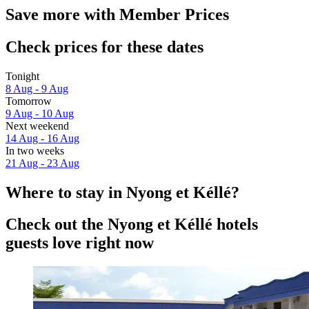
Save more with Member Prices
Check prices for these dates
Tonight
8 Aug - 9 Aug
Tomorrow
9 Aug - 10 Aug
Next weekend
14 Aug - 16 Aug
In two weeks
21 Aug - 23 Aug
Where to stay in Nyong et Kéllé?
Check out the Nyong et Kéllé hotels
guests love right now