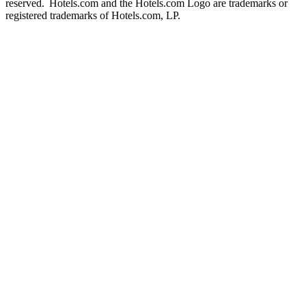
reserved. Hotels.com and the Hotels.com Logo are trademarks or
registered trademarks of Hotels.com, LP.