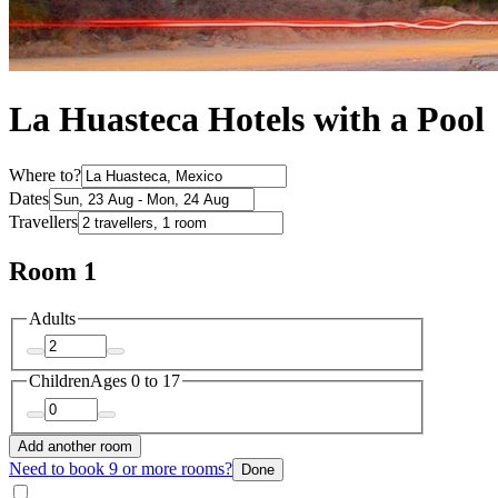
La Huasteca Hotels with a Pool
Where to?
Dates
Travellers
Room 1
Adults
Children
Ages 0 to 17
Add another room
Need to book 9 or more rooms?
Done