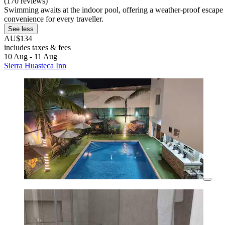
(170 reviews)
Swimming awaits at the indoor pool, offering a weather-proof escape al
convenience for every traveller.
See less
AU$134
includes taxes & fees
10 Aug - 11 Aug
Sierra Huasteca Inn