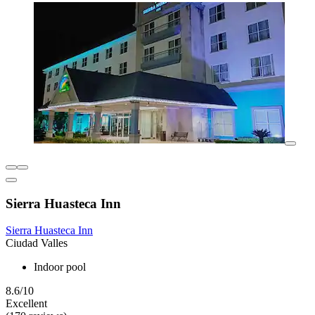
Sierra Huasteca Inn
Sierra Huasteca Inn
Ciudad Valles
Indoor pool
8.6/10
Excellent