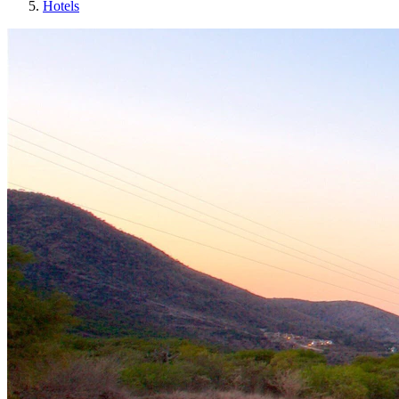
Hotels