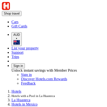
Shop travel
Cars
Gift Cards
AUD
•
List your property
Support
Trips
Sign in
Unlock instant savings with Member Prices
Sign in
Discover Hotels.com Rewards
Feedback
Hotels
Hotels with a Pool in La Huasteca
La Huasteca
Hotels in Mexico