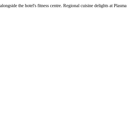
ongside the hotel's fitness centre. Regional cuisine delights at Plasma 