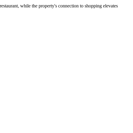
restaurant, while the property's connection to shopping elevates