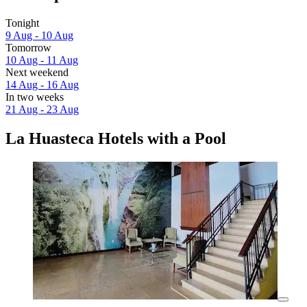
Tonight
9 Aug - 10 Aug
Tomorrow
10 Aug - 11 Aug
Next weekend
14 Aug - 16 Aug
In two weeks
21 Aug - 23 Aug
La Huasteca Hotels with a Pool