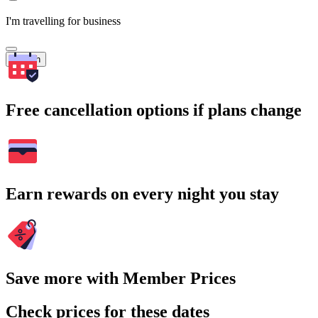
I'm travelling for business
Search
Free cancellation options if plans change
Earn rewards on every night you stay
Save more with Member Prices
Check prices for these dates