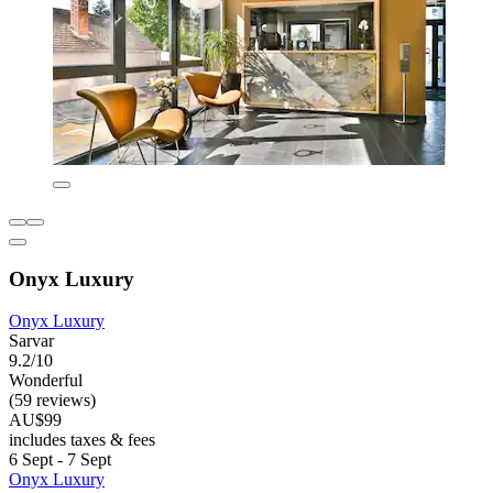
Onyx Luxury
Onyx Luxury
Sarvar
9.2/10
Wonderful
(59 reviews)
AU$99
includes taxes & fees
6 Sept - 7 Sept
Onyx Luxury