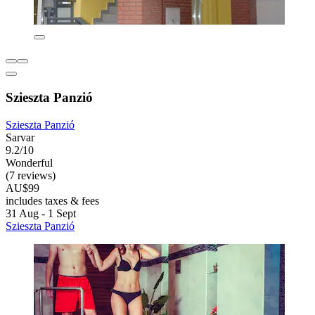
Szieszta Panzió
Szieszta Panzió
Sarvar
9.2/10
Wonderful
(7 reviews)
AU$99
includes taxes & fees
31 Aug - 1 Sept
Szieszta Panzió