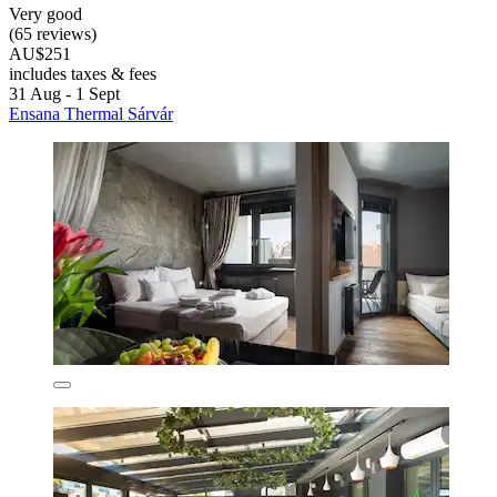
Very good
(65 reviews)
AU$251
includes taxes & fees
31 Aug - 1 Sept
Ensana Thermal Sárvár