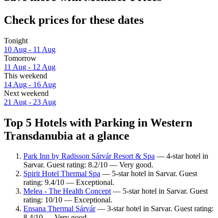
Check prices for these dates
Tonight
10 Aug - 11 Aug
Tomorrow
11 Aug - 12 Aug
This weekend
14 Aug - 16 Aug
Next weekend
21 Aug - 23 Aug
Top 5 Hotels with Parking in Western
Transdanubia at a glance
Park Inn by Radisson Sárvár Resort & Spa
— 4-star hotel in
Sarvar. Guest rating: 8.2/10 — Very good.
Spirit Hotel Thermal Spa
— 5-star hotel in Sarvar. Guest
rating: 9.4/10 — Exceptional.
Melea - The Health Concept
— 5-star hotel in Sarvar. Guest
rating: 10/10 — Exceptional.
Ensana Thermal Sárvár
— 3-star hotel in Sarvar. Guest rating:
8.4/10 — Very good.