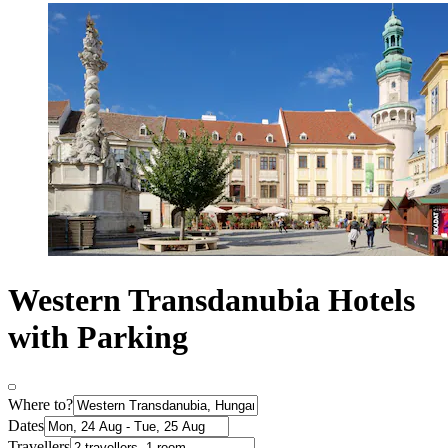
Western Transdanubia Hotels
with Parking
Where to?
Dates
Travellers