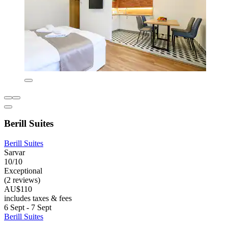
Berill Suites
Berill Suites
Sarvar
10/10
Exceptional
(2 reviews)
AU$110
includes taxes & fees
6 Sept - 7 Sept
Berill Suites