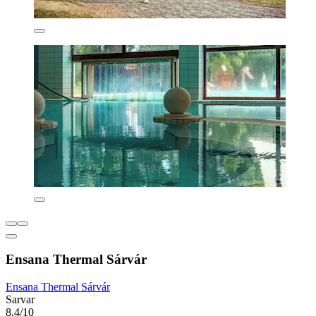
Ensana Thermal Sárvár
Ensana Thermal Sárvár
Sarvar
8.4/10