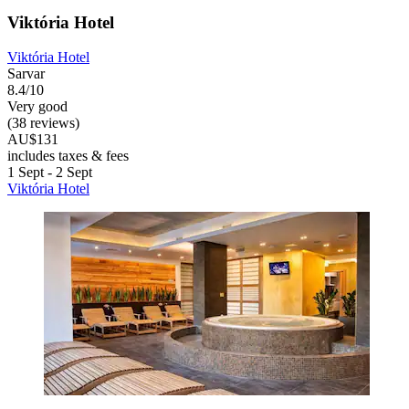
Viktória Hotel
Viktória Hotel
Sarvar
8.4/10
Very good
(38 reviews)
AU$131
includes taxes & fees
1 Sept - 2 Sept
Viktória Hotel