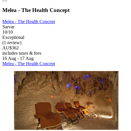
Melea - The Health Concept
Melea - The Health Concept
Sarvar
10/10
Exceptional
(1 review)
AU$362
includes taxes & fees
16 Aug - 17 Aug
Melea - The Health Concept