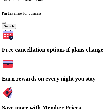
I'm travelling for business
Search
Free cancellation options if plans change
Earn rewards on every night you stay
Save more with Member Prices