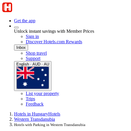
Get the app
Unlock instant savings with Member Prices
Sign in
Discover Hotels.com Rewards
Inbox
Shop travel
Support
English · AUD · AU
List your property
Trips
Feedback
Hotels in Hungary
Hotels
Western Transdanubia
Hotels with Parking in Western Transdanubia