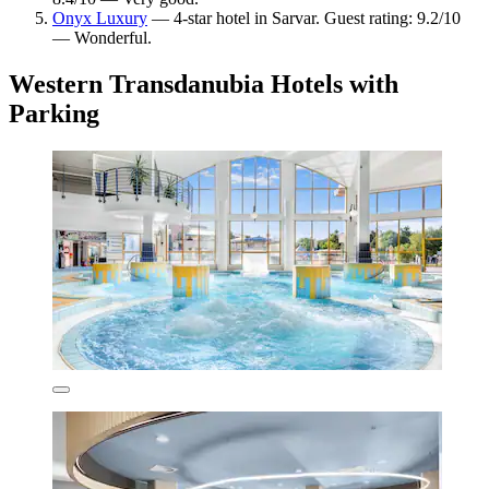
Onyx Luxury
— 4-star hotel in Sarvar. Guest rating: 9.2/10
— Wonderful.
Western Transdanubia Hotels with
Parking