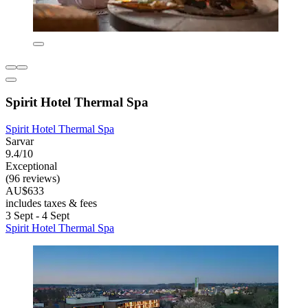
Spirit Hotel Thermal Spa
Spirit Hotel Thermal Spa
Sarvar
9.4/10
Exceptional
(96 reviews)
AU$633
includes taxes & fees
3 Sept - 4 Sept
Spirit Hotel Thermal Spa