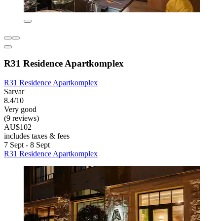
R31 Residence Apartkomplex
R31 Residence Apartkomplex
Sarvar
8.4/10
Very good
(9 reviews)
AU$102
includes taxes & fees
7 Sept - 8 Sept
R31 Residence Apartkomplex