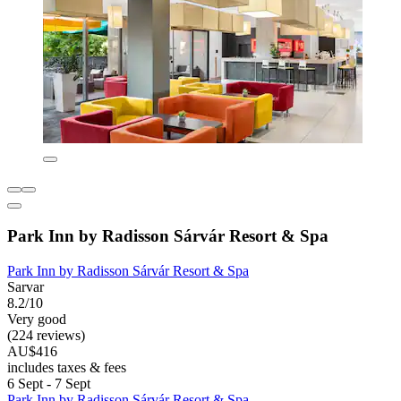
Park Inn by Radisson Sárvár Resort & Spa
Park Inn by Radisson Sárvár Resort & Spa
Sarvar
8.2/10
Very good
(224 reviews)
AU$416
includes taxes & fees
6 Sept - 7 Sept
Park Inn by Radisson Sárvár Resort & Spa