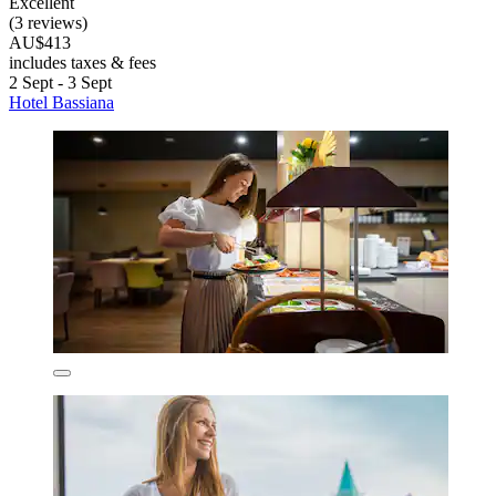
Excellent
(3 reviews)
AU$413
includes taxes & fees
2 Sept - 3 Sept
Hotel Bassiana