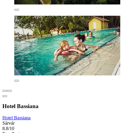
Hotel Bassiana
Hotel Bassiana
Sárvár
8.8/10