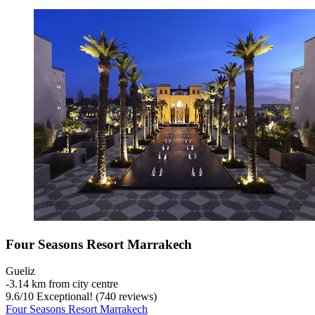
Four Seasons Resort Marrakech
Gueliz
‐
3.14 km from city centre
9.6
/
10
Exceptional! (740 reviews)
Four Seasons Resort Marrakech