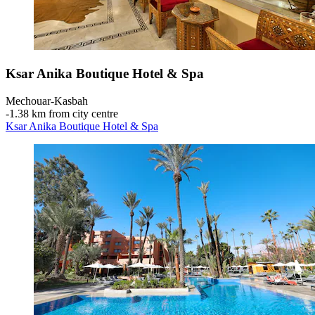
Ksar Anika Boutique Hotel & Spa
Mechouar-Kasbah
‐
1.38 km from city centre
Ksar Anika Boutique Hotel & Spa