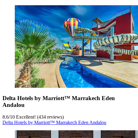
Delta Hotels by Marriott™ Marrakech Eden
Andalou
8.6
/
10
Excellent! (434 reviews)
Delta Hotels by Marriott™ Marrakech Eden Andalou