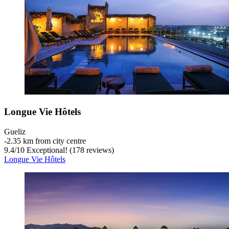
Longue Vie Hôtels
Gueliz
‐
2.35 km from city centre
9.4
/
10
Exceptional! (178 reviews)
Longue Vie Hôtels