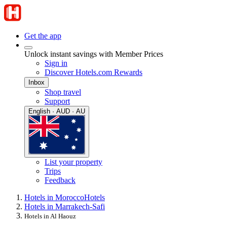
Get the app
Unlock instant savings with Member Prices
Sign in
Discover Hotels.com Rewards
Inbox
Shop travel
Support
English · AUD · AU
List your property
Trips
Feedback
Hotels in Morocco
Hotels
Hotels in Marrakech-Safi
Hotels in Al Haouz