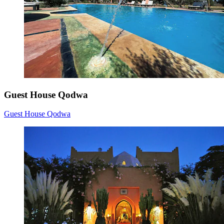
Guest House Qodwa
Guest House Qodwa