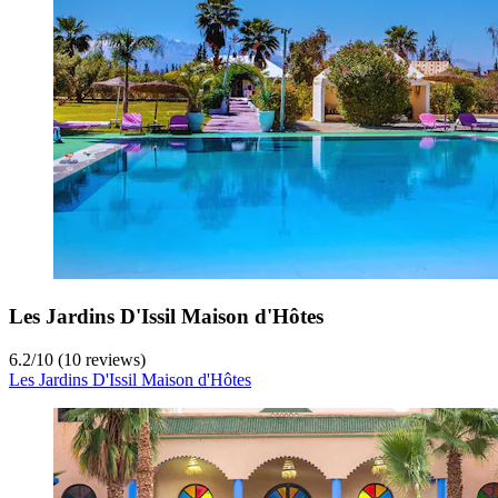
Les Jardins D'Issil Maison d'Hôtes
6.2
/
10
(10 reviews)
Les Jardins D'Issil Maison d'Hôtes