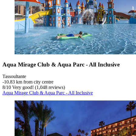
Aqua Mirage Club & Aqua Parc - All Inclusive
Tassoultante
‐
10.83 km from city centre
8
/
10
Very good! (1,048 reviews)
Aqua Mirage Club & Aqua Parc - All Inclusive