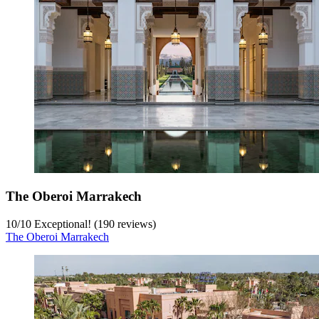
The Oberoi Marrakech
10
/
10
Exceptional! (190 reviews)
The Oberoi Marrakech