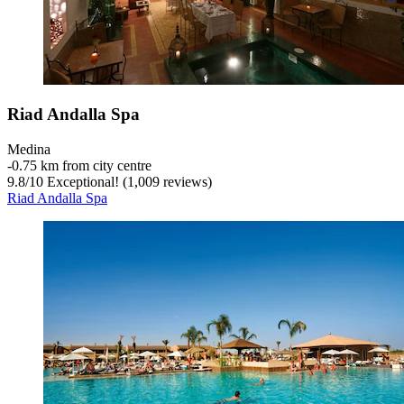
Riad Andalla Spa
Medina
‐
0.75 km from city centre
9.8
/
10
Exceptional! (1,009 reviews)
Riad Andalla Spa