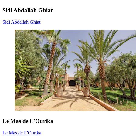
Sidi Abdallah Ghiat
Sidi Abdallah Ghiat
Le Mas de L'Ourika
Le Mas de L'Ourika