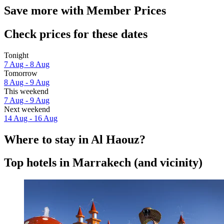
Save more with Member Prices
Check prices for these dates
Tonight
7 Aug - 8 Aug
Tomorrow
8 Aug - 9 Aug
This weekend
7 Aug - 9 Aug
Next weekend
14 Aug - 16 Aug
Where to stay in Al Haouz?
Top hotels in Marrakech (and vicinity)