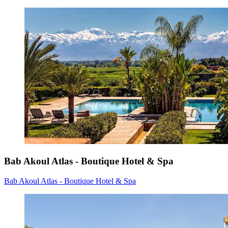
Bab Akoul Atlas - Boutique Hotel & Spa
Bab Akoul Atlas - Boutique Hotel & Spa