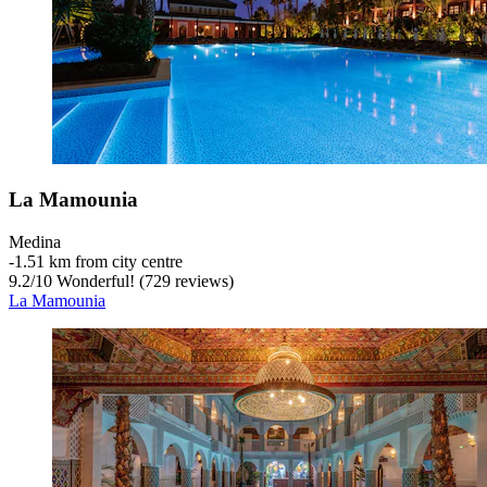
La Mamounia
Medina
‐
1.51 km from city centre
9.2
/
10
Wonderful! (729 reviews)
La Mamounia