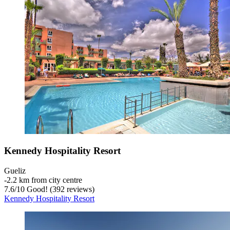
Kennedy Hospitality Resort
Gueliz
‐
2.2 km from city centre
7.6
/
10
Good! (392 reviews)
Kennedy Hospitality Resort