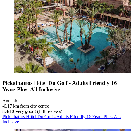
Pickalbatros Hôtel Du Golf - Adults Friendly 16
Years Plus- All-Inclusive
Annakhil
‐
6.17 km from city centre
8.4
/
10
Very good! (118 reviews)
Pickalbatros Hôtel Du Golf - Adults Friendly 16 Years Plus- All-
Inclusive