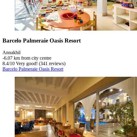
Barcelo Palmeraie Oasis Resort
Annakhil
‐
6.07 km from city centre
8.4
/
10
Very good! (341 reviews)
Barcelo Palmeraie Oasis Resort