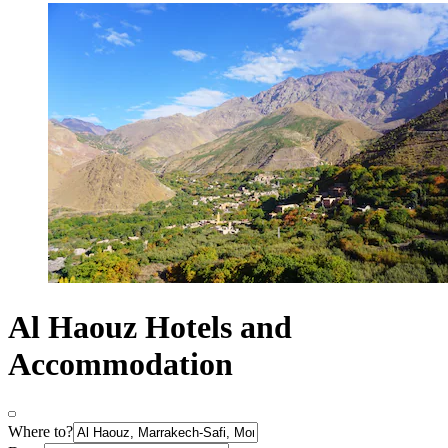
Al Haouz Hotels and
Accommodation
Where to?