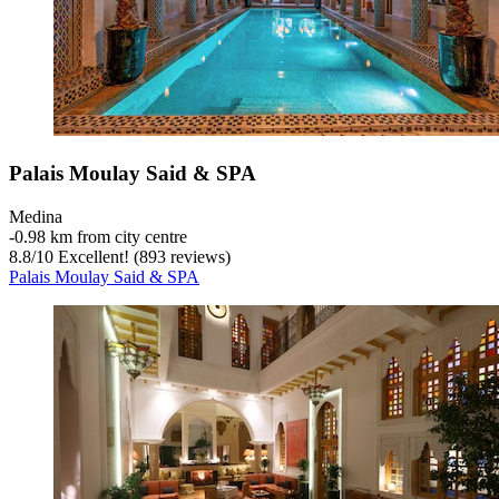
Palais Moulay Said & SPA
Medina
‐
0.98 km from city centre
8.8
/
10
Excellent! (893 reviews)
Palais Moulay Said & SPA