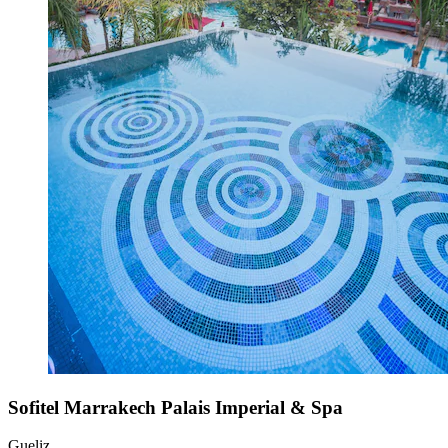
Sofitel Marrakech Palais Imperial & Spa
Gueliz