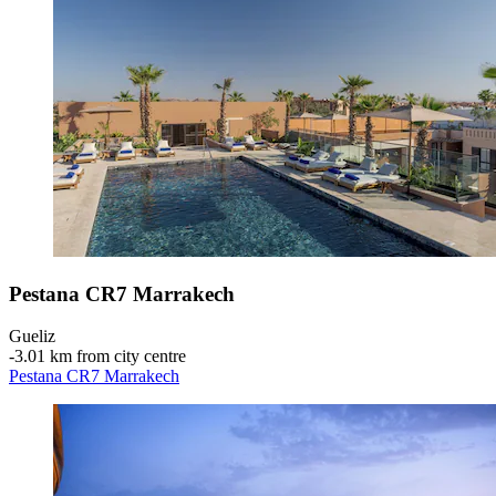
Pestana CR7 Marrakech
Gueliz
‐
3.01 km from city centre
Pestana CR7 Marrakech