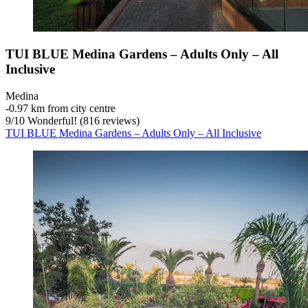
TUI BLUE Medina Gardens – Adults Only – All
Inclusive
Medina
‐
0.97 km from city centre
9
/
10
Wonderful! (816 reviews)
TUI BLUE Medina Gardens – Adults Only – All Inclusive