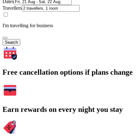
Dates
Travellers
I'm travelling for business
Search
Free cancellation options if plans change
Earn rewards on every night you stay