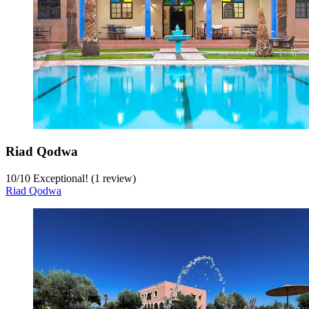
Riad Qodwa
10
/
10
Exceptional! (1 review)
Riad Qodwa