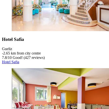
Hotel Safia
Gueliz
‐
2.65 km from city centre
7.8
/
10
Good! (427 reviews)
Hotel Safia