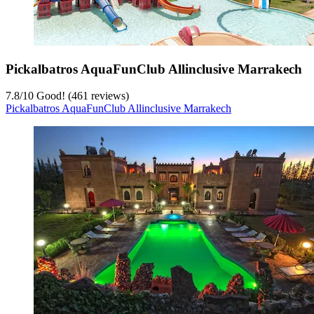
Pickalbatros AquaFunClub Allinclusive Marrakech
7.8
/
10
Good! (461 reviews)
Pickalbatros AquaFunClub Allinclusive Marrakech