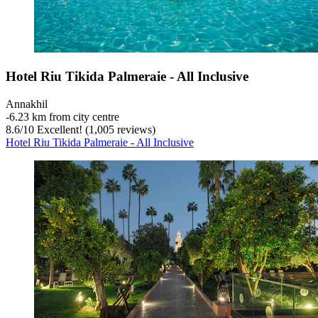
Hotel Riu Tikida Palmeraie - All Inclusive
Annakhil
‐
6.23 km from city centre
8.6
/
10
Excellent! (1,005 reviews)
Hotel Riu Tikida Palmeraie - All Inclusive