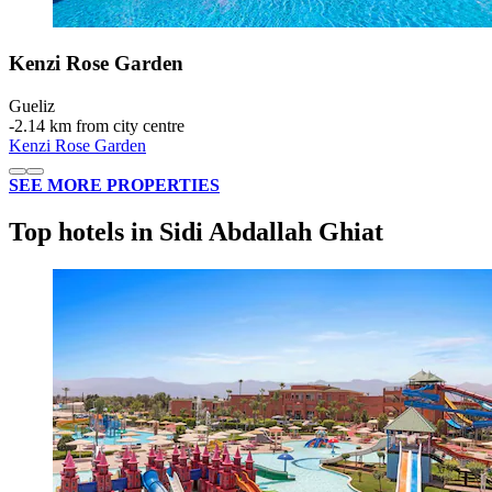
Kenzi Rose Garden
Gueliz
‐
2.14 km from city centre
Kenzi Rose Garden
SEE MORE PROPERTIES
Top hotels in Sidi Abdallah Ghiat