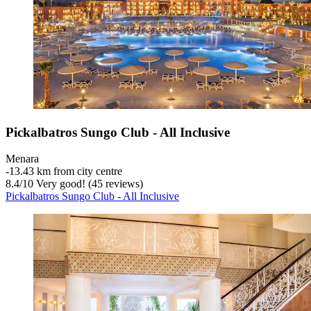
Pickalbatros Sungo Club - All Inclusive
Menara
‐
13.43 km from city centre
8.4
/
10
Very good! (45 reviews)
Pickalbatros Sungo Club - All Inclusive