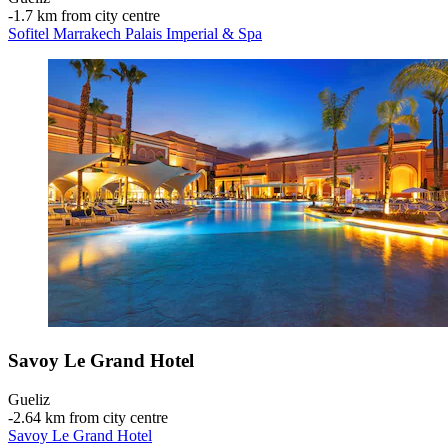
‐
1.7 km from city centre
Sofitel Marrakech Palais Imperial & Spa
Savoy Le Grand Hotel
Gueliz
‐
2.64 km from city centre
Savoy Le Grand Hotel