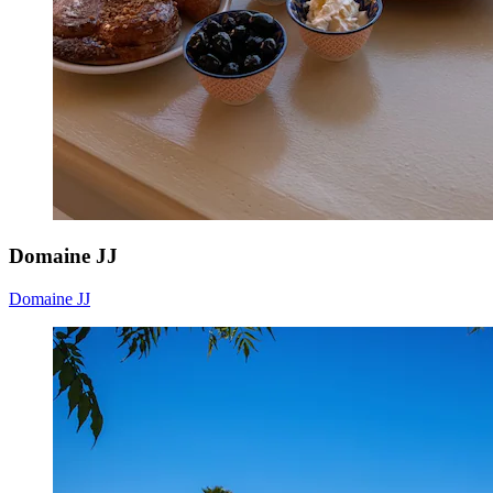
Domaine JJ
Domaine JJ