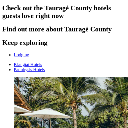
Check out the Tauragė County hotels
guests love right now
Find out more about Tauragė County
Keep exploring
Lodging
Klangiai Hotels
Padubysis Hotels