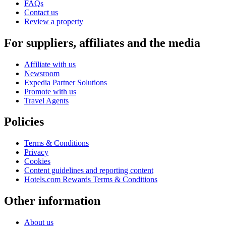
FAQs
Contact us
Review a property
For suppliers, affiliates and the media
Affiliate with us
Newsroom
Expedia Partner Solutions
Promote with us
Travel Agents
Policies
Terms & Conditions
Privacy
Cookies
Content guidelines and reporting content
Hotels.com Rewards Terms & Conditions
Other information
About us