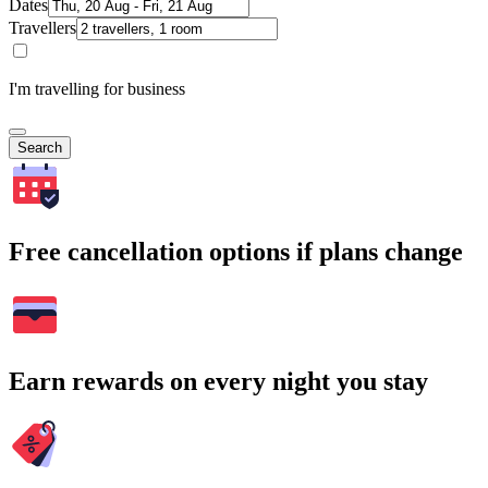
Dates
Travellers
I'm travelling for business
Search
Free cancellation options if plans change
Earn rewards on every night you stay