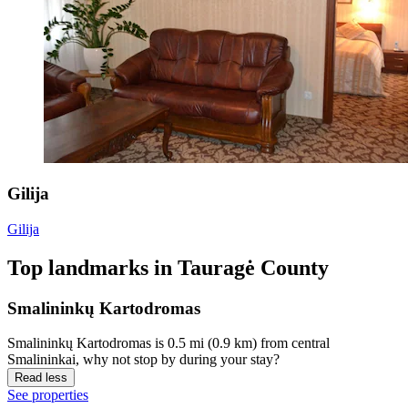
Gilija
Gilija
Top landmarks in Tauragė County
Smalininkų Kartodromas
Smalininkų Kartodromas is 0.5 mi (0.9 km) from central
Smalininkai, why not stop by during your stay?
Read less
See properties