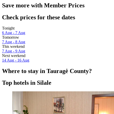
Save more with Member Prices
Check prices for these dates
Tonight
6 Aug - 7 Aug
Tomorrow
7 Aug - 8 Aug
This weekend
7 Aug - 9 Aug
Next weekend
14 Aug - 16 Aug
Where to stay in Tauragė County?
Top hotels in Silale