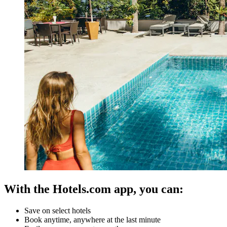
With the Hotels.com app, you can:
Save on select hotels
Book anytime, anywhere at the last minute