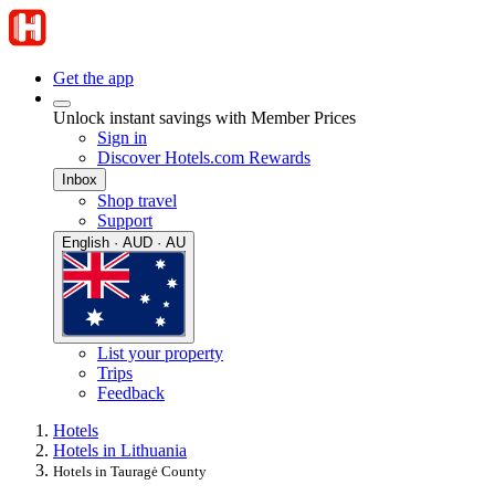
Get the app
Unlock instant savings with Member Prices
Sign in
Discover Hotels.com Rewards
Inbox
Shop travel
Support
English · AUD · AU
List your property
Trips
Feedback
Hotels
Hotels in Lithuania
Hotels in Tauragė County