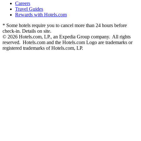
Careers
Travel Guides
Rewards with Hotels.com
* Some hotels require you to cancel more than 24 hours before
check-in. Details on site.
© 2026 Hotels.com, LP., an Expedia Group company. All rights
reserved. Hotels.com and the Hotels.com Logo are trademarks or
registered trademarks of Hotels.com, LP.