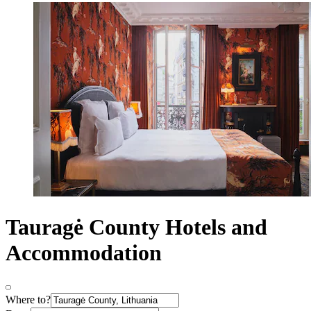
Tauragė County Hotels and
Accommodation
Where to?