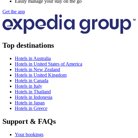
Easily manage your stay on the go
Get the app
Top destinations
Hotels in Australia
Hotels in United States of America
Hotels in New Zealand
Hotels in United Kingdom
Hotels in Canada
Hotels in Italy
Hotels in Thailand
Hotels in Indonesia
Hotels in Japan
Hotels in Greece
Support & FAQs
Your bookings