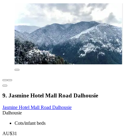
9. Jasmine Hotel Mall Road Dalhousie
Jasmine Hotel Mall Road Dalhousie
Dalhousie
Cots/infant beds
AU$31