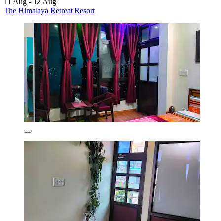
11 Aug - 12 Aug
The Himalaya Retreat Resort