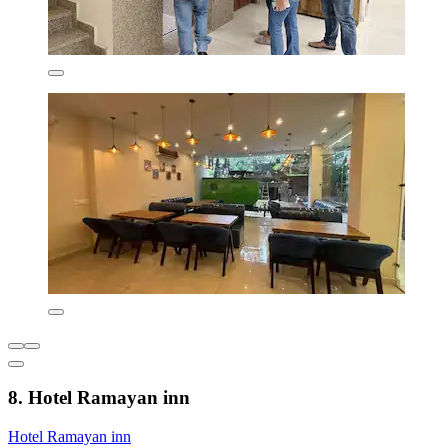
8. Hotel Ramayan inn
Hotel Ramayan inn