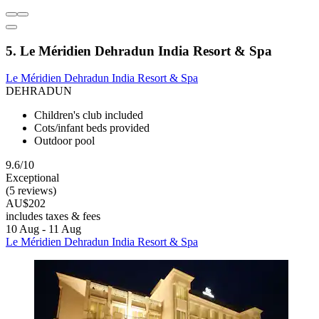
5. Le Méridien Dehradun India Resort & Spa
Le Méridien Dehradun India Resort & Spa
DEHRADUN
Children's club included
Cots/infant beds provided
Outdoor pool
9.6/10
Exceptional
(5 reviews)
AU$202
includes taxes & fees
10 Aug - 11 Aug
Le Méridien Dehradun India Resort & Spa