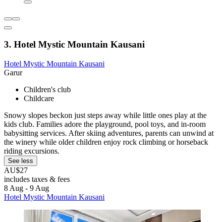
3. Hotel Mystic Mountain Kausani
Hotel Mystic Mountain Kausani
Garur
Children's club
Childcare
Snowy slopes beckon just steps away while little ones play at the
kids club. Families adore the playground, pool toys, and in-room
babysitting services. After skiing adventures, parents can unwind at
the winery while older children enjoy rock climbing or horseback
riding excursions.
See less
AU$27
includes taxes & fees
8 Aug - 9 Aug
Hotel Mystic Mountain Kausani