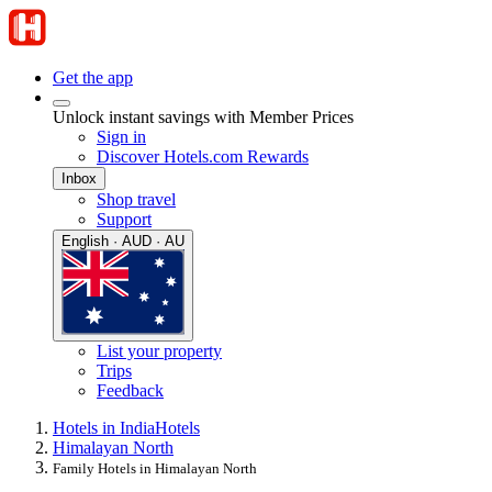
Get the app
Unlock instant savings with Member Prices
Sign in
Discover Hotels.com Rewards
Inbox
Shop travel
Support
English · AUD · AU
List your property
Trips
Feedback
Hotels in India
Hotels
Himalayan North
Family Hotels in Himalayan North