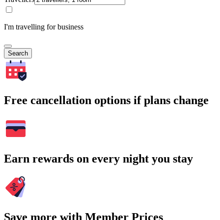
I'm travelling for business
Search
Free cancellation options if plans change
Earn rewards on every night you stay
Save more with Member Prices