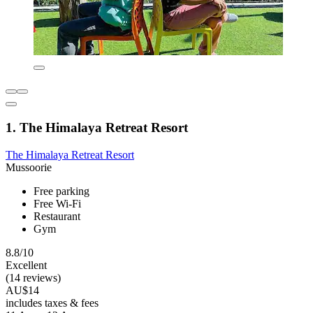
1. The Himalaya Retreat Resort
The Himalaya Retreat Resort
Mussoorie
Free parking
Free Wi-Fi
Restaurant
Gym
8.8/10
Excellent
(14 reviews)
AU$14
includes taxes & fees