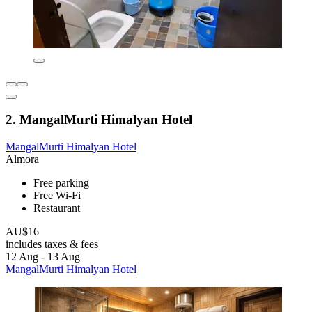
2. MangalMurti Himalyan Hotel
MangalMurti Himalyan Hotel
Almora
Free parking
Free Wi-Fi
Restaurant
AU$16
includes taxes & fees
12 Aug - 13 Aug
MangalMurti Himalyan Hotel