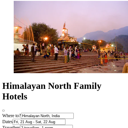
Himalayan North Family
Hotels
Where to?
Dates
Travellers