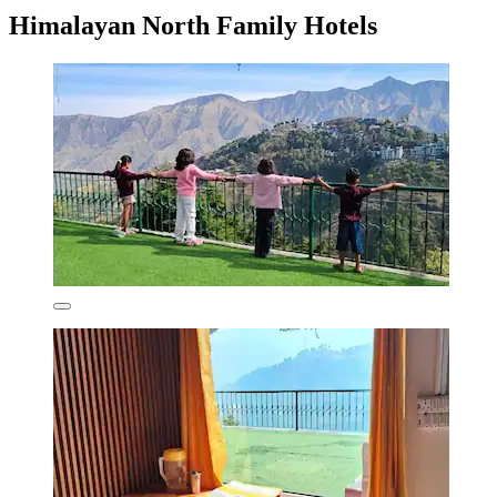
Himalayan North Family Hotels