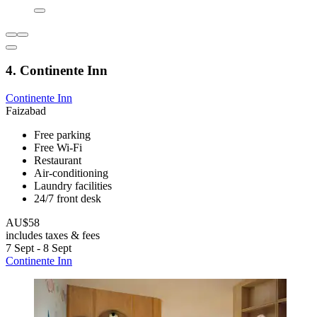
4. Continente Inn
Continente Inn
Faizabad
Free parking
Free Wi-Fi
Restaurant
Air-conditioning
Laundry facilities
24/7 front desk
AU$58
includes taxes & fees
7 Sept - 8 Sept
Continente Inn