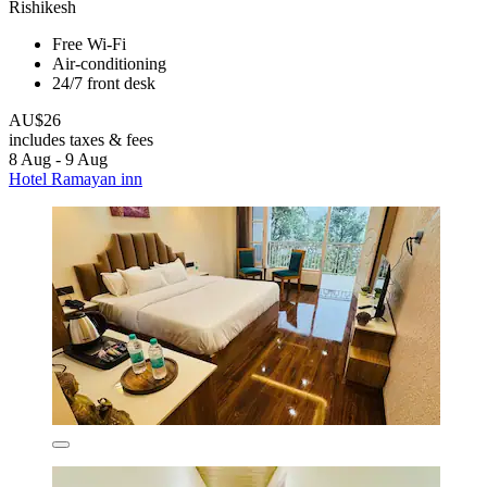
Rishikesh
Free Wi-Fi
Air-conditioning
24/7 front desk
AU$26
includes taxes & fees
8 Aug - 9 Aug
Hotel Ramayan inn