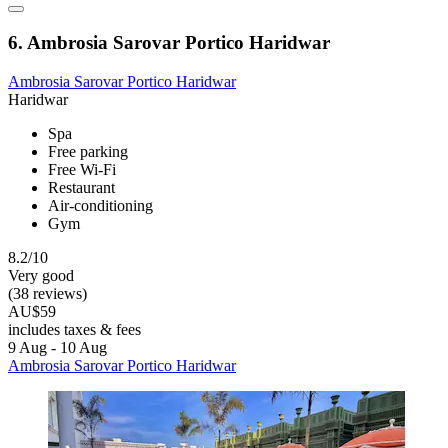
6. Ambrosia Sarovar Portico Haridwar
Ambrosia Sarovar Portico Haridwar
Haridwar
Spa
Free parking
Free Wi-Fi
Restaurant
Air-conditioning
Gym
8.2/10
Very good
(38 reviews)
AU$59
includes taxes & fees
9 Aug - 10 Aug
Ambrosia Sarovar Portico Haridwar