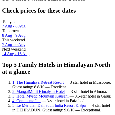
Check prices for these dates
Tonight
7 Aug - 8 Aug
Tomorrow
8 Aug - 9 Aug
This weekend
7 Aug - 9 Aug
Next weekend
14 Aug - 16 Aug
Top 5 Family Hotels in Himalayan North
at a glance
1. The Himalaya Retreat Resort
— 3-star hotel in Mussoorie.
Guest rating: 8.8/10 — Excellent.
2. MangalMurti Himalyan Hotel
— 3-star hotel in Almora.
3. Hotel Mystic Mountain Kausani
— 3.5-star hotel in Garur.
4. Continente Inn
— 3-star hotel in Faizabad.
5. Le Méridien Dehradun India Resort & Spa
— 4-star hotel
in DEHRADUN. Guest rating: 9.6/10 — Exceptional.