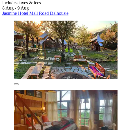
includes taxes & fees
8 Aug - 9 Aug
Jasmine Hotel Mall Road Dalhousie