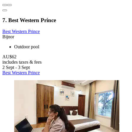
7. Best Western Prince
Best Western Prince
Bijnor
Outdoor pool
AU$62
includes taxes & fees
2 Sept - 3 Sept
Best Western Prince