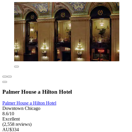
Palmer House a Hilton Hotel
Palmer House a Hilton Hotel
Downtown Chicago
8.6/10
Excellent
(2,558 reviews)
AU$334