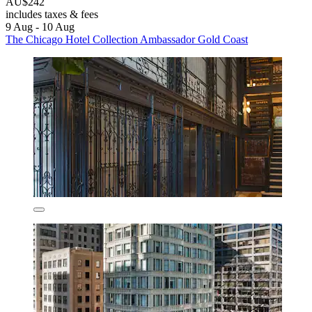
AU$242
includes taxes & fees
9 Aug - 10 Aug
The Chicago Hotel Collection Ambassador Gold Coast