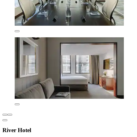
River Hotel