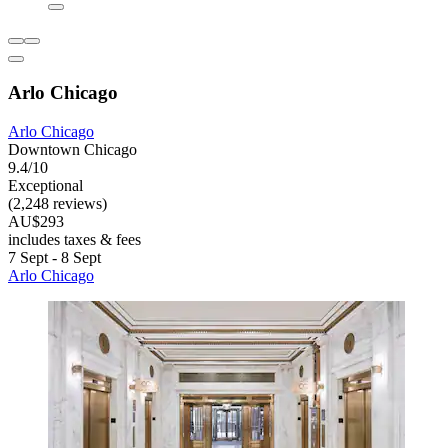
Arlo Chicago
Arlo Chicago
Downtown Chicago
9.4/10
Exceptional
(2,248 reviews)
AU$293
includes taxes & fees
7 Sept - 8 Sept
Arlo Chicago