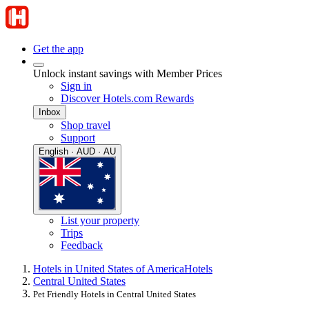
Get the app
Unlock instant savings with Member Prices
Sign in
Discover Hotels.com Rewards
Inbox
Shop travel
Support
English · AUD · AU
List your property
Trips
Feedback
Hotels in United States of America
Hotels
Central United States
Pet Friendly Hotels in Central United States