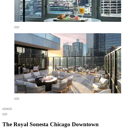
The Royal Sonesta Chicago Downtown