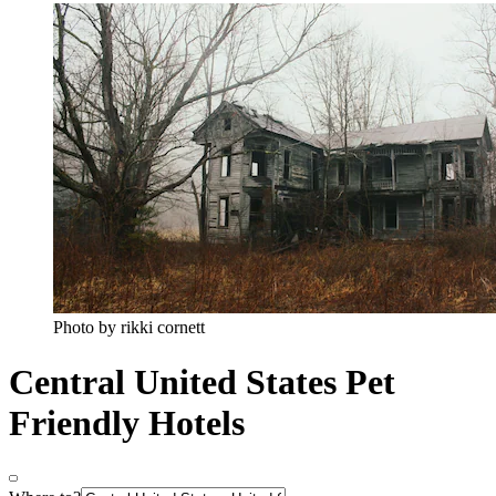
Photo by rikki cornett
Central United States Pet
Friendly Hotels