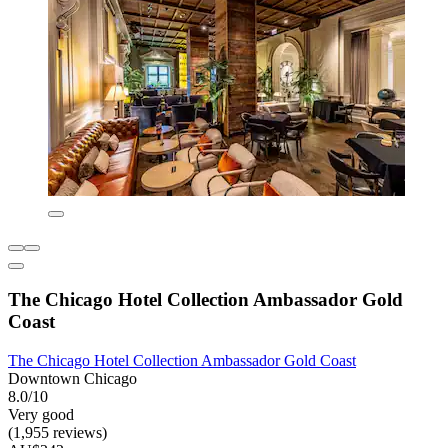
The Chicago Hotel Collection Ambassador Gold
Coast
The Chicago Hotel Collection Ambassador Gold Coast
Downtown Chicago
8.0/10
Very good
(1,955 reviews)