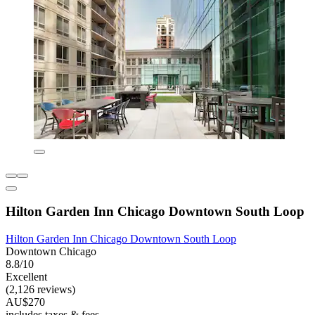
Hilton Garden Inn Chicago Downtown South Loop
Hilton Garden Inn Chicago Downtown South Loop
Downtown Chicago
8.8/10
Excellent
(2,126 reviews)
AU$270
includes taxes & fees