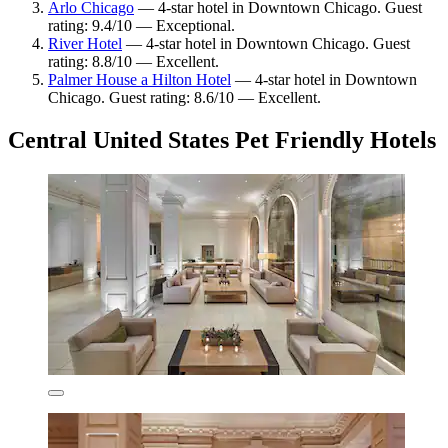
Arlo Chicago
— 4-star hotel in Downtown Chicago. Guest
rating: 9.4/10 — Exceptional.
River Hotel
— 4-star hotel in Downtown Chicago. Guest
rating: 8.8/10 — Excellent.
Palmer House a Hilton Hotel
— 4-star hotel in Downtown
Chicago. Guest rating: 8.6/10 — Excellent.
Central United States Pet Friendly Hotels