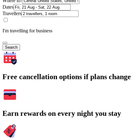
Where to?
Dates
Travellers
I'm travelling for business
Search
Free cancellation options if plans change
Earn rewards on every night you stay