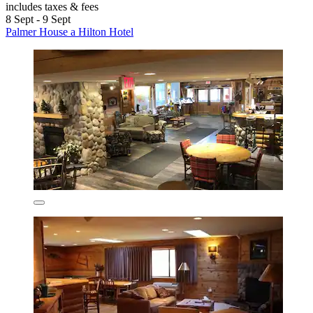
includes taxes & fees
8 Sept - 9 Sept
Palmer House a Hilton Hotel