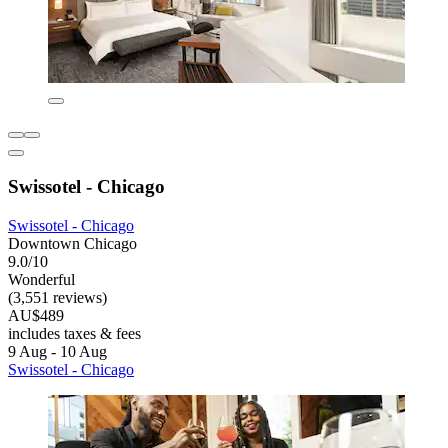
Swissotel - Chicago
Swissotel - Chicago
Downtown Chicago
9.0/10
Wonderful
(3,551 reviews)
AU$489
includes taxes & fees
9 Aug - 10 Aug
Swissotel - Chicago