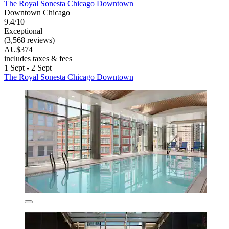
The Royal Sonesta Chicago Downtown
Downtown Chicago
9.4/10
Exceptional
(3,568 reviews)
AU$374
includes taxes & fees
1 Sept - 2 Sept
The Royal Sonesta Chicago Downtown