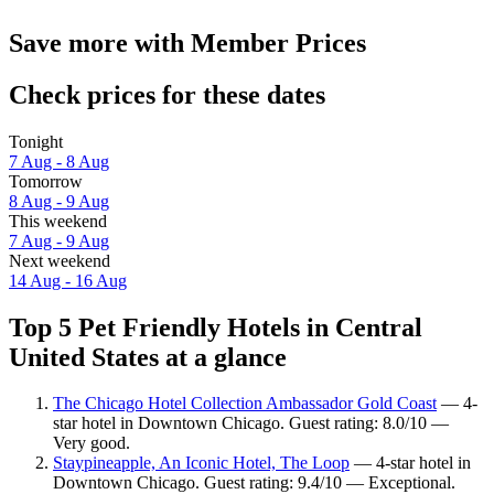
Save more with Member Prices
Check prices for these dates
Tonight
7 Aug - 8 Aug
Tomorrow
8 Aug - 9 Aug
This weekend
7 Aug - 9 Aug
Next weekend
14 Aug - 16 Aug
Top 5 Pet Friendly Hotels in Central
United States at a glance
The Chicago Hotel Collection Ambassador Gold Coast
— 4-
star hotel in Downtown Chicago. Guest rating: 8.0/10 —
Very good.
Staypineapple, An Iconic Hotel, The Loop
— 4-star hotel in
Downtown Chicago. Guest rating: 9.4/10 — Exceptional.