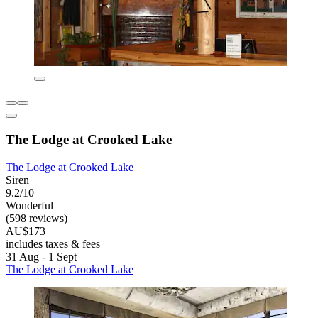
The Lodge at Crooked Lake
The Lodge at Crooked Lake
Siren
9.2/10
Wonderful
(598 reviews)
AU$173
includes taxes & fees
31 Aug - 1 Sept
The Lodge at Crooked Lake