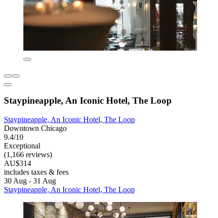
Staypineapple, An Iconic Hotel, The Loop
Staypineapple, An Iconic Hotel, The Loop
Downtown Chicago
9.4/10
Exceptional
(1,166 reviews)
AU$314
includes taxes & fees
30 Aug - 31 Aug
Staypineapple, An Iconic Hotel, The Loop