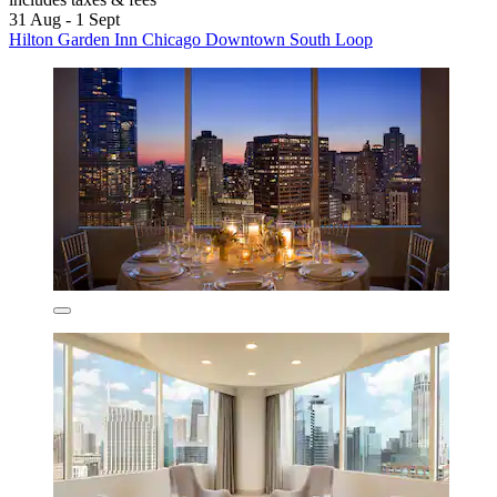
31 Aug - 1 Sept
Hilton Garden Inn Chicago Downtown South Loop