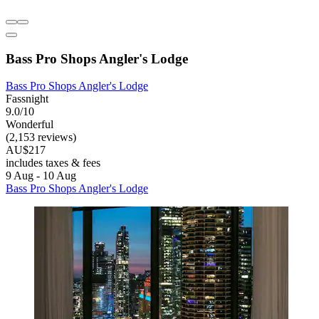
Bass Pro Shops Angler's Lodge
Bass Pro Shops Angler's Lodge
Fassnight
9.0/10
Wonderful
(2,153 reviews)
AU$217
includes taxes & fees
9 Aug - 10 Aug
Bass Pro Shops Angler's Lodge