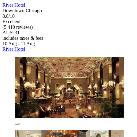
River Hotel
Downtown Chicago
8.8/10
Excellent
(5,410 reviews)
AU$231
includes taxes & fees
10 Aug - 11 Aug
River Hotel