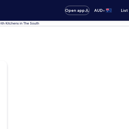
•
Open app
AUD
List
ith Kitchens in The South