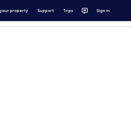
 your property
Support
Trips
Sign in