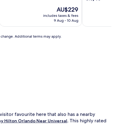
of
out
10,
The
AU$229
of
Exceptional,
price
10,
includes taxes & fees
includ
(2,451
is
Excellent,
9 Aug - 10 Aug
reviews)
AU$229
(3,384
reviews)
to change. Additional terms may apply.
 visitor favourite here that also has a nearby
. This highly rated
y Hilton Orlando Near Universal