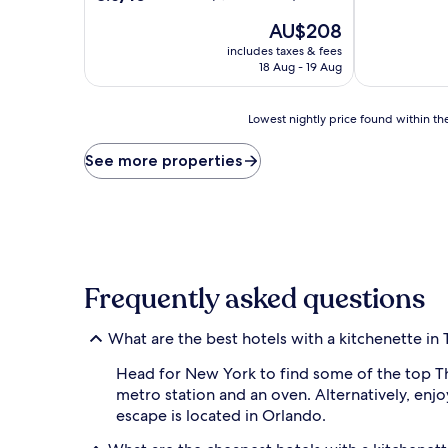
of
out
The
10,
AU$208
of
price
Excellent,
10,
includes taxes & fees
is
(3,681
Excellent,
18 Aug - 19 Aug
AU$208
reviews)
(3,009
reviews)
Lowest
Lowest nightly price found within the
nightly
price
See more properties
found
within
the
past
24
hours
based
Frequently asked questions
on
a
1
What are the best hotels with a kitchenette in
night
stay
Head for New York to find some of the top Th
for
metro station and an oven. Alternatively, en
2
escape is located in Orlando.
adults.
Prices