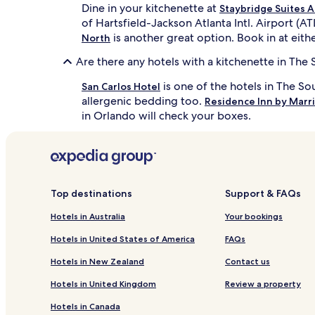
Dine in your kitchenette at
Staybridge Suites A
of Hartsfield-Jackson Atlanta Intl. Airport (A
is another great option. Book in at eithe
North
Are there any hotels with a kitchenette in The
is one of the hotels in The S
San Carlos Hotel
allergenic bedding too.
Residence Inn by Marri
in Orlando will check your boxes.
Top destinations
Support & FAQs
Hotels in Australia
Your bookings
Hotels in United States of America
FAQs
Hotels in New Zealand
Contact us
Hotels in United Kingdom
Review a property
Hotels in Canada