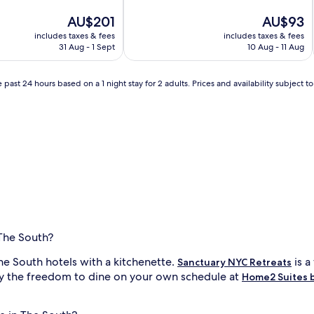
of
The
10,
The
AU$201
AU$93
price
Very
price
includes taxes & fees
includes taxes & fees
is
good,
is
31 Aug - 1 Sept
10 Aug - 11 Aug
AU$201
(3,216
AU$93
reviews)
 past 24 hours based on a 1 night stay for 2 adults. Prices and availability subject 
 The South?
e South hotels with a kitchenette.
is a
Sanctuary NYC Retreats
joy the freedom to dine on your own schedule at
Home2 Suites b