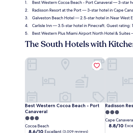
Best Western Cocoa Beach - Port Canaveral
— 3-star ho
Radisson Resort at the Port
— 3-star hotel in Cape Cana
Galveston Beach Hotel
— 2.5-star hotel in Near West 
Carlisle Inn
— 3.5-star hotel in Pinecraft. Guest rating:
Best Western Plus Miami Airport North Hotel & Suites
—
The South Hotels with Kitch
Best Western Cocoa Beach - Port Canaveral
Radisson Reso
Best Western Cocoa Beach - Port Canaveral
Radisson Reso
Best Western Cocoa Beach - Port
Radisson Res
Canaveral
3.0
3.0
star
Cape Canavera
star
property
8.8
8.8/10
Exce
Cocoa Beach
out
property
8.6
8.6/10
Excellent
(3,009 reviews)