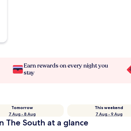
Earn rewards on every night you
stay
Tomorrow
This weekend
7 Aug - 8 Aug
7 Aug - 9 Aug
in The South at a glance