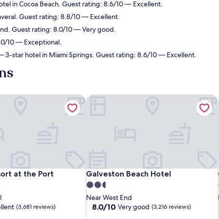
tel in Cocoa Beach. Guest rating: 8.6/10 — Excellent.
veral. Guest rating: 8.8/10 — Excellent.
End. Guest rating: 8.0/10 — Very good.
 10/10 — Exceptional.
 3-star hotel in Miami Springs. Guest rating: 8.6/10 — Excellent.
ens
rt at the Port
Galveston Beach Hotel
rt at the Port
Galveston Beach Hotel
ort at the Port
Galveston Beach Hotel
2.5
star
l
Near West End
property
8.0
8.0/10
llent
Very good
(3,681 reviews)
(3,216 reviews)
out