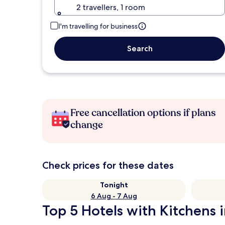
2 travellers, 1 room
I'm travelling for business
Search
Free cancellation options if plans
change
Check prices for these dates
Tonight
6 Aug - 7 Aug
Top 5 Hotels with Kitchens 