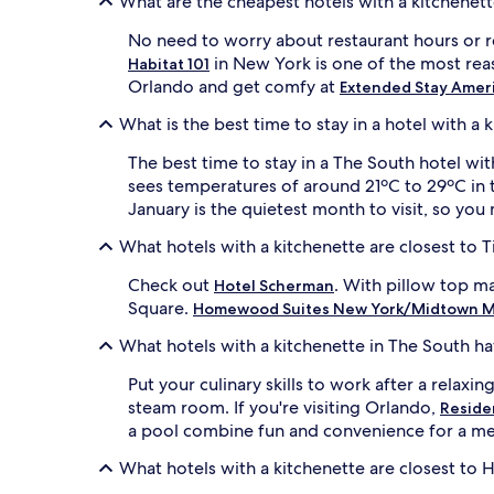
What are the cheapest hotels with a kitchenett
and
availability
No need to worry about restaurant hours or re
subject
in New York is one of the most reas
Habitat 101
to
Orlando and get comfy at
Extended Stay Americ
change.
Additional
What is the best time to stay in a hotel with a 
terms
may
The best time to stay in a The South hotel wit
apply.
sees temperatures of around 21ºC to 29ºC in 
January is the quietest month to visit, so you
What hotels with a kitchenette are closest to 
Check out
. With pillow top ma
Hotel Scherman
Square.
Homewood Suites New York/Midtown M
What hotels with a kitchenette in The South h
Put your culinary skills to work after a relaxi
steam room. If you're visiting Orlando,
Residen
a pool combine fun and convenience for a me
What hotels with a kitchenette are closest to Ha