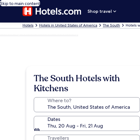
Skip to main content
Shop travel
Hotels
Hotels in United States of America
The South
Hotels w
Photo by Jennifer Hott-Greenway
The South Hotels with
Kitchens
Where to?
Dates
Thu, 20 Aug - Fri, 21 Aug
Travellers