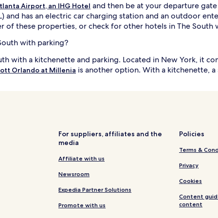
and then be at your departure gate s
tlanta Airport, an IHG Hotel
TL) and has an electric car charging station and an outdoor en
r of these properties, or check for other hotels in The South w
 South with parking?
outh with a kitchenette and parking. Located in New York, it 
is another option. With a kitchenette, 
ott Orlando at Millenia
For suppliers, affiliates and the
Policies
media
Terms & Cond
Affiliate with us
Privacy
Newsroom
Cookies
Expedia Partner Solutions
Content guid
content
Promote with us