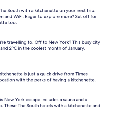
he South with a kitchenette on your next trip.
on and WiFi. Eager to explore more? Set off for
ette too.
re travelling to. Off to New York? This busy city
and 2ºC in the coolest month of January.
kitchenette is just a quick drive from Times
ocation with the perks of having a kitchenette.
his New York escape includes a sauna and a
o. These The South hotels with a kitchenette and