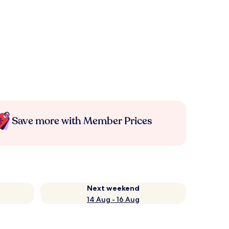
Save more with Member Prices
Next weekend
14 Aug - 16 Aug