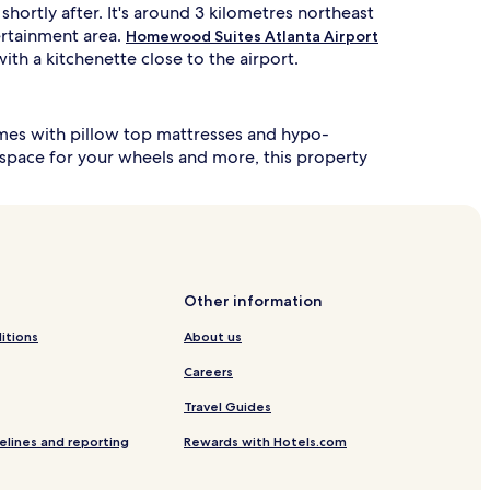
hortly after. It's around 3 kilometres northeast
tertainment area.
Homewood Suites Atlanta Airport
ith a kitchenette close to the airport.
comes with pillow top mattresses and hypo-
a space for your wheels and more, this property
Other information
itions
About us
Careers
Travel Guides
elines and reporting
Rewards with Hotels.com