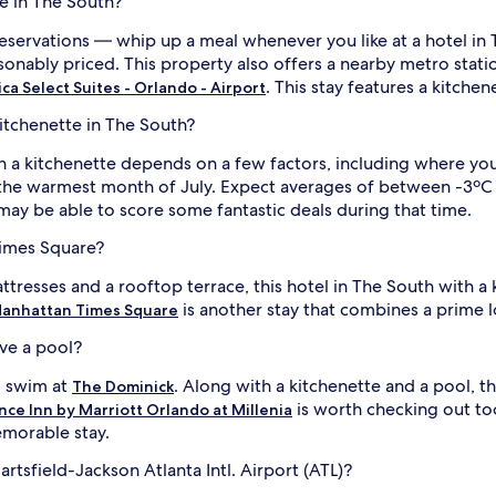
e in The South?
servations — whip up a meal whenever you like at a hotel in T
onably priced. This property also offers a nearby metro stati
. This stay features a kitchen
a Select Suites - Orlando - Airport
kitchenette in The South?
h a kitchenette depends on a few factors, including where you'
the warmest month of July. Expect averages of between -3ºC 
 may be able to score some fantastic deals during that time.
Times Square?
ttresses and a rooftop terrace, this hotel in The South with a 
is another stay that combines a prime l
anhattan Times Square
ave a pool?
ng swim at
. Along with a kitchenette and a pool, t
The Dominick
is worth checking out to
ce Inn by Marriott Orlando at Millenia
morable stay.
rtsfield-Jackson Atlanta Intl. Airport (ATL)?