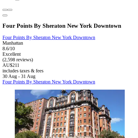
Four Points By Sheraton New York Downtown
Four Points By Sheraton New York Downtown
Manhattan
8.6/10
Excellent
(2,598 reviews)
AU$211
includes taxes & fees
30 Aug - 31 Aug
Four Points By Sheraton New York Downtown