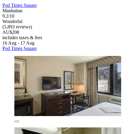
Pod Times Square
Manhattan
9.2/10
Wonderful
(5,893 reviews)
AU$208
includes taxes & fees
16 Aug - 17 Aug
Pod Times Square