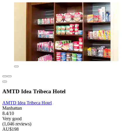
AMTD Idea Tribeca Hotel
AMTD Idea Tribeca Hotel
Manhattan
8.4/10
Very good
(1,046 reviews)
AU$198