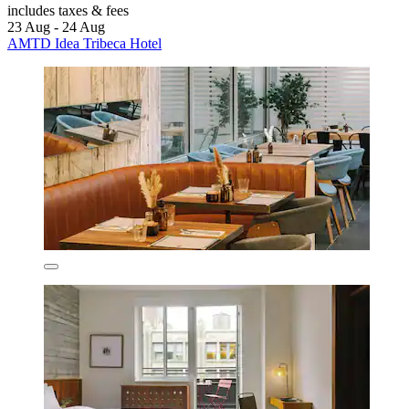
includes taxes & fees
23 Aug - 24 Aug
AMTD Idea Tribeca Hotel