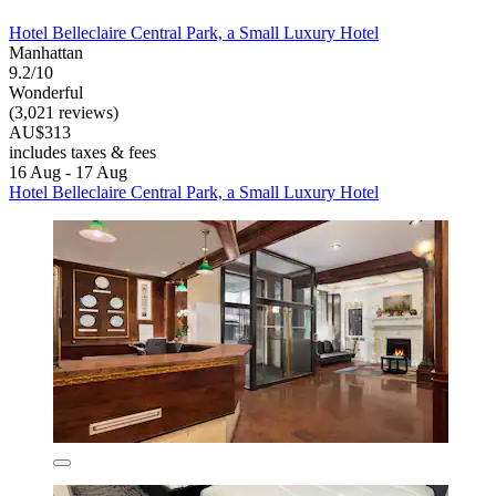
Hotel Belleclaire Central Park, a Small Luxury Hotel
Manhattan
9.2/10
Wonderful
(3,021 reviews)
AU$313
includes taxes & fees
16 Aug - 17 Aug
Hotel Belleclaire Central Park, a Small Luxury Hotel