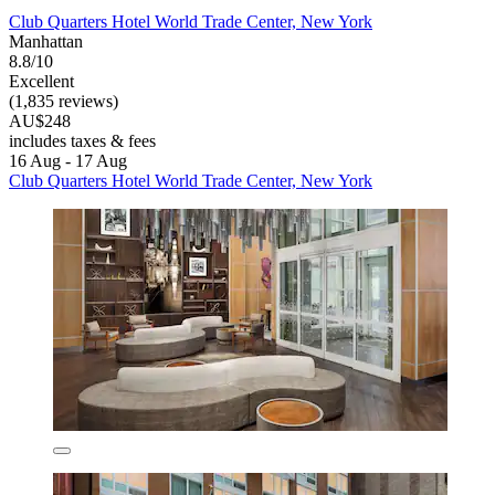
Club Quarters Hotel World Trade Center, New York
Manhattan
8.8/10
Excellent
(1,835 reviews)
AU$248
includes taxes & fees
16 Aug - 17 Aug
Club Quarters Hotel World Trade Center, New York