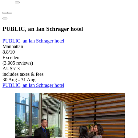
PUBLIC, an Ian Schrager hotel
PUBLIC, an Ian Schrager hotel
Manhattan
8.8/10
Excellent
(3,905 reviews)
AU$513
includes taxes & fees
30 Aug - 31 Aug
PUBLIC, an Ian Schrager hotel