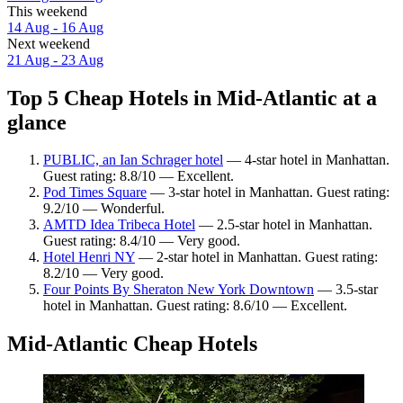
This weekend
14 Aug - 16 Aug
Next weekend
21 Aug - 23 Aug
Top 5 Cheap Hotels in Mid-Atlantic at a
glance
PUBLIC, an Ian Schrager hotel
— 4-star hotel in Manhattan.
Guest rating: 8.8/10 — Excellent.
Pod Times Square
— 3-star hotel in Manhattan. Guest rating:
9.2/10 — Wonderful.
AMTD Idea Tribeca Hotel
— 2.5-star hotel in Manhattan.
Guest rating: 8.4/10 — Very good.
Hotel Henri NY
— 2-star hotel in Manhattan. Guest rating:
8.2/10 — Very good.
Four Points By Sheraton New York Downtown
— 3.5-star
hotel in Manhattan. Guest rating: 8.6/10 — Excellent.
Mid-Atlantic Cheap Hotels