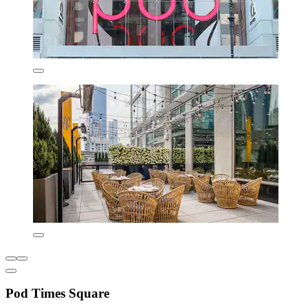
Pod Times Square