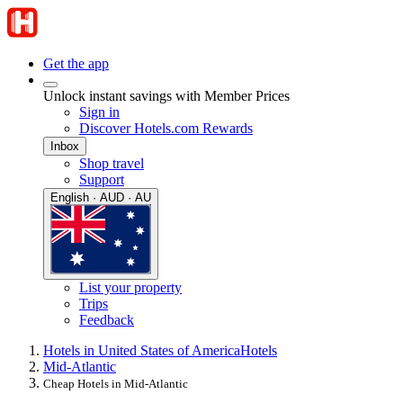
Get the app
Unlock instant savings with Member Prices
Sign in
Discover Hotels.com Rewards
Inbox
Shop travel
Support
English · AUD · AU
List your property
Trips
Feedback
Hotels in United States of America
Hotels
Mid-Atlantic
Cheap Hotels in Mid-Atlantic