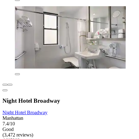
Night Hotel Broadway
Night Hotel Broadway
Manhattan
7.4/10
Good
(3,472 reviews)