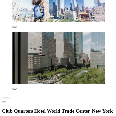
Club Quarters Hotel World Trade Center, New York