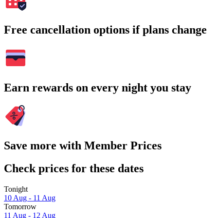
Free cancellation options if plans change
Earn rewards on every night you stay
Save more with Member Prices
Check prices for these dates
Tonight
10 Aug - 11 Aug
Tomorrow
11 Aug - 12 Aug