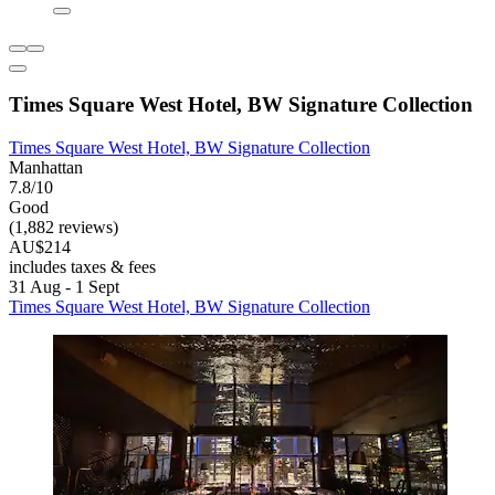
Times Square West Hotel, BW Signature Collection
Times Square West Hotel, BW Signature Collection
Manhattan
7.8/10
Good
(1,882 reviews)
AU$214
includes taxes & fees
31 Aug - 1 Sept
Times Square West Hotel, BW Signature Collection