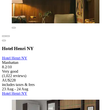
Hotel Henri NY
Hotel Henri NY
Manhattan
8.2/10
Very good
(1,022 reviews)
AU$228
includes taxes & fees
23 Aug - 24 Aug
Hotel Henri NY