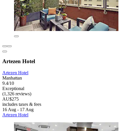
Artezen Hotel
Artezen Hotel
Manhattan
9.4/10
Exceptional
(1,326 reviews)
AU$275
includes taxes & fees
16 Aug - 17 Aug
Artezen Hotel