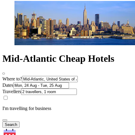
Mid-Atlantic Cheap Hotels
Where to?
Dates
Travellers
I'm travelling for business
Search