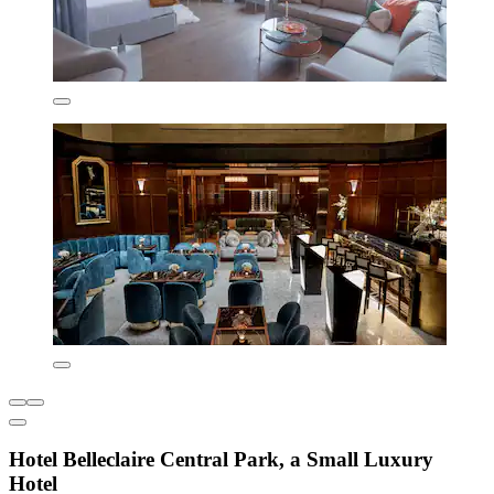
Hotel Belleclaire Central Park, a Small Luxury
Hotel