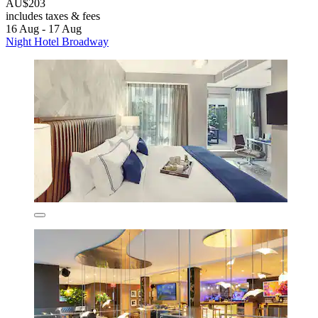
AU$203
includes taxes & fees
16 Aug - 17 Aug
Night Hotel Broadway