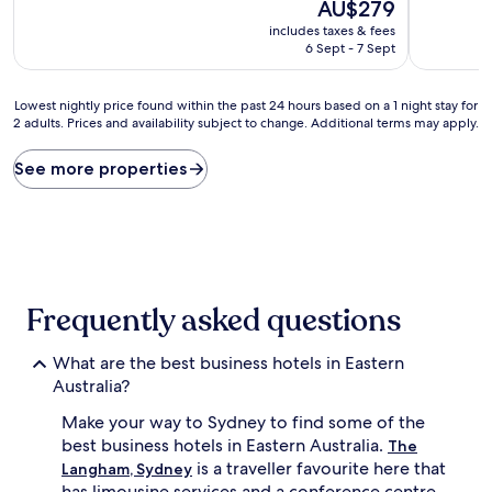
10,
The
10,
AU$279
Wonderful,
price
Excellent,
includes taxes & fees
(1,050
is
(3,220
6 Sept - 7 Sept
reviews)
AU$279
reviews)
Lowest
Lowest nightly price found within the past 24 hours based on a 1 night stay for
2 adults. Prices and availability subject to change. Additional terms may apply.
nightly
price
found
See more properties
within
the
past
24
hours
based
on
Frequently asked questions
a
1
What are the best business hotels in Eastern
night
stay
Australia?
for
Make your way to Sydney to find some of the
2
adults.
best business hotels in Eastern Australia.
The
Prices
is a traveller favourite here that
Langham, Sydney
and
has limousine services and a conference centre.