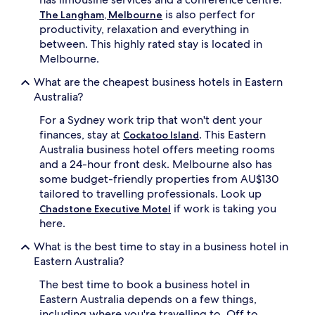
availability
is also perfect for
The Langham, Melbourne
subject
productivity, relaxation and everything in
to
between. This highly rated stay is located in
change.
Additional
Melbourne.
terms
What are the cheapest business hotels in Eastern
may
apply.
Australia?
For a Sydney work trip that won't dent your
finances, stay at
. This Eastern
Cockatoo Island
Australia business hotel offers meeting rooms
and a 24-hour front desk. Melbourne also has
some budget-friendly properties from AU$130
tailored to travelling professionals. Look up
if work is taking you
Chadstone Executive Motel
here.
What is the best time to stay in a business hotel in
Eastern Australia?
The best time to book a business hotel in
Eastern Australia depends on a few things,
including where you're travelling to. Off to