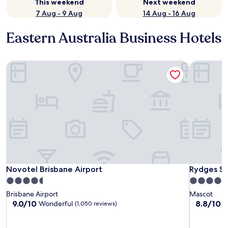
This weekend
Next weekend
7 Aug - 9 Aug
14 Aug - 16 Aug
Eastern Australia Business Hotels
Novotel Brisbane Airport
Rydges Sy
Novotel Brisbane Airport
Rydges Sy
Novotel Brisbane Airport
Rydges Sy
4.5
4.0
star
star
Brisbane Airport
Mascot
property
property
9.0
8.8
9.0/10
8.8/10
Wonderful
E
(1,050 reviews)
out
out
of
of