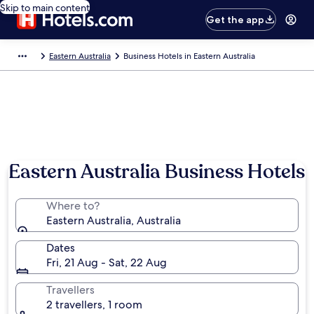
Skip to main content
Get the app
Eastern Australia
Business Hotels in Eastern Australia
Photo by Mel T
Eastern Australia Business Hotels
Where to?
Eastern Australia, Australia
Dates
Fri, 21 Aug - Sat, 22 Aug
Travellers
2 travellers, 1 room