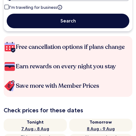
I'm travelling for business
Search
Free cancellation options if plans change
Earn rewards on every night you stay
Save more with Member Prices
Check prices for these dates
Tonight
Tomorrow
7 Aug - 8 Aug
8 Aug - 9 Aug