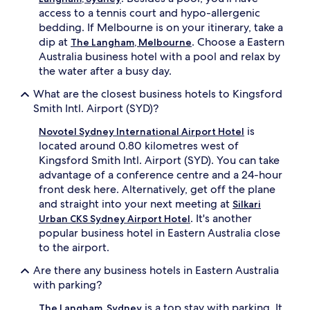
access to a tennis court and hypo-allergenic
bedding. If Melbourne is on your itinerary, take a
dip at
. Choose a Eastern
The Langham, Melbourne
Australia business hotel with a pool and relax by
the water after a busy day.
What are the closest business hotels to Kingsford
Smith Intl. Airport (SYD)?
is
Novotel Sydney International Airport Hotel
located around 0.80 kilometres west of
Kingsford Smith Intl. Airport (SYD). You can take
advantage of a conference centre and a 24-hour
front desk here. Alternatively, get off the plane
and straight into your next meeting at
Silkari
. It's another
Urban CKS Sydney Airport Hotel
popular business hotel in Eastern Australia close
to the airport.
Are there any business hotels in Eastern Australia
with parking?
is a top stay with parking. It
The Langham, Sydney