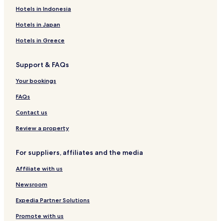
Hotels in Indonesia
Hotels in Japan
Hotels in Greece
Support & FAQs
Your bookings
FAQs
Contact us
Review a property
For suppliers, affiliates and the media
Affiliate with us
Newsroom
Expedia Partner Solutions
Promote with us