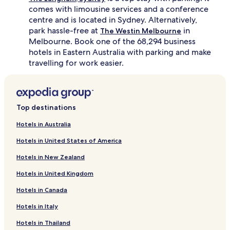
comes with limousine services and a conference
centre and is located in Sydney. Alternatively,
park hassle-free at
in
The Westin Melbourne
Melbourne. Book one of the 68,294 business
hotels in Eastern Australia with parking and make
travelling for work easier.
Top destinations
Hotels in Australia
Hotels in United States of America
Hotels in New Zealand
Hotels in United Kingdom
Hotels in Canada
Hotels in Italy
Hotels in Thailand