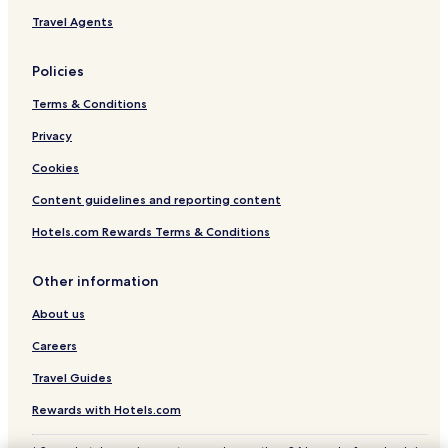
Travel Agents
Policies
Terms & Conditions
Privacy
Cookies
Content guidelines and reporting content
Hotels.com Rewards Terms & Conditions
Other information
About us
Careers
Travel Guides
Rewards with Hotels.com