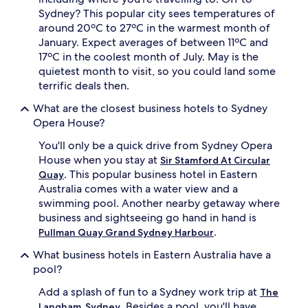
Sydney? This popular city sees temperatures of
around 20ºC to 27ºC in the warmest month of
January. Expect averages of between 11ºC and
17ºC in the coolest month of July. May is the
quietest month to visit, so you could land some
terrific deals then.
What are the closest business hotels to Sydney
Opera House?
You'll only be a quick drive from Sydney Opera
House when you stay at
Sir Stamford At Circular
. This popular business hotel in Eastern
Quay
Australia comes with a water view and a
swimming pool. Another nearby getaway where
business and sightseeing go hand in hand is
.
Pullman Quay Grand Sydney Harbour
What business hotels in Eastern Australia have a
pool?
Add a splash of fun to a Sydney work trip at
The
. Besides a pool, you'll have
Langham, Sydney