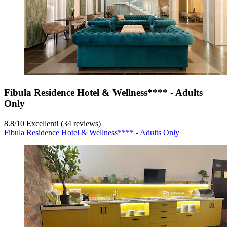
Fibula Residence Hotel & Wellness**** - Adults
Only
8.8
/
10
Excellent! (34 reviews)
Fibula Residence Hotel & Wellness**** - Adults Only