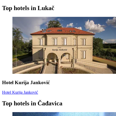
Top hotels in Lukač
Hotel Kurija Janković
Hotel Kurija Janković
Top hotels in Čađavica