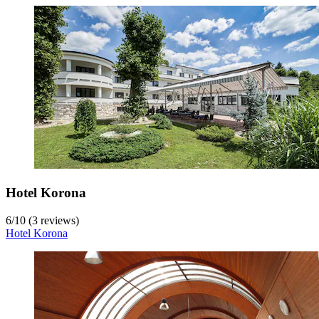
Hotel Korona
6
/
10
(3 reviews)
Hotel Korona