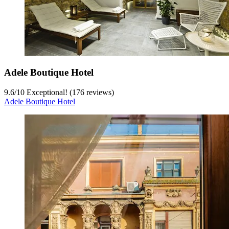
Adele Boutique Hotel
9.6
/
10
Exceptional! (176 reviews)
Adele Boutique Hotel