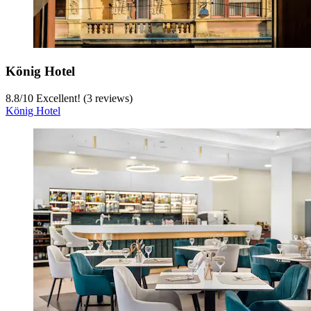
König Hotel
8.8
/
10
Excellent! (3 reviews)
König Hotel