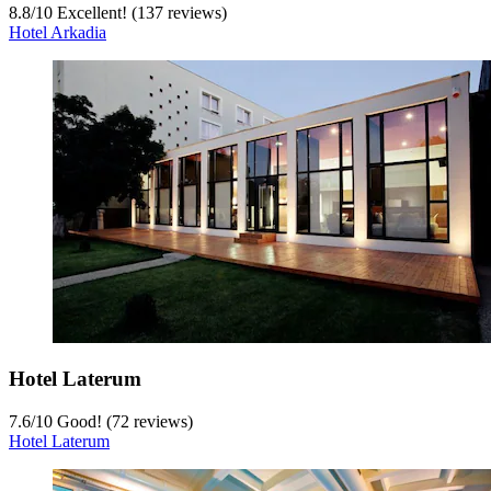
8.8
/
10
Excellent! (137 reviews)
Hotel Arkadia
Hotel Laterum
7.6
/
10
Good! (72 reviews)
Hotel Laterum