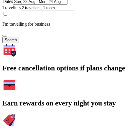
Dates
Travellers
I'm travelling for business
Search
Free cancellation options if plans change
Earn rewards on every night you stay