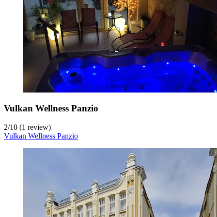
Vulkan Wellness Panzio
2
/
10
(1 review)
Vulkan Wellness Panzio