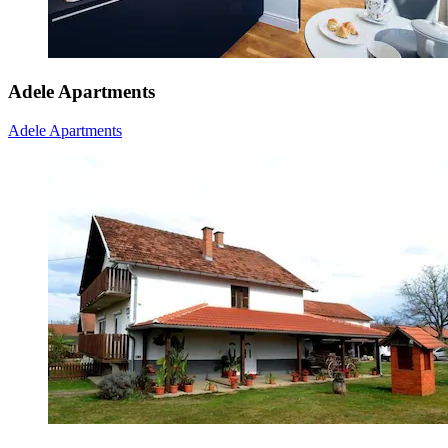
Adele Apartments
Adele Apartments