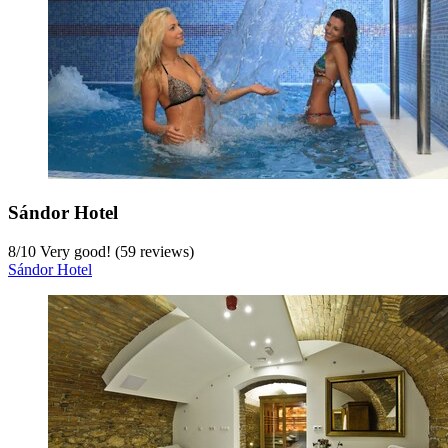
Sándor Hotel
8
/
10
Very good! (59 reviews)
Sándor Hotel