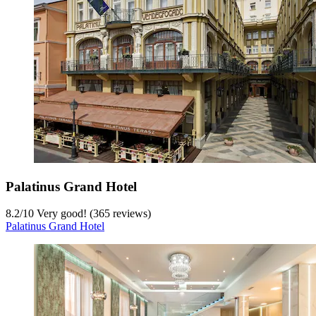
Palatinus Grand Hotel
8.2
/
10
Very good! (365 reviews)
Palatinus Grand Hotel