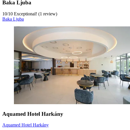
Baka Ljuba
10
/
10
Exceptional! (1 review)
Baka Ljuba
Aquamed Hotel Harkány
Aquamed Hotel Harkány