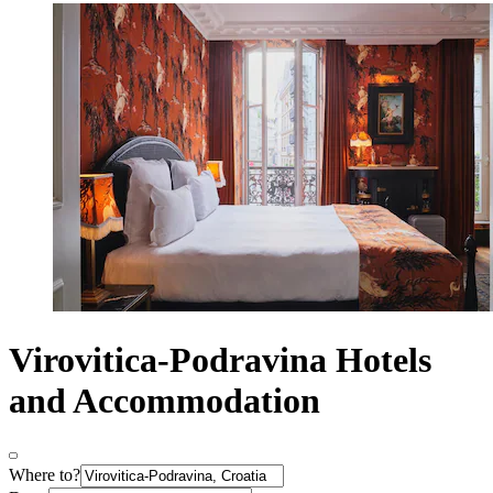
Virovitica-Podravina Hotels
and Accommodation
Where to?