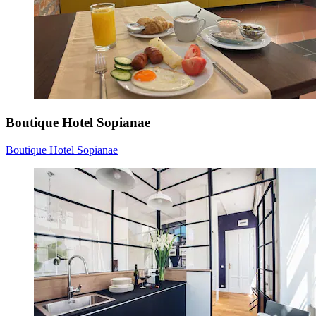
Boutique Hotel Sopianae
Boutique Hotel Sopianae