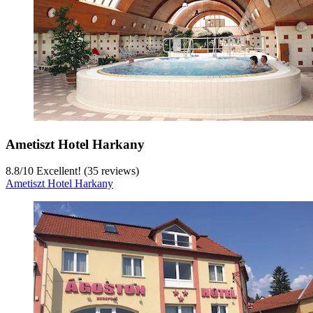
Ametiszt Hotel Harkany
8.8
/
10
Excellent! (35 reviews)
Ametiszt Hotel Harkany