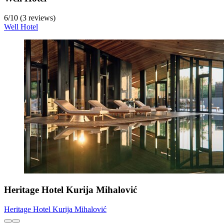
6
/
10
(3 reviews)
Well Hotel
Heritage Hotel Kurija Mihalović
Heritage Hotel Kurija Mihalović