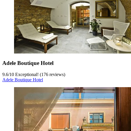
Adele Boutique Hotel
9.6
/
10
Exceptional! (176 reviews)
Adele Boutique Hotel