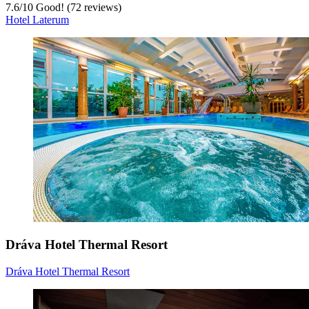
7.6
/
10
Good! (72 reviews)
Hotel Laterum
Dráva Hotel Thermal Resort
Dráva Hotel Thermal Resort