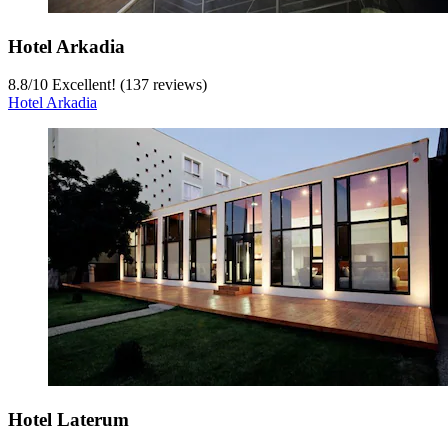
Hotel Arkadia
8.8
/
10
Excellent! (137 reviews)
Hotel Arkadia
Hotel Laterum