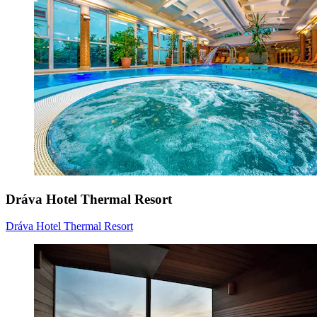
Dráva Hotel Thermal Resort
Dráva Hotel Thermal Resort