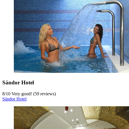
Sándor Hotel
8
/
10
Very good! (59 reviews)
Sándor Hotel