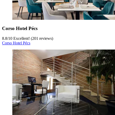
Corso Hotel Pécs
8.8
/
10
Excellent! (201 reviews)
Corso Hotel Pécs