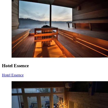
Hotel Essence
Hotel Essence