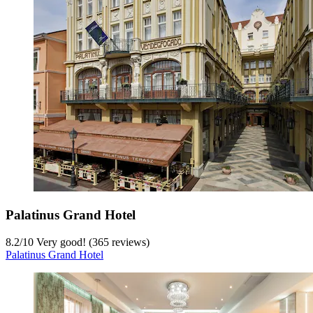
Palatinus Grand Hotel
8.2
/
10
Very good! (365 reviews)
Palatinus Grand Hotel