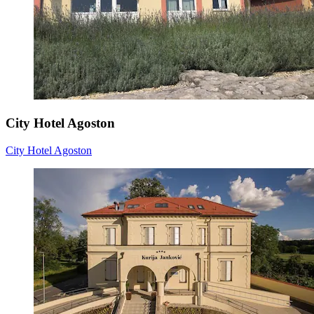
City Hotel Agoston
City Hotel Agoston