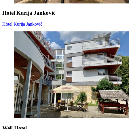
Hotel Kurija Janković
Hotel Kurija Janković
Well Hotel