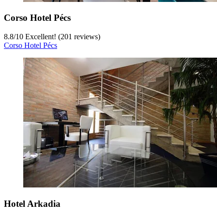
Corso Hotel Pécs
8.8
/
10
Excellent! (201 reviews)
Corso Hotel Pécs
Hotel Arkadia