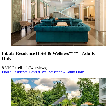
Fibula Residence Hotel & Wellness**** - Adults
Only
8.8
/
10
Excellent! (34 reviews)
Fibula Residence Hotel & Wellness**** - Adults Only