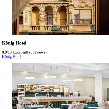
König Hotel
8.8
/
10
Excellent! (3 reviews)
König Hotel