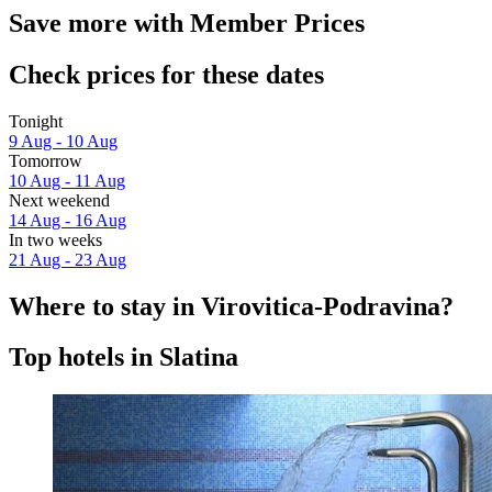
Save more with Member Prices
Check prices for these dates
Tonight
9 Aug - 10 Aug
Tomorrow
10 Aug - 11 Aug
Next weekend
14 Aug - 16 Aug
In two weeks
21 Aug - 23 Aug
Where to stay in Virovitica-Podravina?
Top hotels in Slatina