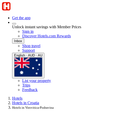
Get the app
Unlock instant savings with Member Prices
Sign in
Discover Hotels.com Rewards
Inbox
Shop travel
Support
English · AUD · AU
List your property
Trips
Feedback
Hotels
Hotels in Croatia
Hotels in Virovitica-Podravina