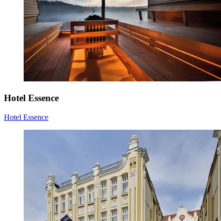
Hotel Essence
Hotel Essence