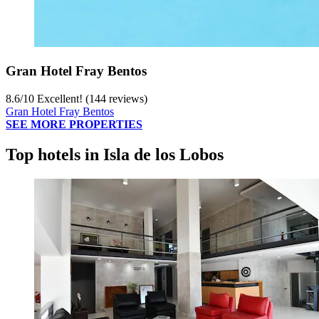
Gran Hotel Fray Bentos
8.6
/
10
Excellent! (144 reviews)
Gran Hotel Fray Bentos
SEE MORE PROPERTIES
Top hotels in Isla de los Lobos