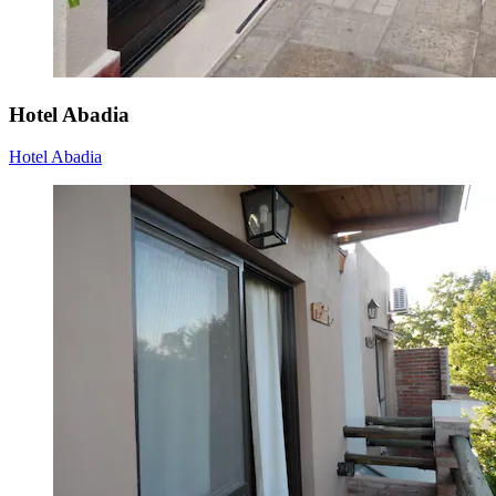
Hotel Abadia
Hotel Abadia