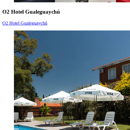
O2 Hotel Gualeguaychú
O2 Hotel Gualeguaychú