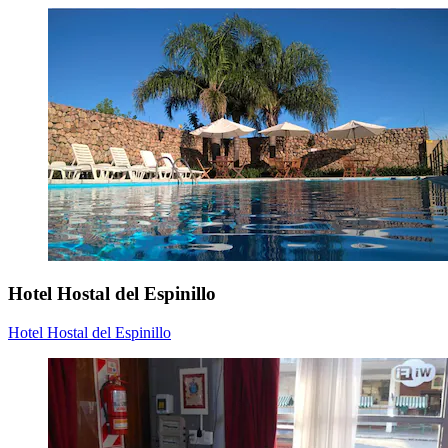
Hotel Hostal del Espinillo
Hotel Hostal del Espinillo