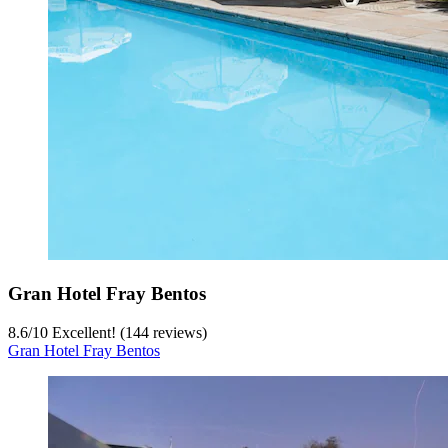
Gran Hotel Fray Bentos
8.6
/
10
Excellent! (144 reviews)
Gran Hotel Fray Bentos