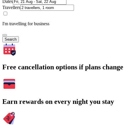
Dates
Travellers
I'm travelling for business
Search
Free cancellation options if plans change
Earn rewards on every night you stay