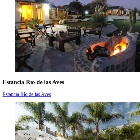
Estancia Río de las Aves
Estancia Río de las Aves