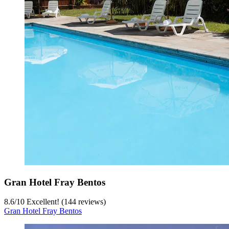
Gran Hotel Fray Bentos
8.6
/
10
Excellent! (144 reviews)
Gran Hotel Fray Bentos