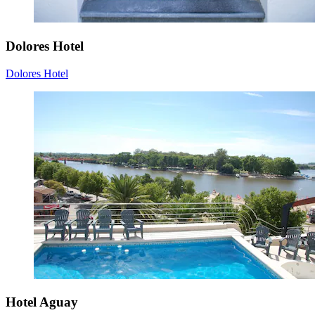
Dolores Hotel
Dolores Hotel
Hotel Aguay