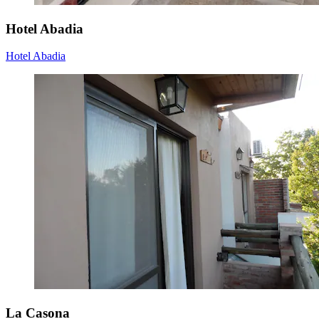
Hotel Abadia
Hotel Abadia
La Casona