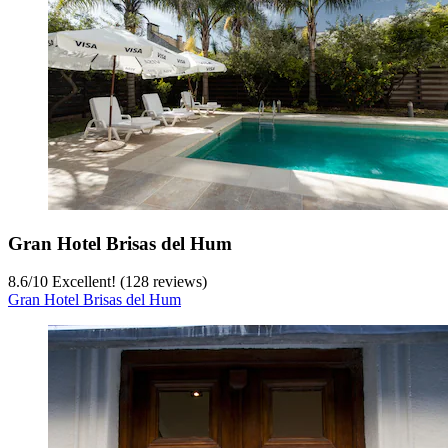
Gran Hotel Brisas del Hum
8.6
/
10
Excellent! (128 reviews)
Gran Hotel Brisas del Hum