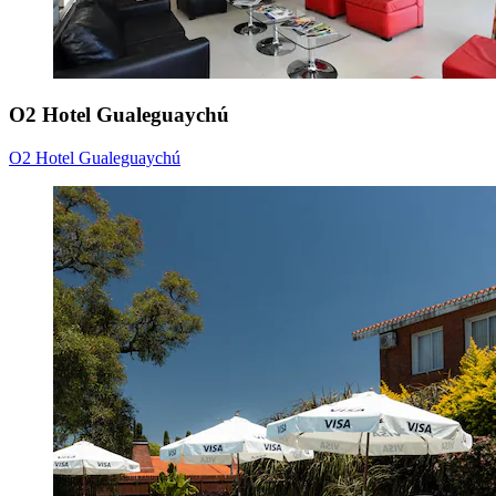
O2 Hotel Gualeguaychú
O2 Hotel Gualeguaychú