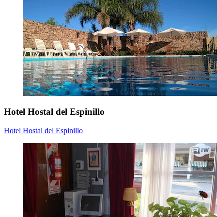
Hotel Hostal del Espinillo
Hotel Hostal del Espinillo