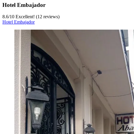
Hotel Embajador
8.6
/
10
Excellent! (12 reviews)
Hotel Embajador