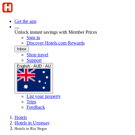
Get the app
Unlock instant savings with Member Prices
Sign in
Discover Hotels.com Rewards
Inbox
Shop travel
Support
English · AUD · AU
List your property
Trips
Feedback
Hotels
Hotels in Uruguay
Hotels in Rio Negro