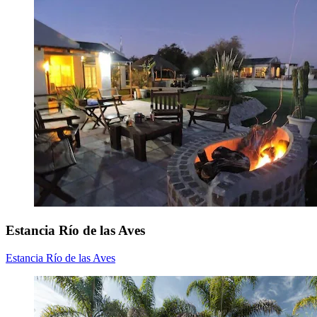
Estancia Río de las Aves
Estancia Río de las Aves