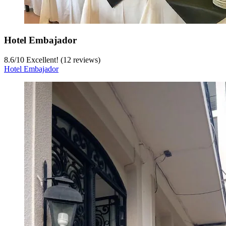
Hotel Embajador
8.6
/
10
Excellent! (12 reviews)
Hotel Embajador