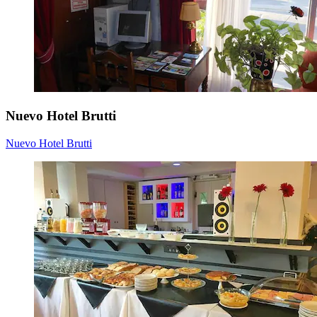
Nuevo Hotel Brutti
Nuevo Hotel Brutti