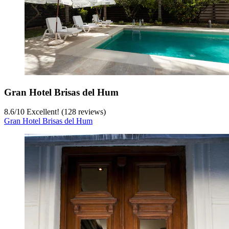
Gran Hotel Brisas del Hum
8.6
/
10
Excellent! (128 reviews)
Gran Hotel Brisas del Hum