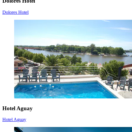
Dolores Hotel
Dolores Hotel
Hotel Aguay
Hotel Aguay