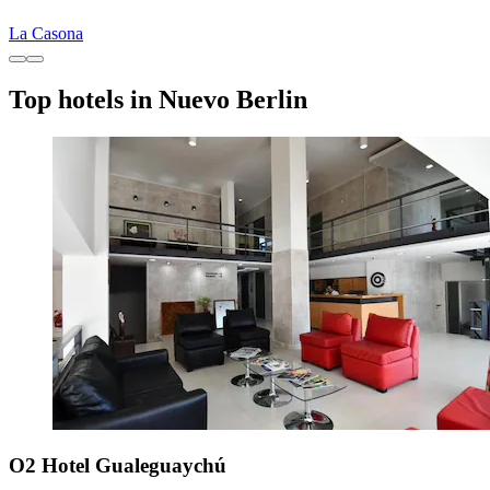
La Casona
Top hotels in Nuevo Berlin
O2 Hotel Gualeguaychú