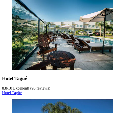
Hotel Tagüé
8.8
/
10
Excellent! (93 reviews)
Hotel Tagüé