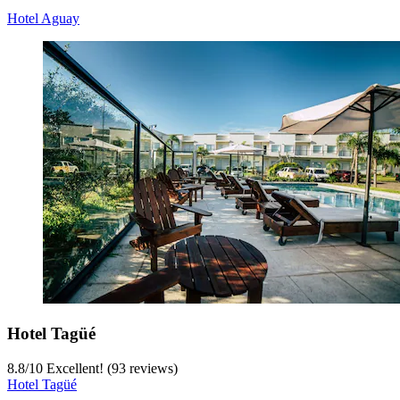
Hotel Aguay
Hotel Tagüé
8.8
/
10
Excellent! (93 reviews)
Hotel Tagüé