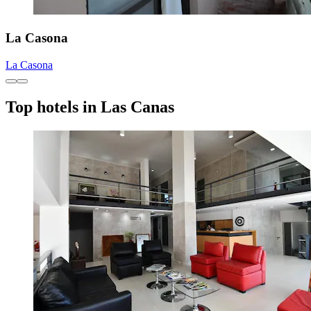
La Casona
La Casona
Top hotels in Las Canas