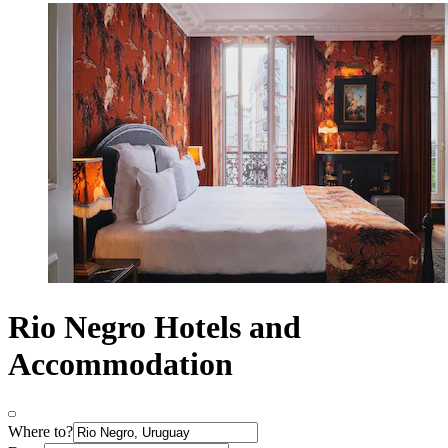
Rio Negro Hotels and
Accommodation
Where to?