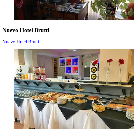
Nuevo Hotel Brutti
Nuevo Hotel Brutti