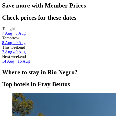
Save more with Member Prices
Check prices for these dates
Tonight
7 Aug - 8 Aug
Tomorrow
8 Aug - 9 Aug
This weekend
7 Aug - 9 Aug
Next weekend
14 Aug - 16 Aug
Where to stay in Rio Negro?
Top hotels in Fray Bentos