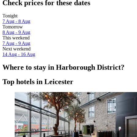
Check prices for these dates
Tonight
7 Aug - 8 Aug
Tomorrow
8 Aug - 9 Aug
This weekend
7 Aug - 9 Aug
Next weekend
14 Aug - 16 Aug
Where to stay in Harborough District?
Top hotels in Leicester