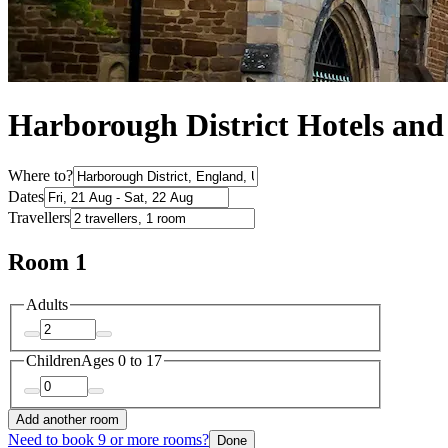
Harborough District Hotels an
Where to?
Dates
Travellers
Room 1
Adults
Children
Ages 0 to 17
Add another room
Need to book 9 or more rooms?
Done