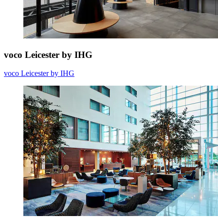
voco Leicester by IHG
voco Leicester by IHG