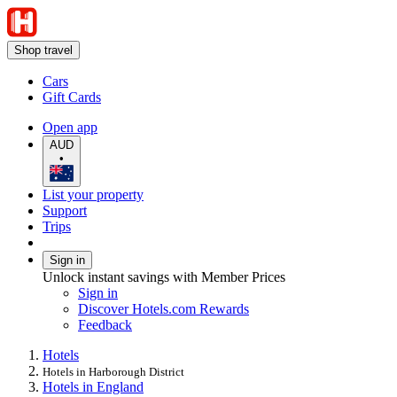
Shop travel
Cars
Gift Cards
Open app
AUD
•
List your property
Support
Trips
Sign in
Unlock instant savings with Member Prices
Sign in
Discover Hotels.com Rewards
Feedback
Hotels
Hotels in Harborough District
Hotels in England