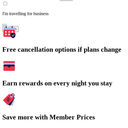
I'm travelling for business
Search
Free cancellation options if plans change
Earn rewards on every night you stay
Save more with Member Prices