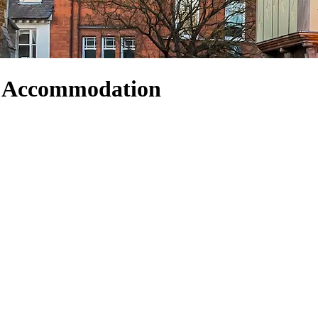
d Accommodation