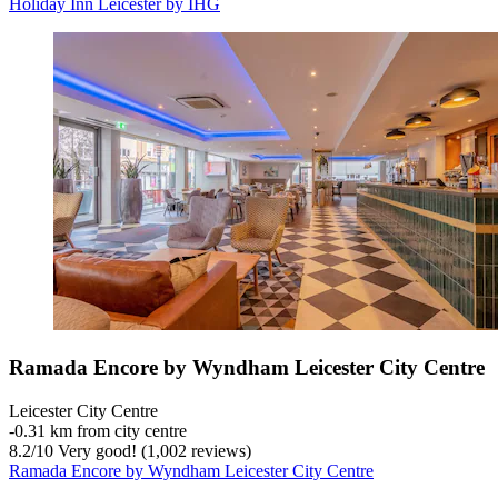
Holiday Inn Leicester by IHG
Ramada Encore by Wyndham Leicester City Centre
Leicester City Centre
‐
0.31 km from city centre
8.2
/
10
Very good! (1,002 reviews)
Ramada Encore by Wyndham Leicester City Centre