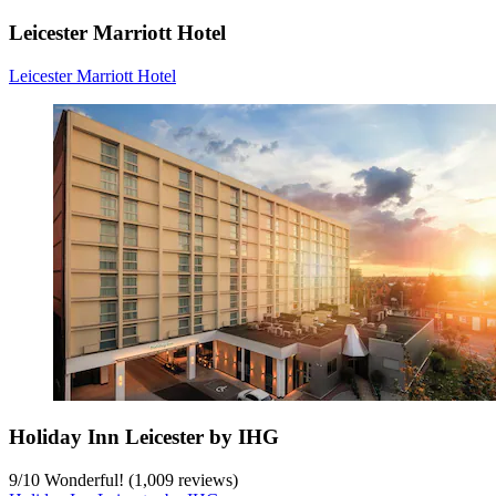
Leicester Marriott Hotel
Leicester Marriott Hotel
Holiday Inn Leicester by IHG
9
/
10
Wonderful! (1,009 reviews)