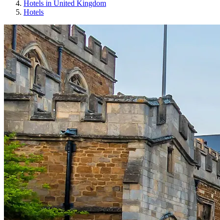
Hotels in United Kingdom
Hotels