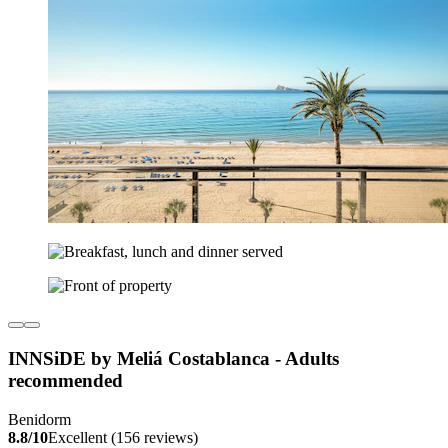
INNSiDE by Meliá Costablanca - Adults
recommended
Benidorm
8.8/10
Excellent (156 reviews)