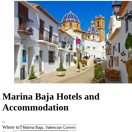
Marina Baja Hotels and
Accommodation
Where to?