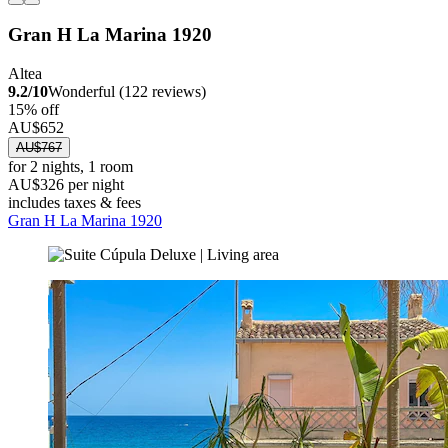
Gran H La Marina 1920
Altea
9.2/10
Wonderful (122 reviews)
15% off
AU$652
AU$767
for 2 nights, 1 room
AU$326 per night
includes taxes & fees
Gran H La Marina 1920