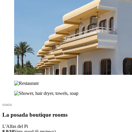
La posada boutique rooms
L'Alfas del Pi
8.0/10
Very good (6 reviews)