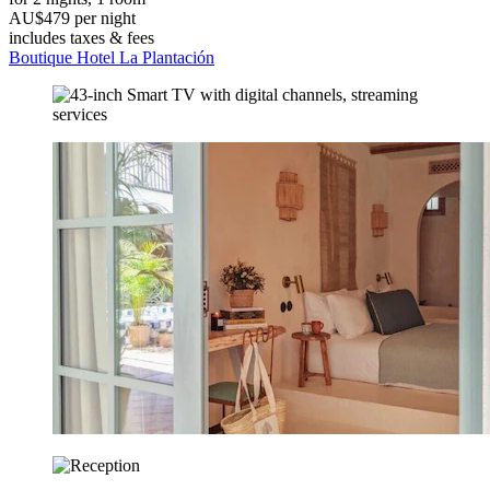
AU$479 per night
includes taxes & fees
Boutique Hotel La Plantación