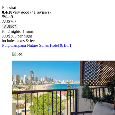
Finestrat
8.4/10
Very good (41 reviews)
5% off
AU$767
AU$807
for 2 nights, 1 room
AU$383 per night
includes taxes & fees
Puig Campana Nature Suites Hotel & BTT