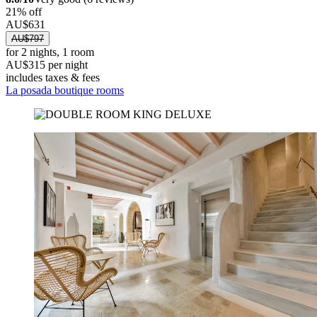
21% off
AU$631
AU$797
for 2 nights, 1 room
AU$315 per night
includes taxes & fees
La posada boutique rooms