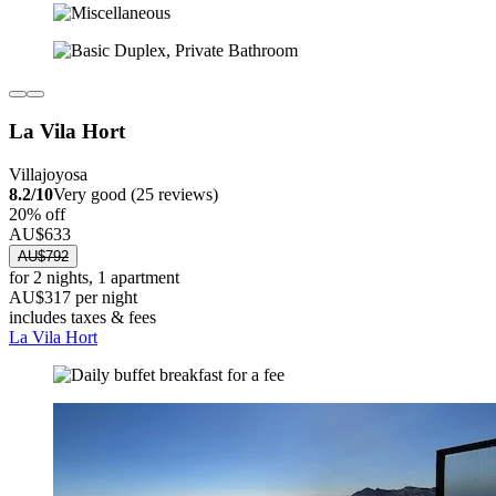
La Vila Hort
Villajoyosa
8.2/10
Very good (25 reviews)
20% off
AU$633
AU$792
for 2 nights, 1 apartment
AU$317 per night
includes taxes & fees
La Vila Hort