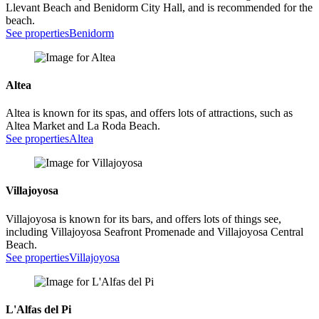
Llevant Beach and Benidorm City Hall, and is recommended for the
beach.
See properties
Benidorm
Altea
Altea is known for its spas, and offers lots of attractions, such as
Altea Market and La Roda Beach.
See properties
Altea
Villajoyosa
Villajoyosa is known for its bars, and offers lots of things see,
including Villajoyosa Seafront Promenade and Villajoyosa Central
Beach.
See properties
Villajoyosa
L'Alfas del Pi