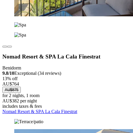
Nomad Resort & SPA La Cala Finestrat
Benidorm
9.8/10
Exceptional (34 reviews)
13% off
AU$764
AU$875
for 2 nights, 1 room
AU$382 per night
includes taxes & fees
Nomad Resort & SPA La Cala Finestrat