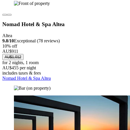
Nomad Hotel & Spa Altea
Altea
9.8/10
Exceptional (78 reviews)
10% off
AU$911
AU$1,012
for 2 nights, 1 room
AU$455 per night
includes taxes & fees
Nomad Hotel & Spa Altea