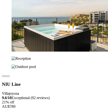
NIU Line
Villajoyosa
9.6/10
Exceptional (92 reviews)
21% off
AU$789