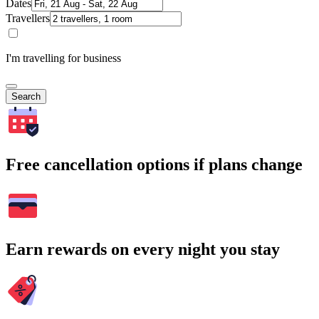
Dates
Travellers
I'm travelling for business
Search
Free cancellation options if plans change
Earn rewards on every night you stay