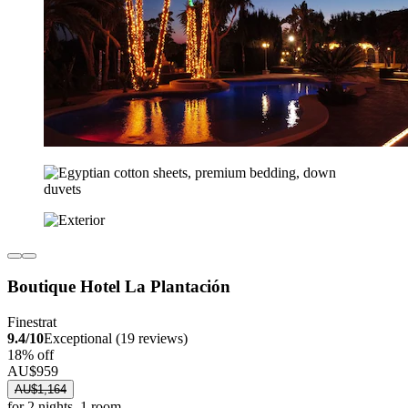
Boutique Hotel La Plantación
Finestrat
9.4/10
Exceptional (19 reviews)
18% off
AU$959
AU$1,164
for 2 nights, 1 room