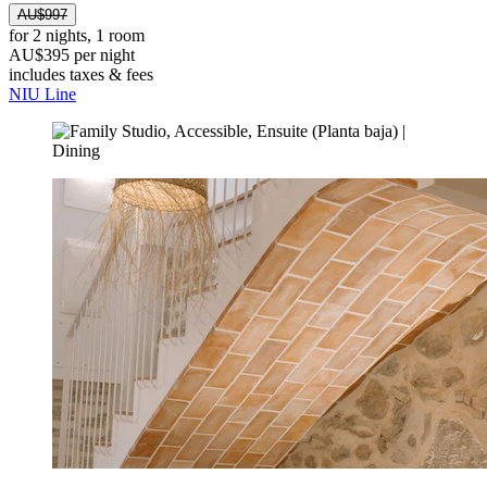
AU$997
for 2 nights, 1 room
AU$395 per night
includes taxes & fees
NIU Line