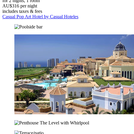
for 2 nights, 1 room
AU$316 per night
includes taxes & fees
Casual Pop Art Hotel by Casual Hoteles