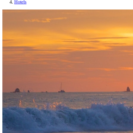
Hotels