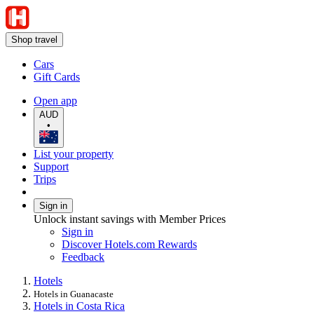
Shop travel
Cars
Gift Cards
Open app
AUD
•
List your property
Support
Trips
Sign in
Unlock instant savings with Member Prices
Sign in
Discover Hotels.com Rewards
Feedback
Hotels
Hotels in Guanacaste
Hotels in Costa Rica