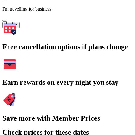
I'm travelling for business
Search
Free cancellation options if plans change
Earn rewards on every night you stay
Save more with Member Prices
Check prices for these dates