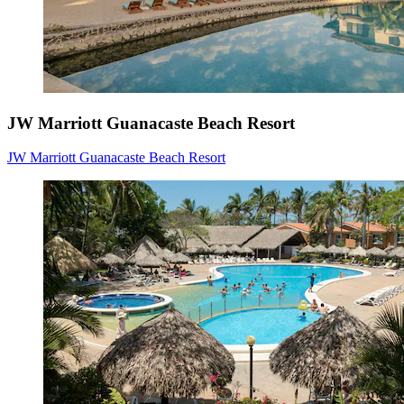
JW Marriott Guanacaste Beach Resort
JW Marriott Guanacaste Beach Resort