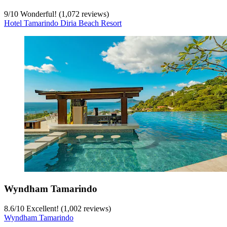
9
/
10
Wonderful! (1,072 reviews)
Hotel Tamarindo Diria Beach Resort
Wyndham Tamarindo
8.6
/
10
Excellent! (1,002 reviews)
Wyndham Tamarindo