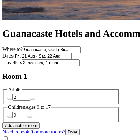
Guanacaste Hotels and Accomm
Where to?
Dates
Travellers
Room 1
Adults
Children
Ages 0 to 17
Add another room
Need to book 9 or more rooms?
Done