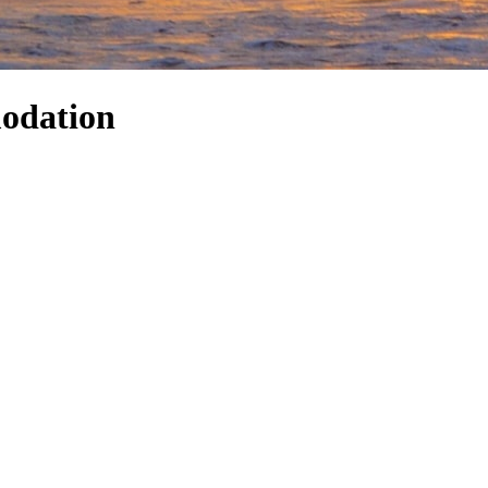
odation