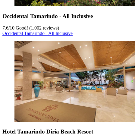
Occidental Tamarindo - All Inclusive
7.6
/
10
Good! (1,002 reviews)
Occidental Tamarindo - All Inclusive
Hotel Tamarindo Diria Beach Resort