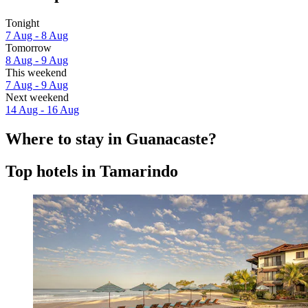
Tonight
7 Aug - 8 Aug
Tomorrow
8 Aug - 9 Aug
This weekend
7 Aug - 9 Aug
Next weekend
14 Aug - 16 Aug
Where to stay in Guanacaste?
Top hotels in Tamarindo