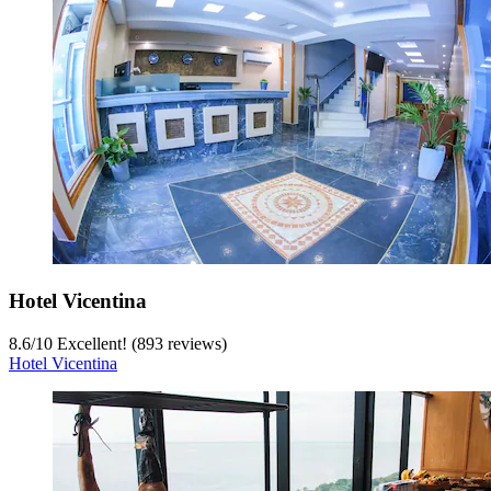
Hotel Vicentina
8.6
/
10
Excellent! (893 reviews)
Hotel Vicentina