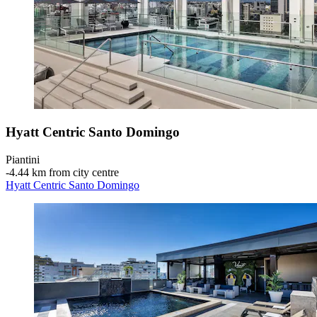
Hyatt Centric Santo Domingo
Piantini
‐
4.44 km from city centre
Hyatt Centric Santo Domingo