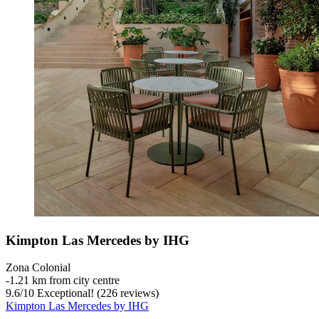
Kimpton Las Mercedes by IHG
Zona Colonial
‐
1.21 km from city centre
9.6
/
10
Exceptional! (226 reviews)
Kimpton Las Mercedes by IHG