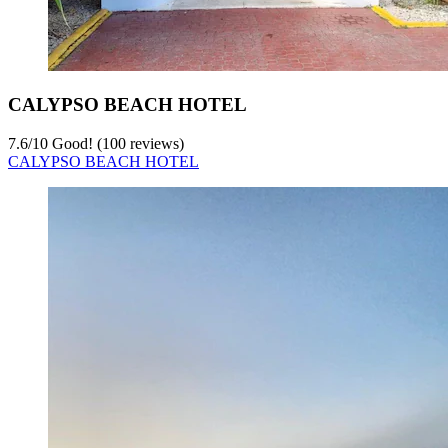
CALYPSO BEACH HOTEL
7.6
/
10
Good! (100 reviews)
CALYPSO BEACH HOTEL