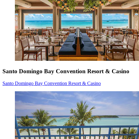
Santo Domingo Bay Convention Resort & Casino
Santo Domingo Bay Convention Resort & Casino