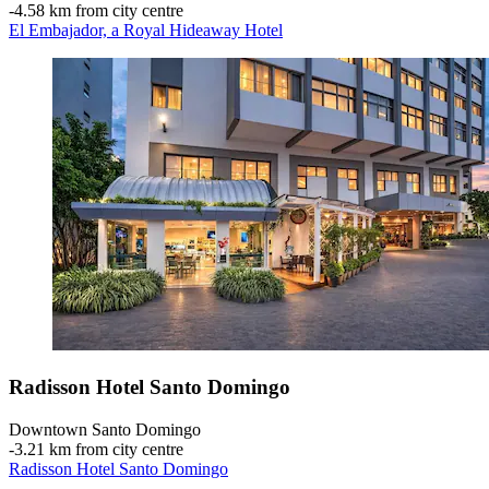
‐
4.58 km from city centre
El Embajador, a Royal Hideaway Hotel
Radisson Hotel Santo Domingo
Downtown Santo Domingo
‐
3.21 km from city centre
Radisson Hotel Santo Domingo