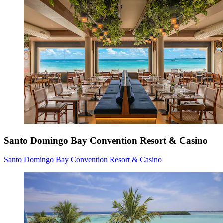
Santo Domingo Bay Convention Resort & Casino
Santo Domingo Bay Convention Resort & Casino