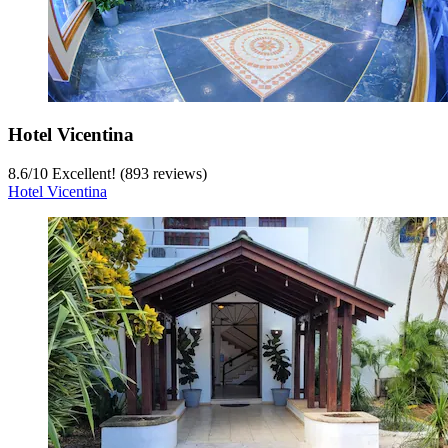
Hotel Vicentina
8.6
/
10
Excellent! (893 reviews)
Hotel Vicentina