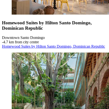
Homewood Suites by Hilton Santo Domingo,
Dominican Republic
Downtown Santo Domingo
‐
4.7 km from city centre
Homewood Suites by Hilton Santo Domingo, Dominican Republic