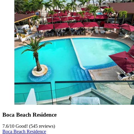
Boca Beach Residence
7.6
/
10
Good! (545 reviews)
Boca Beach Residence