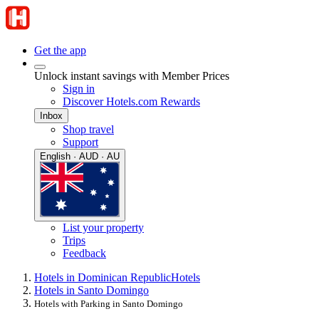
Get the app
Unlock instant savings with Member Prices
Sign in
Discover Hotels.com Rewards
Inbox
Shop travel
Support
English · AUD · AU
List your property
Trips
Feedback
Hotels in Dominican Republic
Hotels
Hotels in Santo Domingo
Hotels with Parking in Santo Domingo