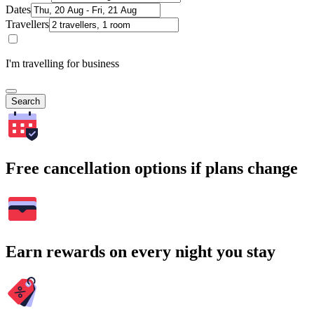
Dates
Travellers
I'm travelling for business
Search
Free cancellation options if plans change
Earn rewards on every night you stay