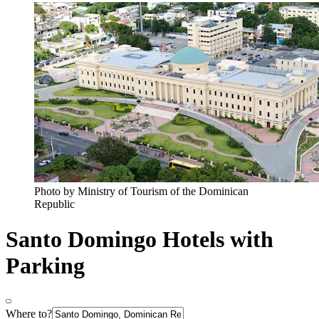
Photo by Ministry of Tourism of the Dominican
Republic
Santo Domingo Hotels with
Parking
Where to?