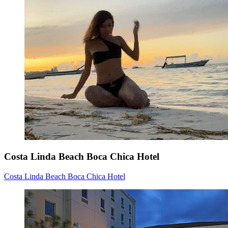
Costa Linda Beach Boca Chica Hotel
Costa Linda Beach Boca Chica Hotel