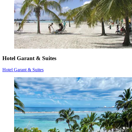
Hotel Garant & Suites
Hotel Garant & Suites