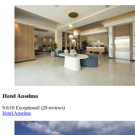
Hotel Anselmo
9.6
/
10
Exceptional! (29 reviews)
Hotel Anselmo