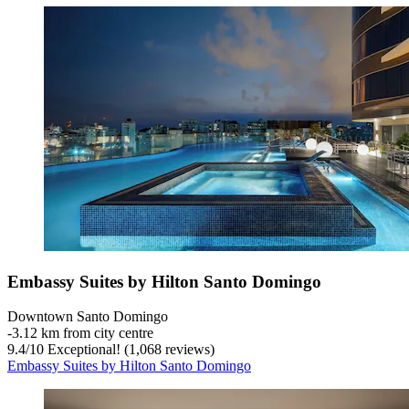
Embassy Suites by Hilton Santo Domingo
Downtown Santo Domingo
‐
3.12 km from city centre
9.4
/
10
Exceptional! (1,068 reviews)
Embassy Suites by Hilton Santo Domingo