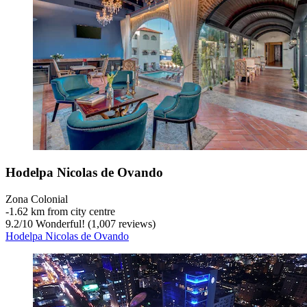
Hodelpa Nicolas de Ovando
Zona Colonial
‐
1.62 km from city centre
9.2
/
10
Wonderful! (1,007 reviews)
Hodelpa Nicolas de Ovando