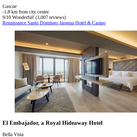
Gascue
‐
1.8 km from city centre
9
/
10
Wonderful! (1,007 reviews)
Renaissance Santo Domingo Jaragua Hotel & Casino
El Embajador, a Royal Hideaway Hotel
Bella Vista