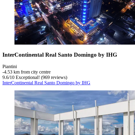
InterContinental Real Santo Domingo by IHG
Piantini
‐
4.53 km from city centre
9.6
/
10
Exceptional! (969 reviews)
InterContinental Real Santo Domingo by IHG