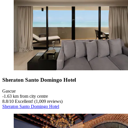
Sheraton Santo Domingo Hotel
Gascue
‐
1.63 km from city centre
8.8
/
10
Excellent! (1,009 reviews)
Sheraton Santo Domingo Hotel