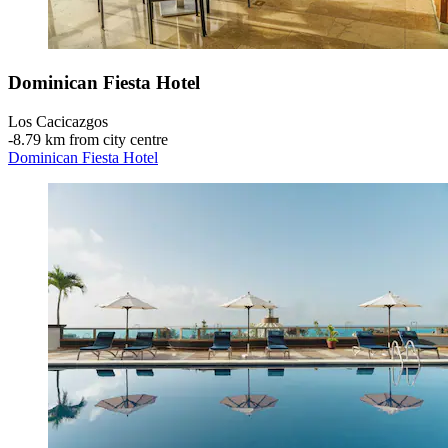
Dominican Fiesta Hotel
Los Cacicazgos
‐
8.79 km from city centre
Dominican Fiesta Hotel