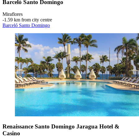
Barceló Santo Domingo
Miraflores
‐
1.59 km from city centre
Barceló Santo Domingo
Renaissance Santo Domingo Jaragua Hotel &
Casino