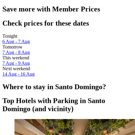
Save more with Member Prices
Check prices for these dates
Tonight
6 Aug - 7 Aug
Tomorrow
7 Aug - 8 Aug
This weekend
7 Aug - 9 Aug
Next weekend
14 Aug - 16 Aug
Where to stay in Santo Domingo?
Top Hotels with Parking in Santo
Domingo (and vicinity)