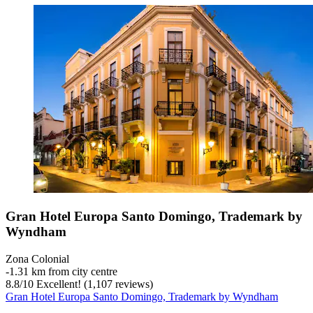
Gran Hotel Europa Santo Domingo, Trademark by
Wyndham
Zona Colonial
‐
1.31 km from city centre
8.8
/
10
Excellent! (1,107 reviews)
Gran Hotel Europa Santo Domingo, Trademark by Wyndham