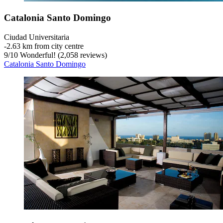
Catalonia Santo Domingo
Ciudad Universitaria
‐
2.63 km from city centre
9
/
10
Wonderful! (2,058 reviews)
Catalonia Santo Domingo