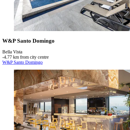
W&P Santo Domingo
Bella Vista
‐
4.77 km from city centre
W&P Santo Domingo