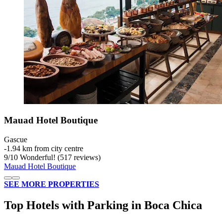
Mauad Hotel Boutique
Gascue
‐
1.94 km from city centre
9
/
10
Wonderful! (517 reviews)
Mauad Hotel Boutique
SEE MORE PROPERTIES
Top Hotels with Parking in Boca Chica