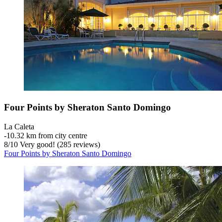
Four Points by Sheraton Santo Domingo
La Caleta
‐
10.32 km from city centre
8
/
10
Very good! (285 reviews)
Four Points by Sheraton Santo Domingo