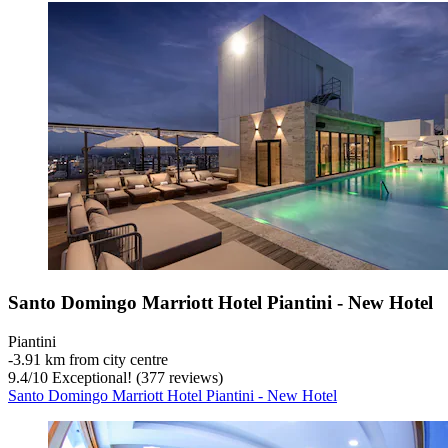
Santo Domingo Marriott Hotel Piantini - New Hotel
Piantini
‐
3.91 km from city centre
9.4
/
10
Exceptional! (377 reviews)
Santo Domingo Marriott Hotel Piantini - New Hotel