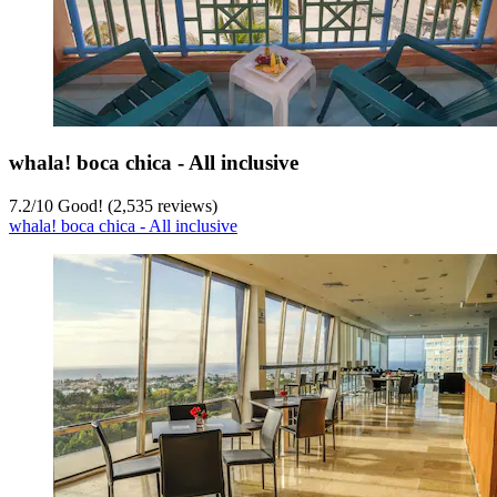
whala! boca chica - All inclusive
7.2
/
10
Good! (2,535 reviews)
whala! boca chica - All inclusive