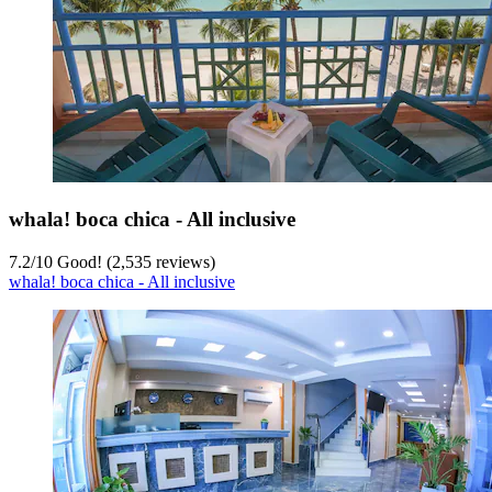
whala! boca chica - All inclusive
7.2
/
10
Good! (2,535 reviews)
whala! boca chica - All inclusive