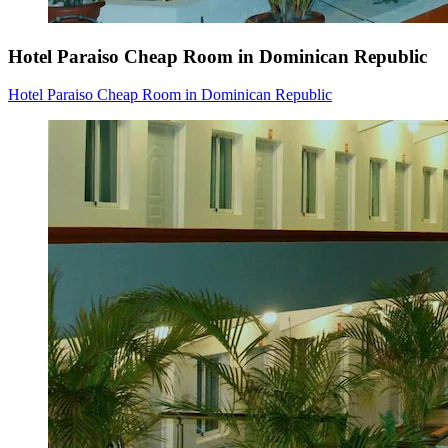
Hotel Paraiso Cheap Room in Dominican Republic
Hotel Paraiso Cheap Room in Dominican Republic