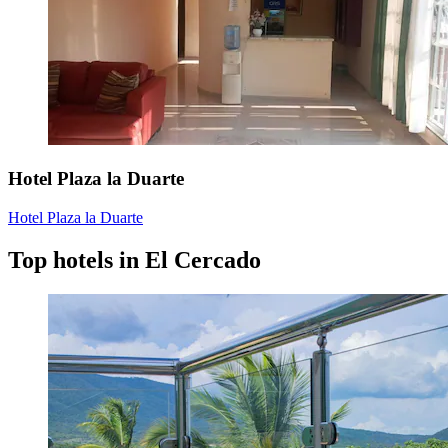
Hotel Plaza la Duarte
Hotel Plaza la Duarte
Top hotels in El Cercado