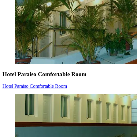
Hotel Paraiso Comfortable Room
Hotel Paraiso Comfortable Room