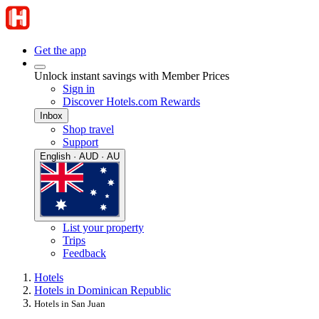
Get the app
Unlock instant savings with Member Prices
Sign in
Discover Hotels.com Rewards
Inbox
Shop travel
Support
English · AUD · AU
List your property
Trips
Feedback
Hotels
Hotels in Dominican Republic
Hotels in San Juan