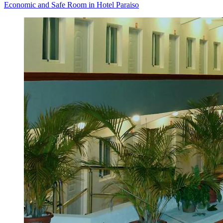
Economic and Safe Room in Hotel Paraiso