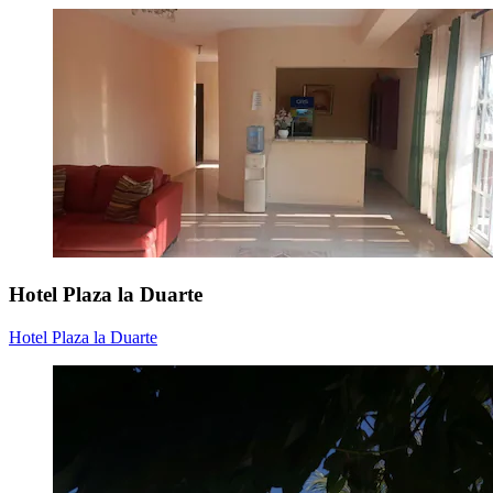
Hotel Plaza la Duarte
Hotel Plaza la Duarte