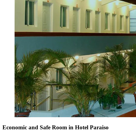
Economic and Safe Room in Hotel Paraiso