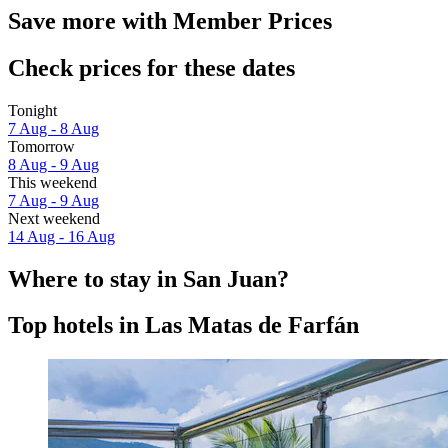
Save more with Member Prices
Check prices for these dates
Tonight
7 Aug - 8 Aug
Tomorrow
8 Aug - 9 Aug
This weekend
7 Aug - 9 Aug
Next weekend
14 Aug - 16 Aug
Where to stay in San Juan?
Top hotels in Las Matas de Farfán