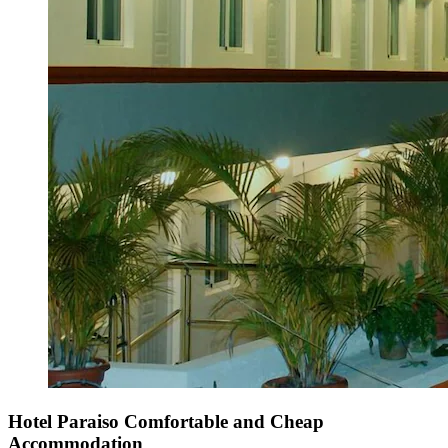
Hotel Paraiso Comfortable and Cheap
Accommodation