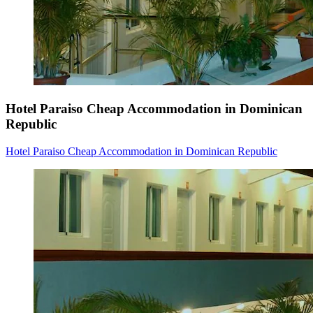
Hotel Paraiso Cheap Accommodation in Dominican
Republic
Hotel Paraiso Cheap Accommodation in Dominican Republic