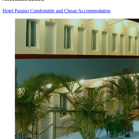
Hotel Paraiso Comfortable and Cheap Accommodation