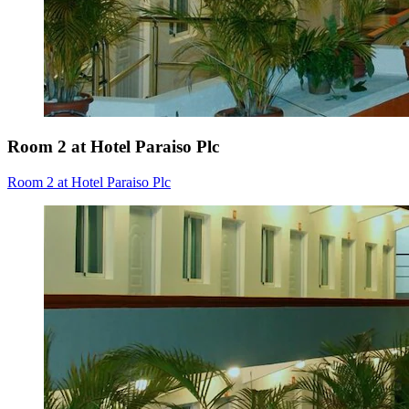
Room 2 at Hotel Paraiso Plc
Room 2 at Hotel Paraiso Plc