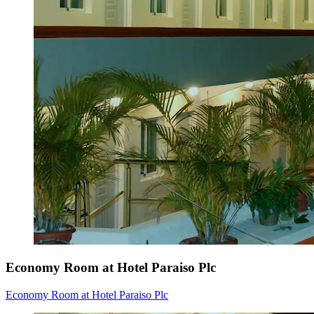
Economy Room at Hotel Paraiso Plc
Economy Room at Hotel Paraiso Plc