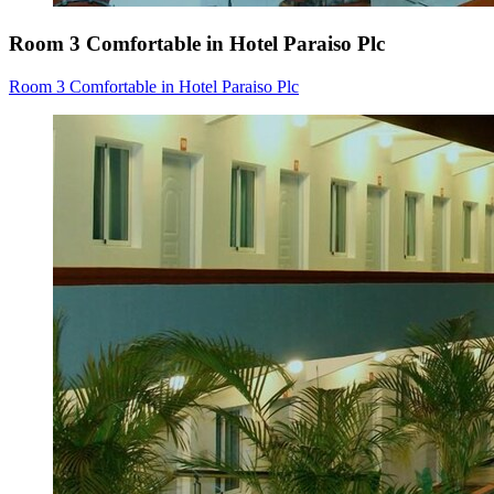
Room 3 Comfortable in Hotel Paraiso Plc
Room 3 Comfortable in Hotel Paraiso Plc