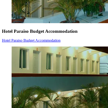
Hotel Paraiso Budget Accommodation
Hotel Paraiso Budget Accommodation