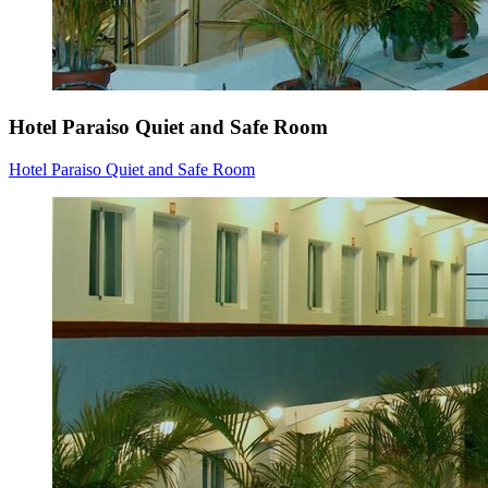
Hotel Paraiso Quiet and Safe Room
Hotel Paraiso Quiet and Safe Room