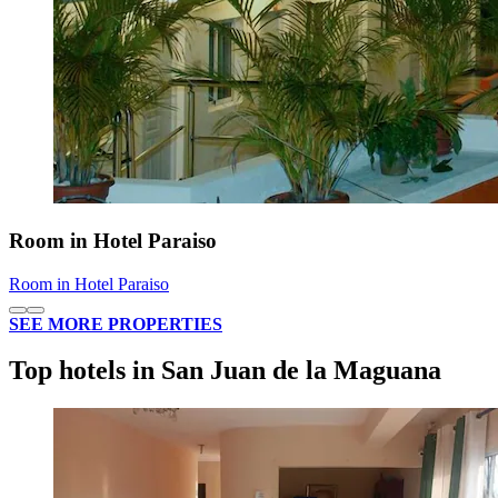
Room in Hotel Paraiso
Room in Hotel Paraiso
SEE MORE PROPERTIES
Top hotels in San Juan de la Maguana