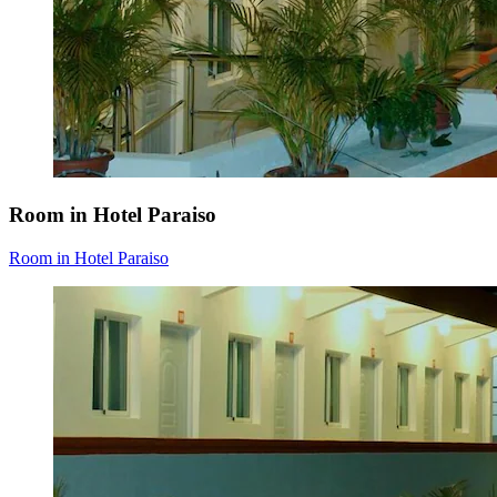
Room in Hotel Paraiso
Room in Hotel Paraiso