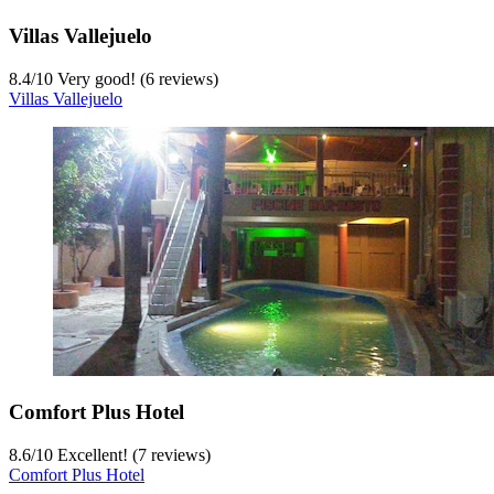
Villas Vallejuelo
8.4
/
10
Very good! (6 reviews)
Villas Vallejuelo
Comfort Plus Hotel
8.6
/
10
Excellent! (7 reviews)
Comfort Plus Hotel