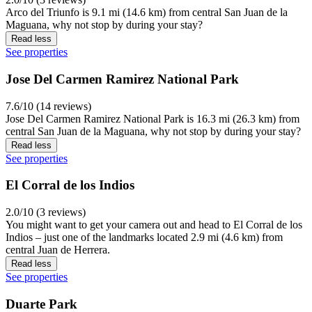
Arco del Triunfo is 9.1 mi (14.6 km) from central San Juan de la
Maguana, why not stop by during your stay?
Read less
See properties
Jose Del Carmen Ramirez National Park
7.6/10 (14 reviews)
Jose Del Carmen Ramirez National Park is 16.3 mi (26.3 km) from
central San Juan de la Maguana, why not stop by during your stay?
Read less
See properties
El Corral de los Indios
2.0/10 (3 reviews)
You might want to get your camera out and head to El Corral de los
Indios – just one of the landmarks located 2.9 mi (4.6 km) from
central Juan de Herrera.
Read less
See properties
Duarte Park