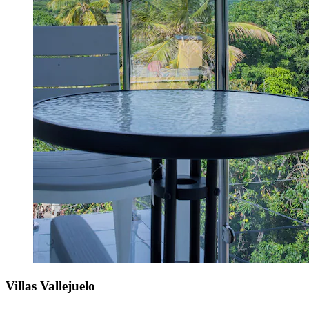
Villas Vallejuelo