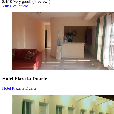
8.4
/
10
Very good! (6 reviews)
Villas Vallejuelo
Hotel Plaza la Duarte
Hotel Plaza la Duarte