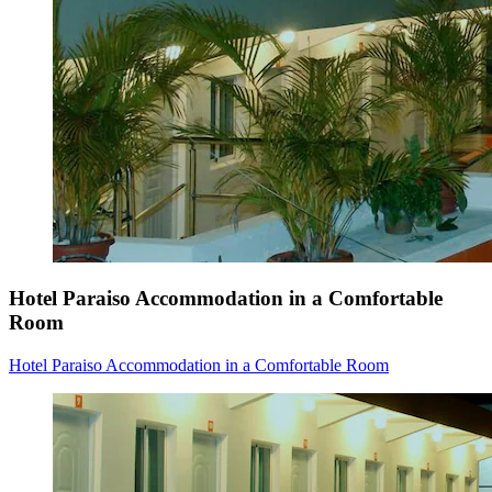
Hotel Paraiso Accommodation in a Comfortable
Room
Hotel Paraiso Accommodation in a Comfortable Room