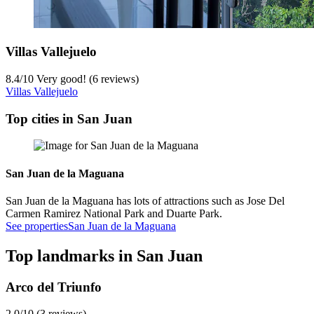
Villas Vallejuelo
8.4
/
10
Very good! (6 reviews)
Villas Vallejuelo
Top cities in San Juan
San Juan de la Maguana
San Juan de la Maguana has lots of attractions such as Jose Del
Carmen Ramirez National Park and Duarte Park.
See properties
San Juan de la Maguana
Top landmarks in San Juan
Arco del Triunfo
2.0/10 (3 reviews)