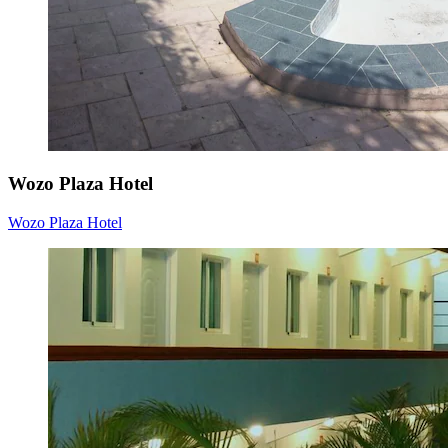
Wozo Plaza Hotel
Wozo Plaza Hotel