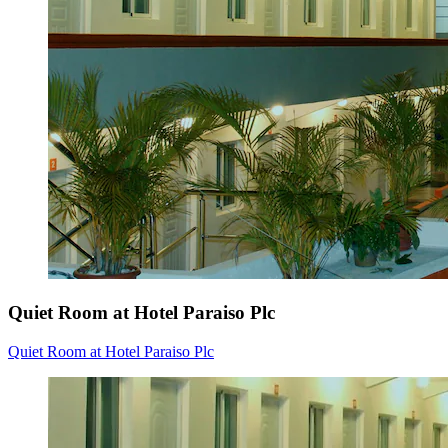
Quiet Room at Hotel Paraiso Plc
Quiet Room at Hotel Paraiso Plc