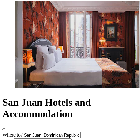
San Juan Hotels and
Accommodation
Where to?