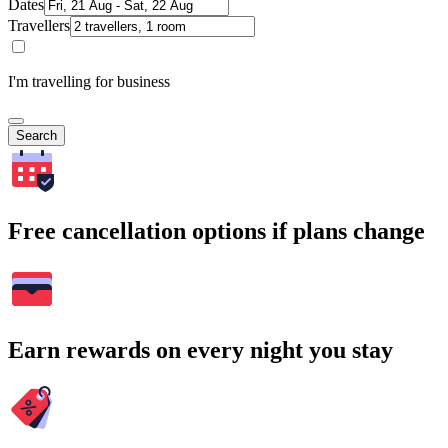
Dates
Travellers
I'm travelling for business
Search
Free cancellation options if plans change
Earn rewards on every night you stay