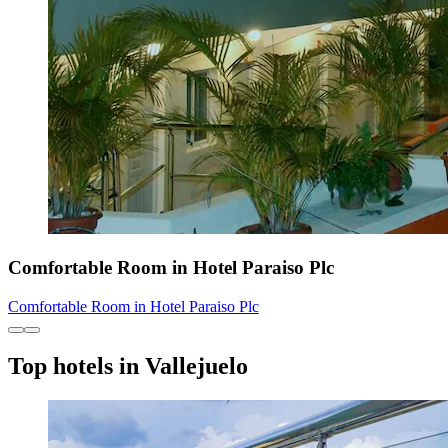
Comfortable Room in Hotel Paraiso Plc
Comfortable Room in Hotel Paraiso Plc
Top hotels in Vallejuelo