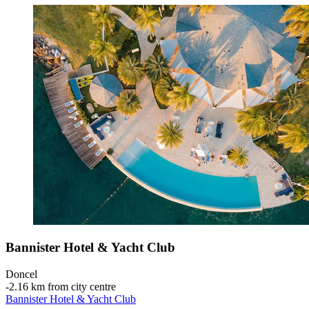
Bannister Hotel & Yacht Club
Doncel
‐
2.16 km from city centre
Bannister Hotel & Yacht Club