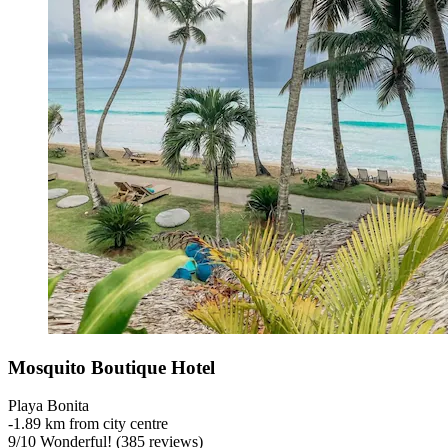
Mosquito Boutique Hotel
Playa Bonita
‐
1.89 km from city centre
9
/
10
Wonderful! (385 reviews)