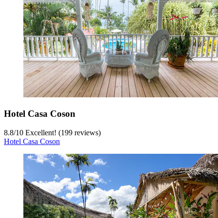
Hotel Casa Coson
8.8
/
10
Excellent! (199 reviews)
Hotel Casa Coson