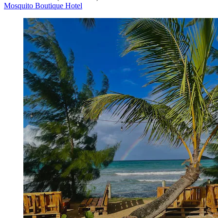
Mosquito Boutique Hotel