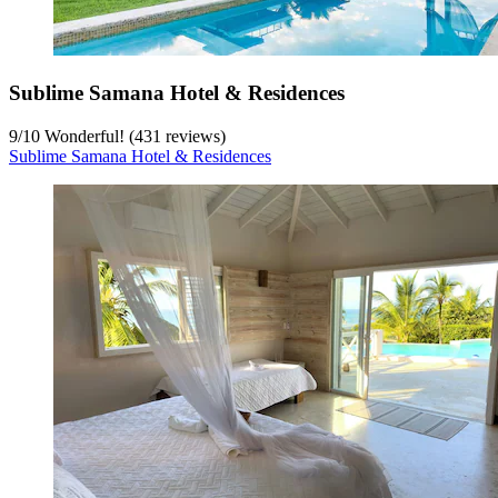
Sublime Samana Hotel & Residences
9
/
10
Wonderful! (431 reviews)
Sublime Samana Hotel & Residences