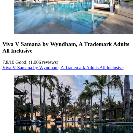
Viva V Samana by Wyndham, A Trademark Adults
All Inclusive
7.8
/
10
Good! (1,006 reviews)
Viva V Samana by Wyndham, A Trademark Adults All Inclusive