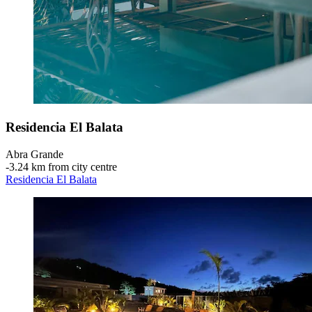
Residencia El Balata
Abra Grande
‐
3.24 km from city centre
Residencia El Balata