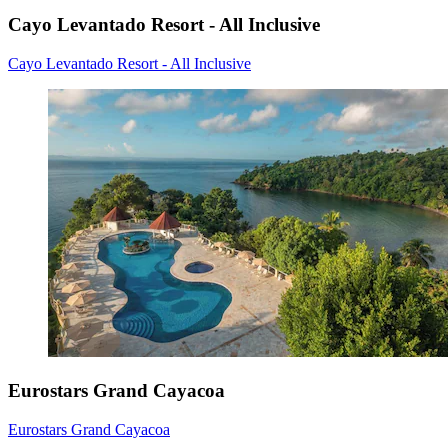
Cayo Levantado Resort - All Inclusive
Cayo Levantado Resort - All Inclusive
Eurostars Grand Cayacoa
Eurostars Grand Cayacoa