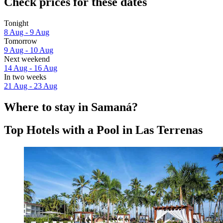
Check prices for these dates
Tonight
8 Aug - 9 Aug
Tomorrow
9 Aug - 10 Aug
Next weekend
14 Aug - 16 Aug
In two weeks
21 Aug - 23 Aug
Where to stay in Samaná?
Top Hotels with a Pool in Las Terrenas