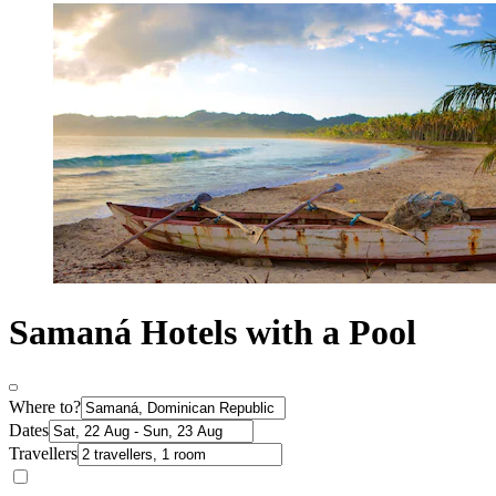
Samaná Hotels with a Pool
Where to?
Dates
Travellers