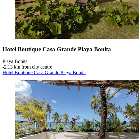
Hotel Boutique Casa Grande Playa Bonita
Playa Bonita
‐
2.13 km from city centre
Hotel Boutique Casa Grande Playa Bonita