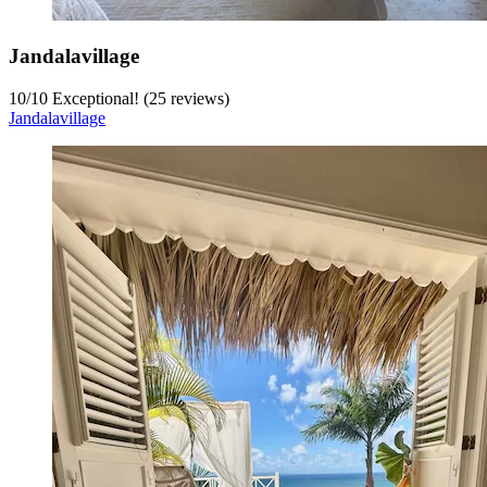
Jandalavillage
10
/
10
Exceptional! (25 reviews)
Jandalavillage