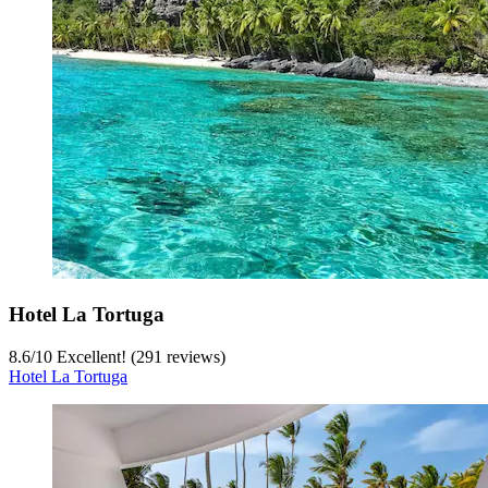
Hotel La Tortuga
8.6
/
10
Excellent! (291 reviews)
Hotel La Tortuga