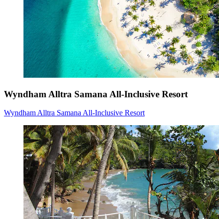
Wyndham Alltra Samana All-Inclusive Resort
Wyndham Alltra Samana All-Inclusive Resort