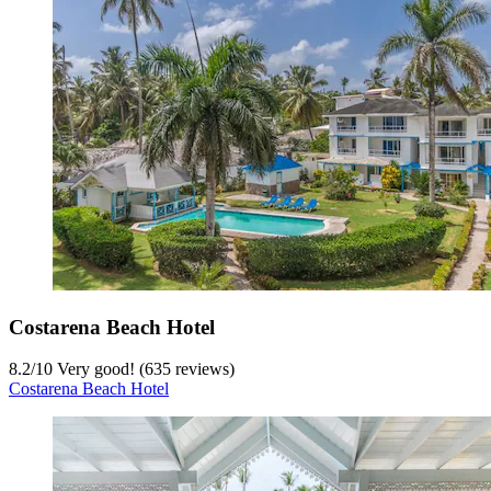
Costarena Beach Hotel
8.2
/
10
Very good! (635 reviews)
Costarena Beach Hotel