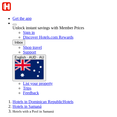
Get the app
Unlock instant savings with Member Prices
Sign in
Discover Hotels.com Rewards
Inbox
Shop travel
Support
English · AUD · AU
List your property
Trips
Feedback
Hotels in Dominican Republic
Hotels
Hotels in Samaná
Hotels with a Pool in Samaná