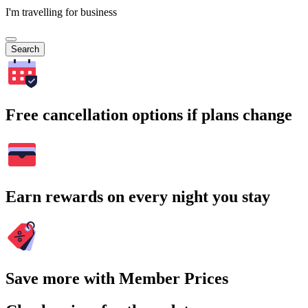
I'm travelling for business
Search
Free cancellation options if plans change
Earn rewards on every night you stay
Save more with Member Prices