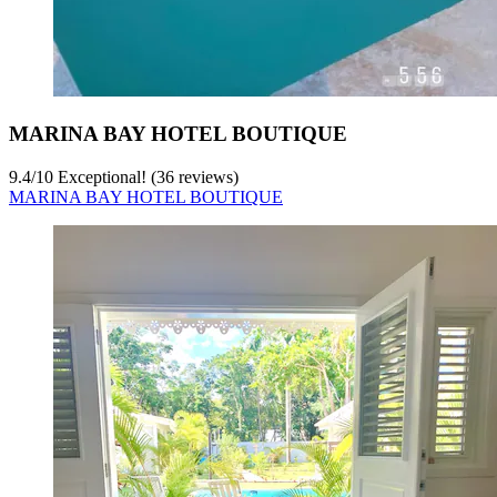
MARINA BAY HOTEL BOUTIQUE
9.4
/
10
Exceptional! (36 reviews)
MARINA BAY HOTEL BOUTIQUE