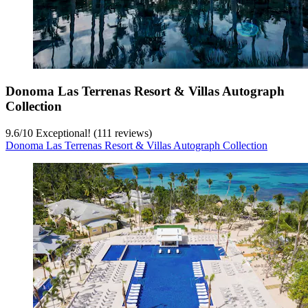
Donoma Las Terrenas Resort & Villas Autograph
Collection
9.6
/
10
Exceptional! (111 reviews)
Donoma Las Terrenas Resort & Villas Autograph Collection