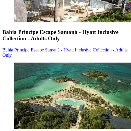
Bahia Principe Escape Samaná - Hyatt Inclusive
Collection - Adults Only
Bahia Principe Escape Samaná - Hyatt Inclusive Collection - Adults
Only