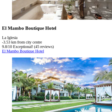
El Mambo Boutique Hotel
La Iglesia
‐
3.53 km from city centre
9.8
/
10
Exceptional! (45 reviews)
El Mambo Boutique Hotel