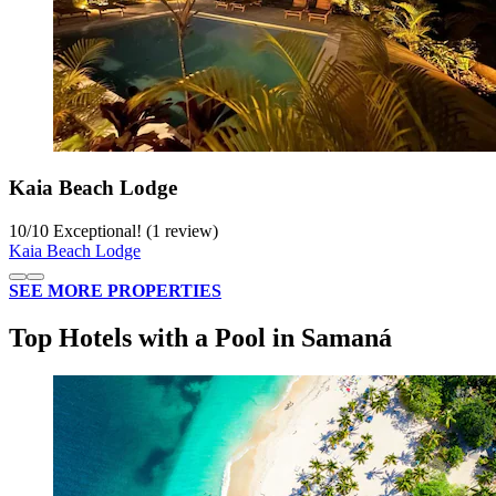
Kaia Beach Lodge
10
/
10
Exceptional! (1 review)
Kaia Beach Lodge
SEE MORE PROPERTIES
Top Hotels with a Pool in Samaná