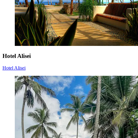
Hotel Alisei
Hotel Alisei