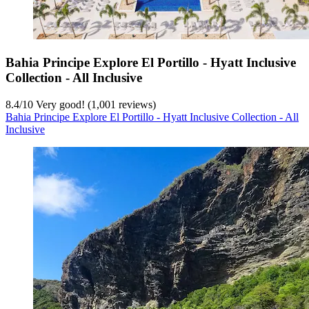
Bahia Principe Explore El Portillo - Hyatt Inclusive
Collection - All Inclusive
8.4
/
10
Very good! (1,001 reviews)
Bahia Principe Explore El Portillo - Hyatt Inclusive Collection - All
Inclusive