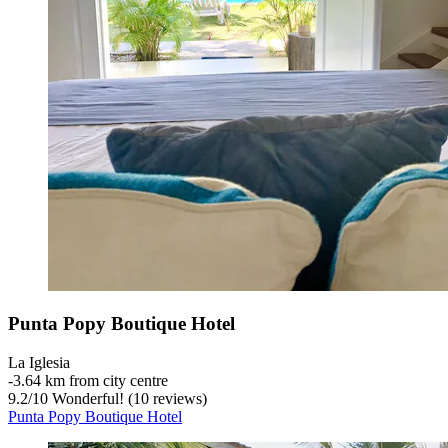
Punta Popy Boutique Hotel
La Iglesia
‐
3.64 km from city centre
9.2
/
10
Wonderful! (10 reviews)
Punta Popy Boutique Hotel