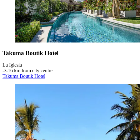
Takuma Boutik Hotel
La Iglesia
‐
3.16 km from city centre
Takuma Boutik Hotel