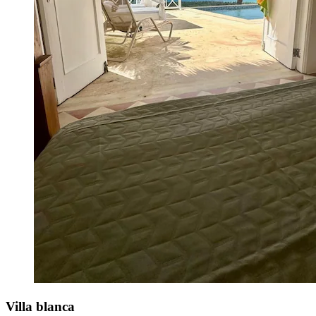
Villa blanca