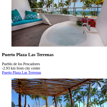
Puerto Plaza Las Terrenas
Pueblo de los Pescadores
‐
2.93 km from city centre
Puerto Plaza Las Terrenas