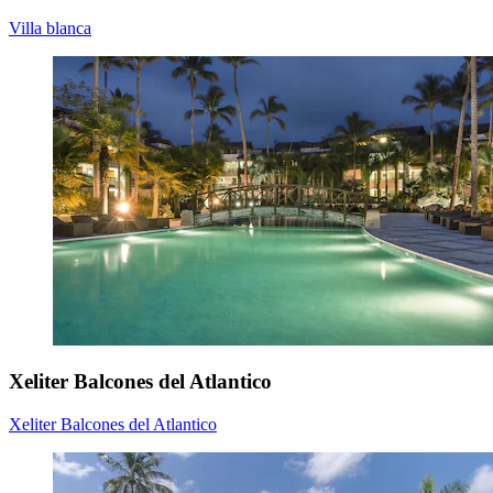
Villa blanca
Xeliter Balcones del Atlantico
Xeliter Balcones del Atlantico