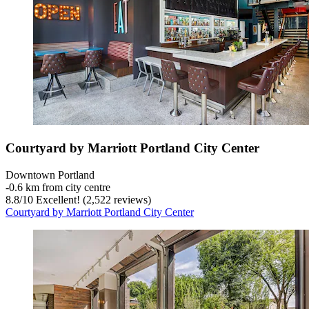
Courtyard by Marriott Portland City Center
Downtown Portland
‐
0.6 km from city centre
8.8
/
10
Excellent! (2,522 reviews)
Courtyard by Marriott Portland City Center