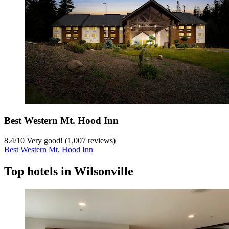
Best Western Mt. Hood Inn
8.4
/
10
Very good! (1,007 reviews)
Best Western Mt. Hood Inn
Top hotels in Wilsonville