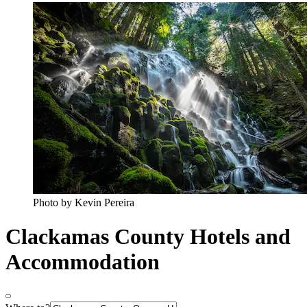
Photo by Kevin Pereira
Clackamas County Hotels and
Accommodation