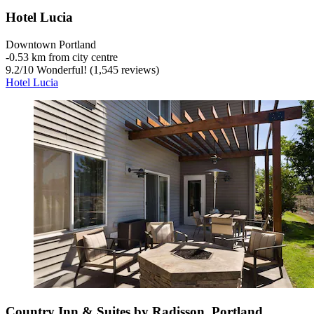
Hotel Lucia
Downtown Portland
‐
0.53 km from city centre
9.2
/
10
Wonderful! (1,545 reviews)
Hotel Lucia
Country Inn & Suites by Radisson, Portland