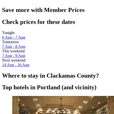
Save more with Member Prices
Check prices for these dates
Tonight
6 Aug - 7 Aug
Tomorrow
7 Aug - 8 Aug
This weekend
7 Aug - 9 Aug
Next weekend
14 Aug - 16 Aug
Where to stay in Clackamas County?
Top hotels in Portland (and vicinity)