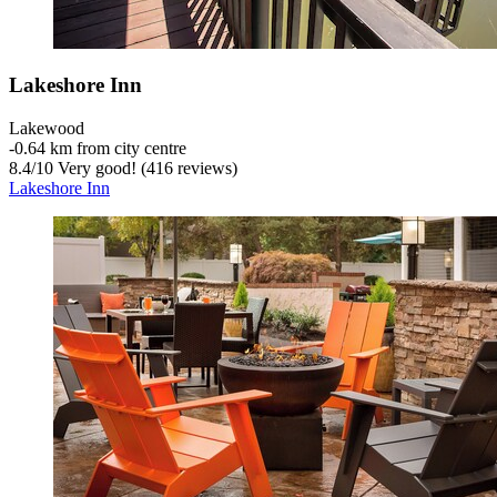
Lakeshore Inn
Lakewood
‐
0.64 km from city centre
8.4
/
10
Very good! (416 reviews)
Lakeshore Inn