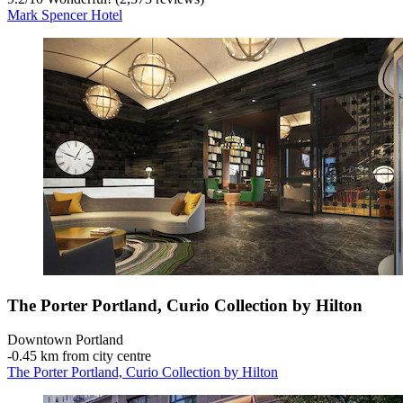
Mark Spencer Hotel
The Porter Portland, Curio Collection by Hilton
Downtown Portland
‐
0.45 km from city centre
The Porter Portland, Curio Collection by Hilton