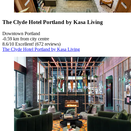
The Clyde Hotel Portland by Kasa Living
Downtown Portland
‐
0.59 km from city centre
8.6
/
10
Excellent! (672 reviews)
The Clyde Hotel Portland by Kasa Living