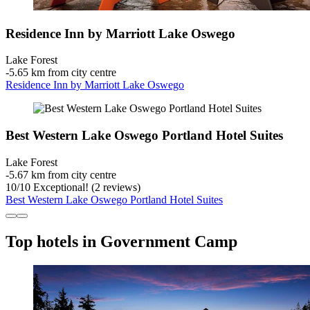
Residence Inn by Marriott Lake Oswego
Lake Forest
‐
5.65 km from city centre
Residence Inn by Marriott Lake Oswego
Best Western Lake Oswego Portland Hotel Suites
Lake Forest
‐
5.67 km from city centre
10
/
10
Exceptional! (2 reviews)
Best Western Lake Oswego Portland Hotel Suites
Top hotels in Government Camp