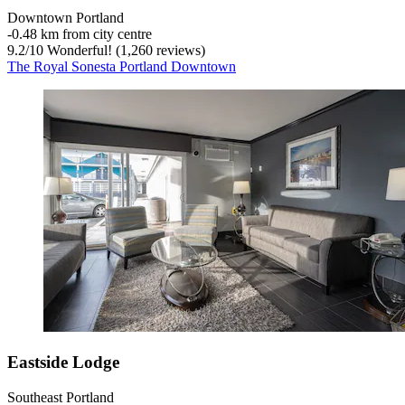
Downtown Portland
‐
0.48 km from city centre
9.2
/
10
Wonderful! (1,260 reviews)
The Royal Sonesta Portland Downtown
Eastside Lodge
Southeast Portland