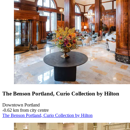
The Benson Portland, Curio Collection by Hilton
Downtown Portland
‐
0.62 km from city centre
The Benson Portland, Curio Collection by Hilton