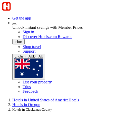
Get the app
Unlock instant savings with Member Prices
Sign in
Discover Hotels.com Rewards
Inbox
Shop travel
Support
English · AUD · AU
List your property
Trips
Feedback
Hotels in United States of America
Hotels
Hotels in Oregon
Hotels in Clackamas County