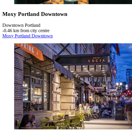
Moxy Portland Downtown
Downtown Portland
‐
0.46 km from city centre
Moxy Portland Downtown