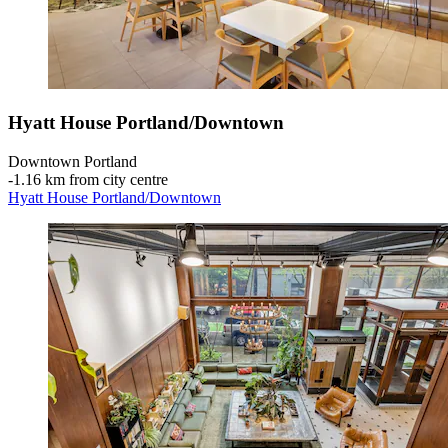
Hyatt House Portland/Downtown
Downtown Portland
‐
1.16 km from city centre
Hyatt House Portland/Downtown