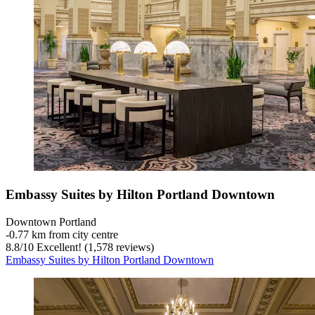
Embassy Suites by Hilton Portland Downtown
Downtown Portland
‐
0.77 km from city centre
8.8
/
10
Excellent! (1,578 reviews)
Embassy Suites by Hilton Portland Downtown