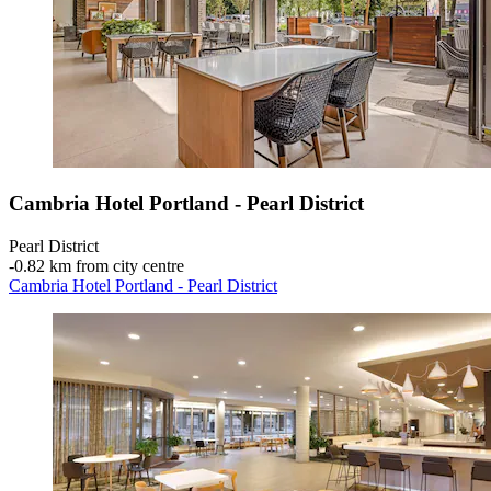
Cambria Hotel Portland - Pearl District
Pearl District
‐
0.82 km from city centre
Cambria Hotel Portland - Pearl District