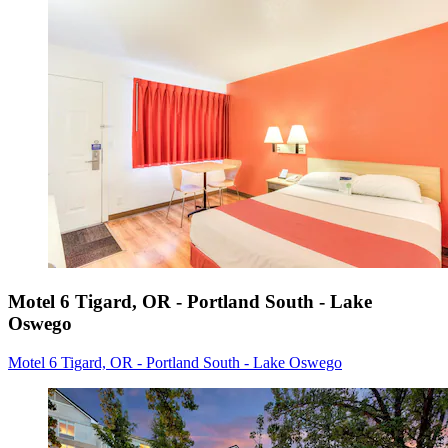
Motel 6 Tigard, OR - Portland South - Lake
Oswego
Motel 6 Tigard, OR - Portland South - Lake Oswego