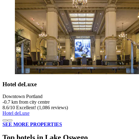
Hotel deLuxe
Downtown Portland
‐
0.7 km from city centre
8.6
/
10
Excellent! (1,086 reviews)
Hotel deLuxe
SEE MORE PROPERTIES
Top hotels in Lake Oswego