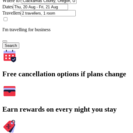
Where to?
Dates
Travellers
I'm travelling for business
Search
Free cancellation options if plans change
Earn rewards on every night you stay