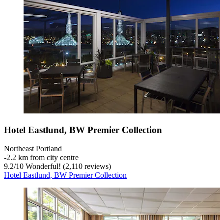
Hotel Eastlund, BW Premier Collection
Northeast Portland
‐
2.2 km from city centre
9.2
/
10
Wonderful! (2,110 reviews)
Hotel Eastlund, BW Premier Collection