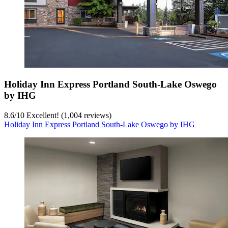
Holiday Inn Express Portland South-Lake Oswego
by IHG
8.6
/
10
Excellent! (1,004 reviews)
Holiday Inn Express Portland South-Lake Oswego by IHG