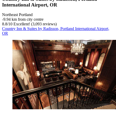
International Airport, OR
Northeast Portland
‐
9.94 km from city centre
8.8
/
10
Excellent! (3,093 reviews)
Country Inn & Suites by Radisson, Portland International Airport,
OR