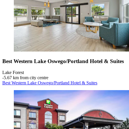
Best Western Lake Oswego/Portland Hotel & Suites
Lake Forest
‐
5.67 km from city centre
Best Western Lake Oswego/Portland Hotel & Suites