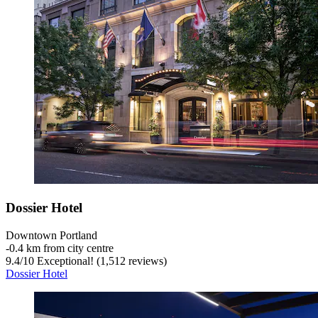
Dossier Hotel
Downtown Portland
‐
0.4 km from city centre
9.4
/
10
Exceptional! (1,512 reviews)
Dossier Hotel