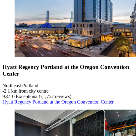
Hyatt Regency Portland at the Oregon Convention
Center
Northeast Portland
‐
2.1 km from city centre
9.4
/
10
Exceptional! (1,752 reviews)
Hyatt Regency Portland at the Oregon Convention Center