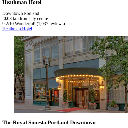
Heathman Hotel
Downtown Portland
‐
0.08 km from city centre
9.2
/
10
Wonderful! (1,037 reviews)
Heathman Hotel
The Royal Sonesta Portland Downtown