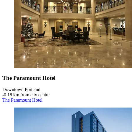
The Paramount Hotel
Downtown Portland
‐
0.18 km from city centre
The Paramount Hotel