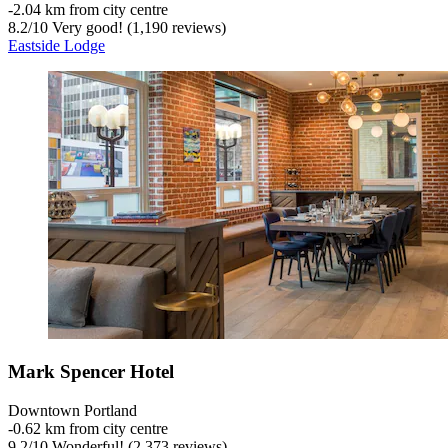
‐
2.04 km from city centre
8.2
/
10
Very good! (1,190 reviews)
Eastside Lodge
Mark Spencer Hotel
Downtown Portland
‐
0.62 km from city centre
9.2
/
10
Wonderful! (2,373 reviews)