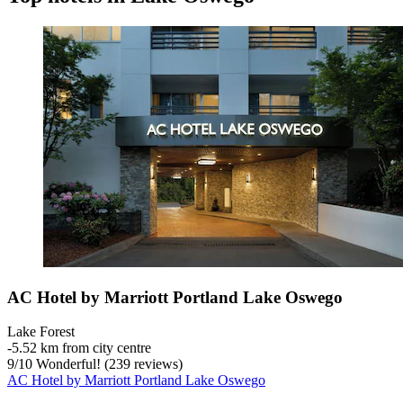
AC Hotel by Marriott Portland Lake Oswego
Lake Forest
‐
5.52 km from city centre
9
/
10
Wonderful! (239 reviews)
AC Hotel by Marriott Portland Lake Oswego