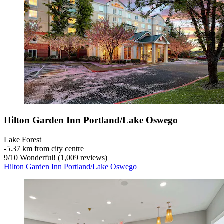
Hilton Garden Inn Portland/Lake Oswego
Lake Forest
‐
5.37 km from city centre
9
/
10
Wonderful! (1,009 reviews)
Hilton Garden Inn Portland/Lake Oswego