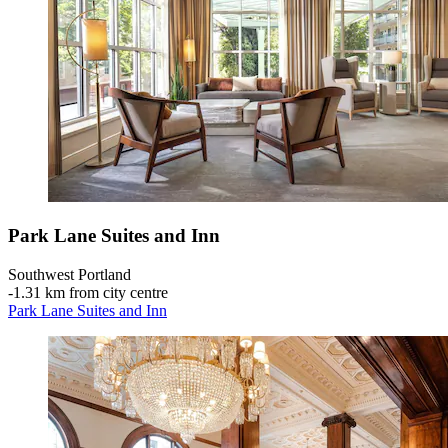
Park Lane Suites and Inn
Southwest Portland
‐
1.31 km from city centre
Park Lane Suites and Inn