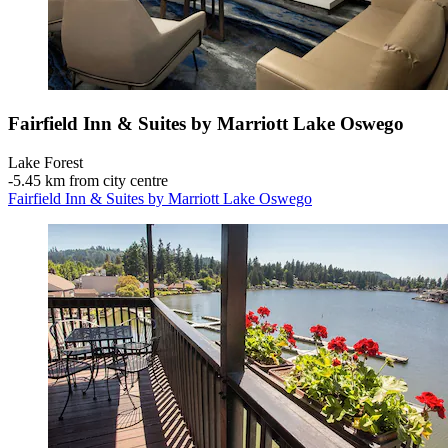
Fairfield Inn & Suites by Marriott Lake Oswego
Lake Forest
‐
5.45 km from city centre
Fairfield Inn & Suites by Marriott Lake Oswego