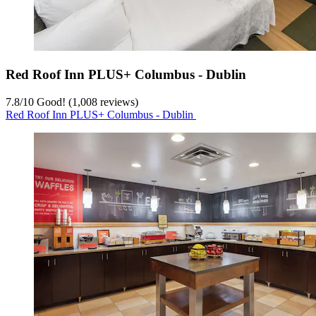
Red Roof Inn PLUS+ Columbus - Dublin
7.8
/
10
Good! (1,008 reviews)
Red Roof Inn PLUS+ Columbus - Dublin