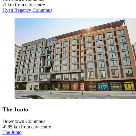
‐
1 km from city centre
Hyatt Regency Columbus
The Junto
Downtown Columbus
‐
0.85 km from city centre
The Junto