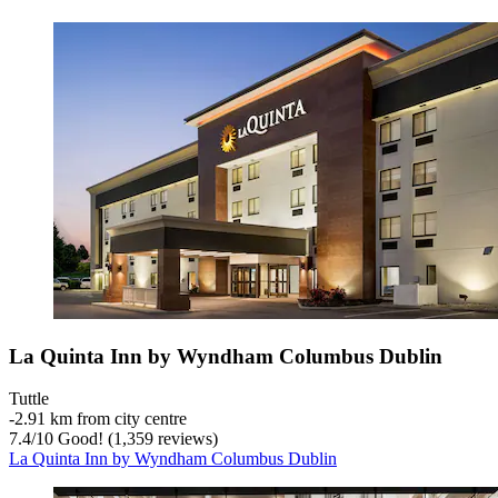
La Quinta Inn by Wyndham Columbus Dublin
Tuttle
‐
2.91 km from city centre
7.4
/
10
Good! (1,359 reviews)
La Quinta Inn by Wyndham Columbus Dublin