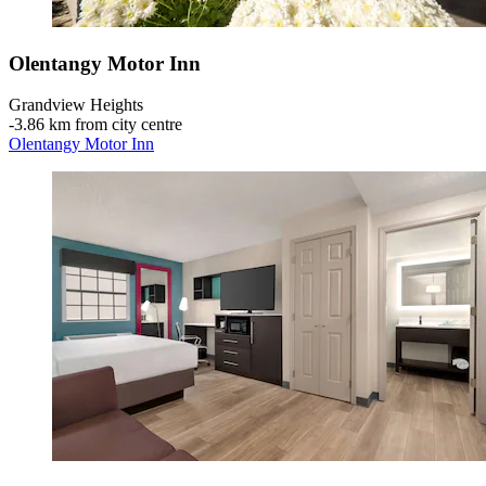
Olentangy Motor Inn
Grandview Heights
‐
3.86 km from city centre
Olentangy Motor Inn