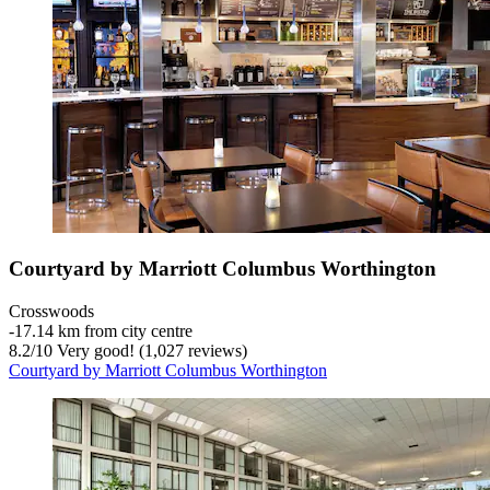
Courtyard by Marriott Columbus Worthington
Crosswoods
‐
17.14 km from city centre
8.2
/
10
Very good! (1,027 reviews)
Courtyard by Marriott Columbus Worthington