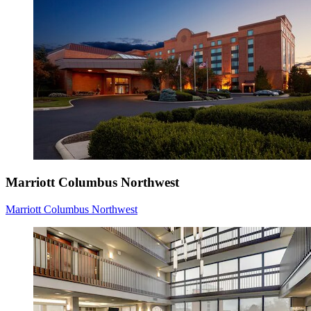
Marriott Columbus Northwest
Marriott Columbus Northwest