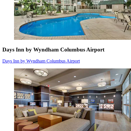
Days Inn by Wyndham Columbus Airport
Days Inn by Wyndham Columbus Airport