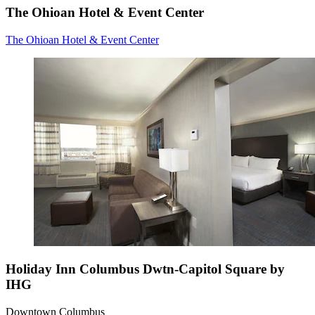
The Ohioan Hotel & Event Center
The Ohioan Hotel & Event Center
Holiday Inn Columbus Dwtn-Capitol Square by
IHG
Downtown Columbus