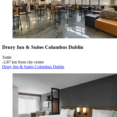
Drury Inn & Suites Columbus Dublin
Tuttle
‐
2.87 km from city centre
Drury Inn & Suites Columbus Dublin