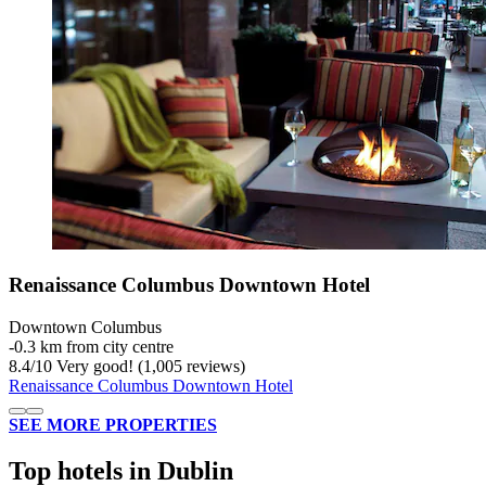
Renaissance Columbus Downtown Hotel
Downtown Columbus
‐
0.3 km from city centre
8.4
/
10
Very good! (1,005 reviews)
Renaissance Columbus Downtown Hotel
SEE MORE PROPERTIES
Top hotels in Dublin