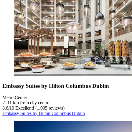
Embassy Suites by Hilton Columbus Dublin
Metro Center
‐
1.11 km from city centre
8.6
/
10
Excellent! (1,005 reviews)
Embassy Suites by Hilton Columbus Dublin