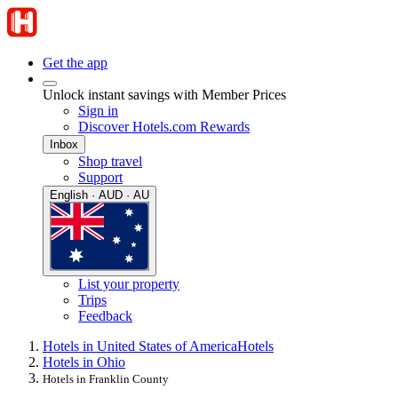
Get the app
Unlock instant savings with Member Prices
Sign in
Discover Hotels.com Rewards
Inbox
Shop travel
Support
English · AUD · AU
List your property
Trips
Feedback
Hotels in United States of America
Hotels
Hotels in Ohio
Hotels in Franklin County