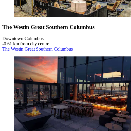
The Westin Great Southern Columbus
Downtown Columbus
‐
0.61 km from city centre
The Westin Great Southern Columbus