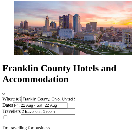
Franklin County Hotels and
Accommodation
Where to?
Dates
Travellers
I'm travelling for business