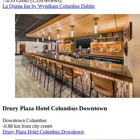
7.4
/
10
Good! (1,359 reviews)
La Quinta Inn by Wyndham Columbus Dublin
Drury Plaza Hotel Columbus Downtown
Downtown Columbus
‐
0.88 km from city centre
Drury Plaza Hotel Columbus Downtown