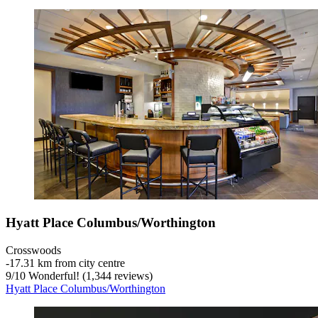
Hyatt Place Columbus/Worthington
Crosswoods
‐
17.31 km from city centre
9
/
10
Wonderful! (1,344 reviews)
Hyatt Place Columbus/Worthington