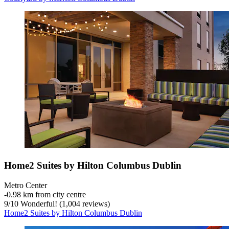
Home2 Suites by Hilton Columbus Dublin
Metro Center
‐
0.98 km from city centre
9
/
10
Wonderful! (1,004 reviews)
Home2 Suites by Hilton Columbus Dublin