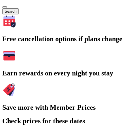
Search
Free cancellation options if plans change
Earn rewards on every night you stay
Save more with Member Prices
Check prices for these dates