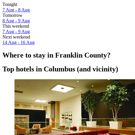
Tonight
7 Aug - 8 Aug
Tomorrow
8 Aug - 9 Aug
This weekend
7 Aug - 9 Aug
Next weekend
14 Aug - 16 Aug
Where to stay in Franklin County?
Top hotels in Columbus (and vicinity)