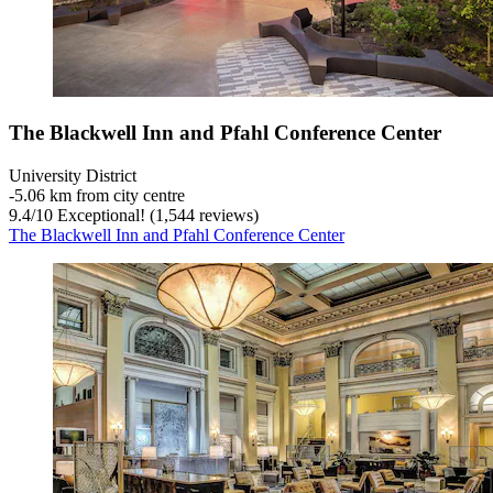
The Blackwell Inn and Pfahl Conference Center
University District
‐
5.06 km from city centre
9.4
/
10
Exceptional! (1,544 reviews)
The Blackwell Inn and Pfahl Conference Center