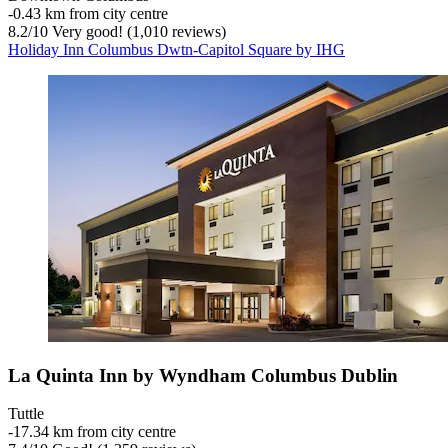
‐
0.43 km from city centre
8.2
/
10
Very good! (1,010 reviews)
Holiday Inn Columbus Dwtn-Capitol Square by IHG
La Quinta Inn by Wyndham Columbus Dublin
Tuttle
‐
17.34 km from city centre