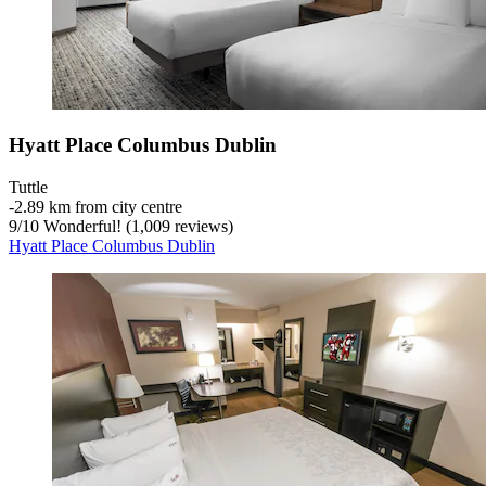
Hyatt Place Columbus Dublin
Tuttle
‐
2.89 km from city centre
9
/
10
Wonderful! (1,009 reviews)
Hyatt Place Columbus Dublin