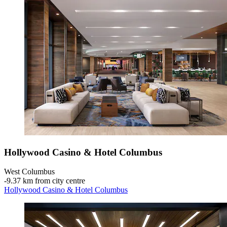
Hollywood Casino & Hotel Columbus
West Columbus
‐
9.37 km from city centre
Hollywood Casino & Hotel Columbus