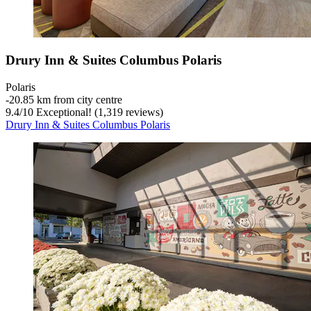
Drury Inn & Suites Columbus Polaris
Polaris
‐
20.85 km from city centre
9.4
/
10
Exceptional! (1,319 reviews)
Drury Inn & Suites Columbus Polaris