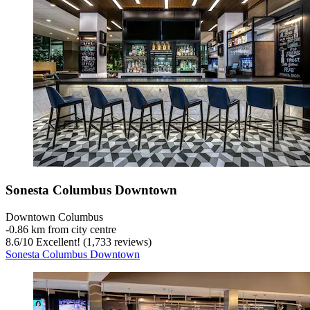
Sonesta Columbus Downtown
Downtown Columbus
‐
0.86 km from city centre
8.6
/
10
Excellent! (1,733 reviews)
Sonesta Columbus Downtown