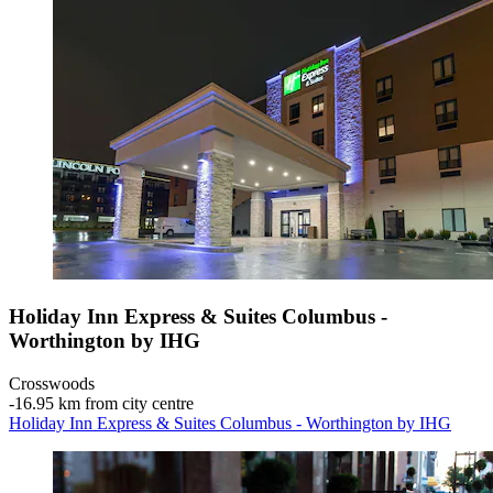
Holiday Inn Express & Suites Columbus -
Worthington by IHG
Crosswoods
‐
16.95 km from city centre
Holiday Inn Express & Suites Columbus - Worthington by IHG