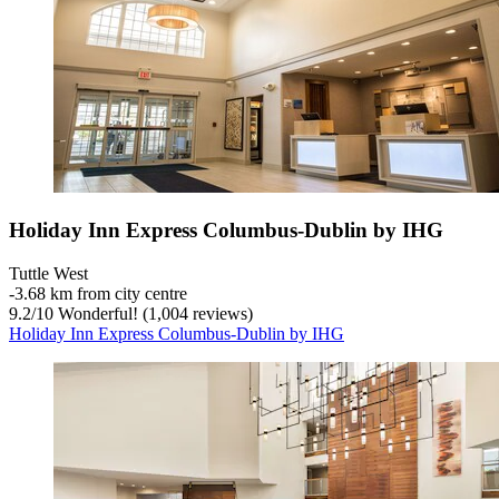
Holiday Inn Express Columbus-Dublin by IHG
Tuttle West
‐
3.68 km from city centre
9.2
/
10
Wonderful! (1,004 reviews)
Holiday Inn Express Columbus-Dublin by IHG