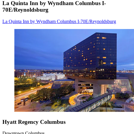
La Quinta Inn by Wyndham Columbus I-
70E/Reynoldsburg
La Quinta Inn by Wyndham Columbus I-70E/Reynoldsburg
Hyatt Regency Columbus
Downtown Columbus