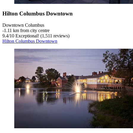
Hilton Columbus Downtown
Downtown Columbus
‐
1.11 km from city centre
9.4
/
10
Exceptional! (1,511 reviews)
Hilton Columbus Downtown