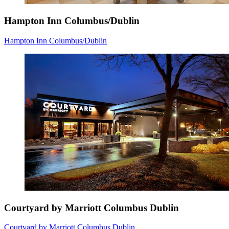
Hampton Inn Columbus/Dublin
Hampton Inn Columbus/Dublin
Courtyard by Marriott Columbus Dublin
Courtyard by Marriott Columbus Dublin