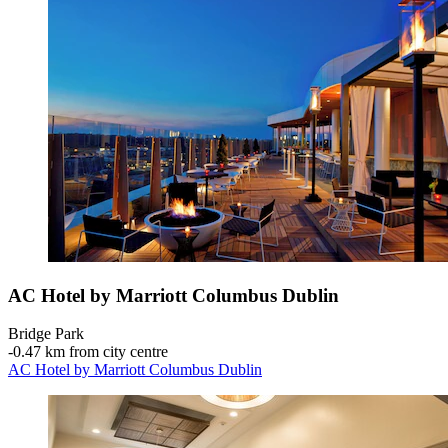
AC Hotel by Marriott Columbus Dublin
Bridge Park
‐
0.47 km from city centre
AC Hotel by Marriott Columbus Dublin