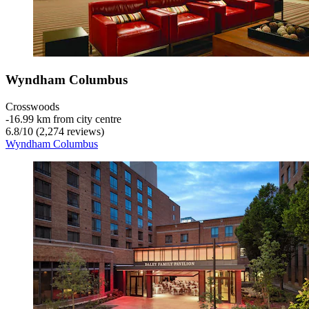
Wyndham Columbus
Crosswoods
‐
16.99 km from city centre
6.8
/
10
(2,274 reviews)
Wyndham Columbus