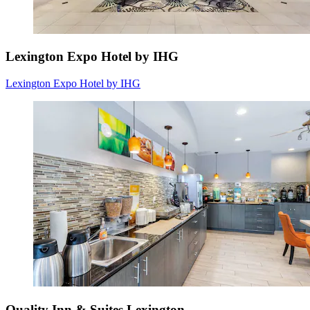
Lexington Expo Hotel by IHG
Lexington Expo Hotel by IHG
Quality Inn & Suites Lexington