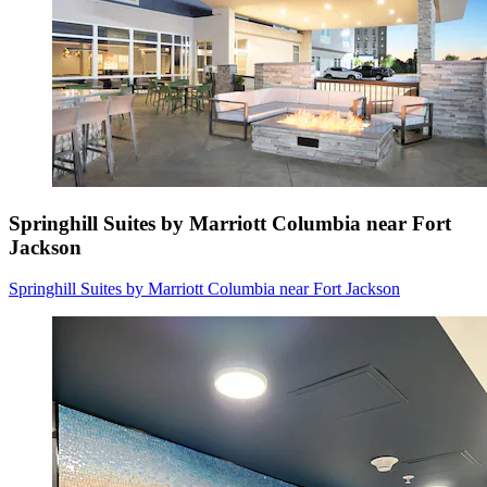
Springhill Suites by Marriott Columbia near Fort
Jackson
Springhill Suites by Marriott Columbia near Fort Jackson