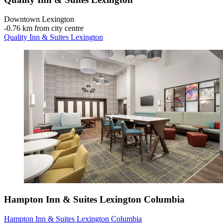
Downtown Lexington
‐
0.76 km from city centre
Quality Inn & Suites Lexington
Hampton Inn & Suites Lexington Columbia
Hampton Inn & Suites Lexington Columbia