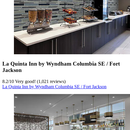
La Quinta Inn by Wyndham Columbia SE / Fort
Jackson
8.2
/
10
Very good! (1,021 reviews)
La Quinta Inn by Wyndham Columbia SE / Fort Jackson