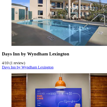
Days Inn by Wyndham Lexington
4
/
10
(1 review)
Days Inn by Wyndham Lexington