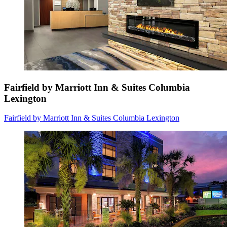
Fairfield by Marriott Inn & Suites Columbia
Lexington
Fairfield by Marriott Inn & Suites Columbia Lexington