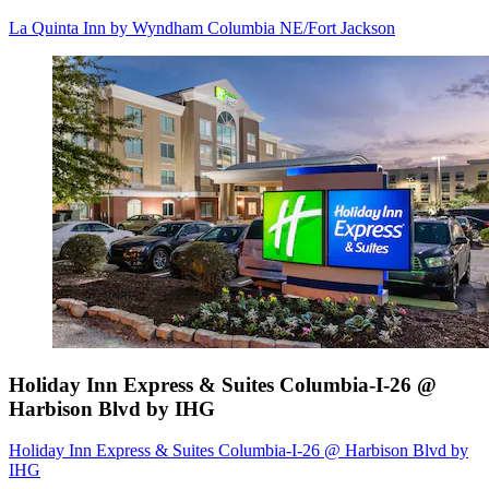
La Quinta Inn by Wyndham Columbia NE/Fort Jackson
Holiday Inn Express & Suites Columbia-I-26 @
Harbison Blvd by IHG
Holiday Inn Express & Suites Columbia-I-26 @ Harbison Blvd by
IHG