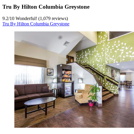
Tru By Hilton Columbia Greystone
9.2
/
10
Wonderful! (1,079 reviews)
Tru By Hilton Columbia Greystone