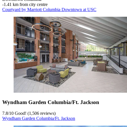
‐
1.41 km from city centre
Courtyard by Marriott Columbia Downtown at USC
Wyndham Garden Columbia/Ft. Jackson
7.8
/
10
Good! (1,506 reviews)
Wyndham Garden Columbia/Ft. Jackson