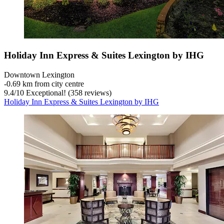
Holiday Inn Express & Suites Lexington by IHG
Downtown Lexington
‐
0.69 km from city centre
9.4
/
10
Exceptional! (358 reviews)
Holiday Inn Express & Suites Lexington by IHG