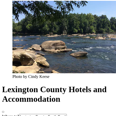
Photo by Cindy Keese
Lexington County Hotels and
Accommodation