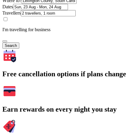
Where to?
Dates
Travellers
I'm travelling for business
Search
Free cancellation options if plans change
Earn rewards on every night you stay