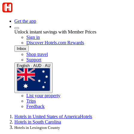
Get the app
Unlock instant savings with Member Prices
Sign in
Discover Hotels.com Rewards
Inbox
Shop travel
Support
English · AUD · AU
List your property
Trips
Feedback
Hotels in United States of America
Hotels
Hotels in South Carolina
Hotels in Lexington County