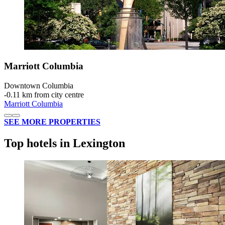
Marriott Columbia
Downtown Columbia
‐
0.11 km from city centre
Marriott Columbia
SEE MORE PROPERTIES
Top hotels in Lexington