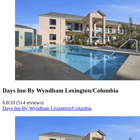
Days Inn By Wyndham Lexington/Columbia
6.8
/
10
(514 reviews)
Days Inn By Wyndham Lexington/Columbia