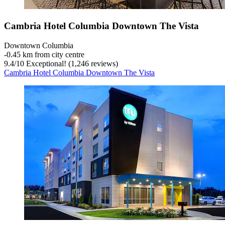
Cambria Hotel Columbia Downtown The Vista
Downtown Columbia
‐
0.45 km from city centre
9.4
/
10
Exceptional! (1,246 reviews)
Cambria Hotel Columbia Downtown The Vista