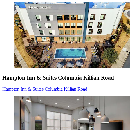
Hampton Inn & Suites Columbia Killian Road
Hampton Inn & Suites Columbia Killian Road