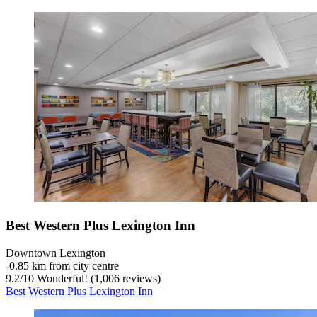
Best Western Plus Lexington Inn
Downtown Lexington
‐
0.85 km from city centre
9.2
/
10
Wonderful! (1,006 reviews)
Best Western Plus Lexington Inn