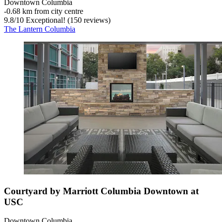
Downtown Columbia
‐
0.68 km from city centre
9.8
/
10
Exceptional! (150 reviews)
The Lantern Columbia
Courtyard by Marriott Columbia Downtown at
USC
Downtown Columbia