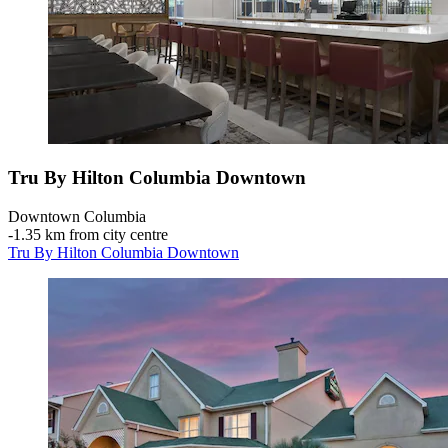
Tru By Hilton Columbia Downtown
Downtown Columbia
‐
1.35 km from city centre
Tru By Hilton Columbia Downtown