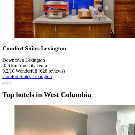
Comfort Suites Lexington
Downtown Lexington
‐
0.6 km from city centre
9.2
/
10
Wonderful! (628 reviews)
Comfort Suites Lexington
Top hotels in West Columbia