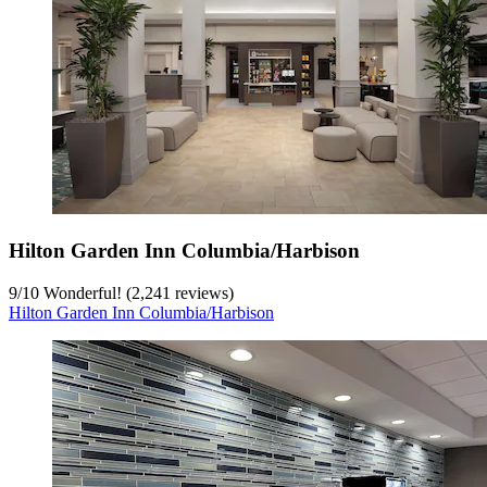
Hilton Garden Inn Columbia/Harbison
9
/
10
Wonderful! (2,241 reviews)
Hilton Garden Inn Columbia/Harbison