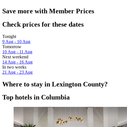
Save more with Member Prices
Check prices for these dates
Tonight
9 Aug - 10 Aug
Tomorrow
10 Aug - 11 Aug
Next weekend
14 Aug - 16 Aug
In two weeks
21 Aug - 23 Aug
Where to stay in Lexington County?
Top hotels in Columbia