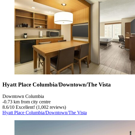
Hyatt Place Columbia/Downtown/The Vista
Downtown Columbia
‐
0.73 km from city centre
8.6
/
10
Excellent! (1,002 reviews)
Hyatt Place Columbia/Downtown/The Vista