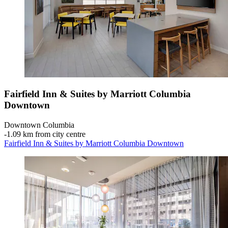
Fairfield Inn & Suites by Marriott Columbia
Downtown
Downtown Columbia
‐
1.09 km from city centre
Fairfield Inn & Suites by Marriott Columbia Downtown