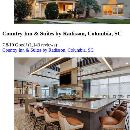
Country Inn & Suites by Radisson, Columbia, SC
7.8
/
10
Good! (1,143 reviews)
Country Inn & Suites by Radisson, Columbia, SC