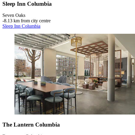
Sleep Inn Columbia
Seven Oaks
‐
8.13 km from city centre
Sleep Inn Columbia
The Lantern Columbia