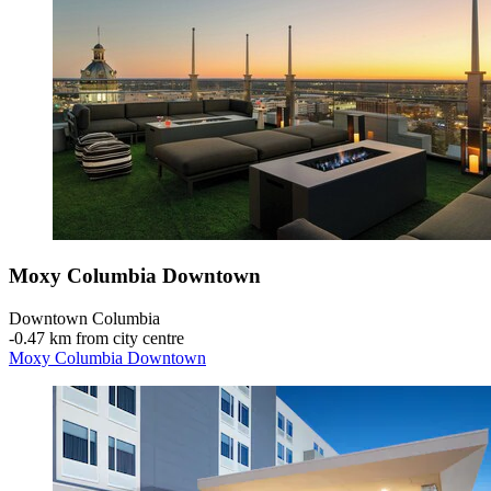
Moxy Columbia Downtown
Downtown Columbia
‐
0.47 km from city centre
Moxy Columbia Downtown