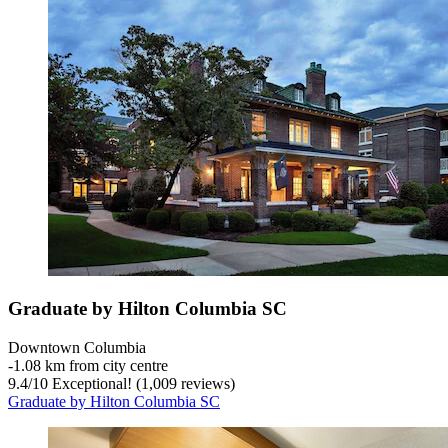
Graduate by Hilton Columbia SC
Downtown Columbia
‐
1.08 km from city centre
9.4
/
10
Exceptional! (1,009 reviews)
Graduate by Hilton Columbia SC