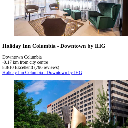
Holiday Inn Columbia - Downtown by IHG
Downtown Columbia
‐
0.17 km from city centre
8.8
/
10
Excellent! (796 reviews)
Holiday Inn Columbia - Downtown by IHG