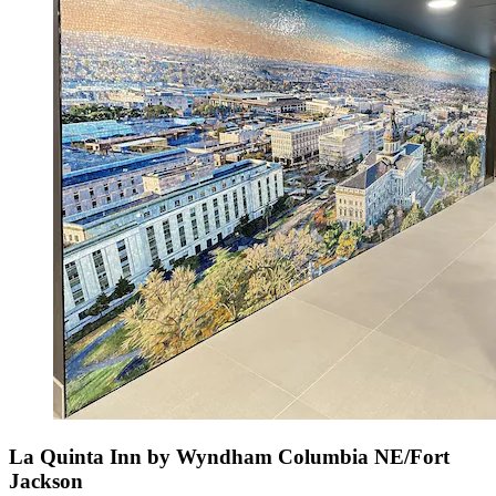
La Quinta Inn by Wyndham Columbia NE/Fort
Jackson