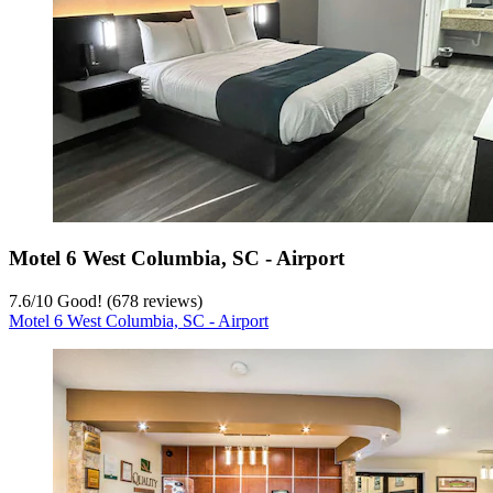
Motel 6 West Columbia, SC - Airport
7.6
/
10
Good! (678 reviews)
Motel 6 West Columbia, SC - Airport