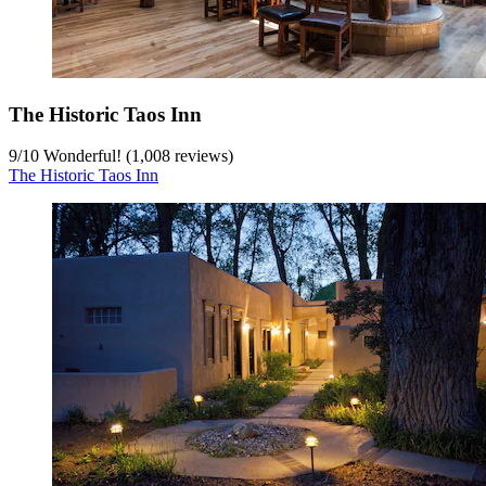
The Historic Taos Inn
9
/
10
Wonderful! (1,008 reviews)
The Historic Taos Inn