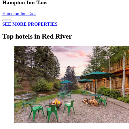
Hampton Inn Taos
Hampton Inn Taos
SEE MORE PROPERTIES
Top hotels in Red River