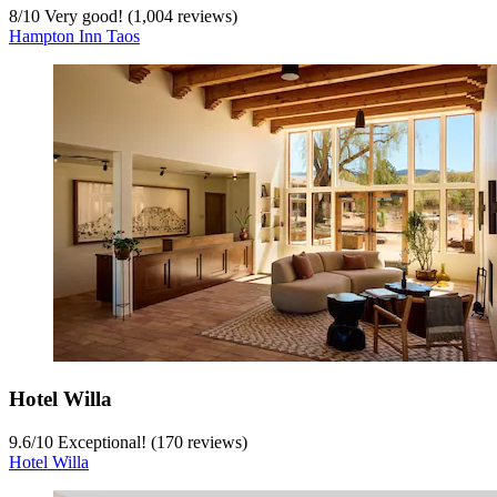
8
/
10
Very good! (1,004 reviews)
Hampton Inn Taos
Hotel Willa
9.6
/
10
Exceptional! (170 reviews)
Hotel Willa