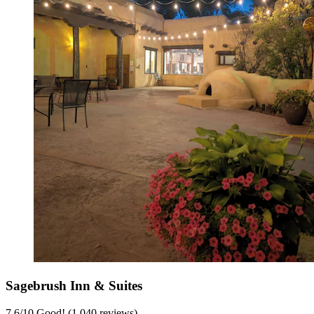
Sagebrush Inn & Suites
7.6
/
10
Good! (1,040 reviews)