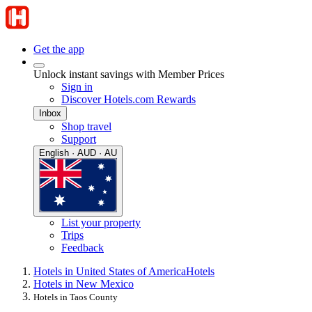
Get the app
Unlock instant savings with Member Prices
Sign in
Discover Hotels.com Rewards
Inbox
Shop travel
Support
English · AUD · AU
List your property
Trips
Feedback
Hotels in United States of America
Hotels
Hotels in New Mexico
Hotels in Taos County