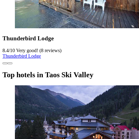
Thunderbird Lodge
8.4
/
10
Very good! (8 reviews)
Thunderbird Lodge
Top hotels in Taos Ski Valley