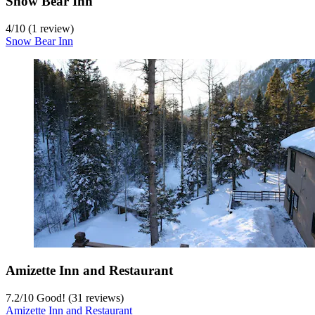
Snow Bear Inn
4
/
10
(1 review)
Snow Bear Inn
Amizette Inn and Restaurant
7.2
/
10
Good! (31 reviews)
Amizette Inn and Restaurant