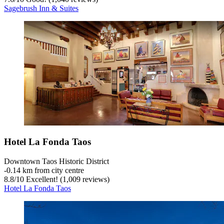
Sagebrush Inn & Suites
Hotel La Fonda Taos
Downtown Taos Historic District
‐
0.14 km from city centre
8.8
/
10
Excellent! (1,009 reviews)
Hotel La Fonda Taos