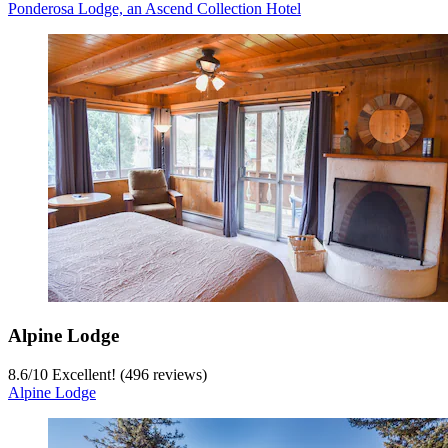
Ponderosa Lodge, an Ascend Collection Hotel
Alpine Lodge
8.6
/
10
Excellent! (496 reviews)
Alpine Lodge