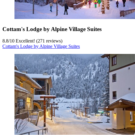
Cottam's Lodge by Alpine Village Suites
8.8
/
10
Excellent! (271 reviews)
Cottam's Lodge by Alpine Village Suites