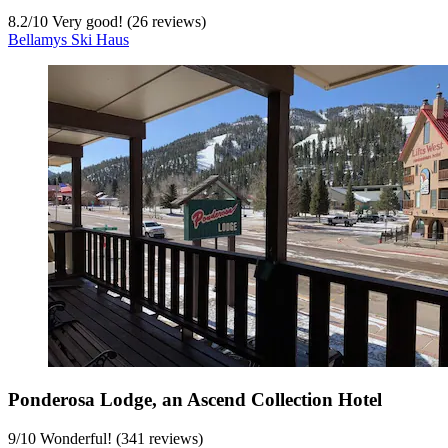
8.2
/
10
Very good! (26 reviews)
Bellamys Ski Haus
Ponderosa Lodge, an Ascend Collection Hotel
9
/
10
Wonderful! (341 reviews)