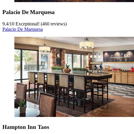
Palacio De Marquesa
9.4
/
10
Exceptional! (460 reviews)
Palacio De Marquesa
Hampton Inn Taos