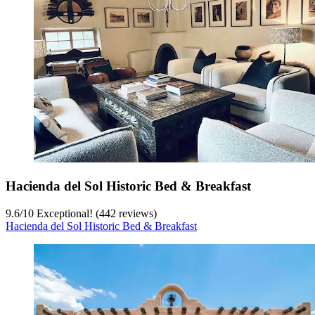
Hacienda del Sol Historic Bed & Breakfast
9.6
/
10
Exceptional! (442 reviews)
Hacienda del Sol Historic Bed & Breakfast