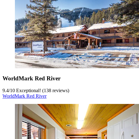
WorldMark Red River
9.4
/
10
Exceptional! (138 reviews)
WorldMark Red River