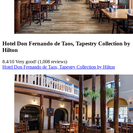
Hotel Don Fernando de Taos, Tapestry Collection by
Hilton
8.4
/
10
Very good! (1,008 reviews)
Hotel Don Fernando de Taos, Tapestry Collection by Hilton