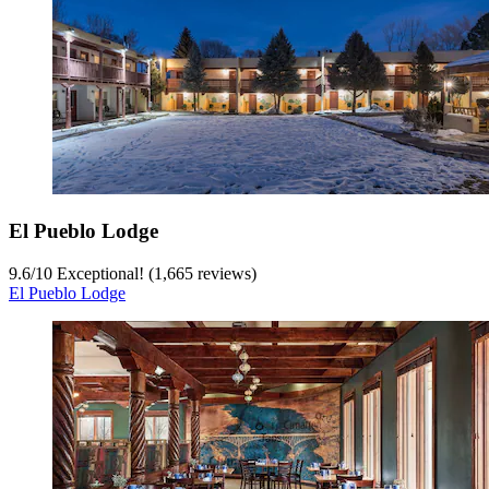
El Pueblo Lodge
9.6
/
10
Exceptional! (1,665 reviews)
El Pueblo Lodge