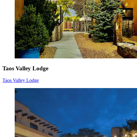
Taos Valley Lodge
Taos Valley Lodge