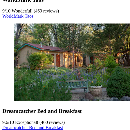
9
/
10
Wonderful! (469 reviews)
WorldMark Taos
Dreamcatcher Bed and Breakfast
9.6
/
10
Exceptional! (460 reviews)
Dreamcatcher Bed and Breakfast