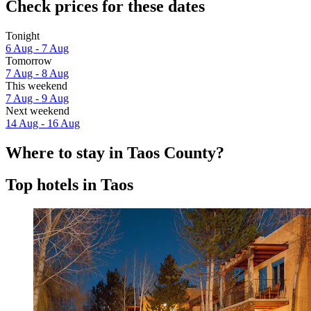
Check prices for these dates
Tonight
6 Aug - 7 Aug
Tomorrow
7 Aug - 8 Aug
This weekend
7 Aug - 9 Aug
Next weekend
14 Aug - 16 Aug
Where to stay in Taos County?
Top hotels in Taos