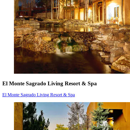
El Monte Sagrado Living Resort & Spa
El Monte Sagrado Living Resort & Spa