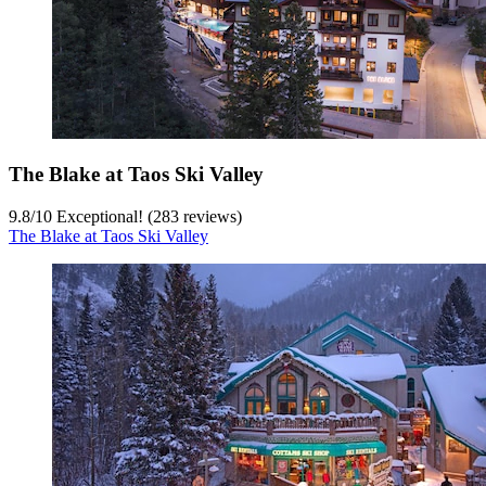
The Blake at Taos Ski Valley
9.8
/
10
Exceptional! (283 reviews)
The Blake at Taos Ski Valley