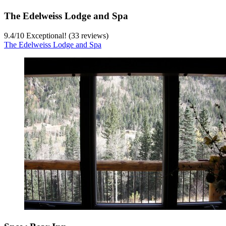
The Edelweiss Lodge and Spa
9.4
/
10
Exceptional! (33 reviews)
The Edelweiss Lodge and Spa