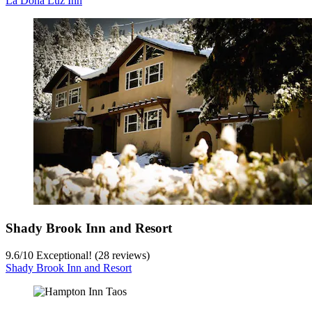
La Doña Luz Inn
Shady Brook Inn and Resort
9.6
/
10
Exceptional! (28 reviews)
Shady Brook Inn and Resort