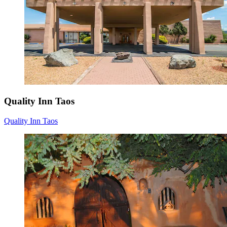
Quality Inn Taos
Quality Inn Taos