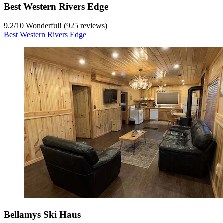
Best Western Rivers Edge
9.2
/
10
Wonderful! (925 reviews)
Best Western Rivers Edge
Bellamys Ski Haus