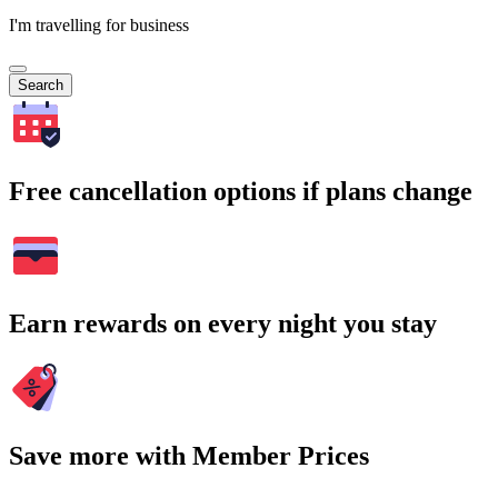
I'm travelling for business
Search
Free cancellation options if plans change
Earn rewards on every night you stay
Save more with Member Prices