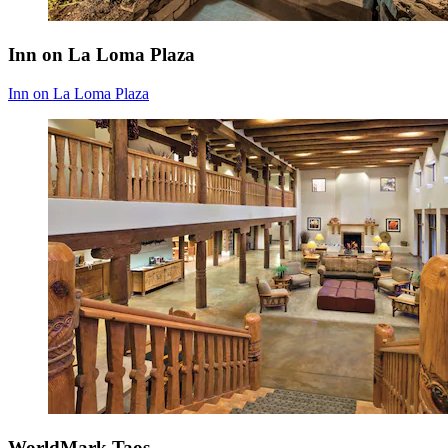
Inn on La Loma Plaza
Inn on La Loma Plaza
WorldMark Taos