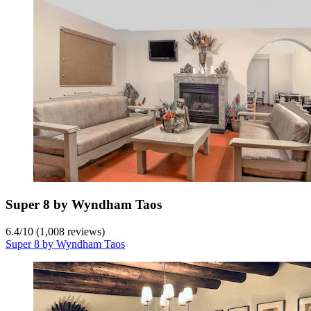
Super 8 by Wyndham Taos
6.4
/
10
(1,008 reviews)
Super 8 by Wyndham Taos