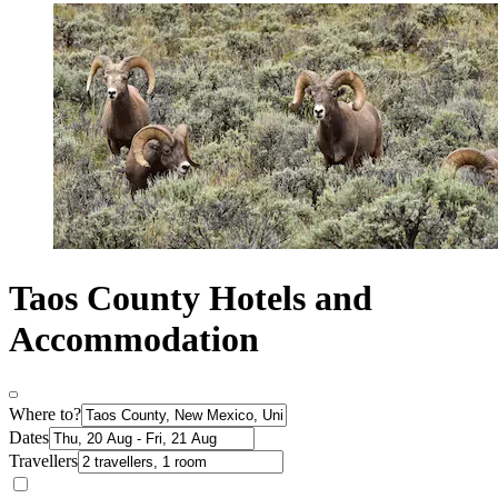
Taos County Hotels and
Accommodation
Where to?
Dates
Travellers