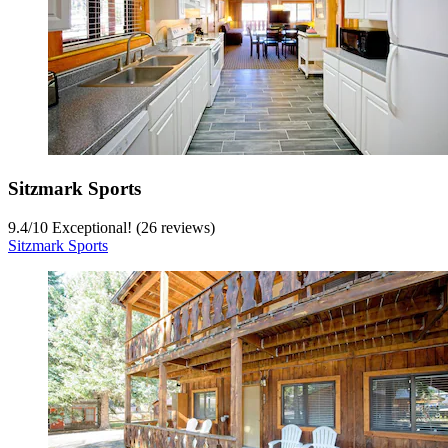
Sitzmark Sports
9.4
/
10
Exceptional! (26 reviews)
Sitzmark Sports