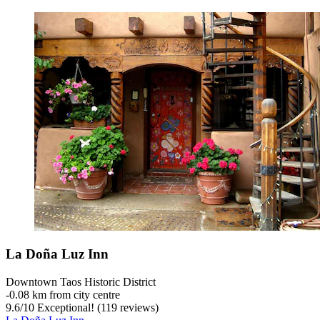
La Doña Luz Inn
Downtown Taos Historic District
‐
0.08 km from city centre
9.6
/
10
Exceptional! (119 reviews)