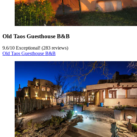
Old Taos Guesthouse B&B
9.6
/
10
Exceptional! (283 reviews)
Old Taos Guesthouse B&B