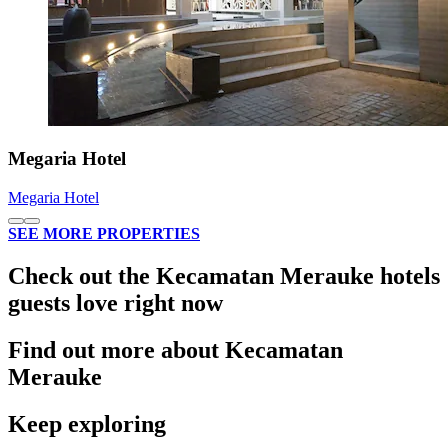
Megaria Hotel
Megaria Hotel
SEE MORE PROPERTIES
Check out the Kecamatan Merauke hotels
guests love right now
Find out more about Kecamatan
Merauke
Keep exploring