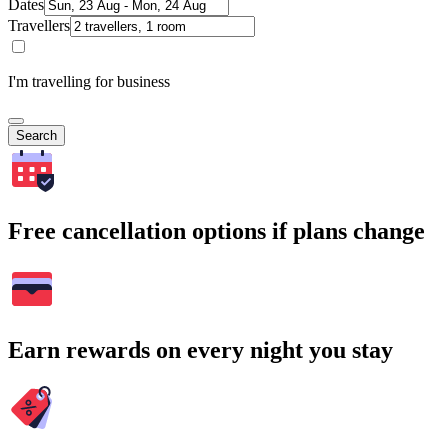
Dates
Travellers
I'm travelling for business
Search
Free cancellation options if plans change
Earn rewards on every night you stay