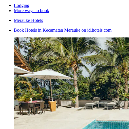
Lodging
More ways to book
Merauke Hotels
Book Hotels in Kecamatan Merauke on id.hotels.com