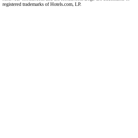
registered trademarks of Hotels.com, LP.