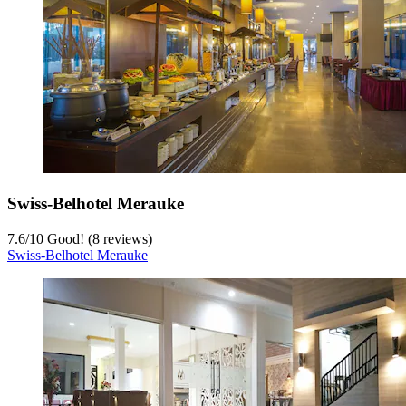
Swiss-Belhotel Merauke
7.6
/
10
Good! (8 reviews)
Swiss-Belhotel Merauke