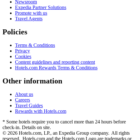
Newsroom
Expedia Partner Solutions
Promote with us
Travel Agents
Policies
Terms & Conditions
Privacy
Cookies
Content guidelines and reporting content
Hotels.com Rewards Terms & Conditions
Other information
About us
Careers
Travel Guides
Rewards with Hotels.com
* Some hotels require you to cancel more than 24 hours before
check-in. Details on site.
© 2026 Hotels.com, LP., an Expedia Group company. All rights
reserved. Hotels.com and the Hotels.com Logo are trademarks or