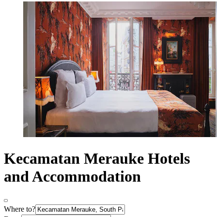
Kecamatan Merauke Hotels
and Accommodation
Where to?