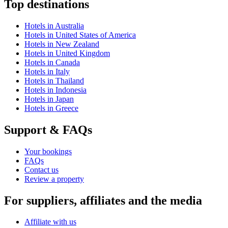
Top destinations
Hotels in Australia
Hotels in United States of America
Hotels in New Zealand
Hotels in United Kingdom
Hotels in Canada
Hotels in Italy
Hotels in Thailand
Hotels in Indonesia
Hotels in Japan
Hotels in Greece
Support & FAQs
Your bookings
FAQs
Contact us
Review a property
For suppliers, affiliates and the media
Affiliate with us