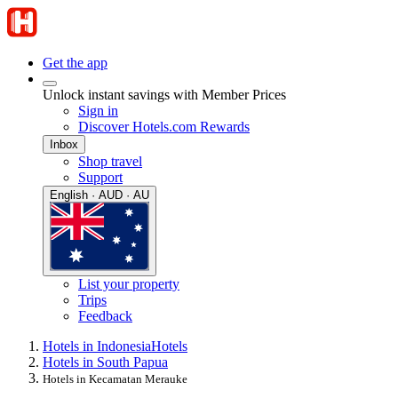
Get the app
Unlock instant savings with Member Prices
Sign in
Discover Hotels.com Rewards
Inbox
Shop travel
Support
English · AUD · AU
List your property
Trips
Feedback
Hotels in Indonesia
Hotels
Hotels in South Papua
Hotels in Kecamatan Merauke