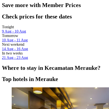
Save more with Member Prices
Check prices for these dates
Tonight
9 Aug - 10 Aug
Tomorrow
10 Aug - 11 Aug
Next weekend
14 Aug - 16 Aug
In two weeks
21 Aug - 23 Aug
Where to stay in Kecamatan Merauke?
Top hotels in Merauke