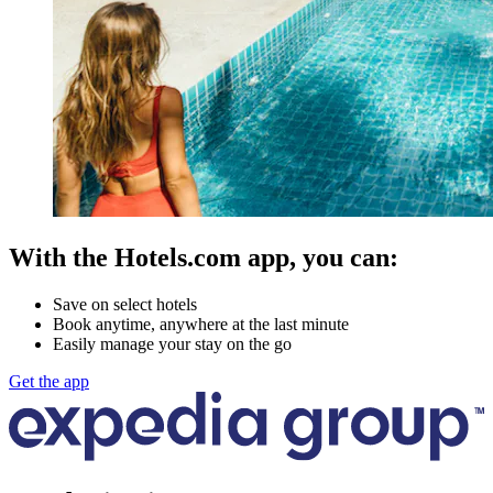
With the Hotels.com app, you can:
Save on select hotels
Book anytime, anywhere at the last minute
Easily manage your stay on the go
Get the app