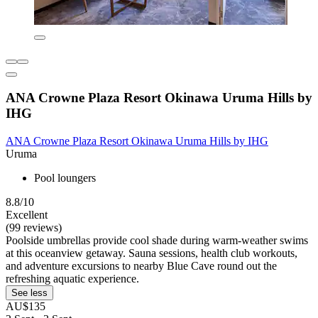
ANA Crowne Plaza Resort Okinawa Uruma Hills by
IHG
ANA Crowne Plaza Resort Okinawa Uruma Hills by IHG
Uruma
Pool loungers
8.8/10
Excellent
(99 reviews)
Poolside umbrellas provide cool shade during warm-weather swims
at this oceanview getaway. Sauna sessions, health club workouts,
and adventure excursions to nearby Blue Cave round out the
refreshing aquatic experience.
See less
AU$135