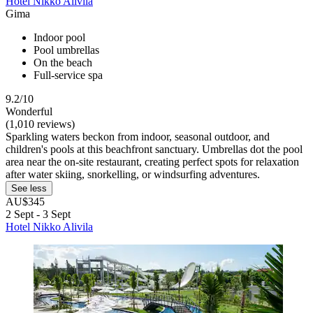
Hotel Nikko Alivila
Gima
Indoor pool
Pool umbrellas
On the beach
Full-service spa
9.2/10
Wonderful
(1,010 reviews)
Sparkling waters beckon from indoor, seasonal outdoor, and
children's pools at this beachfront sanctuary. Umbrellas dot the pool
area near the on-site restaurant, creating perfect spots for relaxation
after water skiing, snorkelling, or windsurfing adventures.
See less
AU$345
2 Sept - 3 Sept
Hotel Nikko Alivila