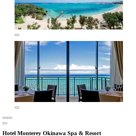
Hotel Monterey Okinawa Spa & Resort