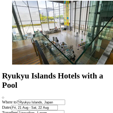
Ryukyu Islands Hotels with a
Pool
Where to?
Dates
Travellers