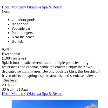
Hotel Monterey Okinawa Spa & Resort
Onna
4 outdoor pools
Indoor pool
Poolside bar
Pool loungers
Near the beach
Hot tub
9.4/10
Exceptional
(1,004 reviews)
Splash into aquatic adventures at multiple pools featuring
waterslides and cabanas, while the children enjoy their own
dedicated swimming area. Beyond poolside bliss, this beachfront
haven offers hot springs, spa treatments, and scenic sea views.
See less
AU$356
30 Aug - 31 Aug
Hotel Monterey Okinawa Spa & Resort