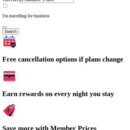
I'm travelling for business
Search
Free cancellation options if plans change
Earn rewards on every night you stay
Save more with Member Prices