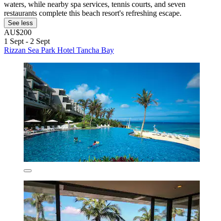
waters, while nearby spa services, tennis courts, and seven
restaurants complete this beach resort's refreshing escape.
See less
AU$200
1 Sept - 2 Sept
Rizzan Sea Park Hotel Tancha Bay