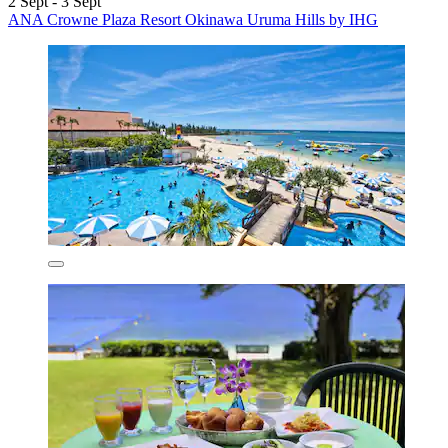
2 Sept - 3 Sept
ANA Crowne Plaza Resort Okinawa Uruma Hills by IHG