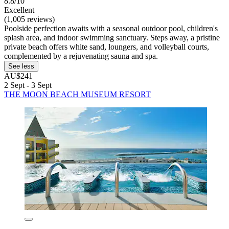
8.8/10
Excellent
(1,005 reviews)
Poolside perfection awaits with a seasonal outdoor pool, children's
splash area, and indoor swimming sanctuary. Steps away, a pristine
private beach offers white sand, loungers, and volleyball courts,
complemented by a rejuvenating sauna and spa.
See less
AU$241
2 Sept - 3 Sept
THE MOON BEACH MUSEUM RESORT