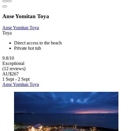
Anse Yomitan Toya
Anse Yomitan Toya
Toya
Direct access to the beach
Private hot tub
9.8/10
Exceptional
(12 reviews)
AU$267
1 Sept - 2 Sept
Anse Yomitan Toya