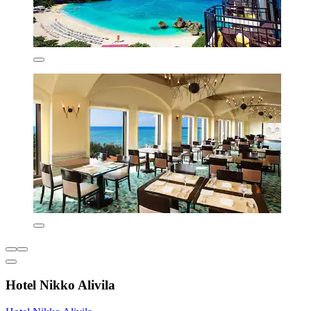
Hotel Nikko Alivila