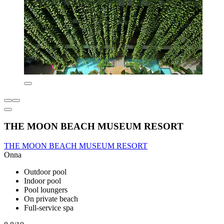
THE MOON BEACH MUSEUM RESORT
THE MOON BEACH MUSEUM RESORT
Onna
Outdoor pool
Indoor pool
Pool loungers
On private beach
Full-service spa