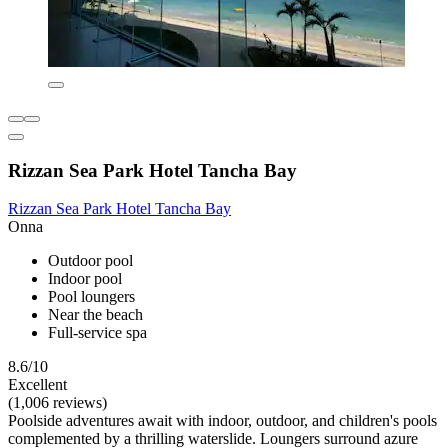
Rizzan Sea Park Hotel Tancha Bay
Rizzan Sea Park Hotel Tancha Bay
Onna
Outdoor pool
Indoor pool
Pool loungers
Near the beach
Full-service spa
8.6/10
Excellent
(1,006 reviews)
Poolside adventures await with indoor, outdoor, and children's pools
complemented by a thrilling waterslide. Loungers surround azure