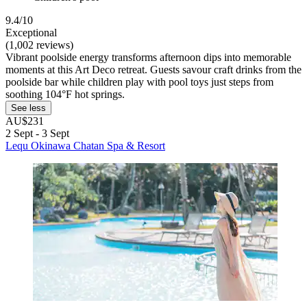
9.4/10
Exceptional
(1,002 reviews)
Vibrant poolside energy transforms afternoon dips into memorable
moments at this Art Deco retreat. Guests savour craft drinks from the
poolside bar while children play with pool toys just steps from
soothing 104°F hot springs.
See less
AU$231
2 Sept - 3 Sept
Lequ Okinawa Chatan Spa & Resort