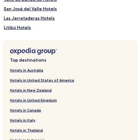
San José del Valle Hotels
Las Jarretaderas Hotels
Litibú Hotels
Valle Dorado Hotels
Apartments in La Cruz de Huanacaxtle
Cheap Hotels in La Cruz de Huanacaxtle
Top destinations
Beach Hotels in La Cruz de Huanacaxtle
Hotels in Australia
La Cruz de Huanacaxtle Hotels
Hotels in United States of America
Pet Friendly Hotels in Nuevo Nayarit
Hotels in New Zealand
Villas in Nuevo Nayarit
Hotels in United Kingdom
Apartments in Nuevo Nayarit
Hotels in Canada
Resort in Nuevo Nayarit
Hotels in Italy
All-Inclusive Hotels in Nuevo Nayarit
Cheap Hotels in Nuevo Nayarit
Hotels in Thailand
Business Hotels in Nuevo Nayarit