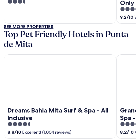
3.5
Only - 
out
4.5
of
out
9.2
/
10
Won
5
of
SEE MORE PROPERTIES
5
Top Pet Friendly Hotels in Punta
de Mita
Dreams Bahia Mita Surf & Spa - All Inclusive
Grand Pall
Dreams Bahia Mita Surf & Spa - All
Grand 
Inclusive
Spa - A
4.5
5
out
out
8.8
/
10
Excellent! (1,004 reviews)
8.2
/
10
Ver
of
of