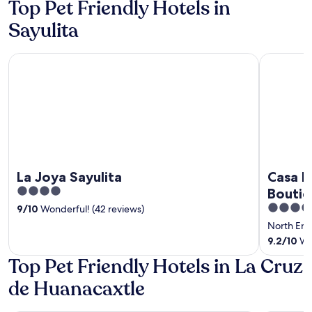
Top Pet Friendly Hotels in
5
5
Sayulita
La Joya Sayulita
Casa Loter
La Joya Sayulita
Casa Lo
4
Boutiq
out
3.5
Roofto
9
/
10
Wonderful! (42 reviews)
of
out
- 3 mi
North En
5
of
9.2
/
10
Won
5
Top Pet Friendly Hotels in La Cruz
de Huanacaxtle