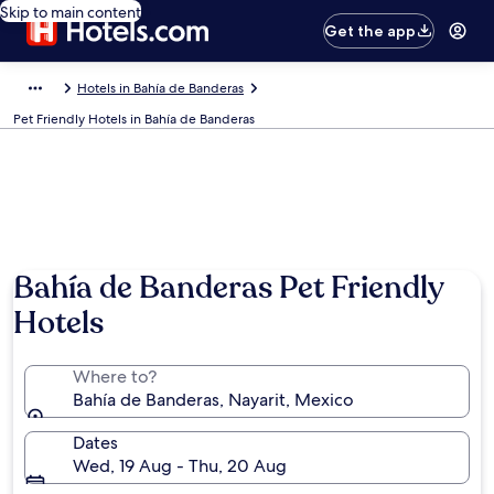
Skip to main content
Get the app
Hotels in Bahía de Banderas
Pet Friendly Hotels in Bahía de Banderas
Bahía de Banderas Pet Friendly
Hotels
Where to?
Bahía de Banderas, Nayarit, Mexico
Dates
Wed, 19 Aug - Thu, 20 Aug