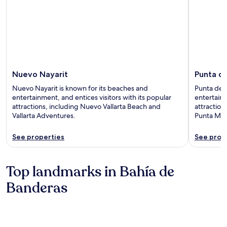
Nuevo Nayarit
Punta d
Nuevo Nayarit is known for its beaches and
Punta de M
entertainment, and entices visitors with its popular
entertainm
attractions, including Nuevo Vallarta Beach and
attraction
Vallarta Adventures.
Punta Mita
See properties
See prop
Top landmarks in Bahía de
Banderas