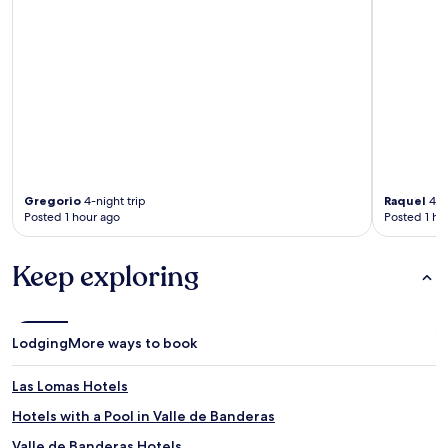
Gregorio
4-night trip
Raquel
4-ni
Posted 1 hour ago
Posted 1 ho
Keep exploring
Lodging
More ways to book
Las Lomas Hotels
Hotels with a Pool in Valle de Banderas
Valle de Banderas Hotels