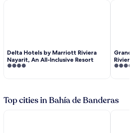
Delta Hotels by Marriott Riviera Nayarit, An All-Inclusive Res
Grand Matla
Delta Hotels by Marriott Riviera
Grand 
Nayarit, An All-Inclusive Resort
Rivier
4
3.5
out
out
of
of
5
5
Top cities in Bahía de Banderas
Nuevo Nayarit
Punta de 