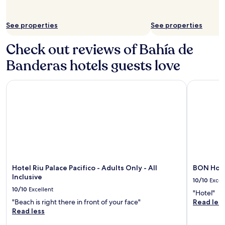
See properties
See properties
Check out reviews of Bahía de
Banderas hotels guests love
Hotel Riu Palace Pacifico - Adults Only - All Inclusive
BON Hotel
Hotel Riu Palace Pacifico - Adults Only - All
BON Hote
Inclusive
10/10
Excel
10/10
Excellent
"Hotel"
"Beach is right there in front of your face"
Read les
Read less