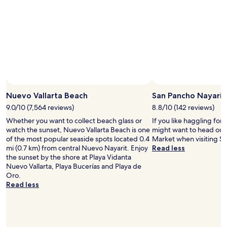
Nuevo Vallarta Beach
San Pancho Nayarit
9.0/10 (7,564 reviews)
8.8/10 (142 reviews)
Whether you want to collect beach glass or
If you like haggling for 
watch the sunset, Nuevo Vallarta Beach is one
might want to head out
of the most popular seaside spots located 0.4
Market when visiting Sa
mi (0.7 km) from central Nuevo Nayarit. Enjoy
Read less
the sunset by the shore at Playa Vidanta
Nuevo Vallarta, Playa Bucerías and Playa de
Oro.
Read less