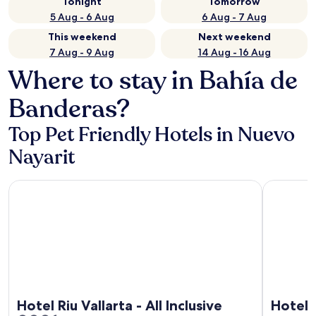
Tonight
Tomorrow
5 Aug - 6 Aug
6 Aug - 7 Aug
This weekend
Next weekend
7 Aug - 9 Aug
14 Aug - 16 Aug
Where to stay in Bahía de
Banderas?
Top Pet Friendly Hotels in Nuevo
Nayarit
Hotel Riu Vallarta - All Inclusive
Hotel Riu P
Hotel Riu Vallarta - All Inclusive
Hotel R