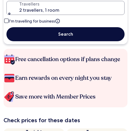
Travellers
2 travellers, 1 room
I'm travelling for business
Search
Free cancellation options if plans change
Earn rewards on every night you stay
Save more with Member Prices
Check prices for these dates