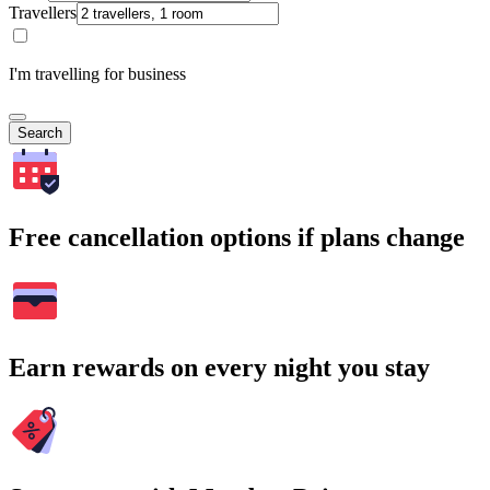
Travellers
I'm travelling for business
Search
Free cancellation options if plans change
Earn rewards on every night you stay