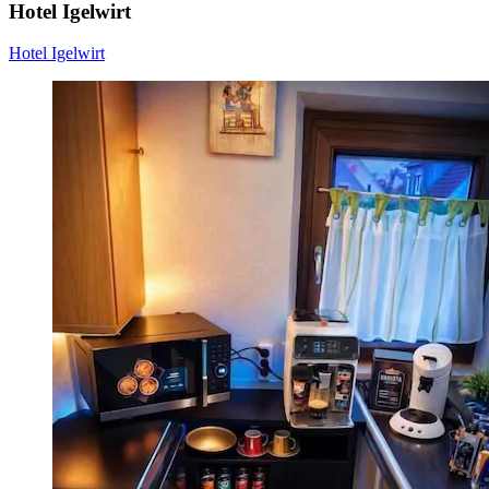
Hotel Igelwirt
Hotel Igelwirt