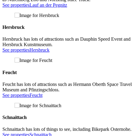
See properties
Lauf an der Pegnitz
Hersbruck
Hersbruck has lots of attractions such as Dauphin Speed Event and
Hersbruck Kunstmuseum.
See properties
Hersbruck
Feucht
Feucht has lots of attractions such as Hermann Oberth Space Travel
Museum and Pfinzingschloss.
See properties
Feucht
Schnaittach
Schnaittach has lots of things to see, including Bikepark Osternohe.
See properties
Schnaittach