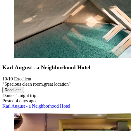
Karl August - a Neighborhood Hotel
10/10
Excellent
"Spacious clean room,great location"
Read less
Daniel
1-night trip
Posted 4 days ago
Karl August - a Neighborhood Hotel