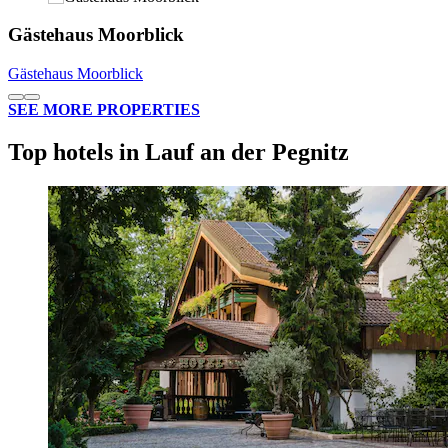
Gästehaus Moorblick
Gästehaus Moorblick
SEE MORE PROPERTIES
Top hotels in Lauf an der Pegnitz