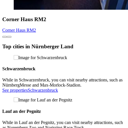
Corner Haus RM2
Corner Haus RM2
Top cities in Nürnberger Land
Schwarzenbruck
While in Schwarzenbruck, you can visit nearby attractions, such as
NürnbergMesse and Max-Morlock-Stadion.
See properties
Schwarzenbruck
Lauf an der Pegnitz
While in Lauf an der Pegnitz, you can visit nearby attractions, such
as Nuremberg Zoo and Norisring Race Track.