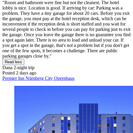
"Room and bathroom were fine but not the cleanest. The hotel
lobby is nice. Location is good. If arriving by car: Parking was a
problem. They have a tiny garage for about 20 cars. Before you exit
the garage, you must pay at the hotel reception desk, which can be
inconvenient if the reception desk is short staffed and you wait for
several people to check in before you can pay for parking just to exit
the garage. Once you leave the garage there is no guarantee you find
a spot again later. There is no area to load and unload your car. If
you get a spot in the garage, that's not a problem but if you don't get
one of the few spots, it becomes a challenge. There are public
parking garages close by."
Read less
Dana
2-night trip
Posted 2 days ago
Premier Inn Nürnberg City Opernhaus