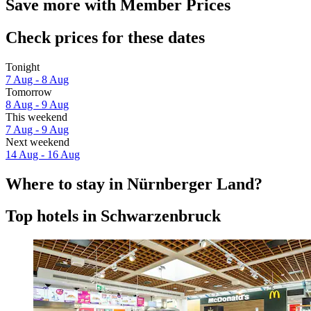
Save more with Member Prices
Check prices for these dates
Tonight
7 Aug - 8 Aug
Tomorrow
8 Aug - 9 Aug
This weekend
7 Aug - 9 Aug
Next weekend
14 Aug - 16 Aug
Where to stay in Nürnberger Land?
Top hotels in Schwarzenbruck