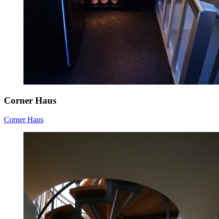
Corner Haus
Corner Haus