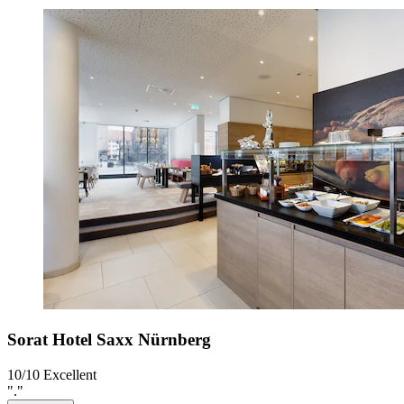
Sorat Hotel Saxx Nürnberg
10/10
Excellent
"."