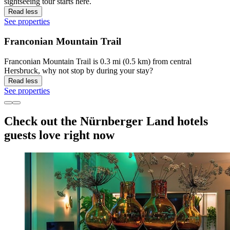
sightseeing tour starts here.
Read less
See properties
Franconian Mountain Trail
Franconian Mountain Trail is 0.3 mi (0.5 km) from central
Hersbruck, why not stop by during your stay?
Read less
See properties
Check out the Nürnberger Land hotels
guests love right now