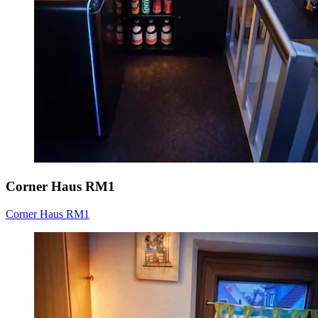
Corner Haus RM1
Corner Haus RM1