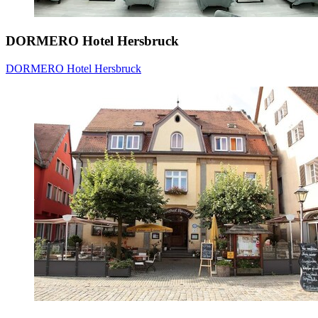
DORMERO Hotel Hersbruck
DORMERO Hotel Hersbruck