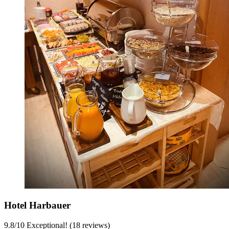
Hotel Harbauer
9.8
/
10
Exceptional! (18 reviews)