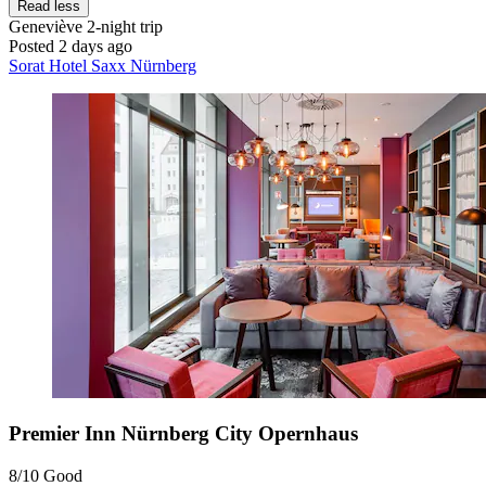
Read less
Geneviève
2-night trip
Posted 2 days ago
Sorat Hotel Saxx Nürnberg
Premier Inn Nürnberg City Opernhaus
8/10
Good