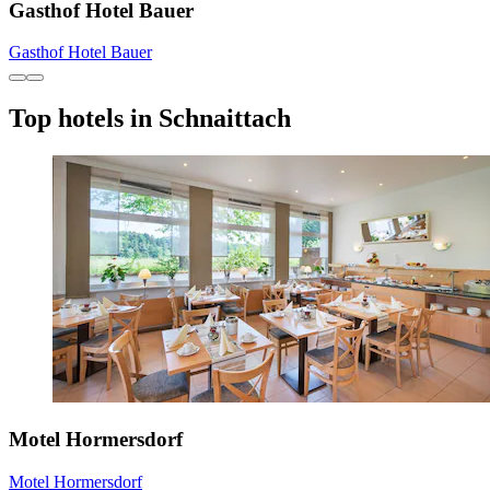
Gasthof Hotel Bauer
Gasthof Hotel Bauer
Top hotels in Schnaittach
Motel Hormersdorf
Motel Hormersdorf