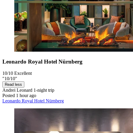
Leonardo Royal Hotel Nürnberg
10/10
Excellent
"10/10"
Read less
Andrei Leonard
1-night trip
Posted 1 hour ago
Leonardo Royal Hotel Nürnberg