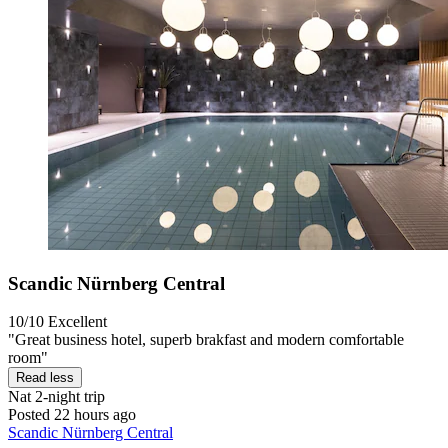
Scandic Nürnberg Central
10/10
Excellent
"Great business hotel, superb brakfast and modern comfortable
room"
Read less
Nat
2-night trip
Posted 22 hours ago
Scandic Nürnberg Central