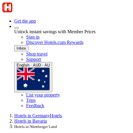
Get the app
Unlock instant savings with Member Prices
Sign in
Discover Hotels.com Rewards
Inbox
Shop travel
Support
English · AUD · AU
List your property
Trips
Feedback
Hotels in Germany
Hotels
Hotels in Bavaria
Hotels in Nürnberger Land