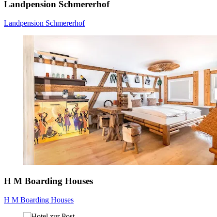
Landpension Schmererhof
Landpension Schmererhof
H M Boarding Houses
H M Boarding Houses