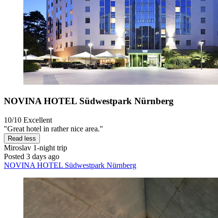
NOVINA HOTEL Südwestpark Nürnberg
10/10
Excellent
"Great hotel in rather nice area."
Read less
Miroslav
1-night trip
Posted 3 days ago
NOVINA HOTEL Südwestpark Nürnberg