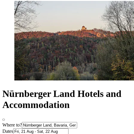
Nürnberger Land Hotels and
Accommodation
Where to?
Dates