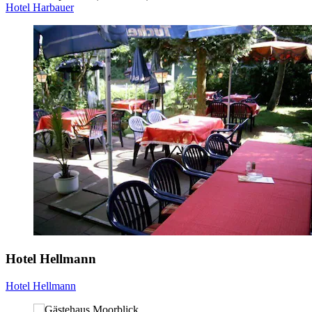
Hotel Harbauer
Hotel Hellmann
Hotel Hellmann