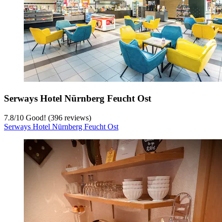
Serways Hotel Nürnberg Feucht Ost
7.8
/
10
Good! (396 reviews)
Serways Hotel Nürnberg Feucht Ost