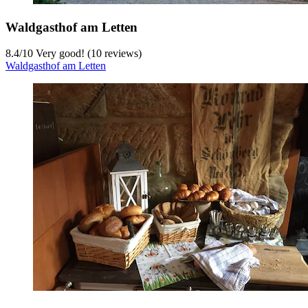
Waldgasthof am Letten
8.4
/
10
Very good! (10 reviews)
Waldgasthof am Letten