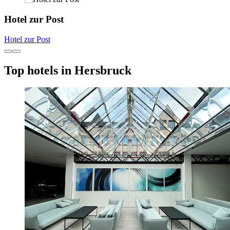
Hotel zur Post
Hotel zur Post
Top hotels in Hersbruck