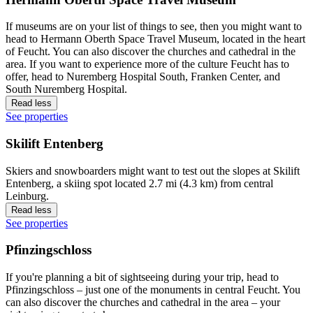
If museums are on your list of things to see, then you might want to
head to Hermann Oberth Space Travel Museum, located in the heart
of Feucht. You can also discover the churches and cathedral in the
area. If you want to experience more of the culture Feucht has to
offer, head to Nuremberg Hospital South, Franken Center, and
South Nuremberg Hospital.
Read less
See properties
Skilift Entenberg
Skiers and snowboarders might want to test out the slopes at Skilift
Entenberg, a skiing spot located 2.7 mi (4.3 km) from central
Leinburg.
Read less
See properties
Pfinzingschloss
If you're planning a bit of sightseeing during your trip, head to
Pfinzingschloss – just one of the monuments in central Feucht. You
can also discover the churches and cathedral in the area – your