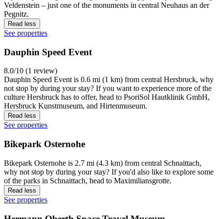
Veldenstein – just one of the monuments in central Neuhaus an der
Pegnitz.
Read less
See properties
Dauphin Speed Event
8.0/10 (1 review)
Dauphin Speed Event is 0.6 mi (1 km) from central Hersbruck, why
not stop by during your stay? If you want to experience more of the
culture Hersbruck has to offer, head to PsoriSol Hautklinik GmbH,
Hersbruck Kunstmuseum, and Hirtenmuseum.
Read less
See properties
Bikepark Osternohe
Bikepark Osternohe is 2.7 mi (4.3 km) from central Schnaittach,
why not stop by during your stay? If you'd also like to explore some
of the parks in Schnaittach, head to Maximiliansgrotte.
Read less
See properties
Hermann Oberth Space Travel Museum