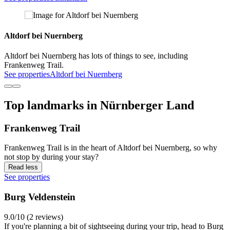
Altdorf bei Nuernberg
Altdorf bei Nuernberg has lots of things to see, including
Frankenweg Trail.
See properties
Altdorf bei Nuernberg
Top landmarks in Nürnberger Land
Frankenweg Trail
Frankenweg Trail is in the heart of Altdorf bei Nuernberg, so why
not stop by during your stay?
Read less
See properties
Burg Veldenstein
9.0/10 (2 reviews)
If you're planning a bit of sightseeing during your trip, head to Burg