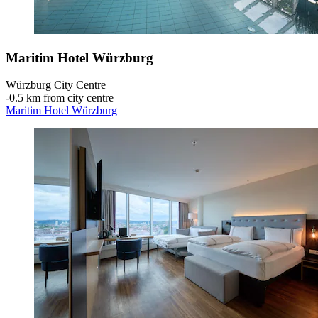
Maritim Hotel Würzburg
Würzburg City Centre
‐
0.5 km from city centre
Maritim Hotel Würzburg