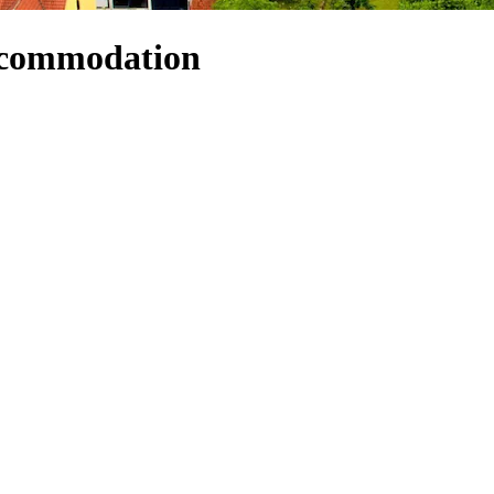
ccommodation