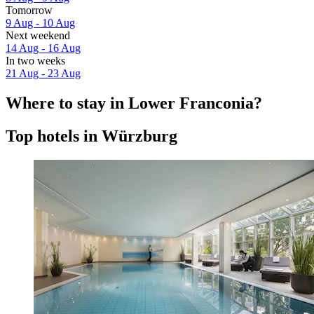
Tomorrow
9 Aug - 10 Aug
Next weekend
14 Aug - 16 Aug
In two weeks
21 Aug - 23 Aug
Where to stay in Lower Franconia?
Top hotels in Würzburg