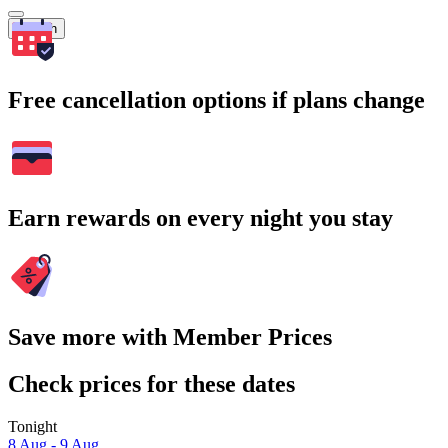
Search
Free cancellation options if plans change
Earn rewards on every night you stay
Save more with Member Prices
Check prices for these dates
Tonight
8 Aug - 9 Aug