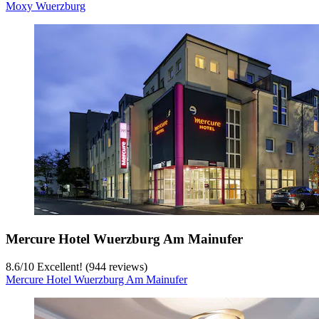
Moxy Wuerzburg
Mercure Hotel Wuerzburg Am Mainufer
8.6
/
10
Excellent! (944 reviews)
Mercure Hotel Wuerzburg Am Mainufer