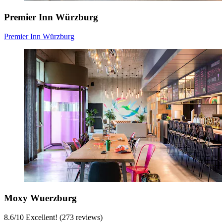
Premier Inn Würzburg
Premier Inn Würzburg
Moxy Wuerzburg
8.6
/
10
Excellent! (273 reviews)