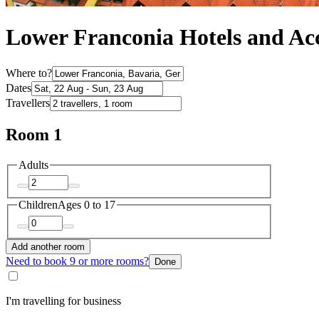
Lower Franconia Hotels and A
Where to?
Dates
Travellers
Room 1
Adults
Children
Ages 0 to 17
Add another room
Need to book 9 or more rooms?
Done
I'm travelling for business