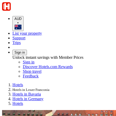
AUD
•
List your property
Support
Trips
Sign in
Unlock instant savings with Member Prices
Sign in
Discover Hotels.com Rewards
Shop travel
Feedback
Hotels
Hotels in Lower Franconia
Hotels in Bavaria
Hotels in Germany
Hotels