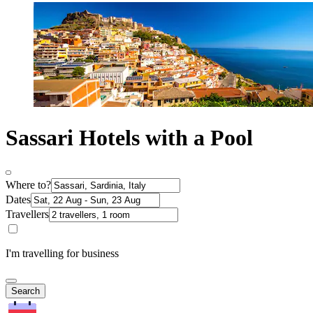
Sassari Hotels with a Pool
Where to?
Dates
Travellers
I'm travelling for business
Search