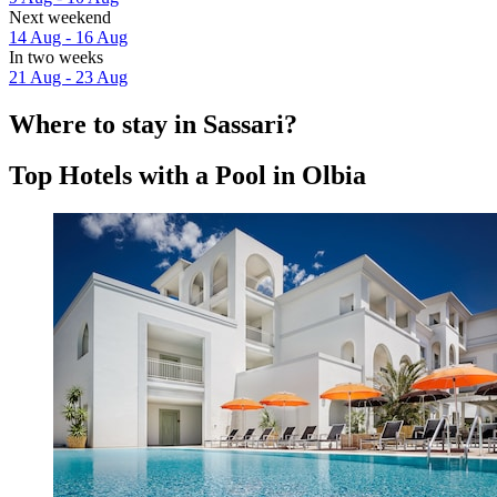
Next weekend
14 Aug - 16 Aug
In two weeks
21 Aug - 23 Aug
Where to stay in Sassari?
Top Hotels with a Pool in Olbia