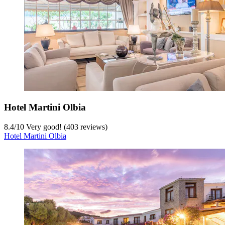
Hotel Martini Olbia
8.4
/
10
Very good! (403 reviews)
Hotel Martini Olbia