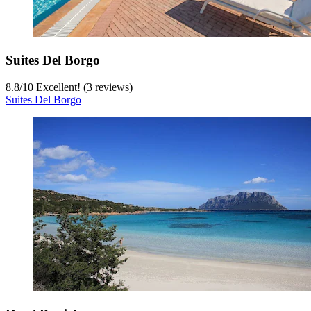
Suites Del Borgo
8.8
/
10
Excellent! (3 reviews)
Suites Del Borgo