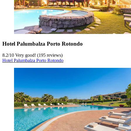
Hotel Palumbalza Porto Rotondo
8.2
/
10
Very good! (195 reviews)
Hotel Palumbalza Porto Rotondo