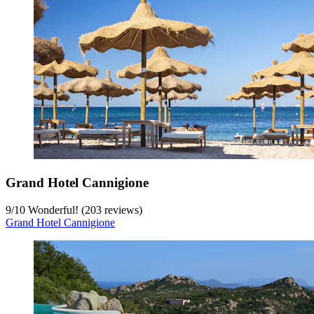
Grand Hotel Cannigione
9
/
10
Wonderful! (203 reviews)
Grand Hotel Cannigione