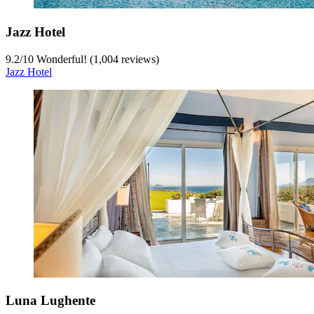
Jazz Hotel
9.2
/
10
Wonderful! (1,004 reviews)
Jazz Hotel
Luna Lughente