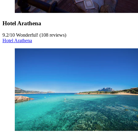
Hotel Arathena
9.2
/
10
Wonderful! (108 reviews)
Hotel Arathena