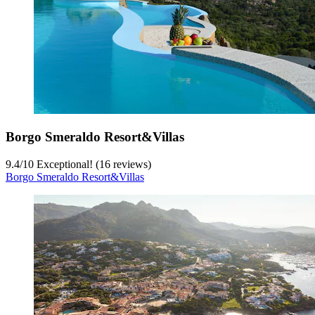
Borgo Smeraldo Resort&Villas
9.4
/
10
Exceptional! (16 reviews)
Borgo Smeraldo Resort&Villas