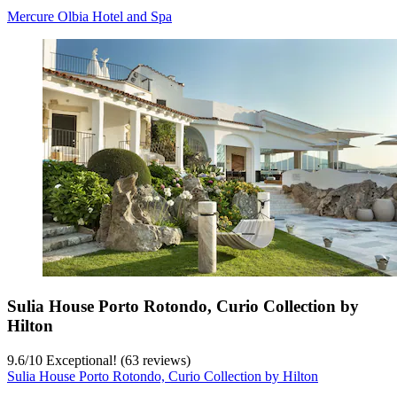
Mercure Olbia Hotel and Spa
Sulia House Porto Rotondo, Curio Collection by
Hilton
9.6
/
10
Exceptional! (63 reviews)
Sulia House Porto Rotondo, Curio Collection by Hilton