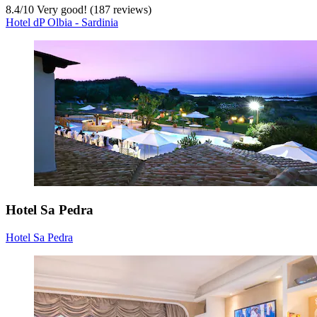
8.4
/
10
Very good! (187 reviews)
Hotel dP Olbia - Sardinia
Hotel Sa Pedra
Hotel Sa Pedra