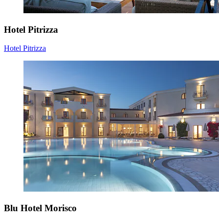
Hotel Pitrizza
Hotel Pitrizza
Blu Hotel Morisco