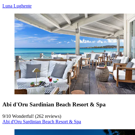
Luna Lughente
Abi d'Oru Sardinian Beach Resort & Spa
9
/
10
Wonderful! (262 reviews)
Abi d'Oru Sardinian Beach Resort & Spa