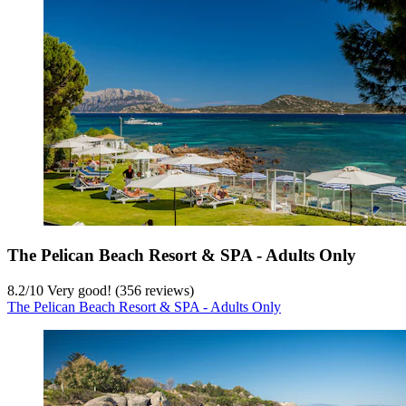
The Pelican Beach Resort & SPA - Adults Only
8.2
/
10
Very good! (356 reviews)
The Pelican Beach Resort & SPA - Adults Only