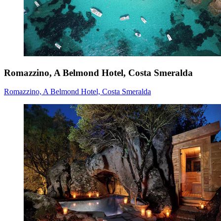
Romazzino, A Belmond Hotel, Costa Smeralda
Romazzino, A Belmond Hotel, Costa Smeralda