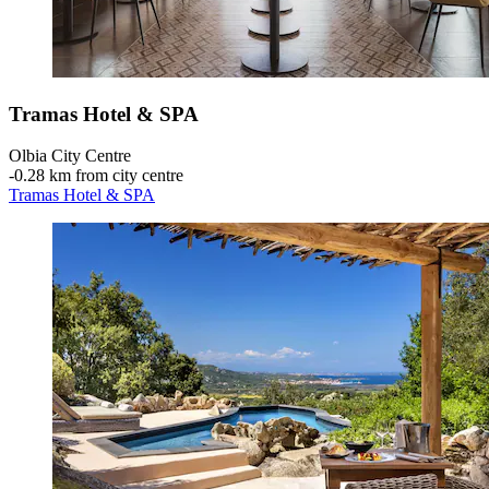
Tramas Hotel & SPA
Olbia City Centre
‐
0.28 km from city centre
Tramas Hotel & SPA