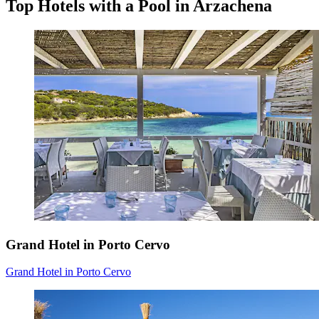
Top Hotels with a Pool in Arzachena
Grand Hotel in Porto Cervo
Grand Hotel in Porto Cervo