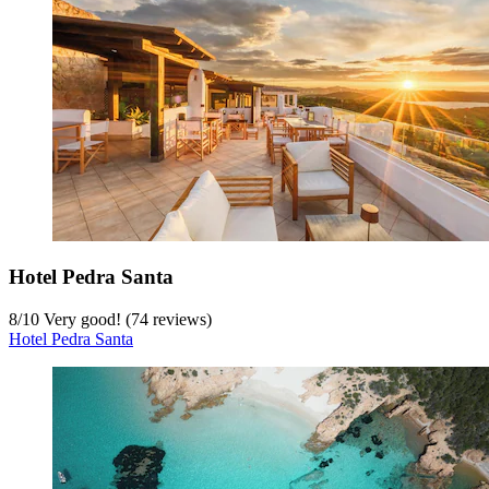
Hotel Pedra Santa
8
/
10
Very good! (74 reviews)
Hotel Pedra Santa