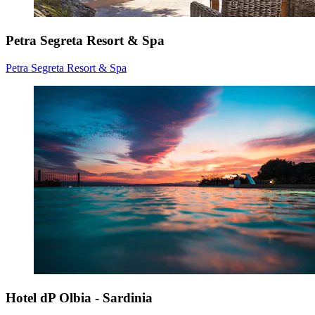
Petra Segreta Resort & Spa
Petra Segreta Resort & Spa
Hotel dP Olbia - Sardinia