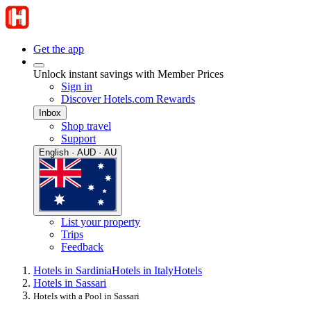
Get the app
Unlock instant savings with Member Prices
Sign in
Discover Hotels.com Rewards
Inbox
Shop travel
Support
English · AUD · AU
List your property
Trips
Feedback
Hotels in Sardinia
Hotels in Italy
Hotels
Hotels in Sassari
Hotels with a Pool in Sassari