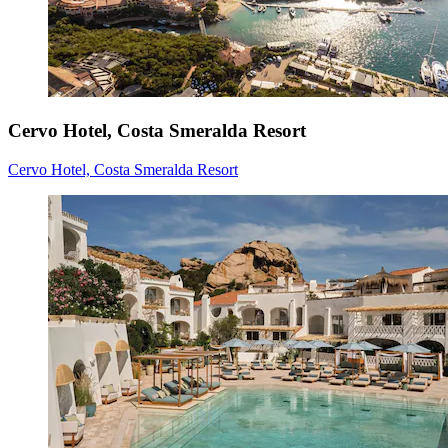
Cervo Hotel, Costa Smeralda Resort
Cervo Hotel, Costa Smeralda Resort