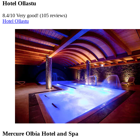
Hotel Ollastu
8.4
/
10
Very good! (105 reviews)
Hotel Ollastu
Mercure Olbia Hotel and Spa