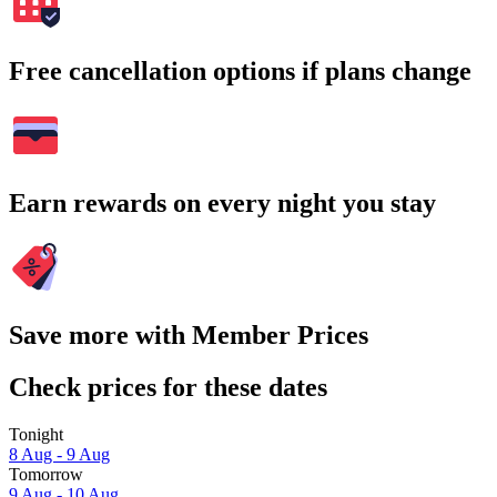
Free cancellation options if plans change
Earn rewards on every night you stay
Save more with Member Prices
Check prices for these dates
Tonight
8 Aug - 9 Aug
Tomorrow
9 Aug - 10 Aug