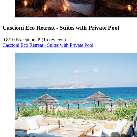
Cascioni Eco Retreat - Suites with Private Pool
9.8
/
10
Exceptional! (15 reviews)
Cascioni Eco Retreat - Suites with Private Pool