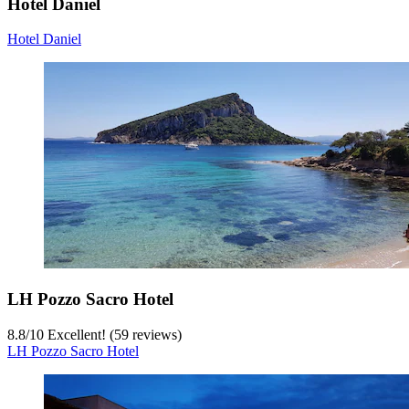
Hotel Daniel
Hotel Daniel
LH Pozzo Sacro Hotel
8.8
/
10
Excellent! (59 reviews)
LH Pozzo Sacro Hotel