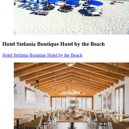
Hotel Stefania Boutique Hotel by the Beach
Hotel Stefania Boutique Hotel by the Beach