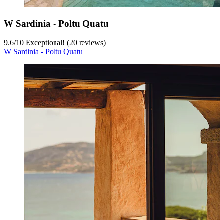
W Sardinia - Poltu Quatu
9.6
/
10
Exceptional! (20 reviews)
W Sardinia - Poltu Quatu