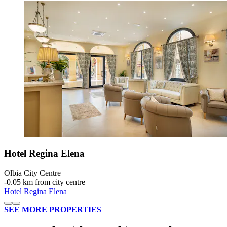
Hotel Regina Elena
Olbia City Centre
‐
0.05 km from city centre
Hotel Regina Elena
SEE MORE PROPERTIES