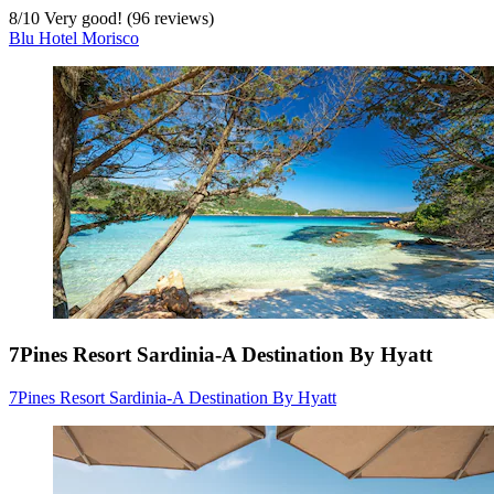
8
/
10
Very good! (96 reviews)
Blu Hotel Morisco
7Pines Resort Sardinia-A Destination By Hyatt
7Pines Resort Sardinia-A Destination By Hyatt