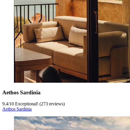
Aethos Sardinia
9.4
/
10
Exceptional! (273 reviews)
Aethos Sardinia