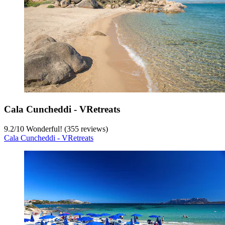
Cala Cuncheddi - VRetreats
9.2
/
10
Wonderful! (355 reviews)
Cala Cuncheddi - VRetreats