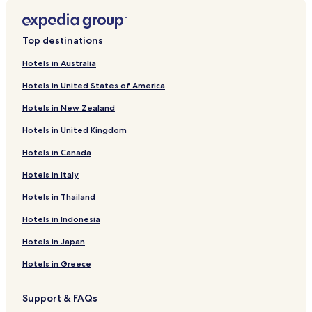
Top destinations
Hotels in Australia
Hotels in United States of America
Hotels in New Zealand
Hotels in United Kingdom
Hotels in Canada
Hotels in Italy
Hotels in Thailand
Hotels in Indonesia
Hotels in Japan
Hotels in Greece
Support & FAQs