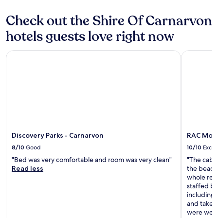
Check out the Shire Of Carnarvon
hotels guests love right now
Discovery Parks - Carnarvon
RAC Monke
Discovery Parks - Carnarvon
RAC Monk
8/10
Good
10/10
Excel
"Bed was very comfortable and room was very clean"
"The cabin
Read less
the beach
whole reso
staffed by
including 
and take p
were well