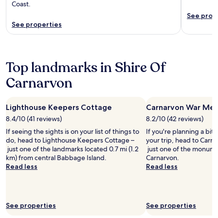
Coast.
See prop
See properties
Top landmarks in Shire Of
Carnarvon
Lighthouse Keepers Cottage
Carnarvon War Mem
8.4/10 (41 reviews)
8.2/10 (42 reviews)
If seeing the sights is on your list of things to
If you're planning a bit
do, head to Lighthouse Keepers Cottage –
your trip, head to Carn
just one of the landmarks located 0.7 mi (1.2
just one of the monumen
km) from central Babbage Island.
Carnarvon.
Read less
Read less
See properties
See properties