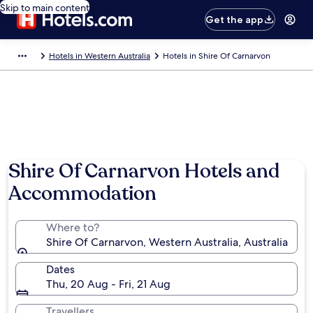
Skip to main content
Get the app
Hotels in Western Australia
Hotels in Shire Of Carnarvon
Shire Of Carnarvon Hotels and
Accommodation
Where to?
Shire Of Carnarvon, Western Australia, Australia
Dates
Thu, 20 Aug - Fri, 21 Aug
Travellers