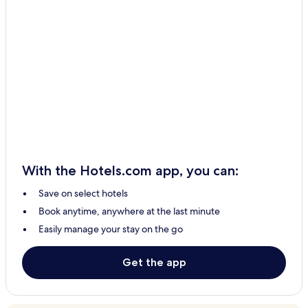
Inggarda Hotels
Babbage Island Hotels
Macleod Hotels
South Carnarvon Hotels
Brockman Hotels
Lyndon Hotels
Coral Bay Hotels
Carnarvon Hotels
With the Hotels.com app, you can:
Save on select hotels
Book anytime, anywhere at the last minute
Easily manage your stay on the go
Get the app