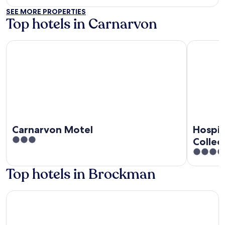
out
SEE MORE PROPERTIES
of
Top hotels in Carnarvon
5
Carnarvon Motel
Hospitalit
Carnarvon Motel
Hospit
3
Collec
out
3.5
of
out
Top hotels in Brockman
5
of
5
Carnarvon Motel