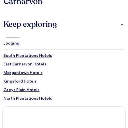
Carnarvon
Keep exploring
Lodging
South Plantations Hotels
East Carnarvon Hotels
Morgantown Hotels
Kingsford Hotels
Greys Plain Hotels
North Plantations Hotels
Brown Range Hotels
Massey Bay Hotels
Wooramel Hotels