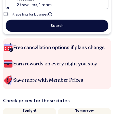
2 travellers, 1 room
I'm travelling for business
Search
Free cancellation options if plans change
Earn rewards on every night you stay
Save more with Member Prices
Check prices for these dates
Tonight
Tomorrow