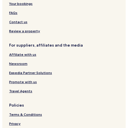
Your bookings
FAQs
Contact us
Review a property
For suppliers, affiliates and the media
Affiliate with us
Newsroom
Expedia Partner Solutions
Promote with us
Travel Agents
Policies
Terms & Conditions
Privacy