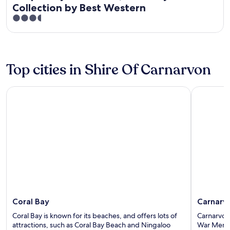
Collection by Best Western
3.5
out
of
5
Top cities in Shire Of Carnarvon
Coral Bay
Carnarvon
Coral Bay
Carnarv
Coral Bay is known for its beaches, and offers lots of
Carnarvon 
attractions, such as Coral Bay Beach and Ningaloo
War Memo