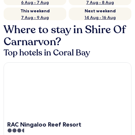
6 Aug - 7 Aug
7 Aug - 8 Aug
This weekend
Next weekend
7 Aug - 9 Aug
14 Aug - 16 Aug
Where to stay in Shire Of
Carnarvon?
Top hotels in Coral Bay
RAC Ningaloo Reef Resort
RAC Ningaloo Reef Resort
3.5