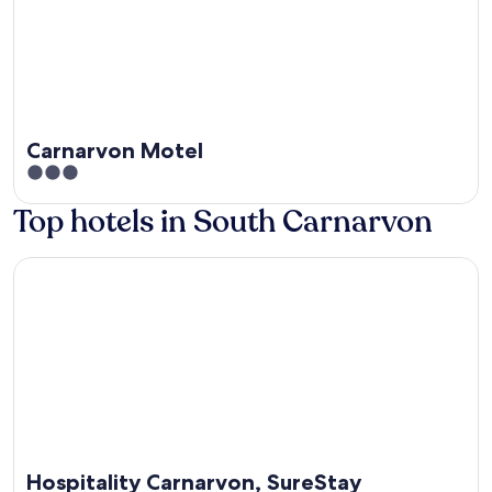
Carnarvon Motel
3
out
Top hotels in South Carnarvon
of
5
Hospitality Carnarvon, SureStay Collection by Best Western
Hospitality Carnarvon, SureStay