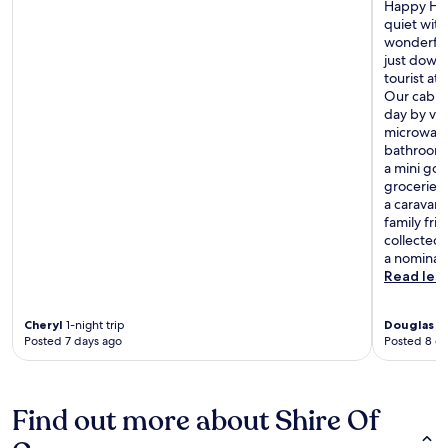
Happy Hou
quiet with
wonderful
just down
tourist at
Our cabin
day by ve
microwave,
bathroom a
a mini gol
groceries
a caravan 
family fri
collected 
a nominal 
Read les
Cheryl
1-night trip
Douglas
7-
Posted 7 days ago
Posted 8 d
Find out more about Shire Of