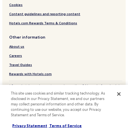
Cookies
Content guidelines and reporting content
Hotels.com Rewards Terms & Conditions
Other information
About us
Careers
Travel Guides
Rewards with Hotels.com
* Some hotels require you to cancel more than 24 hours before check-in.
Details on site.
This site uses cookies and similar tracking technology. As
© 2026 Hotels.com, LP., an Expedia Group company. All rights reserved.
disclosed in our Privacy Statement, we and our partners
Hotels.com and the Hotels.com Logo are trademarks or registered
may collect personal information and other data. By
trademarks of Hotels.com, LP.
continuing to use our website, you accept our Privacy
Statement and Terms of Service.
Privacy Statement
Terms of Service