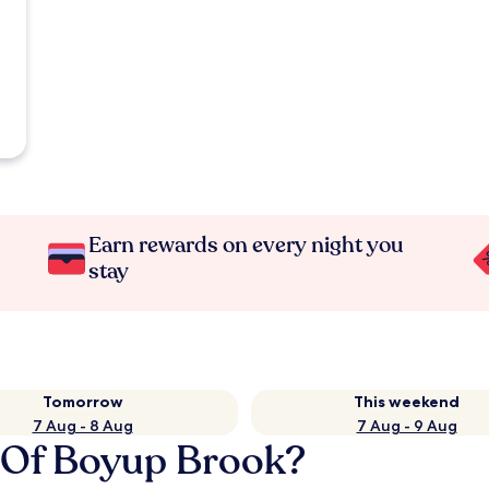
Earn rewards on every night you
stay
Tomorrow
This weekend
7 Aug - 8 Aug
7 Aug - 9 Aug
e Of Boyup Brook?