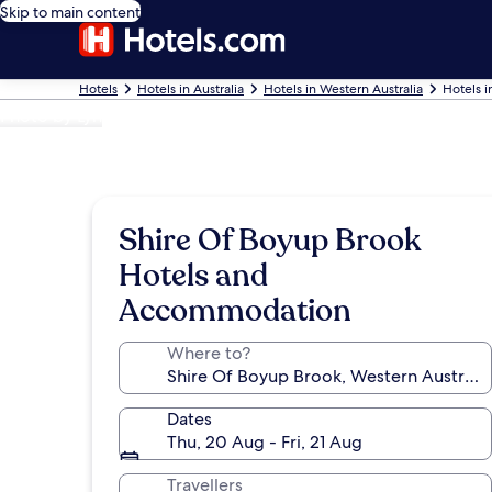
Skip to main content
Hotels
Hotels in Australia
Hotels in Western Australia
Hotels i
Photo by Lyn
Shire Of Boyup Brook
Hotels and
Accommodation
Where to?
Dates
Thu, 20 Aug - Fri, 21 Aug
Travellers