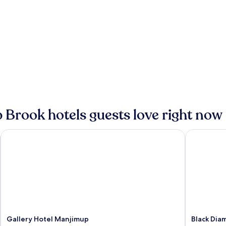
 Brook hotels guests love right now
Gallery Hotel Manjimup
Black Dia
Gallery Hotel Manjimup
Black Dia