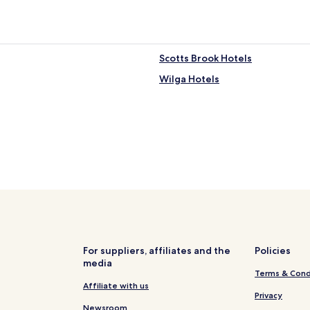
Scotts Brook Hotels
Wilga Hotels
For suppliers, affiliates and the
Policies
media
Terms & Cond
Affiliate with us
Privacy
Newsroom