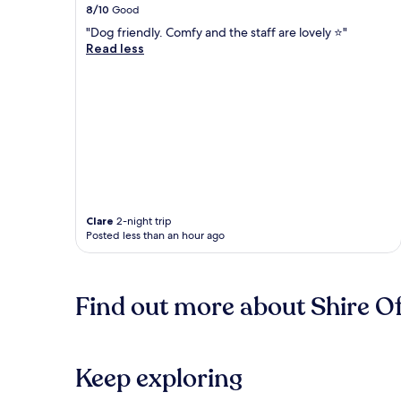
8/10
Good
"Dog friendly. Comfy and the staff are lovely ⭐️"
Read less
Clare
2-night trip
Posted less than an hour ago
Find out more about Shire O
Keep exploring