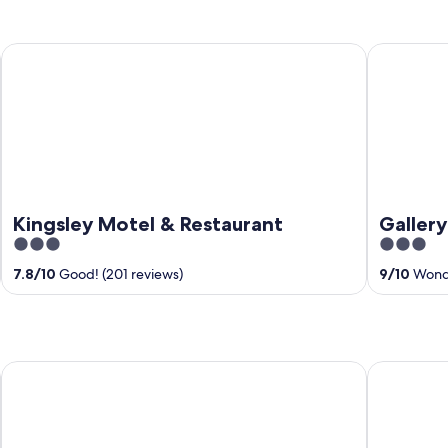
Kingsley Motel & Restaurant
Gallery Ho
Kingsley Motel & Restaurant
Galler
3
3
out
out
7.8
/
10
Good! (201 reviews)
9
/
10
Wonde
of
of
5
5
Blackwood Valley Suites
Black Dia