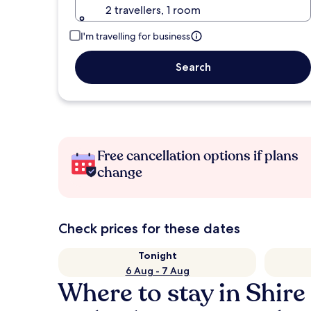
2 travellers, 1 room
I'm travelling for business
Search
Free cancellation options if plans
change
Check prices for these dates
Tonight
6 Aug - 7 Aug
Where to stay in Shir