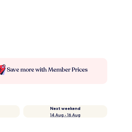
Save more with Member Prices
Next weekend
14 Aug - 16 Aug