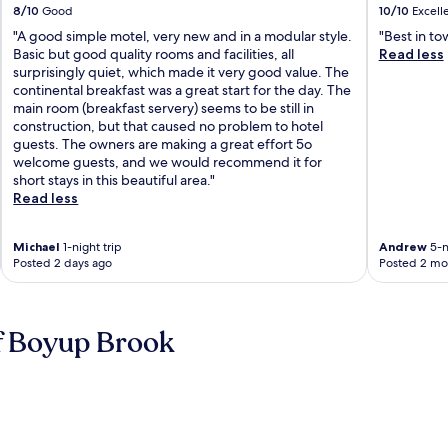
8/10
Good
10/10
Excell
"A good simple motel, very new and in a modular style.
"Best in to
Basic but good quality rooms and facilities, all
Read less
surprisingly quiet, which made it very good value. The
continental breakfast was a great start for the day. The
main room (breakfast servery) seems to be still in
construction, but that caused no problem to hotel
guests. The owners are making a great effort 5o
welcome guests, and we would recommend it for
short stays in this beautiful area."
Read less
Michael
1-night trip
Andrew
5-n
Posted 2 days ago
Posted 2 mo
f Boyup Brook