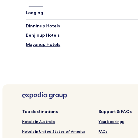
Lodging
Dinninup Hotels
Benjinup Hotels
Mayanup Hotels
Top destinations
Support & FAQs
Hotels in Australia
Your bookings
Hotels in United States of America
FAQs