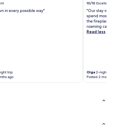
ent
10/10
Excellent
wn in every possible way"
"Our stay was wonderful
spend most of our time 
the fireplace and a nice
roaming cattle."
Read less
ight trip
Olga
2-night trip
nths ago
Posted 2 months ago