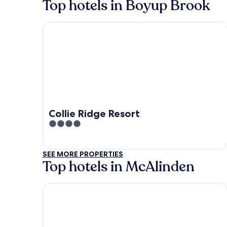
Top hotels in Boyup Brook
Collie Ridge Resort
Collie Ridge Resort
4
out
of
SEE MORE PROPERTIES
5
Top hotels in McAlinden
Collie Ridge Resort