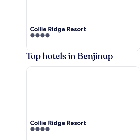
Collie Ridge Resort
4
out
of
Top hotels in Benjinup
5
Collie Ridge Resort
Collie Ridge Resort
4
out