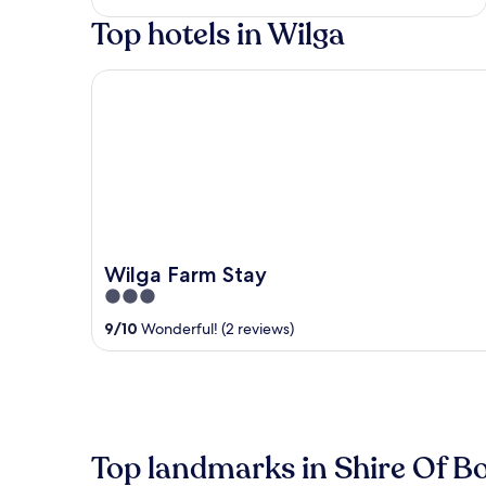
of
Top hotels in Wilga
5
Wilga Farm Stay
Wilga Farm Stay
3
out
9
/
10
Wonderful! (2 reviews)
of
5
Top landmarks in Shire Of 