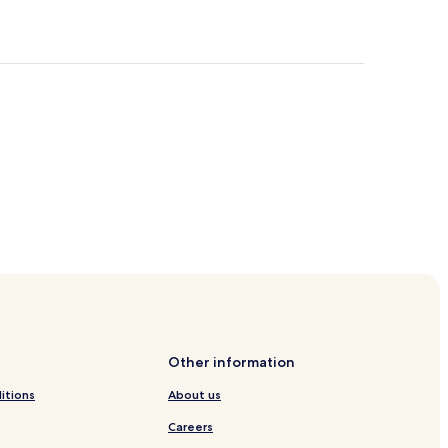
Other information
itions
About us
Careers