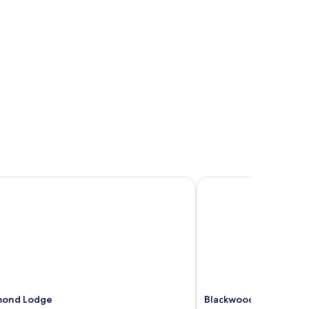
mond Lodge
Blackwood Valley Suit
mond Lodge
Blackwood Valley Suit