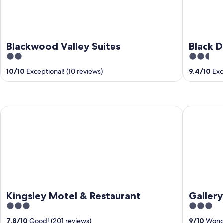
Blackwood Valley Suites
Black 
2
2.5
out
out
10
/
10
Exceptional! (10 reviews)
9.4
/
10
Exce
of
of
5
5
Kingsley Motel & Restaurant
Gallery Ho
Kingsley Motel & Restaurant
Galler
3
3
out
out
7.8
/
10
Good! (201 reviews)
9
/
10
Wonde