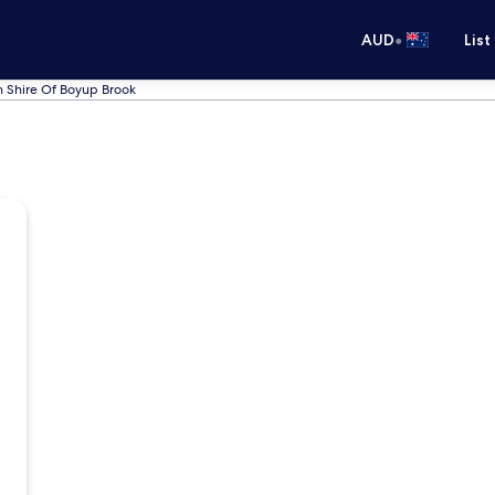
•
AUD
List
n Shire Of Boyup Brook