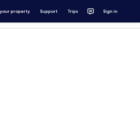
 your property
Support
Trips
Sign in