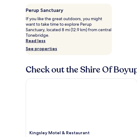
Perup Sanctuary
If you like the great outdoors, you might
want to take time to explore Perup
Sanctuary, located 8 mi (12.9 km) from central
Tonebridge.
Read less
See properties
Check out the Shire Of Boyup
Kingsley Motel & Restaurant
Kingsley Motel & Restaurant